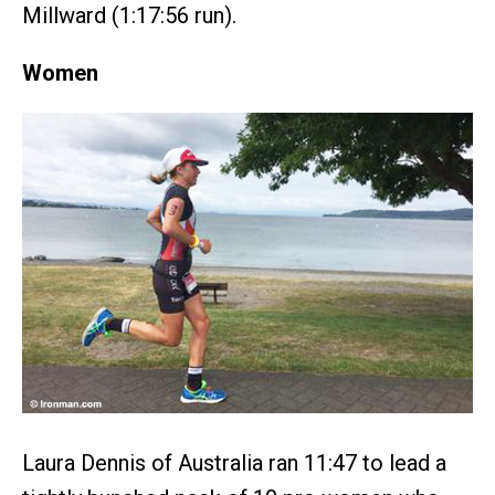
Millward (1:17:56 run).
Women
Laura Dennis of Australia ran 11:47 to lead a