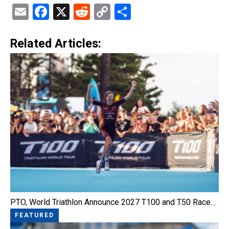
Email
Facebook
X
Reddit
Copy
Share
Link
Related Articles:
PTO, World Triathlon Announce 2027 T100 and T50 Race…
FEATURED