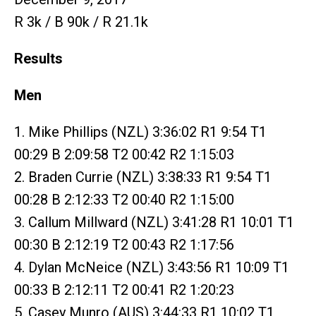
R 3k / B 90k / R 21.1k
Results
Men
1. Mike Phillips (NZL) 3:36:02 R1 9:54 T1
00:29 B 2:09:58 T2 00:42 R2 1:15:03
2. Braden Currie (NZL) 3:38:33 R1 9:54 T1
00:28 B 2:12:33 T2 00:40 R2 1:15:00
3. Callum Millward (NZL) 3:41:28 R1 10:01 T1
00:30 B 2:12:19 T2 00:43 R2 1:17:56
4. Dylan McNeice (NZL) 3:43:56 R1 10:09 T1
00:33 B 2:12:11 T2 00:41 R2 1:20:23
5. Casey Munro (AUS) 3:44:33 R1 10:02 T1