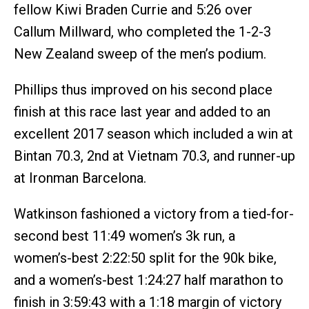
fellow Kiwi Braden Currie and 5:26 over
Callum Millward, who completed the 1-2-3
New Zealand sweep of the men’s podium.
Phillips thus improved on his second place
finish at this race last year and added to an
excellent 2017 season which included a win at
Bintan 70.3, 2nd at Vietnam 70.3, and runner-up
at Ironman Barcelona.
Watkinson fashioned a victory from a tied-for-
second best 11:49 women’s 3k run, a
women’s-best 2:22:50 split for the 90k bike,
and a women’s-best 1:24:27 half marathon to
finish in 3:59:43 with a 1:18 margin of victory