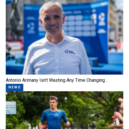
Antonio Arimany Isn't Wasting Any Time Changing…
NEWS