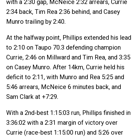
with a 2:30 gap, McNeice 2:32 arrears, Currie
2:34 back, Tim Rea 2:36 behind, and Casey
Munro trailing by 2:40.
At the halfway point, Phillips extended his lead
to 2:10 on Taupo 70.3 defending champion
Currie, 2:46 on Millward and Tim Rea, and 3:35
on Casey Munro. After 14km, Currie held his
deficit to 2:11, with Munro and Rea 5:25 and
5:46 arrears, McNeice 6 minutes back, and
Sam Clark at +7:29.
With a 2nd-best 1:15:03 run, Phillips finished in
3:36:02 with a 2:31 margin of victory over
Currie (race-best 1:15:00 run) and 5:26 over