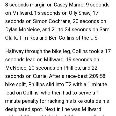
8 seconds margin on Casey Munro, 9 seconds
on Millward, 15 seconds on Olly Shaw, 17
seconds on Simon Cochrane, 20 seconds on
Dylan McNeice, and 21 to 24 seconds on Sam
Clark, Tim Rea and Ben Collins of the U.S.
Halfway through the bike leg, Collins took a 17
seconds lead on Millward, 19 seconds on
McNeice, 20 seconds on Phillips, and 22
seconds on Currie. After a race-best 2:09:58
bike split, Phillips slid into T2 with a 1 minute
lead on Collins, who then had to serve a 1
minute penalty for racking his bike outside his
designated spot. Next in line was Millward