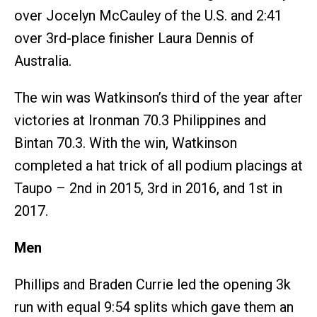
over Jocelyn McCauley of the U.S. and 2:41
over 3rd-place finisher Laura Dennis of
Australia.
The win was Watkinson’s third of the year after
victories at Ironman 70.3 Philippines and
Bintan 70.3. With the win, Watkinson
completed a hat trick of all podium placings at
Taupo – 2nd in 2015, 3rd in 2016, and 1st in
2017.
Men
Phillips and Braden Currie led the opening 3k
run with equal 9:54 splits which gave them an