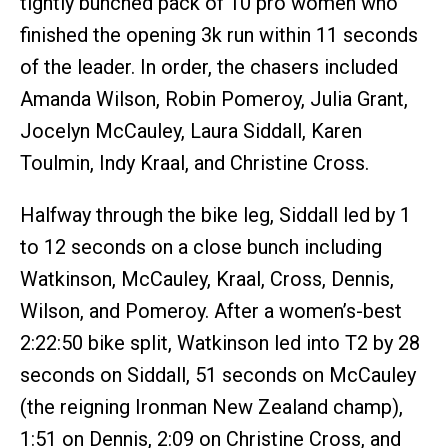
tightly bunched pack of 10 pro women who
finished the opening 3k run within 11 seconds
of the leader. In order, the chasers included
Amanda Wilson, Robin Pomeroy, Julia Grant,
Jocelyn McCauley, Laura Siddall, Karen
Toulmin, Indy Kraal, and Christine Cross.
Halfway through the bike leg, Siddall led by 1
to 12 seconds on a close bunch including
Watkinson, McCauley, Kraal, Cross, Dennis,
Wilson, and Pomeroy. After a women’s-best
2:22:50 bike split, Watkinson led into T2 by 28
seconds on Siddall, 51 seconds on McCauley
(the reigning Ironman New Zealand champ),
1:51 on Dennis, 2:09 on Christine Cross, and