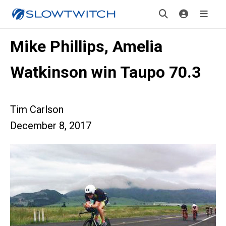
Mike Phillips, Amelia
Watkinson win Taupo 70.3
Tim Carlson
December 8, 2017