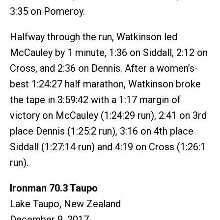
3:35 on Pomeroy.
Halfway through the run, Watkinson led
McCauley by 1 minute, 1:36 on Siddall, 2:12 on
Cross, and 2:36 on Dennis. After a women’s-
best 1:24:27 half marathon, Watkinson broke
the tape in 3:59:42 with a 1:17 margin of
victory on McCauley (1:24:29 run), 2:41 on 3rd
place Dennis (1:25:2 run), 3:16 on 4th place
Siddall (1:27:14 run) and 4:19 on Cross (1:26:1
run).
Ironman 70.3 Taupo
Lake Taupo, New Zealand
December 9, 2017