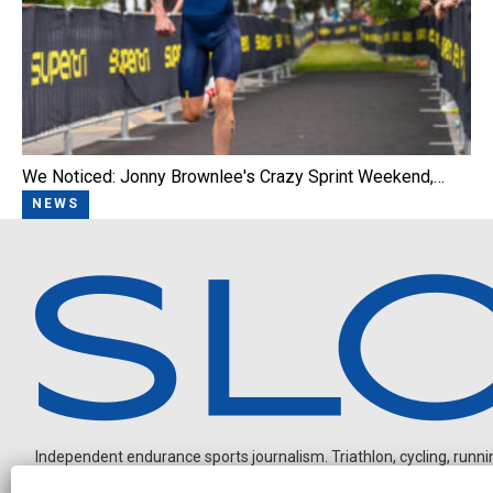
We Noticed: Jonny Brownlee's Crazy Sprint Weekend,…
NEWS
Independent endurance sports journalism. Triathlon, cycling, running