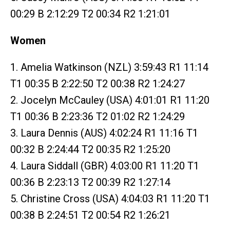
00:29 B 2:12:29 T2 00:34 R2 1:21:01
Women
1. Amelia Watkinson (NZL) 3:59:43 R1 11:14
T1 00:35 B 2:22:50 T2 00:38 R2 1:24:27
2. Jocelyn McCauley (USA) 4:01:01 R1 11:20
T1 00:36 B 2:23:36 T2 01:02 R2 1:24:29
3. Laura Dennis (AUS) 4:02:24 R1 11:16 T1
00:32 B 2:24:44 T2 00:35 R2 1:25:20
4. Laura Siddall (GBR) 4:03:00 R1 11:20 T1
00:36 B 2:23:13 T2 00:39 R2 1:27:14
5. Christine Cross (USA) 4:04:03 R1 11:20 T1
00:38 B 2:24:51 T2 00:54 R2 1:26:21