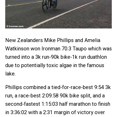
New Zealanders Mike Phillips and Amelia
Watkinson won Ironman 70.3 Taupo which was
turned into a 3k run-90k bike-1k run duathlon
due to potentially toxic algae in the famous
lake.
Phillips combined a tied-for-race-best 9:54 3k
run, a race-best 2:09:58 90k bike split, and a
second-fastest 1:15:03 half marathon to finish
in 3:36:02 with a 2:31 margin of victory over