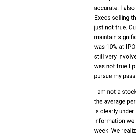
accurate. I als
Execs selling t
just not true. O
maintain signif
was 10% at IPO 
still very invol
was not true I 
pursue my pass
I am not a stoc
the average per
is clearly unde
information we 
week. We realiz