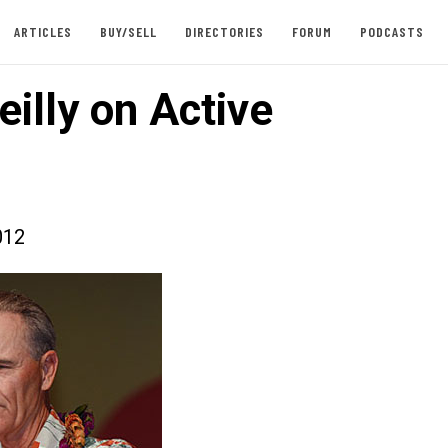
ARTICLES
BUY/SELL
DIRECTORIES
FORUM
PODCASTS
illy on Active
012