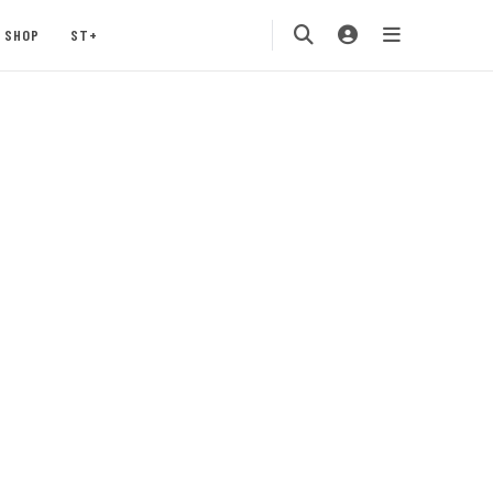
SHOP
ST+