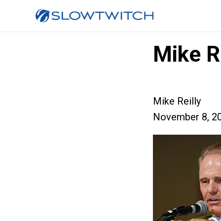
Mike Re
Mike Reilly
November 8, 2