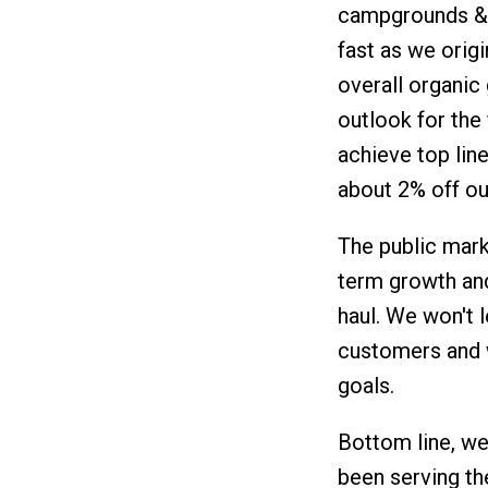
campgrounds & h
fast as we origi
overall organic
outlook for the
achieve top lin
about 2% off ou
The public mark
term growth and
haul. We won't l
customers and w
goals.
Bottom line, we
been serving th