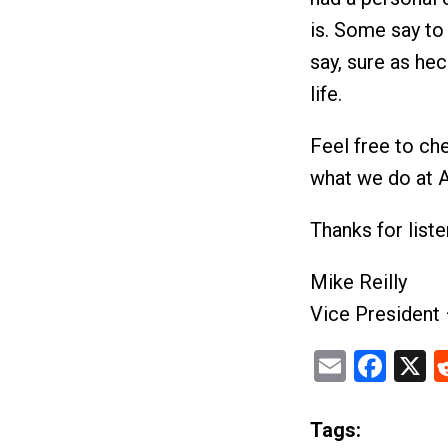
is. Some say to 
say, sure as hec
life.
Feel free to ch
what we do at
Thanks for list
Mike Reilly
Vice President
Email
Fac
X
Tags: