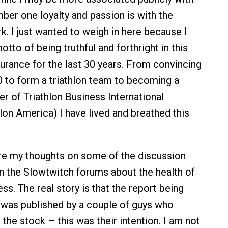
er one loyalty and passion is with the
 I just wanted to weigh in here because I
otto of being truthful and forthright in this
urance for the last 30 years. From convincing
 to form a triathlon team to becoming a
 of Triathlon Business International
lon America) I have lived and breathed this
re my thoughts on some of the discussion
n the Slowtwitch forums about the health of
s. The real story is that the report being
as published by a couple of guys who
the stock – this was their intention. I am not