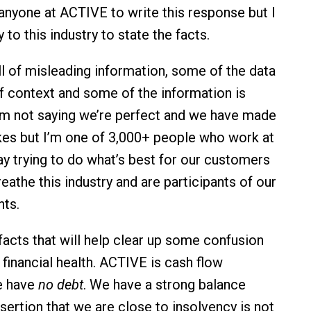
anyone at ACTIVE to write this response but I
y to this industry to state the facts.
ll of misleading information, some of the data
of context and some of the information is
’m not saying we’re perfect and we have made
es but I’m one of 3,000+ people who work at
 trying to do what’s best for our customers
eathe this industry and are participants of our
ts.
facts that will help clear up some confusion
financial health. ACTIVE is cash flow
e have
no debt
. We have a strong balance
sertion that we are close to insolvency is not