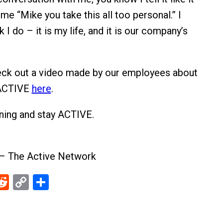
me “Mike you take this all too personal.” I
k I do – it is my life, and it is our company’s
eck out a video made by our employees about
 ACTIVE
here
.
ening and stay ACTIVE.
 – The Active Network
ebook
Reddit
Copy
Share
Link