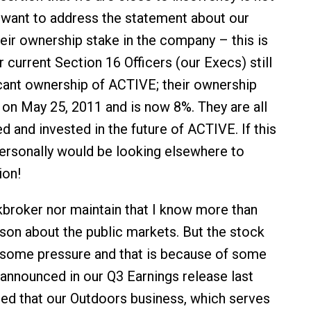
o want to address the statement about our
heir ownership stake in the company – this is
ur current Section 16 Officers (our Execs) still
icant ownership of ACTIVE; their ownership
on May 25, 2011 and is now 8%. They are all
ved and invested in the future of ACTIVE. If this
personally would be looking elsewhere to
ion!
kbroker nor maintain that I know more than
son about the public markets. But the stock
r some pressure and that is because of some
announced in our Q3 Earnings release last
ed that our Outdoors business, which serves