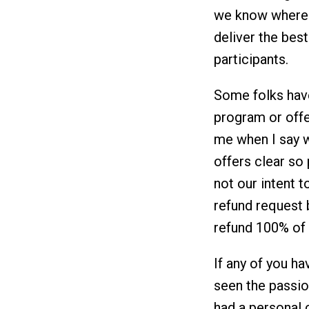
we know where 
deliver the bes
participants.
Some folks hav
program or offe
me when I say w
offers clear so
not our intent t
refund request
refund 100% of 
If any of you 
seen the passio
had a personal c