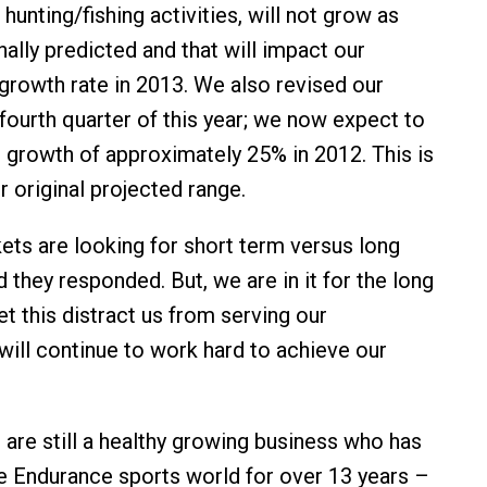
unting/fishing activities, will not grow as
nally predicted and that will impact our
 growth rate in 2013. We also revised our
 fourth quarter of this year; we now expect to
e growth of approximately 25% in 2012. This is
r original projected range.
ets are looking for short term versus long
 they responded. But, we are in it for the long
et this distract us from serving our
ill continue to work hard to achieve our
 are still a healthy growing business who has
e Endurance sports world for over 13 years –