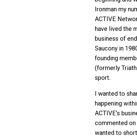
Ironman my numb
ACTIVE Network.
have lived the m
business of end
Saucony in 1980
founding member
(formerly Triath
sport.
I wanted to sha
happening withi
ACTIVE’s busines
commented on w
wanted to short 