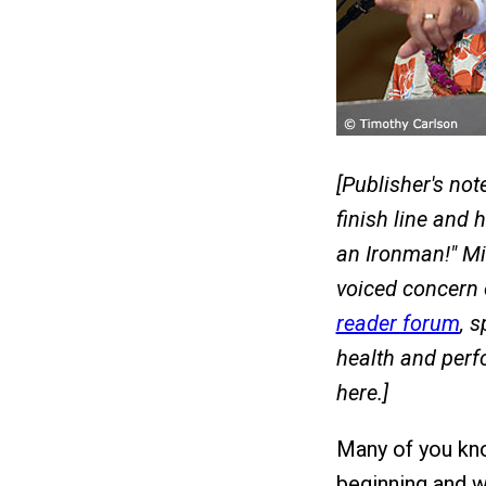
[Publisher's not
finish line and 
an Ironman!" Mi
voiced concern
reader forum
, 
health and perf
here.]
Many of you kn
beginning and w