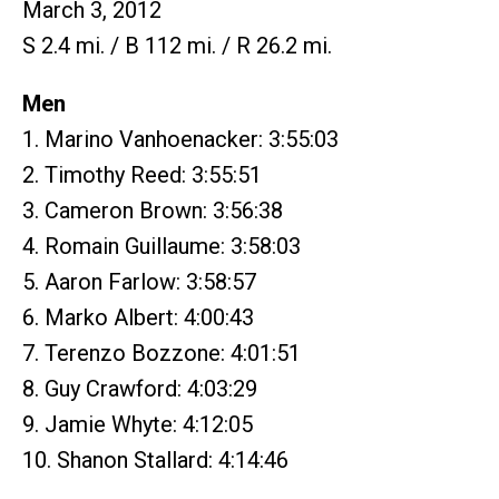
March 3, 2012
S 2.4 mi. / B 112 mi. / R 26.2 mi.
Men
1. Marino Vanhoenacker: 3:55:03
2. Timothy Reed: 3:55:51
3. Cameron Brown: 3:56:38
4. Romain Guillaume: 3:58:03
5. Aaron Farlow: 3:58:57
6. Marko Albert: 4:00:43
7. Terenzo Bozzone: 4:01:51
8. Guy Crawford: 4:03:29
9. Jamie Whyte: 4:12:05
10. Shanon Stallard: 4:14:46