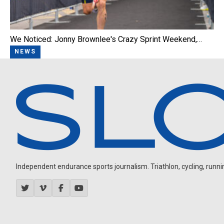
We Noticed: Jonny Brownlee's Crazy Sprint Weekend,…
NEWS
Independent endurance sports journalism. Triathlon, cycling, running