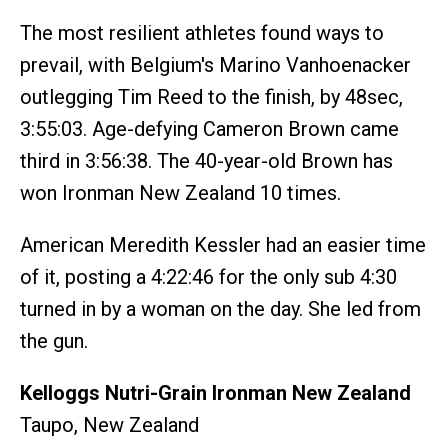
The most resilient athletes found ways to
prevail, with Belgium's Marino Vanhoenacker
outlegging Tim Reed to the finish, by 48sec,
3:55:03. Age-defying Cameron Brown came
third in 3:56:38. The 40-year-old Brown has
won Ironman New Zealand 10 times.
American Meredith Kessler had an easier time
of it, posting a 4:22:46 for the only sub 4:30
turned in by a woman on the day. She led from
the gun.
Kelloggs Nutri-Grain Ironman New Zealand
Taupo, New Zealand