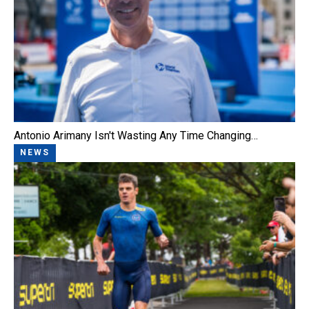
Antonio Arimany Isn't Wasting Any Time Changing…
NEWS