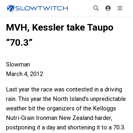
MVH, Kessler take Taupo
“70.3”
Slowman
March 4, 2012
Last year the race was contested in a driving
rain. This year the North Island's unpredictable
weather bit the organizers of the Kelloggs
Nutri-Grain Ironman New Zealand harder,
postponing it a day and shortening it to a 70.3.