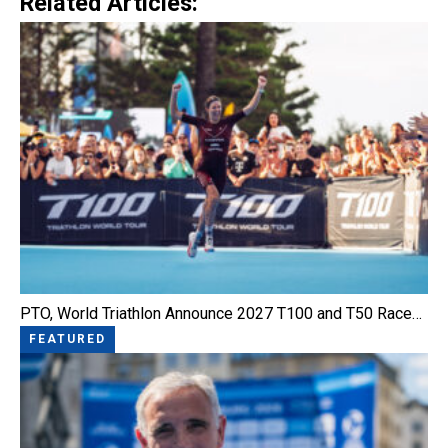
Related Articles:
PTO, World Triathlon Announce 2027 T100 and T50 Race…
FEATURED