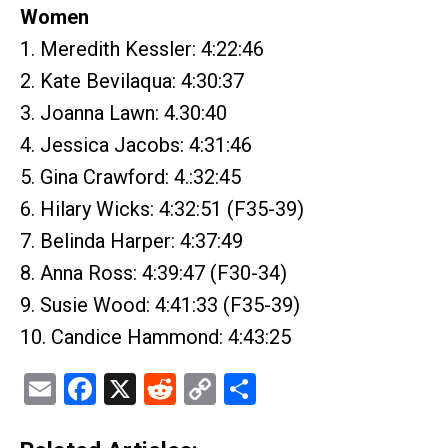
Women
1. Meredith Kessler: 4:22:46
2. Kate Bevilaqua: 4:30:37
3. Joanna Lawn: 4.30:40
4. Jessica Jacobs: 4:31:46
5. Gina Crawford: 4.:32:45
6. Hilary Wicks: 4:32:51 (F35-39)
7. Belinda Harper: 4:37:49
8. Anna Ross: 4:39:47 (F30-34)
9. Susie Wood: 4:41:33 (F35-39)
10. Candice Hammond: 4:43:25
Email
Facebook
X
Reddit
Copy
Share
Link