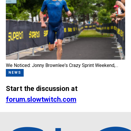
We Noticed: Jonny Brownlee's Crazy Sprint Weekend,…
NEWS
Start the discussion at
forum.slowtwitch.com