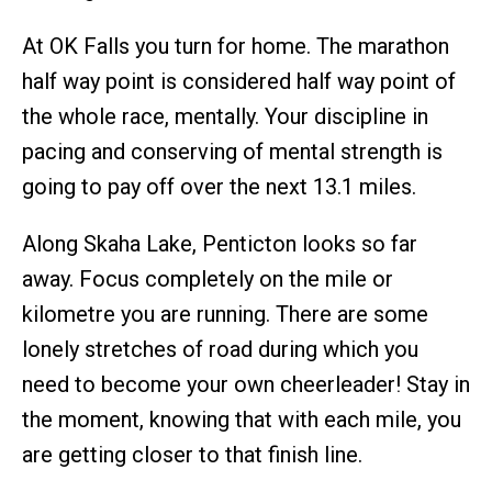
At OK Falls you turn for home. The marathon
half way point is considered half way point of
the whole race, mentally. Your discipline in
pacing and conserving of mental strength is
going to pay off over the next 13.1 miles.
Along Skaha Lake, Penticton looks so far
away. Focus completely on the mile or
kilometre you are running. There are some
lonely stretches of road during which you
need to become your own cheerleader! Stay in
the moment, knowing that with each mile, you
are getting closer to that finish line.