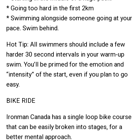
* Going too hard in the first 2km
* Swimming alongside someone going at your
pace. Swim behind.
Hot Tip: All swimmers should include a few
harder 30 second intervals in your warm-up
swim. You’ll be primed for the emotion and
“intensity” of the start, even if you plan to go
easy.
BIKE RIDE
Ironman Canada has a single loop bike course
that can be easily broken into stages, for a
better mental approach.