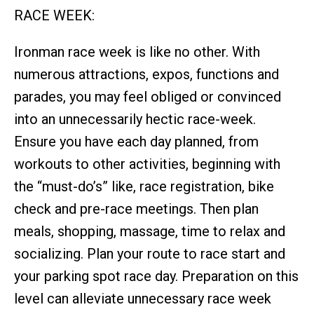
RACE WEEK:
Ironman race week is like no other. With
numerous attractions, expos, functions and
parades, you may feel obliged or convinced
into an unnecessarily hectic race-week.
Ensure you have each day planned, from
workouts to other activities, beginning with
the “must-do’s” like, race registration, bike
check and pre-race meetings. Then plan
meals, shopping, massage, time to relax and
socializing. Plan your route to race start and
your parking spot race day. Preparation on this
level can alleviate unnecessary race week