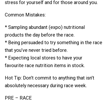
stress for yourself and for those around you.
Common Mistakes:
* Sampling abundant (expo) nutritional
products the day before the race.
* Being persuaded to try something in the race
that you’ve never tried before.
* Expecting local stores to have your
favourite race nutrition items in stock.
Hot Tip: Don’t commit to anything that isn’t
absolutely necessary during race week.
PRE – RACE