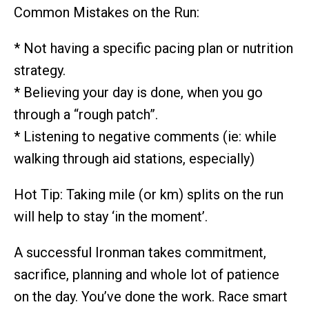
Common Mistakes on the Run:
* Not having a specific pacing plan or nutrition
strategy.
* Believing your day is done, when you go
through a “rough patch”.
* Listening to negative comments (ie: while
walking through aid stations, especially)
Hot Tip: Taking mile (or km) splits on the run
will help to stay ‘in the moment’.
A successful Ironman takes commitment,
sacrifice, planning and whole lot of patience
on the day. You’ve done the work. Race smart