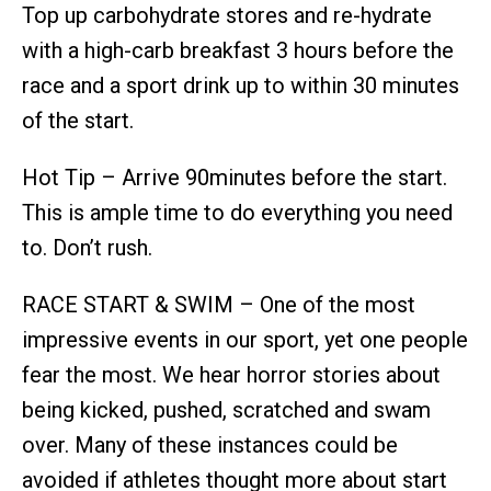
Top up carbohydrate stores and re-hydrate
with a high-carb breakfast 3 hours before the
race and a sport drink up to within 30 minutes
of the start.
Hot Tip – Arrive 90minutes before the start.
This is ample time to do everything you need
to. Don’t rush.
RACE START & SWIM – One of the most
impressive events in our sport, yet one people
fear the most. We hear horror stories about
being kicked, pushed, scratched and swam
over. Many of these instances could be
avoided if athletes thought more about start