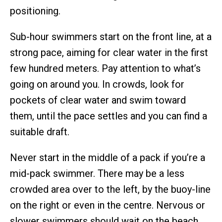
positioning.
Sub-hour swimmers start on the front line, at a
strong pace, aiming for clear water in the first
few hundred meters. Pay attention to what’s
going on around you. In crowds, look for
pockets of clear water and swim toward
them, until the pace settles and you can find a
suitable draft.
Never start in the middle of a pack if you’re a
mid-pack swimmer. There may be a less
crowded area over to the left, by the buoy-line
on the right or even in the centre. Nervous or
slower swimmers should wait on the beach