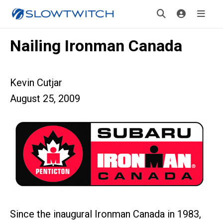
Nailing Ironman Canada
Kevin Cutjar
August 25, 2009
Since the inaugural Ironman Canada in 1983,