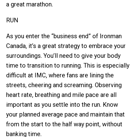
a great marathon.
RUN
As you enter the “business end” of Ironman
Canada, it’s a great strategy to embrace your
surroundings. You’ll need to give your body
time to transition to running. This is especially
difficult at IMC, where fans are lining the
streets, cheering and screaming. Observing
heart rate, breathing and mile pace are all
important as you settle into the run. Know
your planned average pace and maintain that
from the start to the half way point, without
banking time.