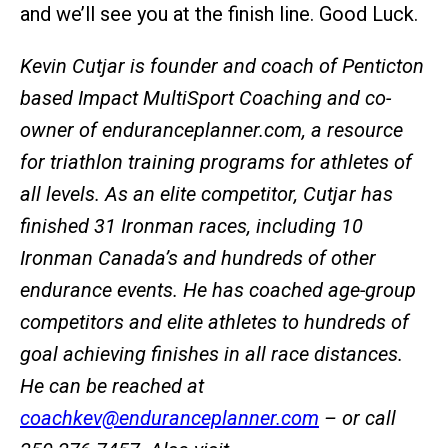
and we’ll see you at the finish line. Good Luck.
Kevin Cutjar is founder and coach of Penticton
based Impact MultiSport Coaching and co-
owner of enduranceplanner.com, a resource
for triathlon training programs for athletes of
all levels. As an elite competitor, Cutjar has
finished 31 Ironman races, including 10
Ironman Canada’s and hundreds of other
endurance events. He has coached age-group
competitors and elite athletes to hundreds of
goal achieving finishes in all race distances.
He can be reached at
coachkev@enduranceplanner.com
– or call