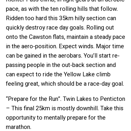
pace, as with the ten rolling hills that follow.
Ridden too hard this 35km hilly section can
quickly destroy race day goals. Rolling out
onto the Cawston flats, maintain a steady pace
in the aero-position. Expect winds. Major time
can be gained in the aerobars. You’ll start re-
passing people in the out-back section and
can expect to ride the Yellow Lake climb
feeling great, which should be a race-day goal.
“Prepare for the Run”. Twin Lakes to Penticton
– This final 25km is mostly downhill. Take this
opportunity to mentally prepare for the
marathon.