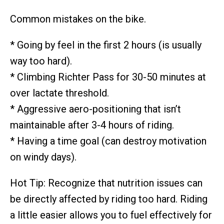
Common mistakes on the bike.
* Going by feel in the first 2 hours (is usually
way too hard).
* Climbing Richter Pass for 30-50 minutes at
over lactate threshold.
* Aggressive aero-positioning that isn’t
maintainable after 3-4 hours of riding.
* Having a time goal (can destroy motivation
on windy days).
Hot Tip: Recognize that nutrition issues can
be directly affected by riding too hard. Riding
a little easier allows you to fuel effectively for