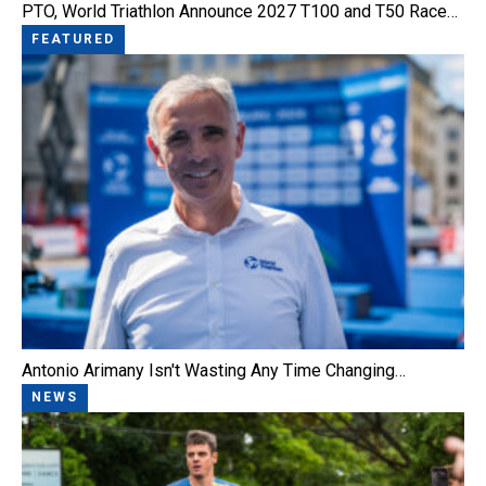
PTO, World Triathlon Announce 2027 T100 and T50 Race…
FEATURED
Antonio Arimany Isn't Wasting Any Time Changing…
NEWS