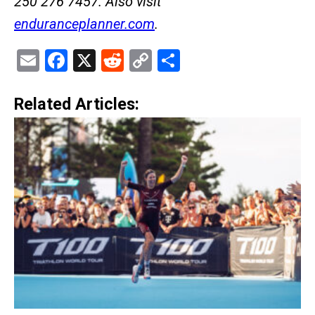
250 276 7457. Also visit
enduranceplanner.com
.
Email
Facebook
X
Reddit
Copy
Share
Link
Related Articles: