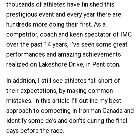
thousands of athletes have finished this
prestigious event and every year there are
hundreds more doing their first. As a
competitor, coach and keen spectator of IMC
over the past 14 years, I’ve seen some great
performances and amazing achievements
realized on Lakeshore Drive, in Penticton.
In addition, I still see athletes fall short of
their expectations, by making common
mistakes. In this article I’ll outline my best
approach to competing in Ironman Canada and
identify some do’s and don’ts during the final
days before the race.