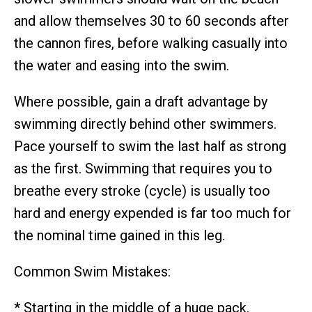
and allow themselves 30 to 60 seconds after
the cannon fires, before walking casually into
the water and easing into the swim.
Where possible, gain a draft advantage by
swimming directly behind other swimmers.
Pace yourself to swim the last half as strong
as the first. Swimming that requires you to
breathe every stroke (cycle) is usually too
hard and energy expended is far too much for
the nominal time gained in this leg.
Common Swim Mistakes:
* Starting in the middle of a huge pack.