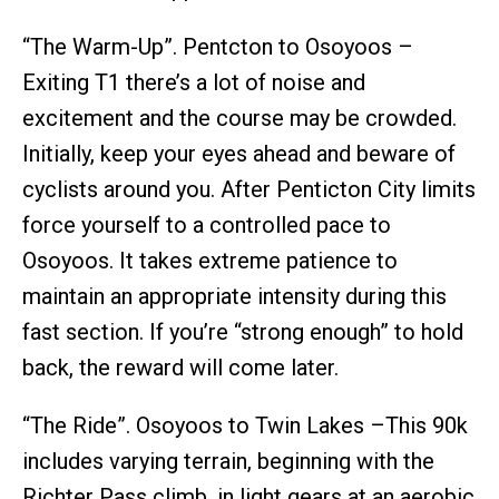
“The Warm-Up”. Pentcton to Osoyoos –
Exiting T1 there’s a lot of noise and
excitement and the course may be crowded.
Initially, keep your eyes ahead and beware of
cyclists around you. After Penticton City limits
force yourself to a controlled pace to
Osoyoos. It takes extreme patience to
maintain an appropriate intensity during this
fast section. If you’re “strong enough” to hold
back, the reward will come later.
“The Ride”. Osoyoos to Twin Lakes –This 90k
includes varying terrain, beginning with the
Richter Pass climb, in light gears at an aerobic