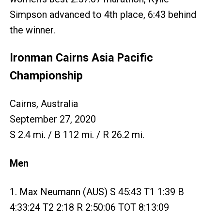
Simpson advanced to 4th place, 6:43 behind
the winner.
Ironman Cairns Asia Pacific
Championship
Cairns, Australia
September 27, 2020
S 2.4 mi. / B 112 mi. / R 26.2 mi.
Men
1. Max Neumann (AUS) S 45:43 T1 1:39 B
4:33:24 T2 2:18 R 2:50:06 TOT 8:13:09