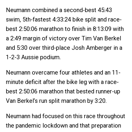
Neumann combined a second-best 45:43
swim, 5th-fastest 4:33:24 bike split and race-
best 2:50:06 marathon to finish in 8:13:09 with
a 2:49 margin of victory over Tim Van Berkel
and 5:30 over third-place Josh Amberger in a
1-2-3 Aussie podium.
Neumann overcame four athletes and an 11-
minute deficit after the bike leg with a race-
best 2:50:06 marathon that bested runner-up
Van Berkel’s run split marathon by 3:20.
Neumann had focused on this race throughout
the pandemic lockdown and that preparation