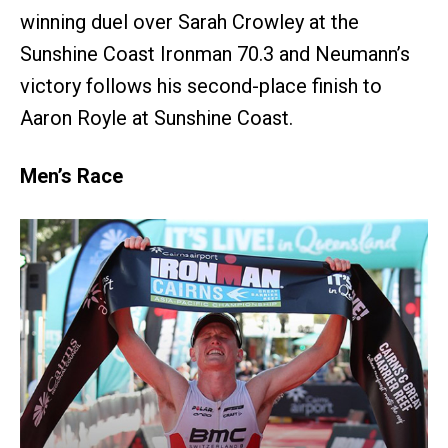
winning duel over Sarah Crowley at the
Sunshine Coast Ironman 70.3 and Neumann’s
victory follows his second-place finish to
Aaron Royle at Sunshine Coast.
Men’s Race