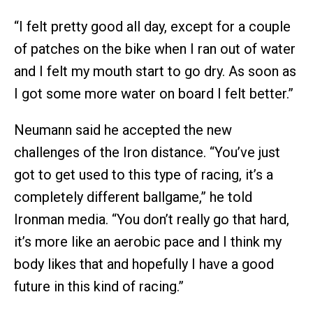
“I felt pretty good all day, except for a couple
of patches on the bike when I ran out of water
and I felt my mouth start to go dry. As soon as
I got some more water on board I felt better.”
Neumann said he accepted the new
challenges of the Iron distance. “You’ve just
got to get used to this type of racing, it’s a
completely different ballgame,” he told
Ironman media. “You don’t really go that hard,
it’s more like an aerobic pace and I think my
body likes that and hopefully I have a good
future in this kind of racing.”