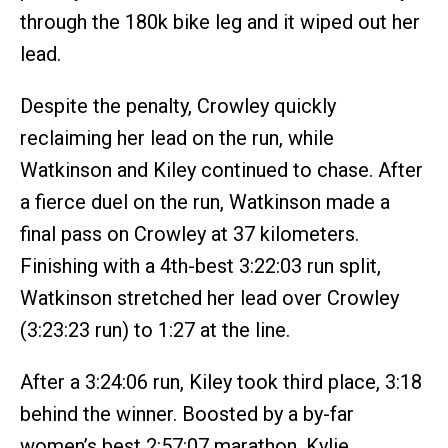
through the 180k bike leg and it wiped out her
lead.
Despite the penalty, Crowley quickly
reclaiming her lead on the run, while
Watkinson and Kiley continued to chase. After
a fierce duel on the run, Watkinson made a
final pass on Crowley at 37 kilometers.
Finishing with a 4th-best 3:22:03 run split,
Watkinson stretched her lead over Crowley
(3:23:23 run) to 1:27 at the line.
After a 3:24:06 run, Kiley took third place, 3:18
behind the winner. Boosted by a by-far
women’s best 2:57:07 marathon, Kylie