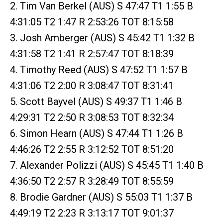
2. Tim Van Berkel (AUS) S 47:47 T1 1:55 B
4:31:05 T2 1:47 R 2:53:26 TOT 8:15:58
3. Josh Amberger (AUS) S 45:42 T1 1:32 B
4:31:58 T2 1:41 R 2:57:47 TOT 8:18:39
4. Timothy Reed (AUS) S 47:52 T1 1:57 B
4:31:06 T2 2:00 R 3:08:47 TOT 8:31:41
5. Scott Bayvel (AUS) S 49:37 T1 1:46 B
4:29:31 T2 2:50 R 3:08:53 TOT 8:32:34
6. Simon Hearn (AUS) S 47:44 T1 1:26 B
4:46:26 T2 2:55 R 3:12:52 TOT 8:51:20
7. Alexander Polizzi (AUS) S 45:45 T1 1:40 B
4:36:50 T2 2:57 R 3:28:49 TOT 8:55:59
8. Brodie Gardner (AUS) S 55:03 T1 1:37 B
4:49:19 T2 2:23 R 3:13:17 TOT 9:01:37