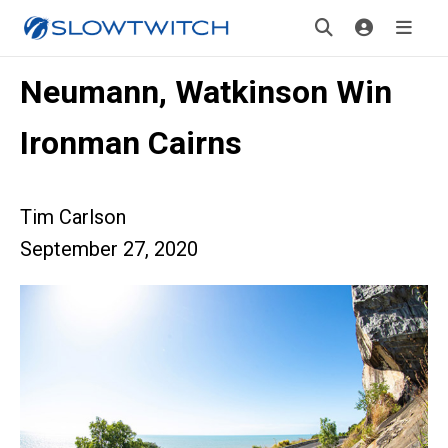
Neumann, Watkinson Win
Ironman Cairns
Tim Carlson
September 27, 2020