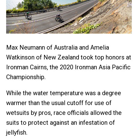
Max Neumann of Australia and Amelia
Watkinson of New Zealand took top honors at
Ironman Cairns, the 2020 Ironman Asia Pacific
Championship.
While the water temperature was a degree
warmer than the usual cutoff for use of
wetsuits by pros, race officials allowed the
suits to protect against an infestation of
jellyfish.