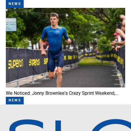
NEWS
We Noticed: Jonny Brownlee's Crazy Sprint Weekend,…
NEWS