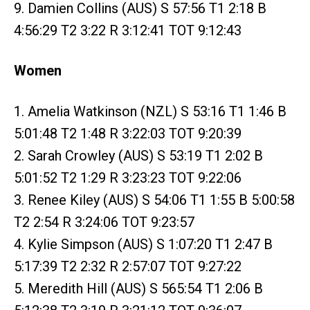
9. Damien Collins (AUS) S 57:56 T1 2:18 B
4:56:29 T2 3:22 R 3:12:41 TOT 9:12:43
Women
1. Amelia Watkinson (NZL) S 53:16 T1 1:46 B
5:01:48 T2 1:48 R 3:22:03 TOT 9:20:39
2. Sarah Crowley (AUS) S 53:19 T1 2:02 B
5:01:52 T2 1:29 R 3:23:23 TOT 9:22:06
3. Renee Kiley (AUS) S 54:06 T1 1:55 B 5:00:58
T2 2:54 R 3:24:06 TOT 9:23:57
4. Kylie Simpson (AUS) S 1:07:20 T1 2:47 B
5:17:39 T2 2:32 R 2:57:07 TOT 9:27:22
5. Meredith Hill (AUS) S 565:54 T1 2:06 B