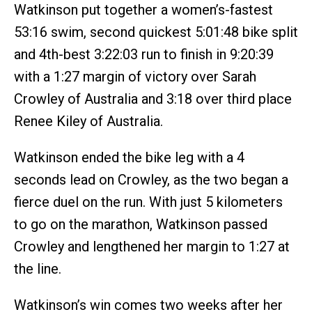
Watkinson put together a women’s-fastest
53:16 swim, second quickest 5:01:48 bike split
and 4th-best 3:22:03 run to finish in 9:20:39
with a 1:27 margin of victory over Sarah
Crowley of Australia and 3:18 over third place
Renee Kiley of Australia.
Watkinson ended the bike leg with a 4
seconds lead on Crowley, as the two began a
fierce duel on the run. With just 5 kilometers
to go on the marathon, Watkinson passed
Crowley and lengthened her margin to 1:27 at
the line.
Watkinson’s win comes two weeks after her