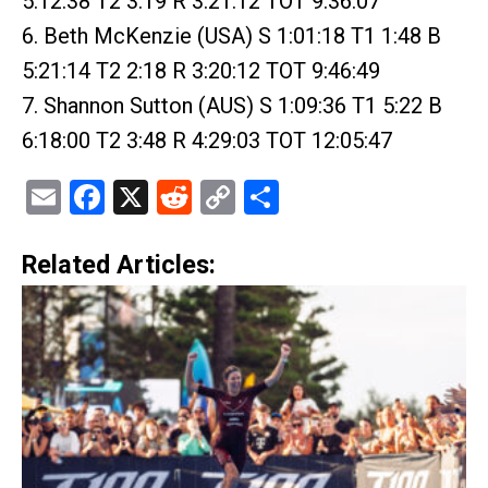
5:12:38 T2 3:19 R 3:21:12 TOT 9:36:07
6. Beth McKenzie (USA) S 1:01:18 T1 1:48 B
5:21:14 T2 2:18 R 3:20:12 TOT 9:46:49
7. Shannon Sutton (AUS) S 1:09:36 T1 5:22 B
6:18:00 T2 3:48 R 4:29:03 TOT 12:05:47
Email
Facebook
X
Reddit
Copy
Share
Link
Related Articles: