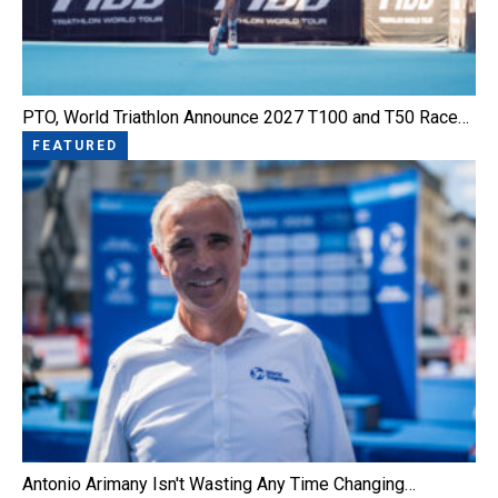
PTO, World Triathlon Announce 2027 T100 and T50 Race…
FEATURED
Antonio Arimany Isn't Wasting Any Time Changing…