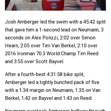
Josh Amberger led the swim with a 45:42 split
that gave him a 1-second lead on Neumann, 3
seconds on Alex Polizzi, 2:02 over Simon
Hearn, 2:05 over Tim Van Berkel, 2:10 over
2016 Ironman 70.3 World Champ Tim Reed
and 3:55 over Scott Bayvel.
After a fourth-best 4:31:58 bike split,
Amberger led a tightly bunched pack of five
with a 1:34 margin on Neumann, 1:35 on Van
Berkel, 1:42 on Bayvel and 1:43 on Reed.
Neumann overtook Amberger halfway through