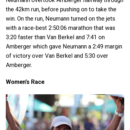
the 42km run, before pushing on to take the
win. On the run, Neumann turned on the jets
with a race-best 2:50:06 marathon that was
3:20 faster than Van Berkel and 7:41 on
Amberger which gave Neumann a 2:49 margin
of victory over Van Berkel and 5:30 over
Amberger.
Women’s Race