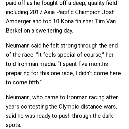
paid off as he fought off a deep, quality field
including 2017 Asia Pacific Champion Josh
Amberger and top 10 Kona finisher Tim Van
Berkel on a sweltering day.
Neumann said he felt strong through the end
of the race. “It feels special of course,” her
told Ironman media. “I spent five months
preparing for this one race, I didn’t come here
to come fifth.”
Neumann, who came to Ironman racing after
years contesting the Olympic distance wars,
said he was ready to push through the dark
spots.