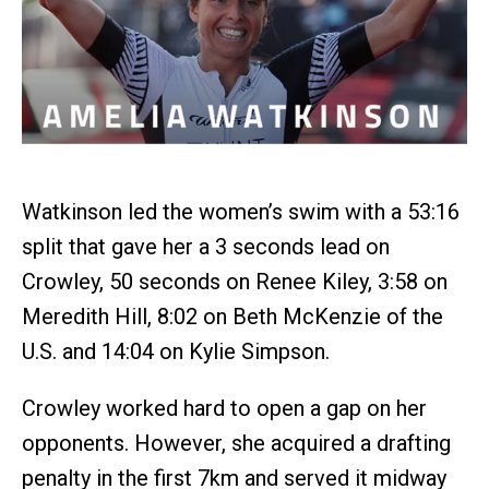
Watkinson led the women’s swim with a 53:16
split that gave her a 3 seconds lead on
Crowley, 50 seconds on Renee Kiley, 3:58 on
Meredith Hill, 8:02 on Beth McKenzie of the
U.S. and 14:04 on Kylie Simpson.
Crowley worked hard to open a gap on her
opponents. However, she acquired a drafting
penalty in the first 7km and served it midway