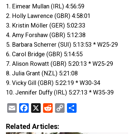
1. Eimear Mullan (IRL) 4:56:59
2. Holly Lawrence (GBR) 4:58:01
3. Kristin Möller (GER) 5:02:33
4. Amy Forshaw (GBR) 5:12:38
5. Barbara Scherrer (SUI) 5:13:53 * W25-29
6. Carol Bridge (GBR) 5:14:55
7. Alison Rowatt (GBR) 5:20:13 * W25-29
8. Julia Grant (NZL) 5:21:08
9. Vicky Gill (GBR) 5:22:19 * W30-34
10. Jennifer Duffy (IRL) 5:27:13 * W35-39
Email
Facebook
X
Reddit
Copy
Share
Link
Related Articles: