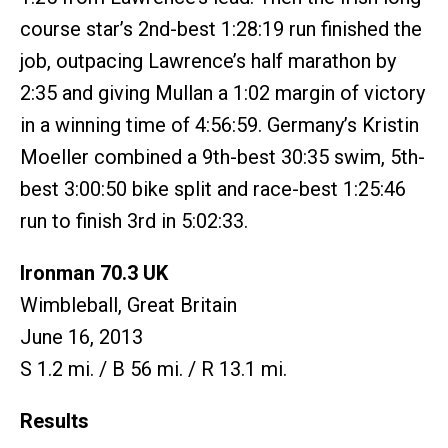
course star’s 2nd-best 1:28:19 run finished the
job, outpacing Lawrence’s half marathon by
2:35 and giving Mullan a 1:02 margin of victory
in a winning time of 4:56:59. Germany’s Kristin
Moeller combined a 9th-best 30:35 swim, 5th-
best 3:00:50 bike split and race-best 1:25:46
run to finish 3rd in 5:02:33.
Ironman 70.3 UK
Wimbleball, Great Britain
June 16, 2013
S 1.2 mi. / B 56 mi. / R 13.1 mi.
Results