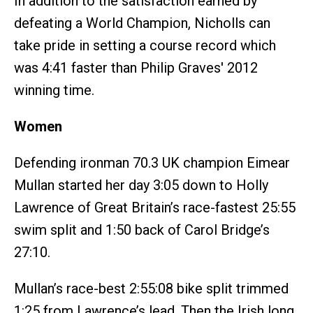
In addition to the satisfaction earned by
defeating a World Champion, Nicholls can
take pride in setting a course record which
was 4:41 faster than Philip Graves' 2012
winning time.
Women
Defending ironman 70.3 UK champion Eimear
Mullan started her day 3:05 down to Holly
Lawrence of Great Britain’s race-fastest 25:55
swim split and 1:50 back of Carol Bridge’s
27:10.
Mullan’s race-best 2:55:08 bike split trimmed
1:25 from Lawrence’s lead. Then the Irish long