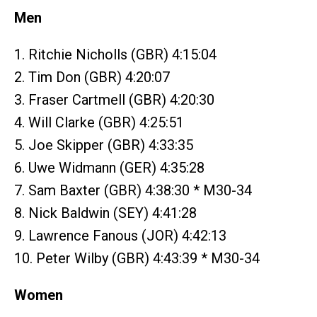
Men
1. Ritchie Nicholls (GBR) 4:15:04
2. Tim Don (GBR) 4:20:07
3. Fraser Cartmell (GBR) 4:20:30
4. Will Clarke (GBR) 4:25:51
5. Joe Skipper (GBR) 4:33:35
6. Uwe Widmann (GER) 4:35:28
7. Sam Baxter (GBR) 4:38:30 * M30-34
8. Nick Baldwin (SEY) 4:41:28
9. Lawrence Fanous (JOR) 4:42:13
10. Peter Wilby (GBR) 4:43:39 * M30-34
Women