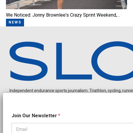
We Noticed: Jonny Brownlee's Crazy Sprint Weekend,…
NEWS
Independent endurance sports journalism. Triathlon, cycling, running
N
Join Our Newsletter
*
e
w
s