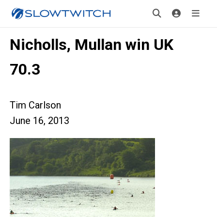
Nicholls, Mullan win UK
70.3
Tim Carlson
June 16, 2013