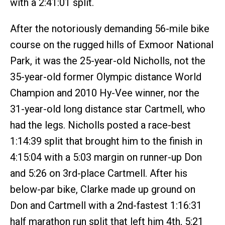
with a 2:41:01 split.
After the notoriously demanding 56-mile bike
course on the rugged hills of Exmoor National
Park, it was the 25-year-old Nicholls, not the
35-year-old former Olympic distance World
Champion and 2010 Hy-Vee winner, nor the
31-year-old long distance star Cartmell, who
had the legs. Nicholls posted a race-best
1:14:39 split that brought him to the finish in
4:15:04 with a 5:03 margin on runner-up Don
and 5:26 on 3rd-place Cartmell. After his
below-par bike, Clarke made up ground on
Don and Cartmell with a 2nd-fastest 1:16:31
half marathon run split that left him 4th, 5:21