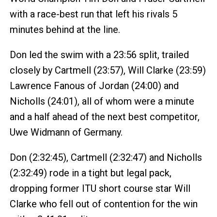
with a race-best run that left his rivals 5
minutes behind at the line.
Don led the swim with a 23:56 split, trailed
closely by Cartmell (23:57), Will Clarke (23:59)
Lawrence Fanous of Jordan (24:00) and
Nicholls (24:01), all of whom were a minute
and a half ahead of the next best competitor,
Uwe Widmann of Germany.
Don (2:32:45), Cartmell (2:32:47) and Nicholls
(2:32:49) rode in a tight but legal pack,
dropping former ITU short course star Will
Clarke who fell out of contention for the win