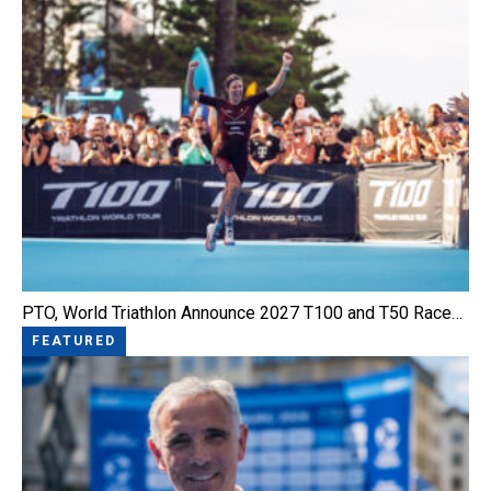
PTO, World Triathlon Announce 2027 T100 and T50 Race…
FEATURED