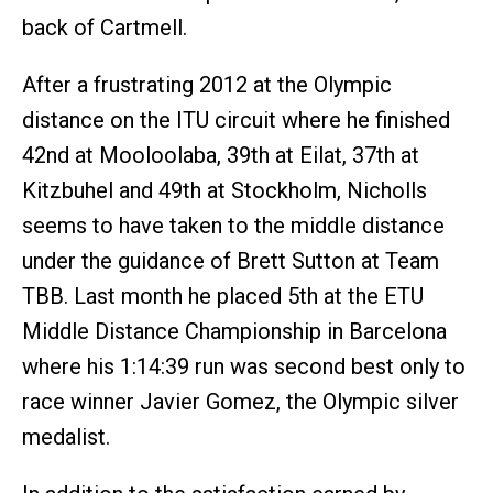
back of Cartmell.
After a frustrating 2012 at the Olympic
distance on the ITU circuit where he finished
42nd at Mooloolaba, 39th at Eilat, 37th at
Kitzbuhel and 49th at Stockholm, Nicholls
seems to have taken to the middle distance
under the guidance of Brett Sutton at Team
TBB. Last month he placed 5th at the ETU
Middle Distance Championship in Barcelona
where his 1:14:39 run was second best only to
race winner Javier Gomez, the Olympic silver
medalist.