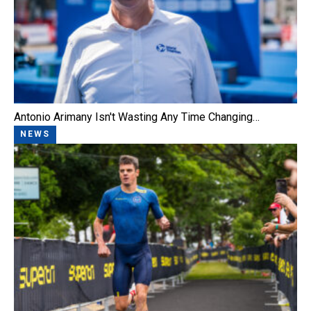
Antonio Arimany Isn't Wasting Any Time Changing…
NEWS