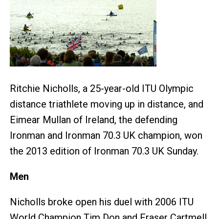
Ritchie Nicholls, a 25-year-old ITU Olympic
distance triathlete moving up in distance, and
Eimear Mullan of Ireland, the defending
Ironman and Ironman 70.3 UK champion, won
the 2013 edition of Ironman 70.3 UK Sunday.
Men
Nicholls broke open his duel with 2006 ITU
World Champion Tim Don and Fraser Cartmell