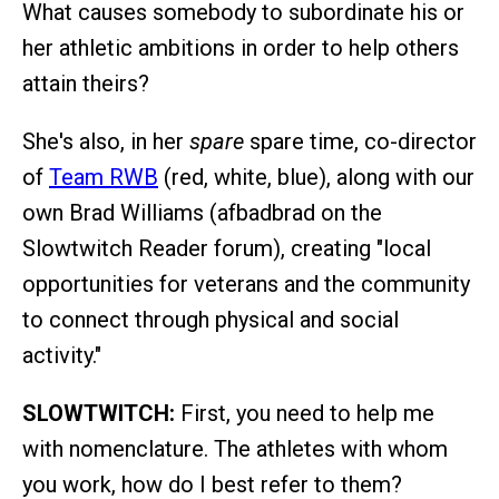
What causes somebody to subordinate his or
her athletic ambitions in order to help others
attain theirs?
She's also, in her
spare
spare time, co-director
of
Team RWB
(red, white, blue), along with our
own Brad Williams (afbadbrad on the
Slowtwitch Reader forum), creating "local
opportunities for veterans and the community
to connect through physical and social
activity."
SLOWTWITCH:
First, you need to help me
with nomenclature. The athletes with whom
you work, how do I best refer to them?