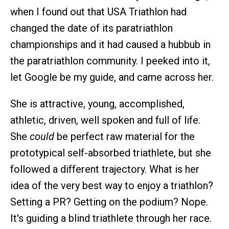
when I found out that USA Triathlon had
changed the date of its paratriathlon
championships and it had caused a hubbub in
the paratriathlon community. I peeked into it,
let Google be my guide, and came across her.
She is attractive, young, accomplished,
athletic, driven, well spoken and full of life.
She
could
be perfect raw material for the
prototypical self-absorbed triathlete, but she
followed a different trajectory. What is her
idea of the very best way to enjoy a triathlon?
Setting a PR? Getting on the podium? Nope.
It's guiding a blind triathlete through her race.