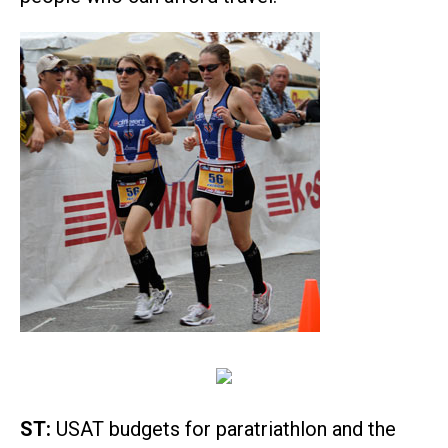
ST:
USAT budgets for paratriathlon and the