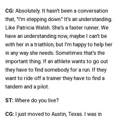
CG:
Absolutely. It hasn't been a conversation
that, "I'm stepping down." It's an understanding.
Like Patricia Walsh. She's a faster runner. We
have an understanding now, maybe I can't be
with her in a triathlon, but I'm happy to help her
in any way she needs. Sometimes that's the
important thing. If an athlete wants to go out
they have to find somebody for a run. If they
want to ride off a trainer they have to find a
tandem and a pilot.
ST:
Where do you live?
CG:
I just moved to Austin, Texas. I was in