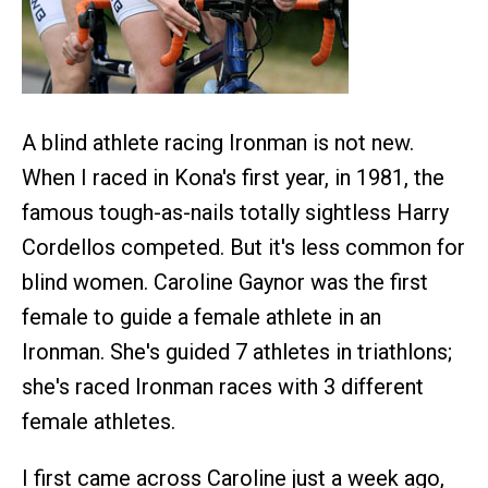
A blind athlete racing Ironman is not new.
When I raced in Kona's first year, in 1981, the
famous tough-as-nails totally sightless Harry
Cordellos competed. But it's less common for
blind women. Caroline Gaynor was the first
female to guide a female athlete in an
Ironman. She's guided 7 athletes in triathlons;
she's raced Ironman races with 3 different
female athletes.
I first came across Caroline just a week ago,