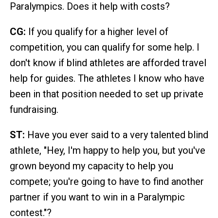
Paralympics. Does it help with costs?
CG:
If you qualify for a higher level of
competition, you can qualify for some help. I
don't know if blind athletes are afforded travel
help for guides. The athletes I know who have
been in that position needed to set up private
fundraising.
ST:
Have you ever said to a very talented blind
athlete, "Hey, I'm happy to help you, but you've
grown beyond my capacity to help you
compete; you're going to have to find another
partner if you want to win in a Paralympic
contest."?