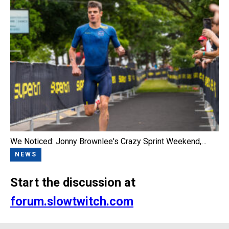
We Noticed: Jonny Brownlee's Crazy Sprint Weekend,…
NEWS
Start the discussion at
forum.slowtwitch.com