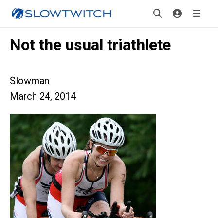
Not the usual triathlete
Slowman
March 24, 2014