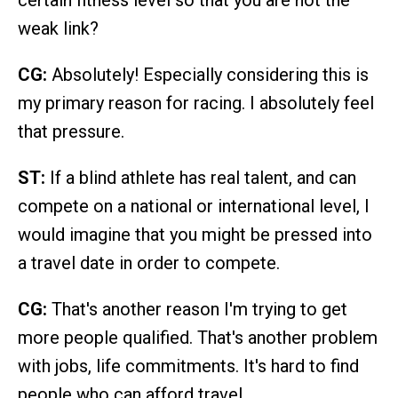
certain fitness level so that you are not the
weak link?
CG:
Absolutely! Especially considering this is
my primary reason for racing. I absolutely feel
that pressure.
ST:
If a blind athlete has real talent, and can
compete on a national or international level, I
would imagine that you might be pressed into
a travel date in order to compete.
CG:
That's another reason I'm trying to get
more people qualified. That's another problem
with jobs, life commitments. It's hard to find
people who can afford travel.