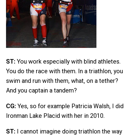
ST:
You work especially with blind athletes.
You do the race with them. In a triathlon, you
swim and run with them, what, on a tether?
And you captain a tandem?
CG:
Yes, so for example Patricia Walsh, I did
Ironman Lake Placid with her in 2010.
ST:
I cannot imagine doing triathlon the way