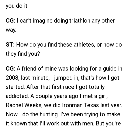
you do it.
CG:
I can't imagine doing triathlon any other
way.
ST:
How do you find these athletes, or how do
they find you?
CG:
A friend of mine was looking for a guide in
2008, last minute, I jumped in, that's how I got
started. After that first race I got totally
addicted. A couple years ago I met a girl,
Rachel Weeks, we did Ironman Texas last year.
Now I do the hunting. I've been trying to make
it known that I'll work out with men. But you're