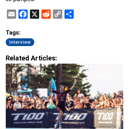
Email
Facebook
X
Reddit
Copy
Share
Link
Tags:
Interview
Related Articles: