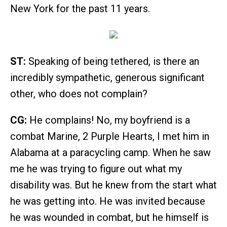
New York for the past 11 years.
ST:
Speaking of being tethered, is there an
incredibly sympathetic, generous significant
other, who does not complain?
CG:
He complains! No, my boyfriend is a
combat Marine, 2 Purple Hearts, I met him in
Alabama at a paracycling camp. When he saw
me he was trying to figure out what my
disability was. But he knew from the start what
he was getting into. He was invited because
he was wounded in combat, but he himself is