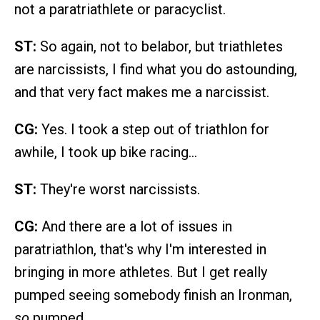
not a paratriathlete or paracyclist.
ST:
So again, not to belabor, but triathletes
are narcissists, I find what you do astounding,
and that very fact makes me a narcissist.
CG:
Yes. I took a step out of triathlon for
awhile, I took up bike racing…
ST:
They're worst narcissists.
CG:
And there are a lot of issues in
paratriathlon, that's why I'm interested in
bringing in more athletes. But I get really
pumped seeing somebody finish an Ironman,
so
pumped.