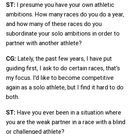
ST:
I presume you have your own athletic
ambitions. How many races do you do a year,
and how many of these races do you
subordinate your solo ambitions in order to
partner with another athlete?
CG:
Lately, the past few years, I have put
guiding first, I ask to do certain races, that's
my focus. I'd like to become competitive
again as a solo athlete, but I find it hard to do
both.
ST:
Have you ever been in a situation where
you are the weak partner in a race with a blind
or challenged athlete?