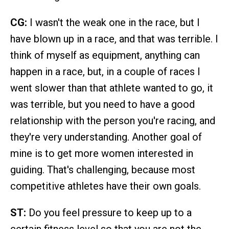
CG:
I wasn't the weak one in the race, but I
have blown up in a race, and that was terrible. I
think of myself as equipment, anything can
happen in a race, but, in a couple of races I
went slower than that athlete wanted to go, it
was terrible, but you need to have a good
relationship with the person you're racing, and
they're very understanding. Another goal of
mine is to get more women interested in
guiding. That's challenging, because most
competitive athletes have their own goals.
ST:
Do you feel pressure to keep up to a