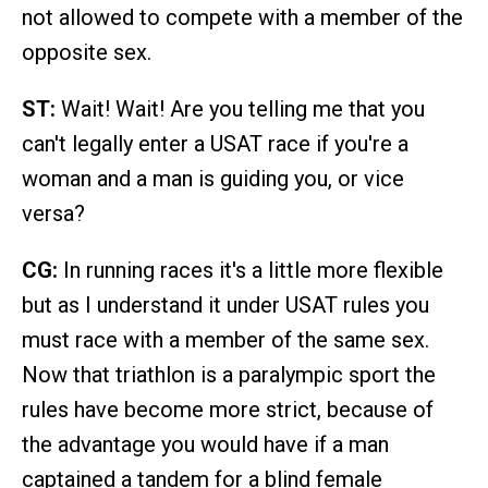
not allowed to compete with a member of the
opposite sex.
ST:
Wait! Wait! Are you telling me that you
can't legally enter a USAT race if you're a
woman and a man is guiding you, or vice
versa?
CG:
In running races it's a little more flexible
but as I understand it under USAT rules you
must race with a member of the same sex.
Now that triathlon is a paralympic sport the
rules have become more strict, because of
the advantage you would have if a man
captained a tandem for a blind female