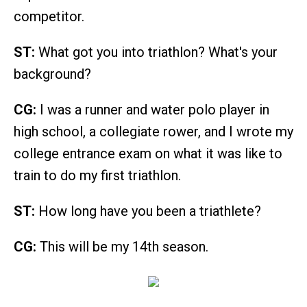
competitor.
ST:
What got you into triathlon? What's your
background?
CG:
I was a runner and water polo player in
high school, a collegiate rower, and I wrote my
college entrance exam on what it was like to
train to do my first triathlon.
ST:
How long have you been a triathlete?
CG:
This will be my 14th season.