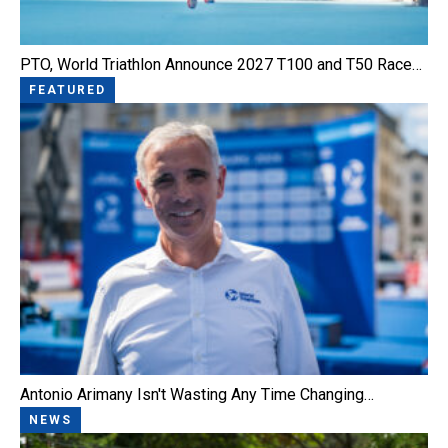
PTO, World Triathlon Announce 2027 T100 and T50 Race…
FEATURED
Antonio Arimany Isn't Wasting Any Time Changing…
NEWS