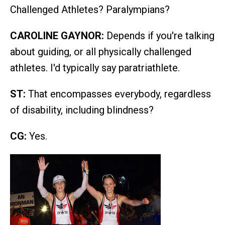
Challenged Athletes? Paralympians?
CAROLINE GAYNOR:
Depends if you're talking
about guiding, or all physically challenged
athletes. I'd typically say paratriathlete.
ST:
That encompasses everybody, regardless
of disability, including blindness?
CG:
Yes.