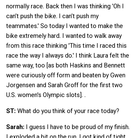
normally race. Back then I was thinking 'Oh I
can’t push the bike. I can’t push my
teammates.' So today I wanted to make the
bike extremely hard. I wanted to walk away
from this race thinking 'This time I raced this
race the way I always do.' I think Laura felt the
same way, too [as both Haskins and Bennett
were curiously off form and beaten by Gwen
Jorgensen and Sarah Groff for the first two
U.S. women's Olympic slots]. .
ST:
What do you think of your race today?
Sarah:
I guess I have to be proud of my finish.
I exploded a bit on the run. I got kind of tight