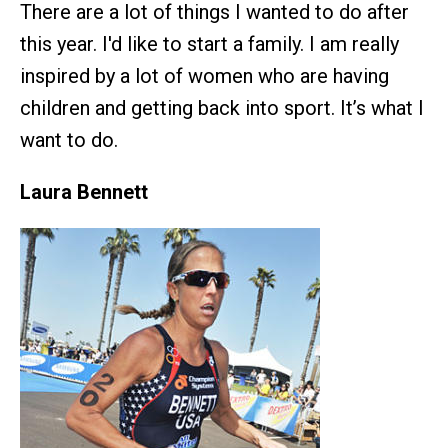
There are a lot of things I wanted to do after
this year. I'd like to start a family. I am really
inspired by a lot of women who are having
children and getting back into sport. It’s what I
want to do.
Laura Bennett