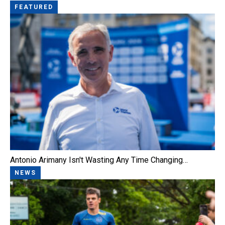
FEATURED
Antonio Arimany Isn't Wasting Any Time Changing…
NEWS