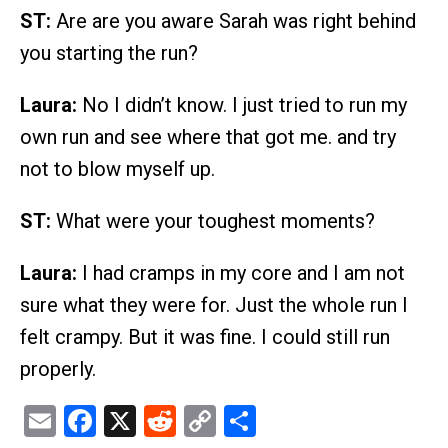
ST:
Are are you aware Sarah was right behind
you starting the run?
Laura:
No I didn’t know. I just tried to run my
own run and see where that got me. and try
not to blow myself up.
ST:
What were your toughest moments?
Laura:
I had cramps in my core and I am not
sure what they were for. Just the whole run I
felt crampy. But it was fine. I could still run
properly.
Email
Facebook
X
Reddit
Copy
Share