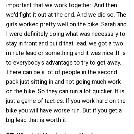
important that we work together. And then
we'd fight it out at the end. And we did so. The
girls worked pretty well on the bike. Sarah and
I were definitely doing what was necessary to
stay in front and build that lead. we got a two
minute lead or something and it was nice..It is
to everybody's advantage to try to get away.
There can be a lot of people in the second
pack just sitting in and not going much work
on the bike. So they can run a lot quicker. It is
just a game of tactics. If you work hard on the
bike you will have worse run. But if you get a
big lead that is worth it