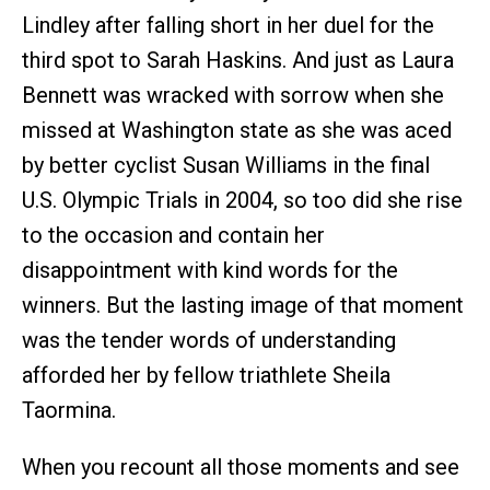
Lindley after falling short in her duel for the
third spot to Sarah Haskins. And just as Laura
Bennett was wracked with sorrow when she
missed at Washington state as she was aced
by better cyclist Susan Williams in the final
U.S. Olympic Trials in 2004, so too did she rise
to the occasion and contain her
disappointment with kind words for the
winners. But the lasting image of that moment
was the tender words of understanding
afforded her by fellow triathlete Sheila
Taormina.
When you recount all those moments and see