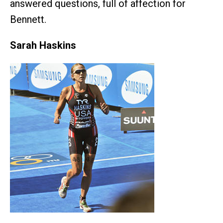
answered questions, full of affection for
Bennett.
Sarah Haskins