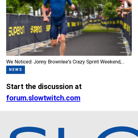
We Noticed: Jonny Brownlee's Crazy Sprint Weekend,…
NEWS
Start the discussion at
forum.slowtwitch.com