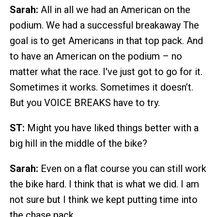
Sarah:
All in all we had an American on the
podium. We had a successful breakaway The
goal is to get Americans in that top pack. And
to have an American on the podium – no
matter what the race. I've just got to go for it.
Sometimes it works. Sometimes it doesn’t.
But you VOICE BREAKS have to try.
ST:
Might you have liked things better with a
big hill in the middle of the bike?
Sarah:
Even on a flat course you can still work
the bike hard. I think that is what we did. I am
not sure but I think we kept putting time into
the chase pack.