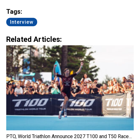
Link
Tags:
Interview
Related Articles:
PTO, World Triathlon Announce 2027 T100 and T50 Race…