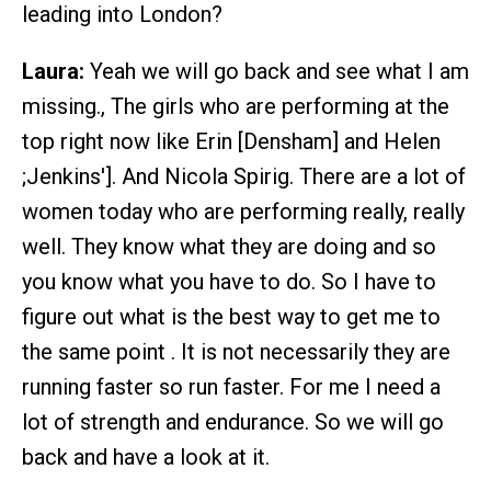
leading into London?
Laura:
Yeah we will go back and see what I am
missing., The girls who are performing at the
top right now like Erin [Densham] and Helen
;Jenkins']. And Nicola Spirig. There are a lot of
women today who are performing really, really
well. They know what they are doing and so
you know what you have to do. So I have to
figure out what is the best way to get me to
the same point . It is not necessarily they are
running faster so run faster. For me I need a
lot of strength and endurance. So we will go
back and have a look at it.