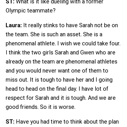
ST:
What is it like dueling with a former
Olympic teammate?
Laura:
It really stinks to have Sarah not be on
the team. She is such an asset. She is a
phenomenal athlete. I wish we could take four.
I think the two girls Sarah and Gwen who are
already on the team are phenomenal athletes
and you would never want one of them to
miss out. It is tough to have her and I going
head to head on the final day. I have lot of
respect for Sarah and it is tough. And we are
good friends. So it is worse.
ST:
Have you had time to think about the plan