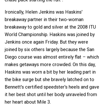
Ironically, Helen Jenkins was Haskins'
breakaway partner in their two-woman
breakaway to gold and silver at the 2008 ITU
World Championship. Haskins was joined by
Jenkins once again Friday. But they were
joined by six others largely because the San
Diego course was almost entirely flat – which
makes getaways more crowded. On this day,
Haskins was worn a bit by her leading part in
the bike surge but she bravely latched on to
Bennett's certified speedster's heels and gave
it her best shot until her body unraveled from
her heart about Mile 3.