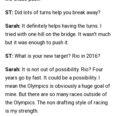
ST:
Did lots of turns help you break away?
Sarah:
It definitely helps having the turns. I
tried with one hill on the bridge. It wasn't much
but it was enough to push it.
ST:
What is your new target? Rio in 2016?
Sarah:
It is not out of possibility. Rio? Four
years go by fast. It could be a possibility. I
mean the Olympics is obviously a huge goal of
mine. But there are so many races outside of
the Olympics. The non drafting style of racing
is my strength.