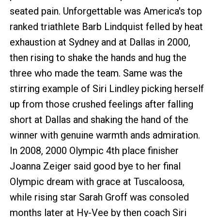
seated pain. Unforgettable was America's top
ranked triathlete Barb Lindquist felled by heat
exhaustion at Sydney and at Dallas in 2000,
then rising to shake the hands and hug the
three who made the team. Same was the
stirring example of Siri Lindley picking herself
up from those crushed feelings after falling
short at Dallas and shaking the hand of the
winner with genuine warmth ands admiration.
In 2008, 2000 Olympic 4th place finisher
Joanna Zeiger said good bye to her final
Olympic dream with grace at Tuscaloosa,
while rising star Sarah Groff was consoled
months later at Hy-Vee by then coach Siri