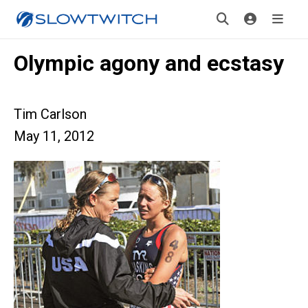
Olympic agony and ecstasy
Tim Carlson
May 11, 2012