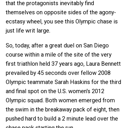
that the protagonists inevitably find
themselves on opposite sides of the agony-
ecstasy wheel, you see this Olympic chase is
just life writ large.
So, today, after a great duel on San Diego
course within a mile of the site of the very
first triathlon held 37 years ago, Laura Bennett
prevailed by 45 seconds over fellow 2008
Olympic teammate Sarah Haskins for the third
and final spot on the U.S. women's 2012
Olympic squad. Both women emerged from
the swim in the breakaway pack of eight, then
pushed hard to build a 2 minute lead over the
chase pack starting the run. .