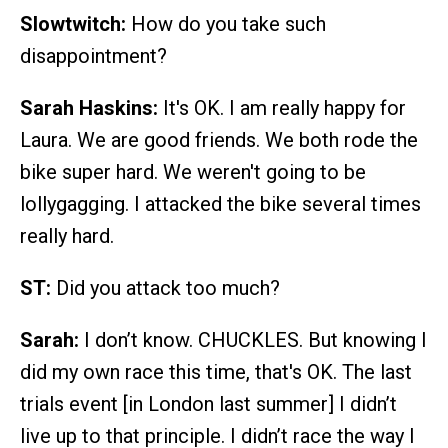
Slowtwitch:
How do you take such
disappointment?
Sarah Haskins:
It's OK. I am really happy for
Laura. We are good friends. We both rode the
bike super hard. We weren't going to be
lollygagging. I attacked the bike several times
really hard.
ST:
Did you attack too much?
Sarah:
I don’t know. CHUCKLES. But knowing I
did my own race this time, that's OK. The last
trials event [in London last summer] I didn’t
live up to that principle. I didn’t race the way I