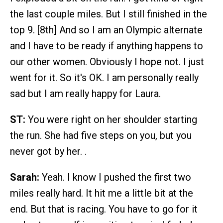
the last couple miles. But I still finished in the
top 9. [8th] And so I am an Olympic alternate
and I have to be ready if anything happens to
our other women. Obviously I hope not. I just
went for it. So it's OK. I am personally really
sad but I am really happy for Laura.
ST:
You were right on her shoulder starting
the run. She had five steps on you, but you
never got by her. .
Sarah:
Yeah. I know I pushed the first two
miles really hard. It hit me a little bit at the
end. But that is racing. You have to go for it