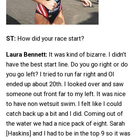
ST:
How did your race start?
Laura Bennett:
It was kind of bizarre. I didn’t
have the best start line. Do you go right or do
you go left? I tried to run far right and OI
ended up about 20th. I looked over and saw
someone out front far to my left. It was nice
to have non wetsuit swim. I felt like I could
catch back up a bit and I did. Coming out of
the water we had a nice pack of eight. Sarah
[Haskins] and I had to be in the top 9 so it was