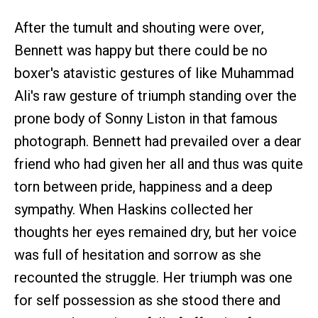
After the tumult and shouting were over,
Bennett was happy but there could be no
boxer's atavistic gestures of like Muhammad
Ali's raw gesture of triumph standing over the
prone body of Sonny Liston in that famous
photograph. Bennett had prevailed over a dear
friend who had given her all and thus was quite
torn between pride, happiness and a deep
sympathy. When Haskins collected her
thoughts her eyes remained dry, but her voice
was full of hesitation and sorrow as she
recounted the struggle. Her triumph was one
for self possession as she stood there and