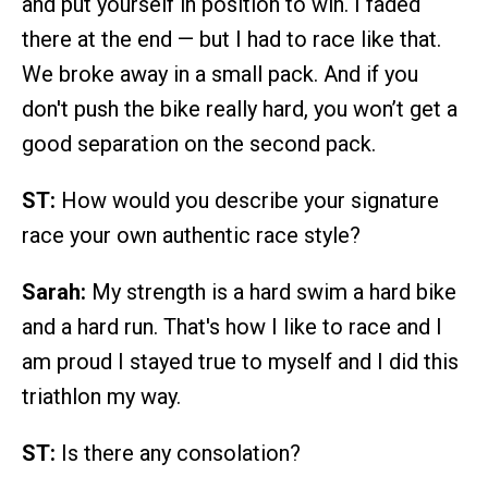
and put yourself in position to win. I faded
there at the end — but I had to race like that.
We broke away in a small pack. And if you
don't push the bike really hard, you won’t get a
good separation on the second pack.
ST:
How would you describe your signature
race your own authentic race style?
Sarah:
My strength is a hard swim a hard bike
and a hard run. That's how I like to race and I
am proud I stayed true to myself and I did this
triathlon my way.
ST:
Is there any consolation?