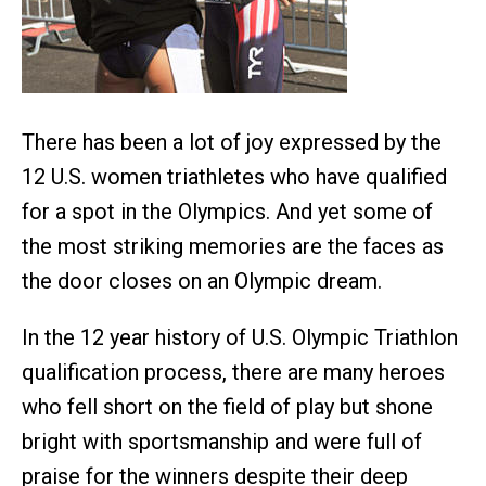
There has been a lot of joy expressed by the
12 U.S. women triathletes who have qualified
for a spot in the Olympics. And yet some of
the most striking memories are the faces as
the door closes on an Olympic dream.
In the 12 year history of U.S. Olympic Triathlon
qualification process, there are many heroes
who fell short on the field of play but shone
bright with sportsmanship and were full of
praise for the winners despite their deep