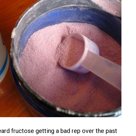
heard fructose getting a bad rep over the past