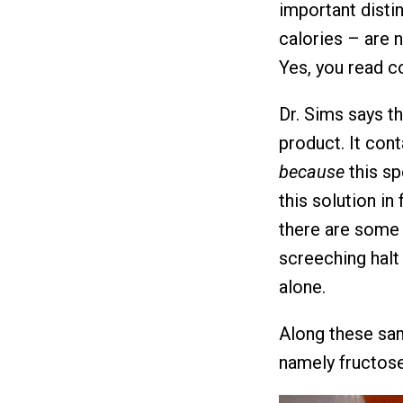
important disti
calories – are 
Yes, you read co
Dr. Sims says t
product. It cont
because
this sp
this solution in 
there are some c
screeching halt
alone.
Along these sam
namely fructose