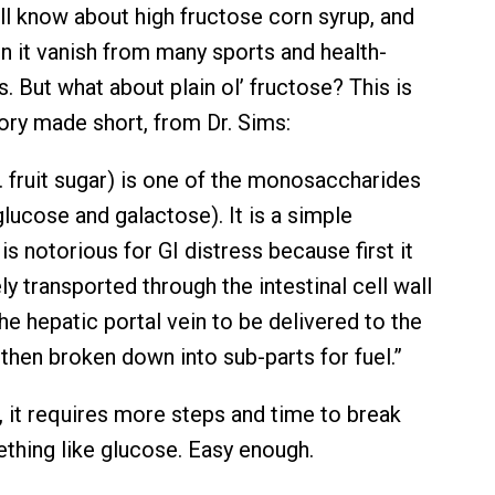
ll know about high fructose corn syrup, and
n it vanish from many sports and health-
. But what about plain ol’ fructose? This is
tory made short, from Dr. Sims:
. fruit sugar) is one of the monosaccharides
lucose and galactose). It is a simple
is notorious for GI distress because first it
ly transported through the intestinal cell wall
he hepatic portal vein to be delivered to the
s then broken down into sub-parts for fuel.”
, it requires more steps and time to break
hing like glucose. Easy enough.