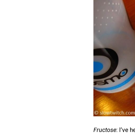
Fructose
: I’ve 