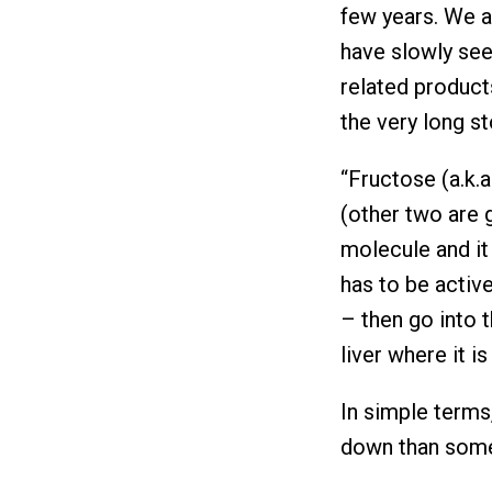
few years. We a
have slowly see
related products
the very long s
“Fructose (a.k.a
(other two are g
molecule and it 
has to be active
– then go into t
liver where it i
In simple terms
down than somet