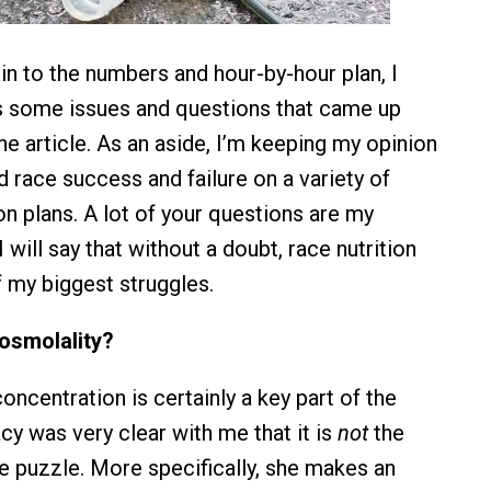
in to the numbers and hour-by-hour plan, I
s some issues and questions that came up
he article. As an aside, I’m keeping my opinion
had race success and failure on a variety of
ion plans. A lot of your questions are my
I will say that without a doubt, race nutrition
 my biggest struggles.
 osmolality?
oncentration is certainly a key part of the
cy was very clear with me that it is
not
the
he puzzle. More specifically, she makes an