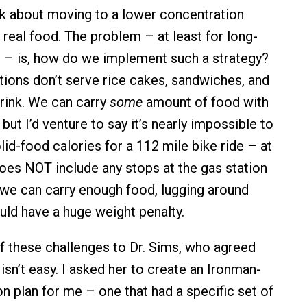
alk about moving to a lower concentration
 real food. The problem – at least for long-
n – is, how do we implement such a strategy?
tations don’t serve rice cakes, sandwiches, and
drink. We can carry
some
amount of food with
 but I’d venture to say it’s nearly impossible to
id-food calories for a 112 mile bike ride – at
does NOT include any stops at the gas station
if we can carry enough food, lugging around
uld have a huge weight penalty.
 these challenges to Dr. Sims, who agreed
isn’t easy. I asked her to create an Ironman-
on plan for me – one that had a specific set of