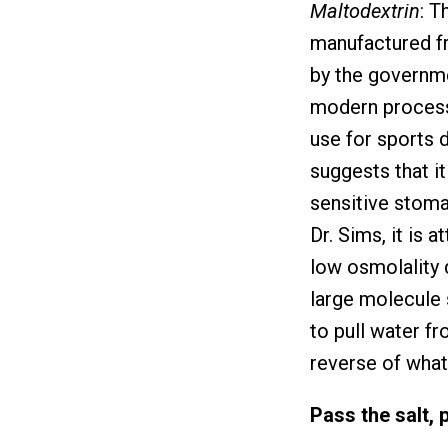
Maltodextrin
: T
manufactured fr
by the governme
modern processe
use for sports d
suggests that i
sensitive stoma
Dr. Sims, it is 
low osmolality 
large molecule 
to pull water fr
reverse of what
Pass the salt, 