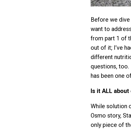
Before we dive 
want to addres
from part 1 of t
out of it; I’ve 
different nutrit
questions, too. 
has been one of
Is it ALL about
While solution c
Osmo story, Sta
only piece of t