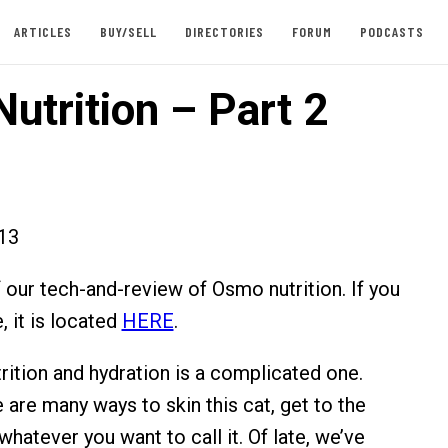
ARTICLES
BUY/SELL
DIRECTORIES
FORUM
PODCASTS
utrition – Part 2
013
f our tech-and-review of Osmo nutrition. If you
, it is located
HERE
.
rition and hydration is a complicated one.
e are many ways to skin this cat, get to the
whatever you want to call it. Of late, we’ve