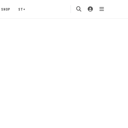
SHOP
ST+