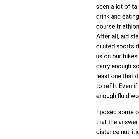
seen a lot of t
drink and eating
course triathlo
After all, aid s
diluted sports 
us on our bikes,
carry enough sol
least one that 
to refill. Even 
enough fluid wo
I posed some of
that the answer 
distance nutriti