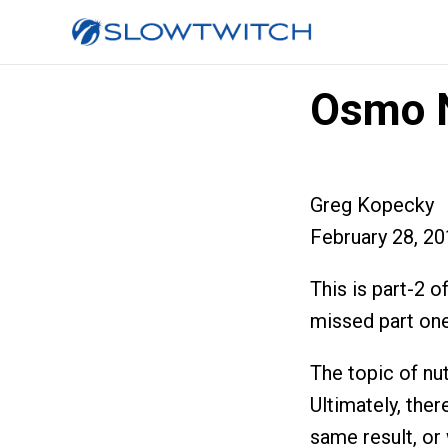
Osmo N
Greg Kopecky
February 28, 2
This is part-2 o
missed part one
The topic of nut
Ultimately, ther
same result, or 