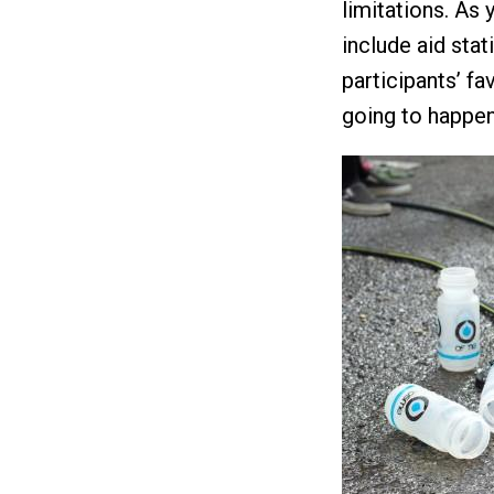
limitations. As 
include aid stat
participants’ fa
going to happen