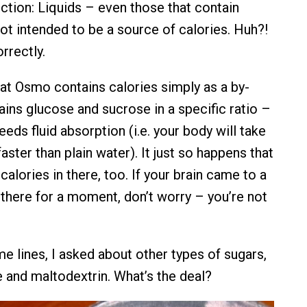
nction: Liquids – even those that contain
not intended to be a source of calories. Huh?!
rrectly.
hat Osmo contains calories simply as a by-
ains glucose and sucrose in a specific ratio –
eeds fluid absorption (i.e. your body will take
faster than plain water). It just so happens that
alories in there, too. If your brain came to a
 there for a moment, don’t worry – you’re not
e lines, I asked about other types of sugars,
 and maltodextrin. What’s the deal?