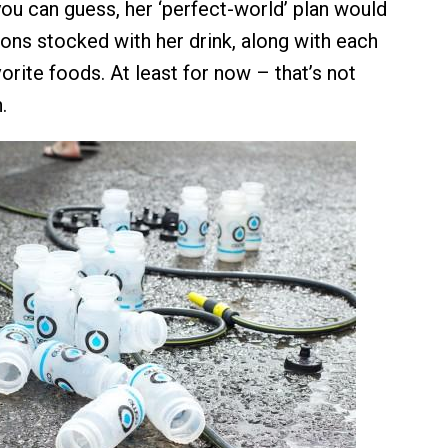
you can guess, her ‘perfect-world’ plan would
ions stocked with her drink, along with each
vorite foods. At least for now – that’s not
.