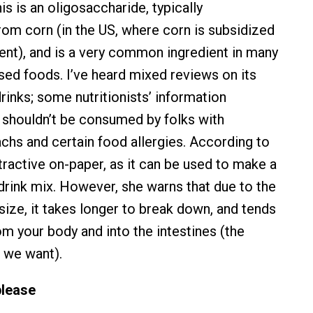
his is an oligosaccharide, typically
om corn (in the US, where corn is subsidized
nt), and is a very common ingredient in many
d foods. I’ve heard mixed reviews on its
rinks; some nutritionists’ information
t shouldn’t be consumed by folks with
chs and certain food allergies. According to
attractive on-paper, as it can be used to make a
drink mix. However, she warns that due to the
size, it takes longer to break down, and tends
om your body and into the intestines (the
 we want).
please