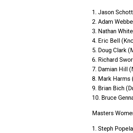
1. Jason Schott
2. Adam Webber
3. Nathan White
4. Eric Bell (Kn
5. Doug Clark (
6. Richard Swor
7. Damian Hill 
8. Mark Harms 
9. Brian Bich (
10. Bruce Genn
Masters Wome
1. Steph Popela