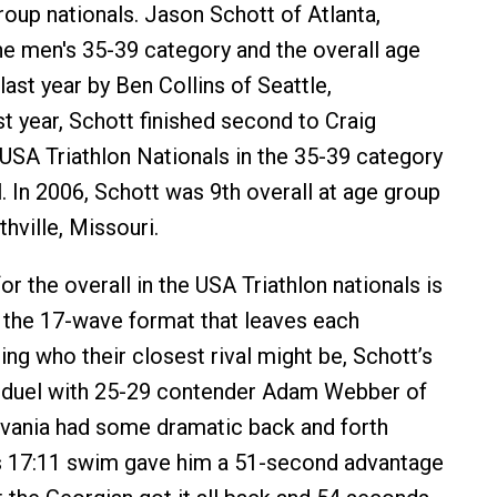
roup nationals. Jason Schott of Atlanta,
he men's 35-39 category and the overall age
last year by Ben Collins of Seattle,
t year, Schott finished second to Craig
e USA Triathlon Nationals in the 35-39 category
. In 2006, Schott was 9th overall at age group
thville, Missouri.
or the overall in the USA Triathlon nationals is
 the 17-wave format that leaves each
ing who their closest rival might be, Schott’s
 duel with 25-29 contender Adam Webber of
vania had some dramatic back and forth
’s 17:11 swim gave him a 51-second advantage