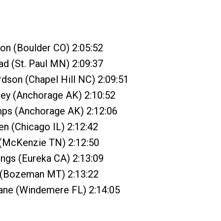
on (Boulder CO) 2:05:52
ad (St. Paul MN) 2:09:37
rdson (Chapel Hill NC) 2:09:51
ley (Anchorage AK) 2:10:52
mps (Anchorage AK) 2:12:06
en (Chicago IL) 2:12:42
 (McKenzie TN) 2:12:50
ngs (Eureka CA) 2:13:09
r (Bozeman MT) 2:13:22
ne (Windemere FL) 2:14:05