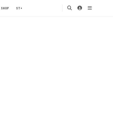
SHOP
ST+