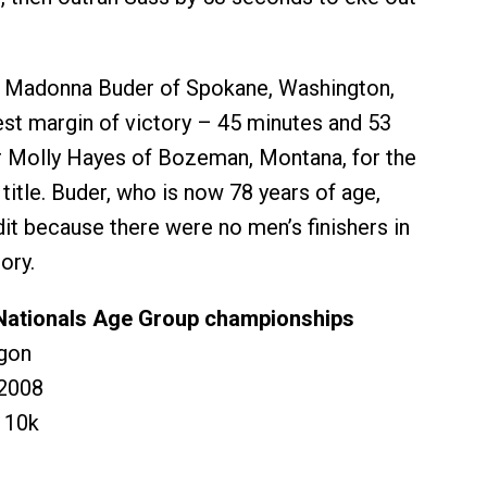
 Madonna Buder of Spokane, Washington,
est margin of victory – 45 minutes and 53
 Molly Hayes of Bozeman, Montana, for the
itle. Buder, who is now 78 years of age,
dit because there were no men’s finishers in
ory.
Nationals Age Group championships
gon
2008
 10k