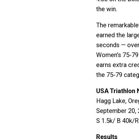
the win.
The remarkable
earned the larg
seconds — over
Women’s 75-79 t
earns extra cre
the 75-79 categ
USA Triathlon 
Hagg Lake, Ore
September 20, 
S 1.5k/ B 40k/R
Results