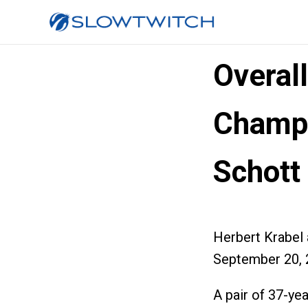
Overal
Champi
Schott
Herbert Krabel
September 20, 
A pair of 37-ye