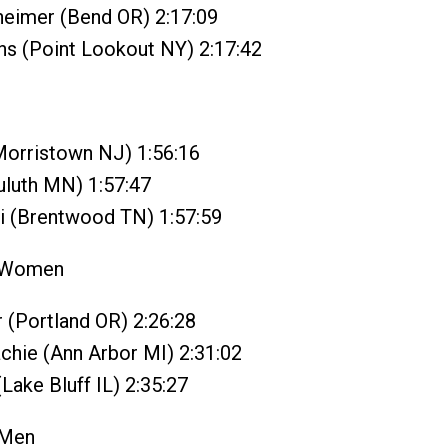
heimer (Bend OR) 2:17:09
ns (Point Lookout NY) 2:17:42
Morristown NJ) 1:56:16
Duluth MN) 1:57:47
i (Brentwood TN) 1:57:59
 Women
r (Portland OR) 2:26:28
chie (Ann Arbor MI) 2:31:02
(Lake Bluff IL) 2:35:27
 Men