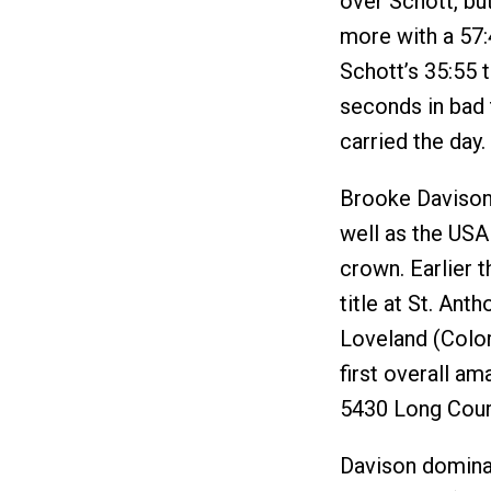
over Schott, bu
more with a 57:
Schott’s 35:55 
seconds in bad t
carried the day.
Brooke Davison 
well as the USA
crown. Earlier t
title at St. Ant
Loveland (Color
first overall a
5430 Long Cours
Davison dominat