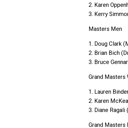
2. Karen Oppen
3. Kerry Simmo
Masters Men
1. Doug Clark (
2. Brian Bich (
3. Bruce Gennar
Grand Masters
1. Lauren Binde
2. Karen McKea
3. Diane Ragali 
Grand Masters