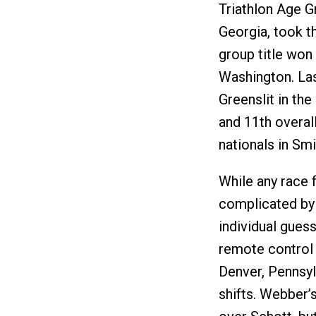
Triathlon Age G
Georgia, took t
group title won 
Washington. Las
Greenslit in th
and 11th overall
nationals in Smi
While any race f
complicated by
individual guess
remote control
Denver, Pennsyl
shifts. Webber