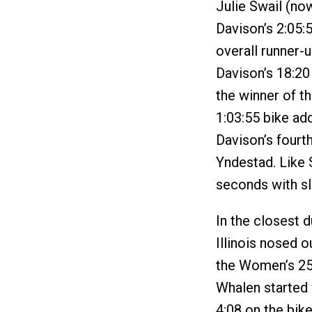
Julie Swail (now
Davison’s 2:05:
overall runner-
Davison’s 18:20
the winner of t
1:03:55 bike add
Davison’s fourt
Yndestad. Like 
seconds with sl
In the closest 
Illinois nosed 
the Women’s 25-
Whalen started 
4:08 on the bik