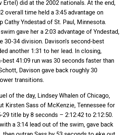
 Ertel) did at the 2002 nationals. At the end,
52 overall time held a 3:45 advantage on
up Cathy Yndestad of St. Paul, Minnesota.
 swim gave her a 2:03 advantage of Yndestad,
he 30-34 division. Davison’s second-best
ed another 1:31 to her lead. In closing,
h-best 41:09 run was 30 seconds faster than
Schott, Davison gave back roughly 30
ower transitions.
duel of the day, Lindsey Whalen of Chicago,
out Kirsten Sass of McKenzie, Tennessee for
29 title by 8 seconds – 2:12:42 to 2:12:50.
with a 3:14 lead out of the swim, gave back
e, then outran Sass by 53 seconds to eke out