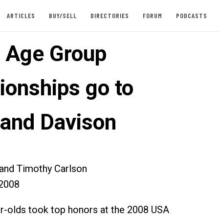
ARTICLES
BUY/SELL
DIRECTORIES
FORUM
PODCASTS
l Age Group
onships go to
 and Davison
 and Timothy Carlson
2008
ar-olds took top honors at the 2008 USA