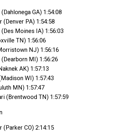
 (Dahlonega GA) 1:54:08
 (Denver PA) 1:54:58
 (Des Moines IA) 1:56:03
oxville TN) 1:56:06
Morristown NJ) 1:56:16
 (Dearborn MI) 1:56:26
(Naknek AK) 1:57:13
(Madison WI) 1:57:43
Duluth MN) 1:57:47
ari (Brentwood TN) 1:57:59
n
r (Parker CO) 2:14:15