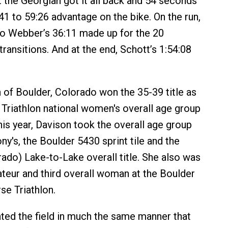
t the Georgian got it all back and 54 seconds
41 to 59:26 advantage on the bike. On the run,
to Webber’s 36:11 made up for the 20
ransitions. And at the end, Schott’s 1:54:08
of Boulder, Colorado won the 35-39 title as
 Triathlon national women's overall age group
his year, Davison took the overall age group
hony's, the Boulder 5430 sprint tile and the
ado) Lake-to-Lake overall title. She also was
mateur and third overall woman at the Boulder
e Triathlon.
ed the field in much the same manner that