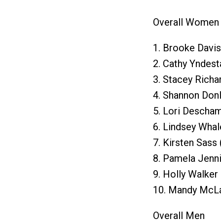
Overall Women
1. Brooke Davis
2. Cathy Yndest
3. Stacey Richa
4. Shannon Don
5. Lori Descha
6. Lindsey Whal
7. Kirsten Sass
8. Pamela Jenni
9. Holly Walke
10. Mandy McLa
Overall Men