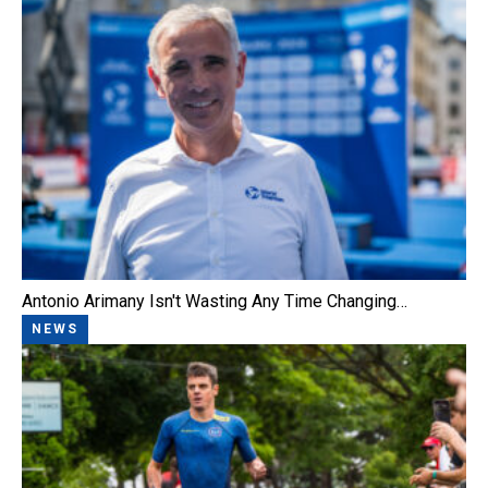
Antonio Arimany Isn't Wasting Any Time Changing…
NEWS