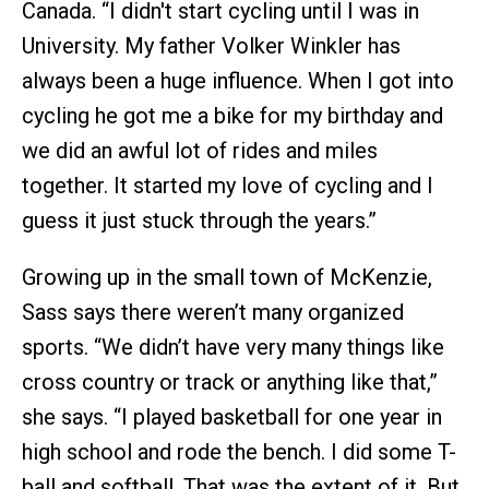
Canada. “I didn't start cycling until I was in
University. My father Volker Winkler has
always been a huge influence. When I got into
cycling he got me a bike for my birthday and
we did an awful lot of rides and miles
together. It started my love of cycling and I
guess it just stuck through the years.”
Growing up in the small town of McKenzie,
Sass says there weren’t many organized
sports. “We didn’t have very many things like
cross country or track or anything like that,”
she says. “I played basketball for one year in
high school and rode the bench. I did some T-
ball and softball. That was the extent of it. But