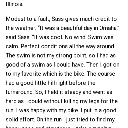
Illinois.
Modest to a fault, Sass gives much credit to
the weather. “It was a beautiful day in Omaha,”
said Sass. “It was cool. No wind. Swim was
calm. Perfect conditions all the way around.
The swim is not my strong point, so I had as
good of a swim as I could have. Then I got on
to my favorite which is the bike. The course
had a good little hill right before the
turnaround. So, I held it steady and went as
hard as I could without killing my legs for the
run. I was happy with my bike. I put in a good
solid effort. On the run I just tried to find my