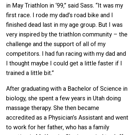
in May Triathlon in ‘99,” said Sass. “It was my
first race. I rode my dad’s road bike and I
finished dead last in my age group. But I was
very inspired by the triathlon community – the
challenge and the support of all of my
competitors. I had fun racing with my dad and
I thought maybe I could get a little faster if I
trained a little bit.”
After graduating with a Bachelor of Science in
biology, she spent a few years in Utah doing
massage therapy. She then became
accredited as a Physician’s Assistant and went
to work for her father, who has a family