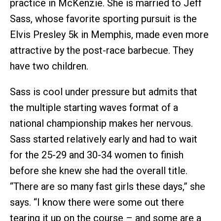
practice in McKenzie. She is married to Jeff
Sass, whose favorite sporting pursuit is the
Elvis Presley 5k in Memphis, made even more
attractive by the post-race barbecue. They
have two children.
Sass is cool under pressure but admits that
the multiple starting waves format of a
national championship makes her nervous.
Sass started relatively early and had to wait
for the 25-29 and 30-34 women to finish
before she knew she had the overall title.
“There are so many fast girls these days,” she
says. “I know there were some out there
tearing it up on the course – and some are a