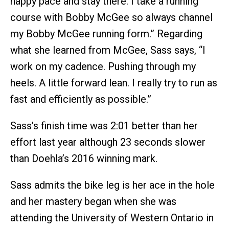
happy pace and stay there. I take a running
course with Bobby McGee so always channel
my Bobby McGee running form.” Regarding
what she learned from McGee, Sass says, “I
work on my cadence. Pushing through my
heels. A little forward lean. I really try to run as
fast and efficiently as possible.”
Sass’s finish time was 2:01 better than her
effort last year although 23 seconds slower
than Doehla’s 2016 winning mark.
Sass admits the bike leg is her ace in the hole
and her mastery began when she was
attending the University of Western Ontario in