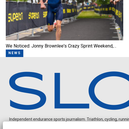
We Noticed: Jonny Brownlee's Crazy Sprint Weekend,…
NEWS
Independent endurance sports journalism. Triathlon, cycling, running