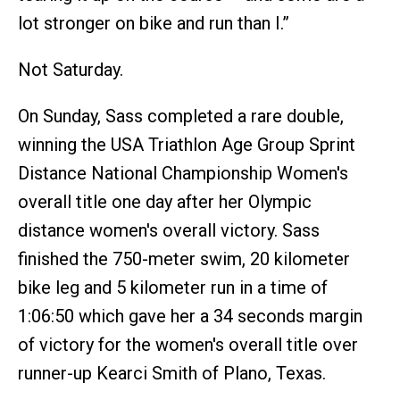
lot stronger on bike and run than I.”
Not Saturday.
On Sunday, Sass completed a rare double,
winning the USA Triathlon Age Group Sprint
Distance National Championship Women's
overall title one day after her Olympic
distance women's overall victory. Sass
finished the 750-meter swim, 20 kilometer
bike leg and 5 kilometer run in a time of
1:06:50 which gave her a 34 seconds margin
of victory for the women's overall title over
runner-up Kearci Smith of Plano, Texas.