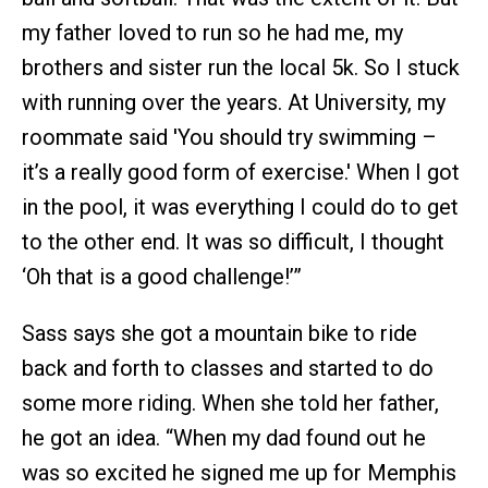
my father loved to run so he had me, my
brothers and sister run the local 5k. So I stuck
with running over the years. At University, my
roommate said 'You should try swimming –
it’s a really good form of exercise.' When I got
in the pool, it was everything I could do to get
to the other end. It was so difficult, I thought
‘Oh that is a good challenge!’”
Sass says she got a mountain bike to ride
back and forth to classes and started to do
some more riding. When she told her father,
he got an idea. “When my dad found out he
was so excited he signed me up for Memphis