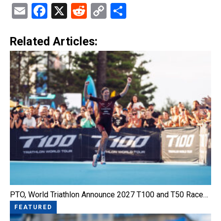
Email
Facebook
X
Reddit
Copy
Share
Link
Related Articles:
PTO, World Triathlon Announce 2027 T100 and T50 Race…
FEATURED