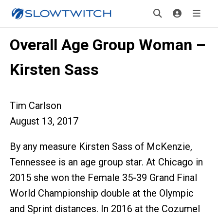
Overall Age Group Woman –
Kirsten Sass
Tim Carlson
August 13, 2017
By any measure Kirsten Sass of McKenzie,
Tennessee is an age group star. At Chicago in
2015 she won the Female 35-39 Grand Final
World Championship double at the Olympic
and Sprint distances. In 2016 at the Cozumel