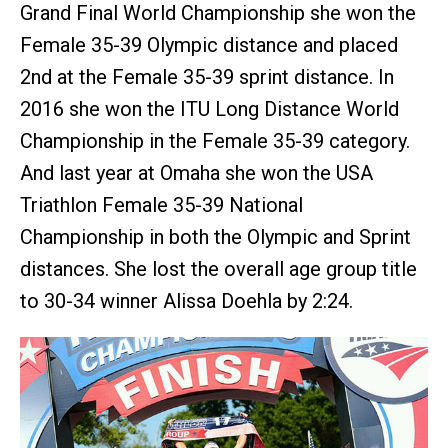
Grand Final World Championship she won the
Female 35-39 Olympic distance and placed
2nd at the Female 35-39 sprint distance. In
2016 she won the ITU Long Distance World
Championship in the Female 35-39 category.
And last year at Omaha she won the USA
Triathlon Female 35-39 National
Championship in both the Olympic and Sprint
distances. She lost the overall age group title
to 30-34 winner Alissa Doehla by 2:24.