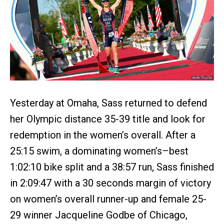
Yesterday at Omaha, Sass returned to defend
her Olympic distance 35-39 title and look for
redemption in the women’s overall. After a
25:15 swim, a dominating women’s–best
1:02:10 bike split and a 38:57 run, Sass finished
in 2:09:47 with a 30 seconds margin of victory
on women’s overall runner-up and female 25-
29 winner Jacqueline Godbe of Chicago,