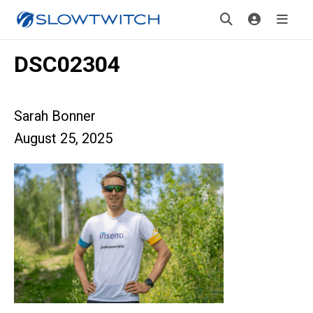
DSC02304
Sarah Bonner
August 25, 2025