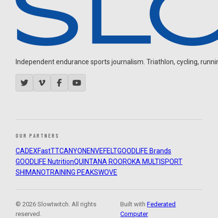
Independent endurance sports journalism. Triathlon, cycling, running
OUR PARTNERS
CADEX
FastTT
CANYON
ENVE
FELT
GOODLIFE Brands
GOODLIFE Nutrition
QUINTANA ROO
ROKA MULTISPORT
SHIMANO
TRAINING PEAKS
WOVE
© 2026 Slowtwitch. All rights
Built with
Federated
reserved.
Computer