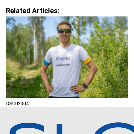
Related Articles:
DSC02304