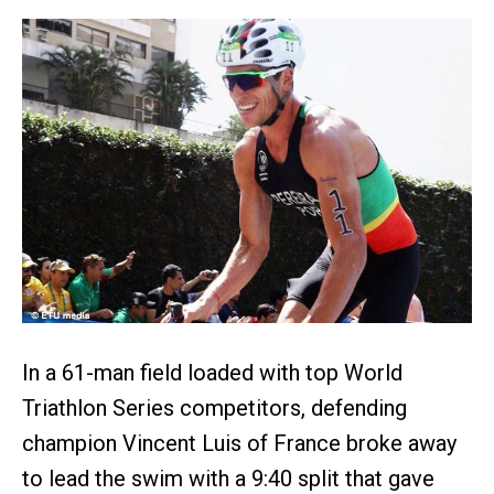
In a 61-man field loaded with top World
Triathlon Series competitors, defending
champion Vincent Luis of France broke away
to lead the swim with a 9:40 split that gave