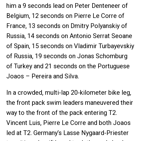
him a 9 seconds lead on Peter Denteneer of
Belgium, 12 seconds on Pierre Le Corre of
France, 13 seconds on Dmitry Polyanskiy of
Russia, 14 seconds on Antonio Serrat Seoane
of Spain, 15 seconds on Vladimir Turbayevskiy
of Russia, 19 seconds on Jonas Schomburg
of Turkey and 21 seconds on the Portuguese
Joaos – Pereira and Silva.
In a crowded, multi-lap 20-kilometer bike leg,
the front pack swim leaders maneuvered their
way to the front of the pack entering T2.
Vincent Luis, Pierre Le Corre and both Joaos
led at T2. Germany’s Lasse Nygaard-Priester