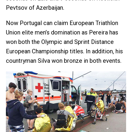
Pevtsov of Azerbaijan.
Now Portugal can claim European Triathlon
Union elite men’s domination as Pereira has
won both the Olympic and Sprint Distance
European Championship titles. In addition, his
countryman Silva won bronze in both events.