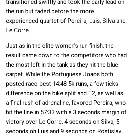
transitioned swiftly and took the early lead on
the run but faded before the more
experienced quartet of Pereira, Luis, Silva and
Le Corre.
Just as in the elite women's run finish, the
result came down to the competitors who had
the most left in the tank as they hit the blue
carpet. While the Portuguese Joaos both
posted race-best 14:48 5k runs, a few ticks
difference on the bike split and T2, as well as
a final rush of adrenaline, favored Pereira, who
hit the line in 57:33 with a 3 seconds margin of
victory over Le Corre, 4 seconds on Silva, 5
seconds on Luis and 9 seconds on Rostislav