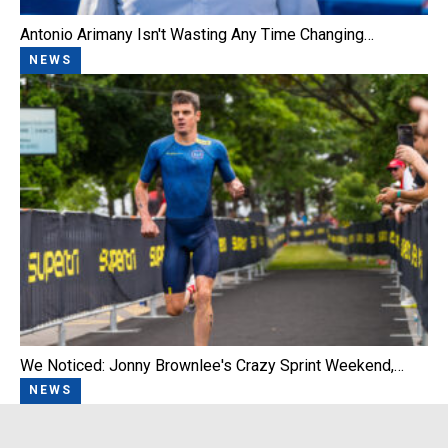
Antonio Arimany Isn't Wasting Any Time Changing…
NEWS
We Noticed: Jonny Brownlee's Crazy Sprint Weekend,…
NEWS