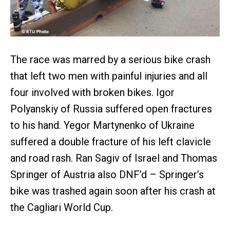
The race was marred by a serious bike crash
that left two men with painful injuries and all
four involved with broken bikes. Igor
Polyanskiy of Russia suffered open fractures
to his hand. Yegor Martynenko of Ukraine
suffered a double fracture of his left clavicle
and road rash. Ran Sagiv of Israel and Thomas
Springer of Austria also DNF’d – Springer’s
bike was trashed again soon after his crash at
the Cagliari World Cup.