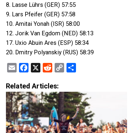
8. Lasse Lührs (GER) 57:55
9. Lars Pfeifer (GER) 57:58
10. Amitai Yonah (ISR) 58:00
12. Jorik Van Egdom (NED) 58:13
17. Uxio Abuin Ares (ESP) 58:34
20. Dmitry Polyanskiy (RUS) 58:39
Email
Facebook
X
Reddit
Copy
Share
Link
Related Articles: