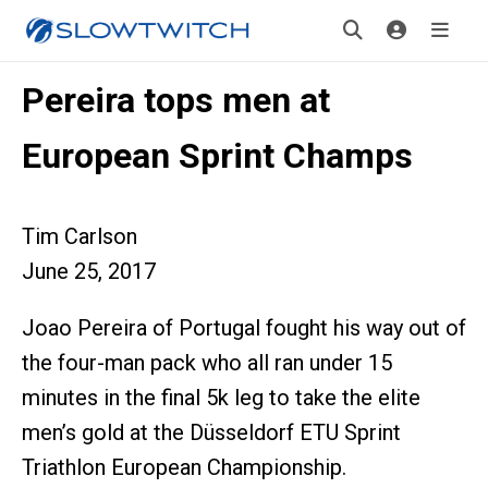
Pereira tops men at
European Sprint Champs
Tim Carlson
June 25, 2017
Joao Pereira of Portugal fought his way out of
the four-man pack who all ran under 15
minutes in the final 5k leg to take the elite
men’s gold at the Düsseldorf ETU Sprint
Triathlon European Championship.