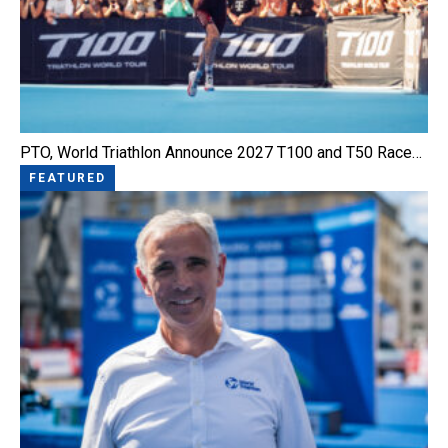
PTO, World Triathlon Announce 2027 T100 and T50 Race…
FEATURED