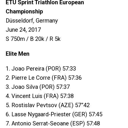
ETU Sprint Triathlon European
Championship
Düsseldorf, Germany
June 24, 2017
S 750m / B 20k / R 5k
Elite Men
1. Joao Pereira (POR) 57:33
2. Pierre Le Corre (FRA) 57:36
3. Joao Silva (POR) 57:37
4. Vincent Luis (FRA) 57:38
5. Rostislav Pevtsov (AZE) 57”42
6. Lasse Nygaard-Priester (GER) 57:45
7. Antonio Serrat-Seoane (ESP) 57:48