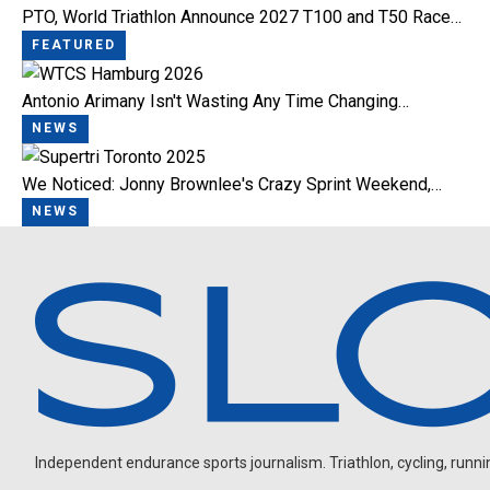
PTO, World Triathlon Announce 2027 T100 and T50 Race…
FEATURED
Antonio Arimany Isn't Wasting Any Time Changing…
NEWS
We Noticed: Jonny Brownlee's Crazy Sprint Weekend,…
NEWS
Independent endurance sports journalism. Triathlon, cycling, running