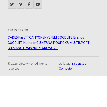
OUR PARTNERS
CADEX
FastTT
CANYON
ENVE
FELT
GOODLIFE Brands
GOODLIFE Nutrition
QUINTANA ROO
ROKA MULTISPORT
SHIMANO
TRAINING PEAKS
WOVE
© 2026 Slowtwitch. All rights
Built with
Federated
reserved.
Computer