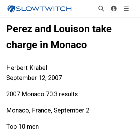
Perez and Louison take
charge in Monaco
Herbert Krabel
September 12, 2007
2007 Monaco 70.3 results
Monaco, France, September 2
Top 10 men