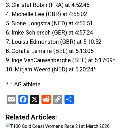
3. Christel Robin (FRA) at 4:52:46
4. Michelle Lee (GBR) at 4:55:02
5. Sione Jongstra (NED) at 4:56:51
6. Imke Schiersch (GER) at 4:57:24
7. Louisa Edmonston (GBR) at 5:10:52
8. Coralie Lemaire (BEL) at 5:13:05
9. Inge VanCauwenberghe (BEL) at 5:17:09*
10. Mirjam Weerd (NED) at 5:20:24*
* = AG athlete
Email
Facebook
X
Reddit
Copy
Share
Link
Related Articles: