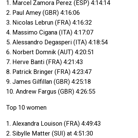
1. Marcel Zamora Perez (ESP) 4:14:14
2. Paul Amey (GBR) 4:16:06
3. Nicolas Lebrun (FRA) 4:16:32
4. Massimo Cigana (ITA) 4:17:07
5. Alessandro Degasperi (ITA) 4:18:54
6. Norbert Domnik (AUT) 4:20:51
7. Herve Banti (FRA) 4:21:43
8. Patrick Bringer (FRA) 4:23:47
9. James Gilfillan (GBR) 4:25:18
10. Andrew Fargus (GBR) 4:26:55
Top 10 women
1. Alexandra Louison (FRA) 4:49:43
2. Sibylle Matter (SUI) at 4:51:30