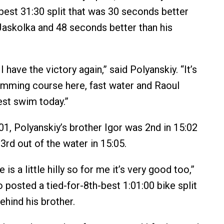
-best 31:30 split that was 30 seconds better
Jaskolka and 48 seconds better than his
I have the victory again,” said Polyanskiy. “It’s
mming course here, fast water and Raoul
st swim today.”
, Polyanskiy’s brother Igor was 2nd in 15:02
3rd out of the water in 15:05.
is a little hilly so for me it’s very good too,”
 posted a tied-for-8th-best 1:01:00 bike split
hind his brother.