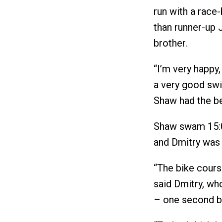
run with a race
than runner-up 
brother.
“I’m very happy, 
a very good swi
Shaw had the be
Shaw swam 15:01
and Dmitry was 
“The bike course 
said Dmitry, who
– one second be