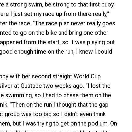
e a strong swim, be strong to that first buoy,
ere I just set my race up from there really,”
ter the race. “The race plan never really goes
anted to go on the bike and bring one other
appened from the start, so it was playing out
 good enough time on the run, I knew I could
py with her second straight World Cup
silver at Guatape two weeks ago. “I lost the
the swimming, so I had to chase them on the
nik. “Then on the run I thought that the gap
t group was too big so I didn’t even think
hem, but I was trying to get on the podium. On