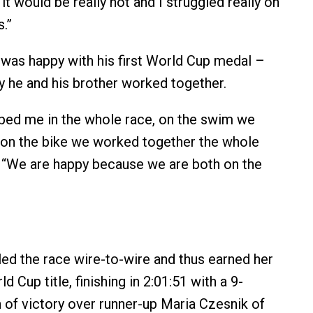
t would be really hot and I struggled really on
s.”
 was happy with his first World Cup medal –
y he and his brother worked together.
ped me in the whole race, on the swim we
on the bike we worked together the whole
r. “We are happy because we are both on the
ed the race wire-to-wire and thus earned her
 Cup title, finishing in 2:01:51 with a 9-
of victory over runner-up Maria Czesnik of