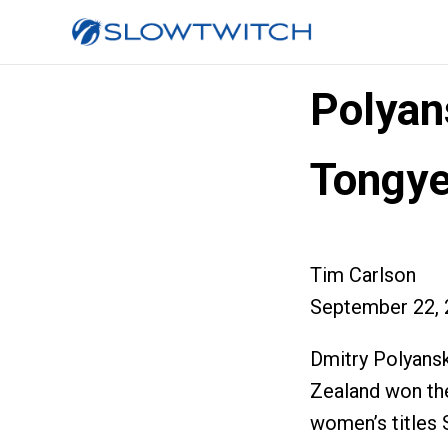
Polyan
Tongy
Tim Carlson
September 22, 
Dmitry Polyans
Zealand won th
women’s titles 