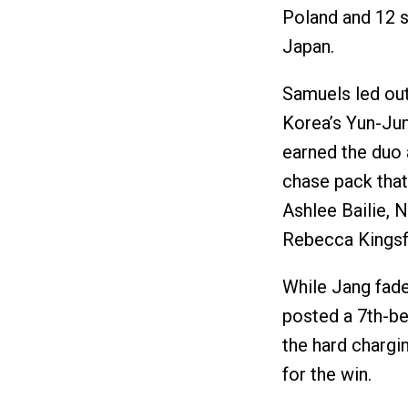
Poland and 12 s
Japan.
Samuels led out
Korea’s Yun-Ju
earned the duo 
chase pack that
Ashlee Bailie, 
Rebecca Kingsf
While Jang fade
posted a 7th-be
the hard chargi
for the win.