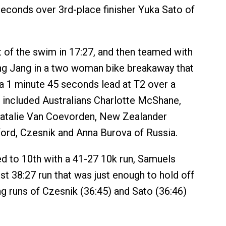
econds over 3rd-place finisher Yuka Sato of
 of the swim in 17:27, and then teamed with
ng Jang in a two woman bike breakaway that
a 1 minute 45 seconds lead at T2 over a
 included Australians Charlotte McShane,
Natalie Van Coevorden, New Zealander
ord, Czesnik and Anna Burova of Russia.
d to 10th with a 41-27 10k run, Samuels
st 38:27 run that was just enough to hold off
ng runs of Czesnik (36:45) and Sato (36:46)