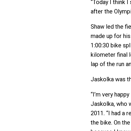
“Today I think 
after the Olymp
Shaw led the fi
made up for his 
1:00:30 bike spl
kilometer final 
lap of the run 
Jaskolka was th
“I’m very happy i
Jaskolka, who w
2011. “I had a r
the bike. On the