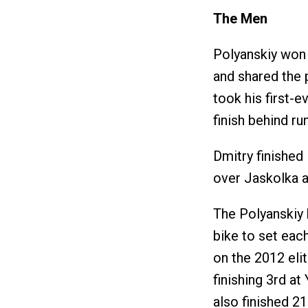
The Men
Polyanskiy won
and shared the 
took his first-
finish behind r
Dmitry finished
over Jaskolka a
The Polyanskiy
bike to set each
on the 2012 elit
finishing 3rd at
also finished 2