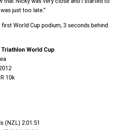
aw that Nicky was very close and I started to
 was just too late.”
 first World Cup podium, 3 seconds behind
Triathlon World Cup
rea
2012
 R 10k
s (NZL) 2:01:51