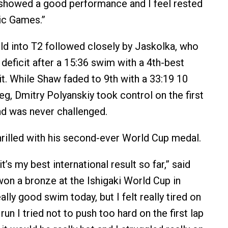
I showed a good performance and I feel rested
ic Games.”
eld into T2 followed closely by Jaskolka, who
deficit after a 15:36 swim with a 4th-best
it. While Shaw faded to 9th with a 33:19 10
leg, Dmitry Polyanskiy took control on the first
and was never challenged.
rilled with his second-ever World Cup medal.
t’s my best international result so far,” said
on a bronze at the Ishigaki World Cup in
eally good swim today, but I felt really tired on
 run I tried not to push too hard on the first lap