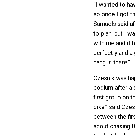
“I wanted to hav
so once I got th
Samuels said af
to plan, but I w
with me and it h
perfectly and a
hang in there.”
Czesnik was hap
podium after a 
first group on 
bike,” said Czes
between the firs
about chasing t