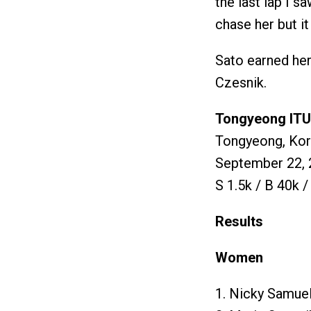
the last lap I s
chase her but it
Sato earned her
Czesnik.
Tongyeong ITU 
Tongyeong, Ko
September 22, 
S 1.5k / B 40k /
Results
Women
1. Nicky Samuel