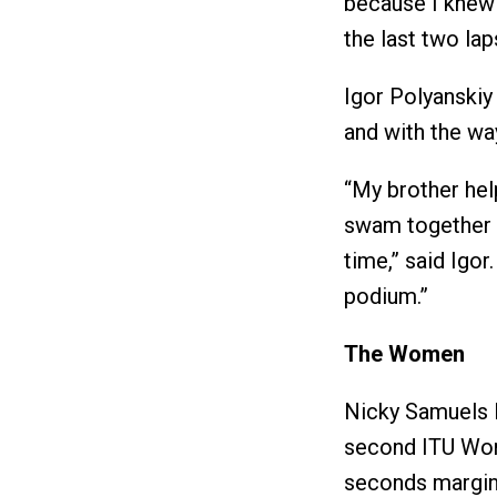
because I knew i
the last two lap
Igor Polyanskiy
and with the wa
“My brother hel
swam together 
time,” said Igo
podium.”
The Women
Nicky Samuels l
second ITU World
seconds margin 