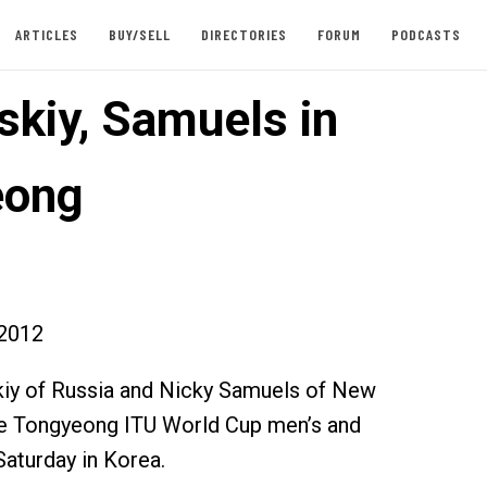
ARTICLES
BUY/SELL
DIRECTORIES
FORUM
PODCASTS
skiy, Samuels in
eong
2012
kiy of Russia and Nicky Samuels of New
e Tongyeong ITU World Cup men’s and
Saturday in Korea.