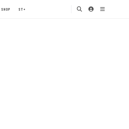
SHOP
ST+