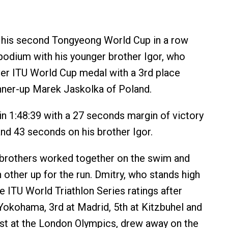
 his second Tongyeong World Cup in a row
podium with his younger brother Igor, who
ever ITU World Cup medal with a 3rd place
unner-up Marek Jaskolka of Poland.
 in 1:48:39 with a 27 seconds margin of victory
nd 43 seconds on his brother Igor.
 brothers worked together on the swim and
 other up for the run. Dmitry, who stands high
e ITU World Triathlon Series ratings after
 Yokohama, 3rd at Madrid, 5th at Kitzbuhel and
1st at the London Olympics, drew away on the