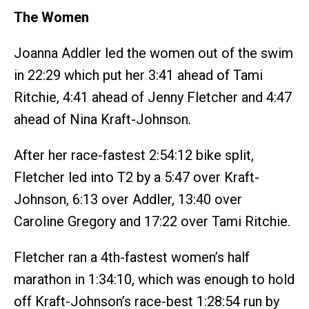
The Women
Joanna Addler led the women out of the swim
in 22:29 which put her 3:41 ahead of Tami
Ritchie, 4:41 ahead of Jenny Fletcher and 4:47
ahead of Nina Kraft-Johnson.
After her race-fastest 2:54:12 bike split,
Fletcher led into T2 by a 5:47 over Kraft-
Johnson, 6:13 over Addler, 13:40 over
Caroline Gregory and 17:22 over Tami Ritchie.
Fletcher ran a 4th-fastest women’s half
marathon in 1:34:10, which was enough to hold
off Kraft-Johnson’s race-best 1:28:54 run by