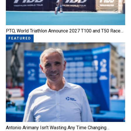
PTO, World Triathlon Announce 2027 T100 and T50 Race…
FEATURED
Antonio Arimany Isn't Wasting Any Time Changing…