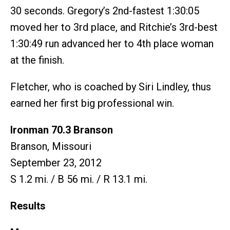
30 seconds. Gregory’s 2nd-fastest 1:30:05
moved her to 3rd place, and Ritchie’s 3rd-best
1:30:49 run advanced her to 4th place woman
at the finish.
Fletcher, who is coached by Siri Lindley, thus
earned her first big professional win.
Ironman 70.3 Branson
Branson, Missouri
September 23, 2012
S 1.2 mi. / B 56 mi. / R 13.1 mi.
Results