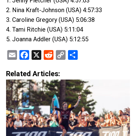
1. Jenny Fletcher (USA) 4:57:03
2. Nina Kraft-Johnson (USA) 4:57:33
3. Caroline Gregory (USA) 5:06:38
4. Tami Ritchie (USA) 5:11:04
5. Joanna Addler (USA) 5:12:55
Email
Facebook
X
Reddit
Copy
Share
Link
Related Articles: