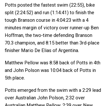
Potts posted the fastest swim (22:55), bike
split (2:24:52) and run (1:14:41) to finish the
tough Branson course in 4:04:23 with a 4
minutes margin of victory over runner-up Ben
Hoffman, the two-time defending Branson
70.3 champion, and 8:15 better than 3rd-place
finisher Mario De Elias of Argentina.
Matthew Pellow was 8:58 back of Potts in 4th
and John Polson was 10:04 back of Potts in
5th place.
Potts emerged from the swim with a 2:29 lead
over Australian John Polson, 2:32 over
Australian Matthew Pellow, 2:39 over New