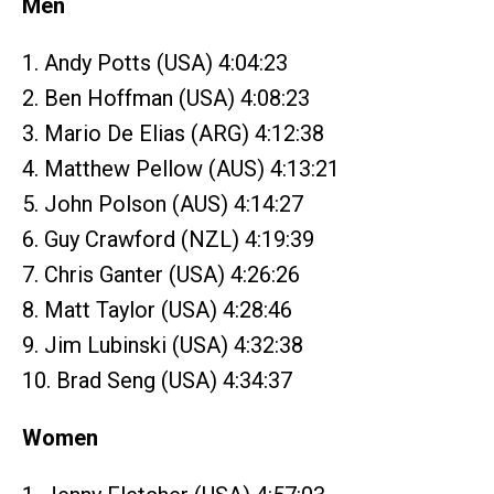
Men
1. Andy Potts (USA) 4:04:23
2. Ben Hoffman (USA) 4:08:23
3. Mario De Elias (ARG) 4:12:38
4. Matthew Pellow (AUS) 4:13:21
5. John Polson (AUS) 4:14:27
6. Guy Crawford (NZL) 4:19:39
7. Chris Ganter (USA) 4:26:26
8. Matt Taylor (USA) 4:28:46
9. Jim Lubinski (USA) 4:32:38
10. Brad Seng (USA) 4:34:37
Women