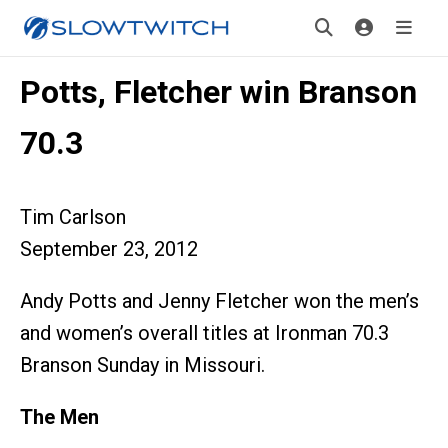
Potts, Fletcher win Branson
70.3
Tim Carlson
September 23, 2012
Andy Potts and Jenny Fletcher won the men’s
and women’s overall titles at Ironman 70.3
Branson Sunday in Missouri.
The Men