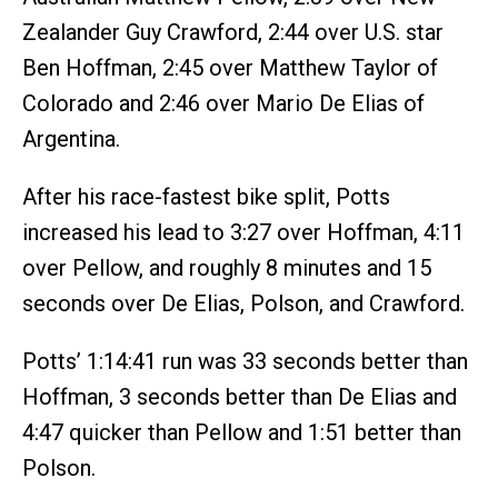
Zealander Guy Crawford, 2:44 over U.S. star
Ben Hoffman, 2:45 over Matthew Taylor of
Colorado and 2:46 over Mario De Elias of
Argentina.
After his race-fastest bike split, Potts
increased his lead to 3:27 over Hoffman, 4:11
over Pellow, and roughly 8 minutes and 15
seconds over De Elias, Polson, and Crawford.
Potts’ 1:14:41 run was 33 seconds better than
Hoffman, 3 seconds better than De Elias and
4:47 quicker than Pellow and 1:51 better than
Polson.