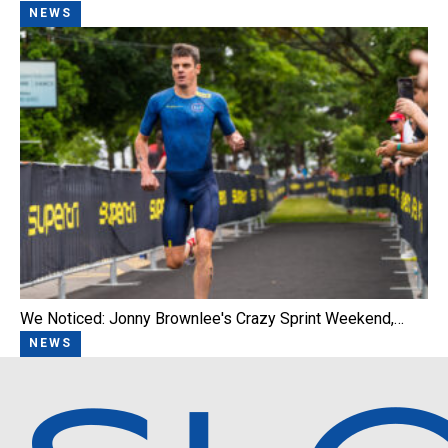
NEWS
We Noticed: Jonny Brownlee's Crazy Sprint Weekend,…
NEWS