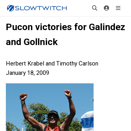
Pucon victories for Galindez
and Gollnick
Herbert Krabel and Timothy Carlson
January 18, 2009