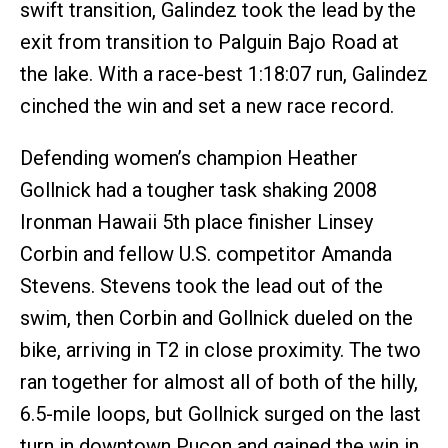
swift transition, Galindez took the lead by the
exit from transition to Palguin Bajo Road at
the lake. With a race-best 1:18:07 run, Galindez
cinched the win and set a new race record.
Defending women’s champion Heather
Gollnick had a tougher task shaking 2008
Ironman Hawaii 5th place finisher Linsey
Corbin and fellow U.S. competitor Amanda
Stevens. Stevens took the lead out of the
swim, then Corbin and Gollnick dueled on the
bike, arriving in T2 in close proximity. The two
ran together for almost all of both of the hilly,
6.5-mile loops, but Gollnick surged on the last
turn in downtown Pucon and gained the win in