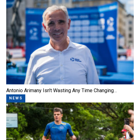
Antonio Arimany Isn't Wasting Any Time Changing…
NEWS