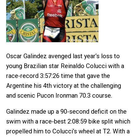
Oscar Galindez avenged last year’s loss to
young Brazilian star Reinaldo Colucci with a
race-record 3:57:26 time that gave the
Argentine his 4th victory at the challenging
and scenic Pucon Ironman 70.3 course.
Galindez made up a 90-second deficit on the
swim with a race-best 2:08:59 bike split which
propelled him to Colucci’s wheel at T2. With a