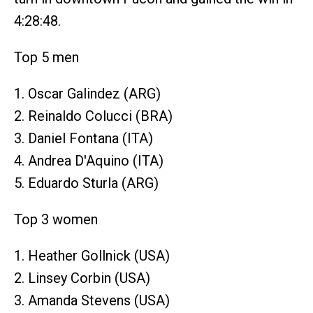
4:28:48.
Top 5 men
1. Oscar Galindez (ARG)
2. Reinaldo Colucci (BRA)
3. Daniel Fontana (ITA)
4. Andrea D'Aquino (ITA)
5. Eduardo Sturla (ARG)
Top 3 women
1. Heather Gollnick (USA)
2. Linsey Corbin (USA)
3. Amanda Stevens (USA)