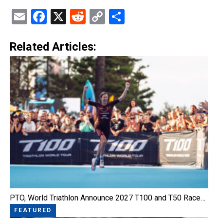
Email
Facebook
X
Reddit
Copy
Share
Link
Related Articles:
PTO, World Triathlon Announce 2027 T100 and T50 Race…
FEATURED