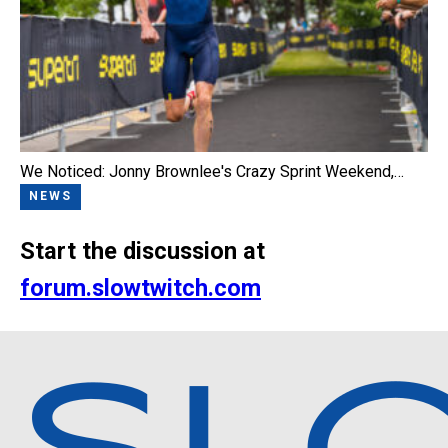
We Noticed: Jonny Brownlee's Crazy Sprint Weekend,…
NEWS
Start the discussion at
forum.slowtwitch.com