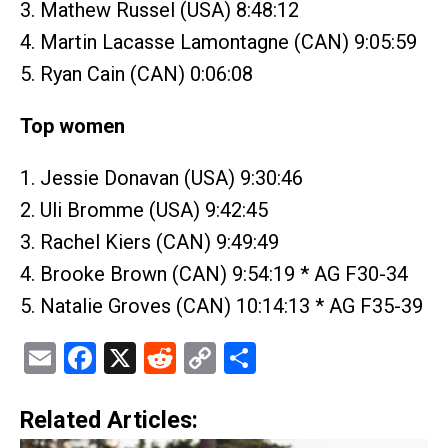
3. Mathew Russel (USA) 8:48:12
4. Martin Lacasse Lamontagne (CAN) 9:05:59
5. Ryan Cain (CAN) 0:06:08
Top women
1. Jessie Donavan (USA) 9:30:46
2. Uli Bromme (USA) 9:42:45
3. Rachel Kiers (CAN) 9:49:49
4. Brooke Brown (CAN) 9:54:19 * AG F30-34
5. Natalie Groves (CAN) 10:14:13 * AG F35-39
Email
Facebook
X
Reddit
Copy
Share
Link
Related Articles: