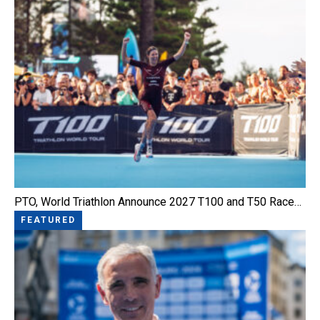
PTO, World Triathlon Announce 2027 T100 and T50 Race…
FEATURED