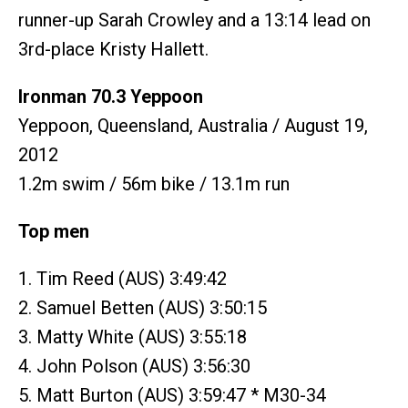
runner-up Sarah Crowley and a 13:14 lead on
3rd-place Kristy Hallett.
Ironman 70.3 Yeppoon
Yeppoon, Queensland, Australia / August 19,
2012
1.2m swim / 56m bike / 13.1m run
Top men
1. Tim Reed (AUS) 3:49:42
2. Samuel Betten (AUS) 3:50:15
3. Matty White (AUS) 3:55:18
4. John Polson (AUS) 3:56:30
5. Matt Burton (AUS) 3:59:47 * M30-34