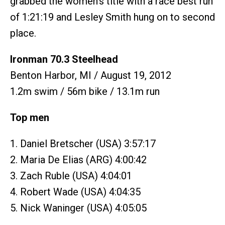
grabbed the women's title with a race best run
of 1:21:19 and Lesley Smith hung on to second
place.
Ironman 70.3 Steelhead
Benton Harbor, MI / August 19, 2012
1.2m swim / 56m bike / 13.1m run
Top men
1. Daniel Bretscher (USA) 3:57:17
2. Maria De Elias (ARG) 4:00:42
3. Zach Ruble (USA) 4:04:01
4. Robert Wade (USA) 4:04:35
5. Nick Waninger (USA) 4:05:05