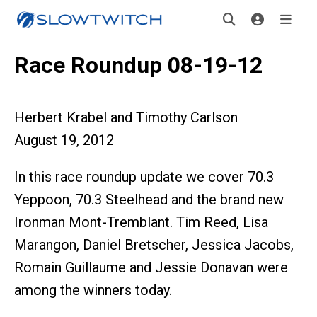
Race Roundup 08-19-12
Herbert Krabel and Timothy Carlson
August 19, 2012
In this race roundup update we cover 70.3
Yeppoon, 70.3 Steelhead and the brand new
Ironman Mont-Tremblant. Tim Reed, Lisa
Marangon, Daniel Bretscher, Jessica Jacobs,
Romain Guillaume and Jessie Donavan were
among the winners today.