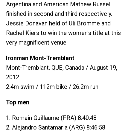
Argentina and American Mathew Russel
finished in second and third respectively.
Jessie Donavan held of Uli Bromme and
Rachel Kiers to win the women's title at this
very magnificent venue.
Ironman Mont-Tremblant
Mont-Tremblant, QUE, Canada / August 19,
2012
2.4m swim / 112m bike / 26.2m run
Top men
1. Romain Guillaume (FRA) 8:40:48
2. Alejandro Santamaria (ARG) 8:46:58