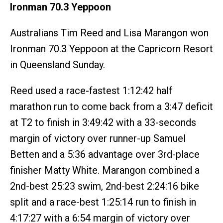
Ironman 70.3 Yeppoon
Australians Tim Reed and Lisa Marangon won
Ironman 70.3 Yeppoon at the Capricorn Resort
in Queensland Sunday.
Reed used a race-fastest 1:12:42 half
marathon run to come back from a 3:47 deficit
at T2 to finish in 3:49:42 with a 33-seconds
margin of victory over runner-up Samuel
Betten and a 5:36 advantage over 3rd-place
finisher Matty White. Marangon combined a
2nd-best 25:23 swim, 2nd-best 2:24:16 bike
split and a race-best 1:25:14 run to finish in
4:17:27 with a 6:54 margin of victory over