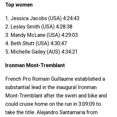
Top women
1. Jessica Jacobs (USA) 4:24:43
2. Lesley Smith (USA) 4:28:38
3. Mandy McLane (USA) 4:29:03
4. Beth Shutt (USA) 4:30:47
5. Michelle Gailey (AUS) 4:34:21
Ironman Mont-Tremblant
French Pro Romain Guillaume established a
substantial lead in the inaugural Ironman
Mont-Tremblant after the swim and bike and
could cruise home on the run in 3:09:09 to
take the title. Alejandro Santamaria from