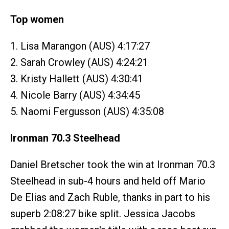
Top women
1. Lisa Marangon (AUS) 4:17:27
2. Sarah Crowley (AUS) 4:24:21
3. Kristy Hallett (AUS) 4:30:41
4. Nicole Barry (AUS) 4:34:45
5. Naomi Fergusson (AUS) 4:35:08
Ironman 70.3 Steelhead
Daniel Bretscher took the win at Ironman 70.3
Steelhead in sub-4 hours and held off Mario
De Elias and Zach Ruble, thanks in part to his
superb 2:08:27 bike split. Jessica Jacobs