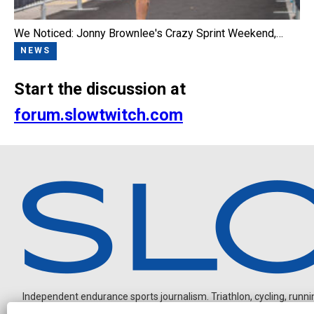
We Noticed: Jonny Brownlee's Crazy Sprint Weekend,…
NEWS
Start the discussion at
forum.slowtwitch.com
Independent endurance sports journalism. Triathlon, cycling, running