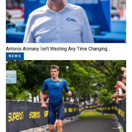
Antonio Arimany Isn't Wasting Any Time Changing…
NEWS