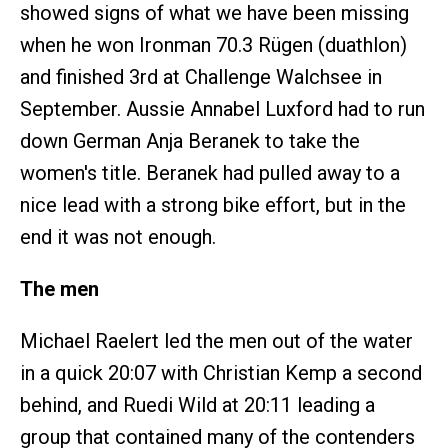
showed signs of what we have been missing
when he won Ironman 70.3 Rügen (duathlon)
and finished 3rd at Challenge Walchsee in
September. Aussie Annabel Luxford had to run
down German Anja Beranek to take the
women's title. Beranek had pulled away to a
nice lead with a strong bike effort, but in the
end it was not enough.
The men
Michael Raelert led the men out of the water
in a quick 20:07 with Christian Kemp a second
behind, and Ruedi Wild at 20:11 leading a
group that contained many of the contenders