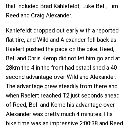
that included Brad Kahlefeldt, Luke Bell, Tim
Reed and Craig Alexander.
Kahlefeldt dropped out early with a reported
flat tire, and Wild and Alexander fell back as
Raelert pushed the pace on the bike. Reed,
Bell and Chris Kemp did not let him go and at
28km the 4 in the front had established a 40
second advantage over Wild and Alexander.
The advantage grew steadily from there and
when Raelert reached T2 just seconds ahead
of Reed, Bell and Kemp his advantage over
Alexander was pretty much 4 minutes. His
bike time was an impressive 2:00:38 and Reed