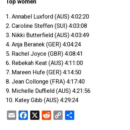
Top women
1. Annabel Luxford (AUS) 4:02:20
2. Caroline Steffen (SUI) 4:03:08
3. Nikki Butterfield (AUS) 4:03:49
4. Anja Beranek (GER) 4:04:24
5. Rachel Joyce (GBR) 4:08:41
6. Rebekah Keat (AUS) 4:11:00
7. Mareen Hufe (GER) 4:14:50
8. Jean Collonge (FRA) 4:17:40
9. Michelle Duffield (AUS) 4:21:56
10. Katey Gibb (AUS) 4:29:24
Email
Facebook
X
Reddit
Copy
Share
Link