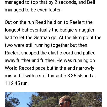
managed to top that by 2 seconds, and Bell
managed to be even faster.
Out on the run Reed held on to Raelert the
longest but eventually the budgie smuggler
had to let the German go. At the 6km point the
two were still running together but then
Raelert snapped the elastic cord and pulled
away further and further. He was running on
World Record pace but in the end narrowly
missed it with a still fantastic 3:35:55 and a
1:12:45 run