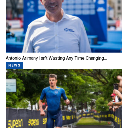
Antonio Arimany Isn't Wasting Any Time Changing…
NEWS