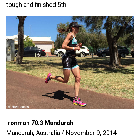
tough and finished 5th.
Ironman 70.3 Mandurah
Mandurah, Australia / November 9, 2014