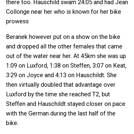
there too. Hauschild swam 24:05 and had Jean
Collonge near her who is known for her bike
prowess
Beranek however put on a show on the bike
and dropped all the other females that came
out of the water near her. At 45km she was up
1:09 on Luxford, 1:38 on Steffen, 3:07 on Keat,
3:29 on Joyce and 4:13 on Hauschildt. She
then virtually doubled that advantage over
Luxford by the time she reached T2, but
Steffen and Hauschildt stayed closer on pace
with the German during the last half of the
bike.