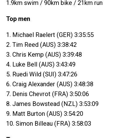
1.9km swim / 90km bike / 21km run
Top men
1. Michael Raelert (GER) 3:35:55
2. Tim Reed (AUS) 3:38:42
3. Chris Kemp (AUS) 3:39:48
4. Luke Bell (AUS) 3:43:49
5. Ruedi Wild (SUI) 3:47:26
6. Craig Alexander (AUS) 3:48:38
7. Denis Chevrot (FRA) 3:50:06
8. James Bowstead (NZL) 3:53:09
9. Matt Burton (AUS) 3:54:20
10. Simon Billeau (FRA) 3:58:03