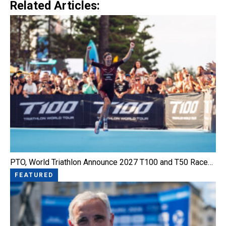
Related Articles:
PTO, World Triathlon Announce 2027 T100 and T50 Race…
FEATURED