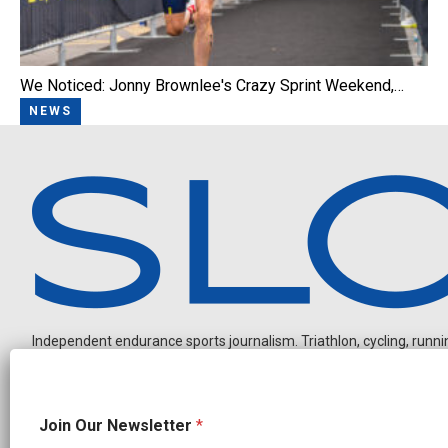
We Noticed: Jonny Brownlee's Crazy Sprint Weekend,…
NEWS
Independent endurance sports journalism. Triathlon, cycling, running
O
Join Our Newsletter
*
u