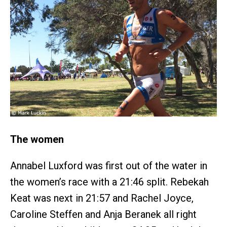
The women
Annabel Luxford was first out of the water in
the women’s race with a 21:46 split. Rebekah
Keat was next in 21:57 and Rachel Joyce,
Caroline Steffen and Anja Beranek all right