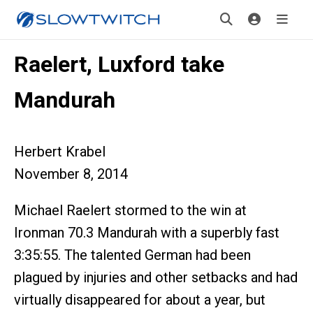
Raelert, Luxford take
Mandurah
Herbert Krabel
November 8, 2014
Michael Raelert stormed to the win at
Ironman 70.3 Mandurah with a superbly fast
3:35:55. The talented German had been
plagued by injuries and other setbacks and had
virtually disappeared for about a year, but