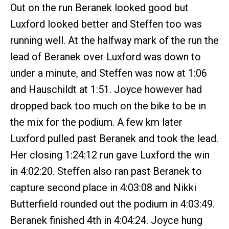
Out on the run Beranek looked good but
Luxford looked better and Steffen too was
running well. At the halfway mark of the run the
lead of Beranek over Luxford was down to
under a minute, and Steffen was now at 1:06
and Hauschildt at 1:51. Joyce however had
dropped back too much on the bike to be in
the mix for the podium. A few km later
Luxford pulled past Beranek and took the lead.
Her closing 1:24:12 run gave Luxford the win
in 4:02:20. Steffen also ran past Beranek to
capture second place in 4:03:08 and Nikki
Butterfield rounded out the podium in 4:03:49.
Beranek finished 4th in 4:04:24. Joyce hung