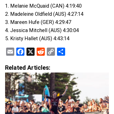
1. Melanie McQuaid (CAN) 4:19:40
2. Madeleine Oldfield (AUS) 4:27:14
3. Mareen Hufe (GER) 4:29:47
4. Jessica Mitchell (AUS) 4:30:04
5. Kristy Hallet (AUS) 4:43:14
Email
Facebook
X
Reddit
Copy
Share
Link
Related Articles: