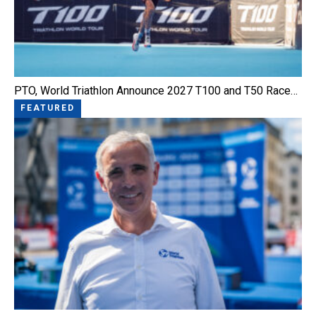
PTO, World Triathlon Announce 2027 T100 and T50 Race…
FEATURED