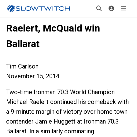
Raelert, McQuaid win
Ballarat
Tim Carlson
November 15, 2014
Two-time Ironman 70.3 World Champion
Michael Raelert continued his comeback with
a 9-minute margin of victory over home town
contender Jamie Huggett at Ironman 70.3
Ballarat. In a similarly dominating