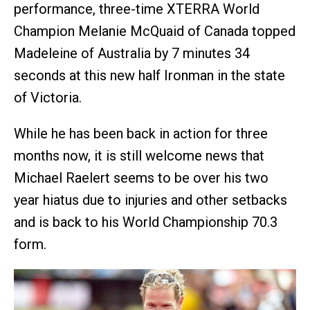
performance, three-time XTERRA World
Champion Melanie McQuaid of Canada topped
Madeleine of Australia by 7 minutes 34
seconds at this new half Ironman in the state
of Victoria.
While he has been back in action for three
months now, it is still welcome news that
Michael Raelert seems to be over his two
year hiatus due to injuries and other setbacks
and is back to his World Championship 70.3
form.