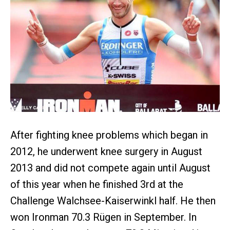
After fighting knee problems which began in
2012, he underwent knee surgery in August
2013 and did not compete again until August
of this year when he finished 3rd at the
Challenge Walchsee-Kaiserwinkl half. He then
won Ironman 70.3 Rügen in September. In