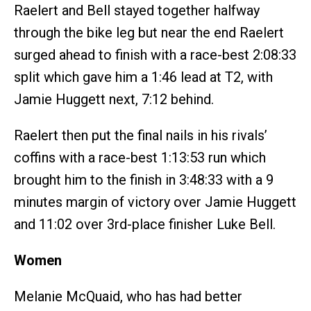
Raelert and Bell stayed together halfway
through the bike leg but near the end Raelert
surged ahead to finish with a race-best 2:08:33
split which gave him a 1:46 lead at T2, with
Jamie Huggett next, 7:12 behind.
Raelert then put the final nails in his rivals’
coffins with a race-best 1:13:53 run which
brought him to the finish in 3:48:33 with a 9
minutes margin of victory over Jamie Huggett
and 11:02 over 3rd-place finisher Luke Bell.
Women
Melanie McQuaid, who has had better