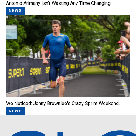
Antonio Arimany Isn't Wasting Any Time Changing…
NEWS
We Noticed: Jonny Brownlee's Crazy Sprint Weekend,…
NEWS