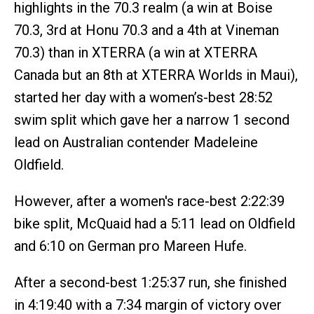
highlights in the 70.3 realm (a win at Boise
70.3, 3rd at Honu 70.3 and a 4th at Vineman
70.3) than in XTERRA (a win at XTERRA
Canada but an 8th at XTERRA Worlds in Maui),
started her day with a women’s-best 28:52
swim split which gave her a narrow 1 second
lead on Australian contender Madeleine
Oldfield.
However, after a women's race-best 2:22:39
bike split, McQuaid had a 5:11 lead on Oldfield
and 6:10 on German pro Mareen Hufe.
After a second-best 1:25:37 run, she finished
in 4:19:40 with a 7:34 margin of victory over