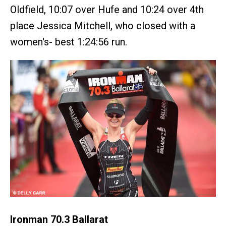
Oldfield, 10:07 over Hufe and 10:24 over 4th
place Jessica Mitchell, who closed with a
women's- best 1:24:56 run.
Ironman 70.3 Ballarat