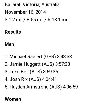
Ballarat, Victoria, Australia
November 16, 2014
S 1.2 mi. / B 56 mi. / R 13.1 mi.
Results
Men
1. Michael Raelert (GER) 3:48:33
2. Jamie Huggett (AUS) 3:57:33
3. Luke Bell (AUS) 3:59:35
4. Josh Rix (AUS) 4:04:41
5. Hayden Armstrong (AUS) 4:06:59
Women