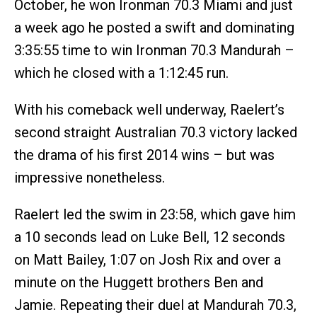
October, he won Ironman 70.3 Miami and just
a week ago he posted a swift and dominating
3:35:55 time to win Ironman 70.3 Mandurah –
which he closed with a 1:12:45 run.
With his comeback well underway, Raelert’s
second straight Australian 70.3 victory lacked
the drama of his first 2014 wins – but was
impressive nonetheless.
Raelert led the swim in 23:58, which gave him
a 10 seconds lead on Luke Bell, 12 seconds
on Matt Bailey, 1:07 on Josh Rix and over a
minute on the Huggett brothers Ben and
Jamie. Repeating their duel at Mandurah 70.3,