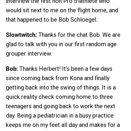
interview the first non Pro triathlete who
would sit next to me on the flight home, and
that happened to be Bob Schloegel.
Slowtwitch:
Thanks for the chat Bob. We are
glad to talk with you in our first random age
grouper interview.
Bob:
Thanks Herbert! It’s been a few days
since coming back from Kona and finally
getting back into the swing of things. It is a
quick reality check coming home to three
teenagers and going back to work the next
day. Being a pediatrician in a busy practice
keeps me on my feet all day and makes for a