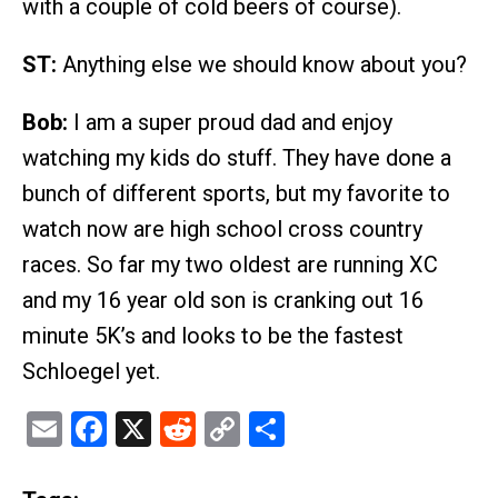
with a couple of cold beers of course).
ST:
Anything else we should know about you?
Bob:
I am a super proud dad and enjoy
watching my kids do stuff. They have done a
bunch of different sports, but my favorite to
watch now are high school cross country
races. So far my two oldest are running XC
and my 16 year old son is cranking out 16
minute 5K’s and looks to be the fastest
Schloegel yet.
Email
Facebook
X
Reddit
Copy
Share
Link