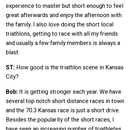
experience to master but short enough to feel
great afterwards and enjoy the afternoon with
the family. I also love doing the short local
triathlons, getting to race with all my friends
and usually a few family members is always a
blast.
ST:
How good is the triathlon scene in Kansas
City?
Bob:
It is getting stronger each year. We have
several top notch short distance races in town
and the 70.3 Kansas race is just a short drive.
Besides the popularity of the short races, I
have seen an increasing number of triathletes