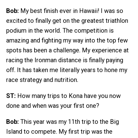
Bob:
My best finish ever in Hawaii! I was so
excited to finally get on the greatest triathlon
podium in the world. The competition is
amazing and fighting my way into the top few
spots has been a challenge. My experience at
racing the Ironman distance is finally paying
off. It has taken me literally years to hone my
race strategy and nutrition.
ST:
How many trips to Kona have you now
done and when was your first one?
Bob:
This year was my 11th trip to the Big
Island to compete. My first trip was the