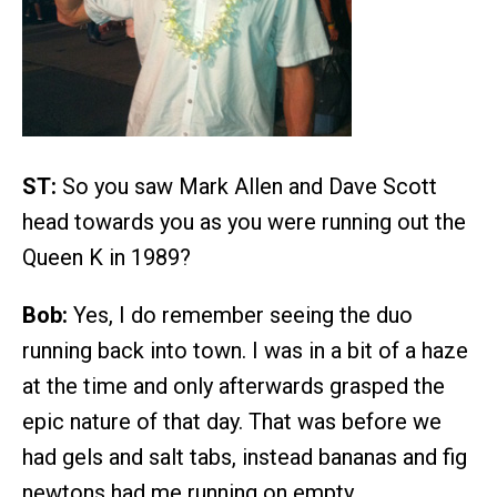
ST:
So you saw Mark Allen and Dave Scott
head towards you as you were running out the
Queen K in 1989?
Bob:
Yes, I do remember seeing the duo
running back into town. I was in a bit of a haze
at the time and only afterwards grasped the
epic nature of that day. That was before we
had gels and salt tabs, instead bananas and fig
newtons had me running on empty.