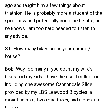
ago and taught him a few things about
triathlon. He is probably more a student of the
sport now and potentially could be helpful, but
he knows I am too hard headed to listen to
any advice.
ST:
How many bikes are in your garage /
house?
Bob:
Way too many if you count my wife’s
bikes and my kids. I have the usual collection,
including one awesome Cannondale Slice
provided by my LBS Leawood Bicycles, a
mountain bike, two road bikes, and a back up
tri bike.