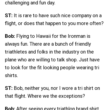
challenging and fun day.
ST:
It is rare to have such nice company on a
flight, or does that happen to you more often?
Bob:
Flying to Hawaii for the Ironman is
always fun. There are a bunch of friendly
triathletes and folks in the industry on the
plane who are willing to talk shop. Just have
to look for the fit looking people wearing tri
shirts.
ST:
Bob, neither you, nor I wore a tri shirt on
that flight. Where we the exceptions?
Bob:
After seeing every triathlon brand shirt