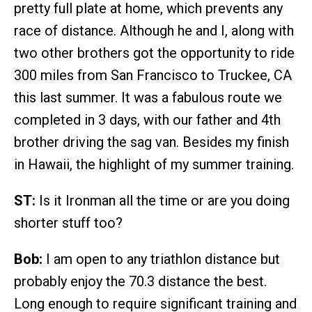
pretty full plate at home, which prevents any
race of distance. Although he and I, along with
two other brothers got the opportunity to ride
300 miles from San Francisco to Truckee, CA
this last summer. It was a fabulous route we
completed in 3 days, with our father and 4th
brother driving the sag van. Besides my finish
in Hawaii, the highlight of my summer training.
ST:
Is it Ironman all the time or are you doing
shorter stuff too?
Bob:
I am open to any triathlon distance but
probably enjoy the 70.3 distance the best.
Long enough to require significant training and