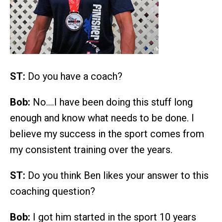
ST:
Do you have a coach?
Bob:
No….I have been doing this stuff long
enough and know what needs to be done. I
believe my success in the sport comes from
my consistent training over the years.
ST:
Do you think Ben likes your answer to this
coaching question?
Bob:
I got him started in the sport 10 years