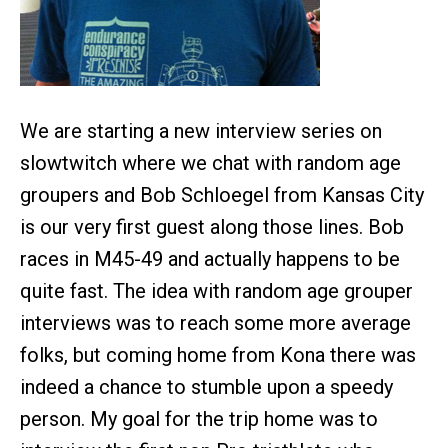
We are starting a new interview series on
slowtwitch where we chat with random age
groupers and Bob Schloegel from Kansas City
is our very first guest along those lines. Bob
races in M45-49 and actually happens to be
quite fast. The idea with random age grouper
interviews was to reach some more average
folks, but coming home from Kona there was
indeed a chance to stumble upon a speedy
person. My goal for the trip home was to