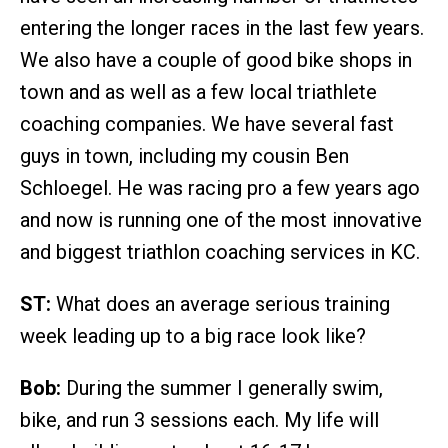
entering the longer races in the last few years.
We also have a couple of good bike shops in
town and as well as a few local triathlete
coaching companies. We have several fast
guys in town, including my cousin Ben
Schloegel. He was racing pro a few years ago
and now is running one of the most innovative
and biggest triathlon coaching services in KC.
ST:
What does an average serious training
week leading up to a big race look like?
Bob:
During the summer I generally swim,
bike, and run 3 sessions each. My life will