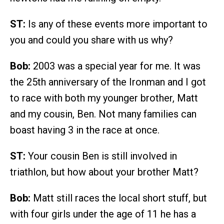
ST:
Is any of these events more important to
you and could you share with us why?
Bob:
2003 was a special year for me. It was
the 25th anniversary of the Ironman and I got
to race with both my younger brother, Matt
and my cousin, Ben. Not many families can
boast having 3 in the race at once.
ST:
Your cousin Ben is still involved in
triathlon, but how about your brother Matt?
Bob:
Matt still races the local short stuff, but
with four girls under the age of 11 he has a