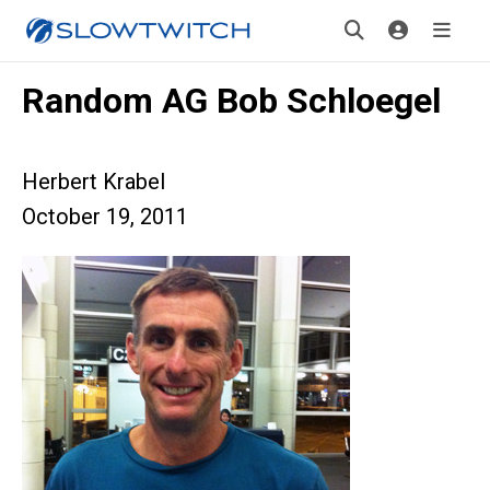
Random AG Bob Schloegel
Herbert Krabel
October 19, 2011