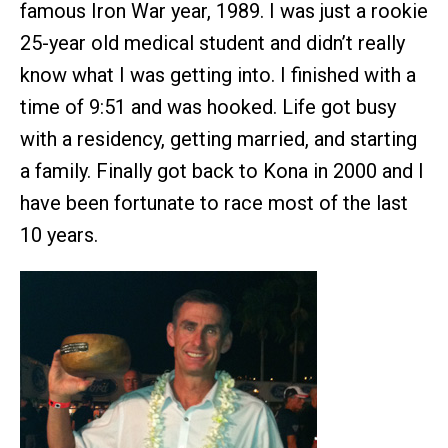
famous Iron War year, 1989. I was just a rookie
25-year old medical student and didn’t really
know what I was getting into. I finished with a
time of 9:51 and was hooked. Life got busy
with a residency, getting married, and starting
a family. Finally got back to Kona in 2000 and I
have been fortunate to race most of the last
10 years.