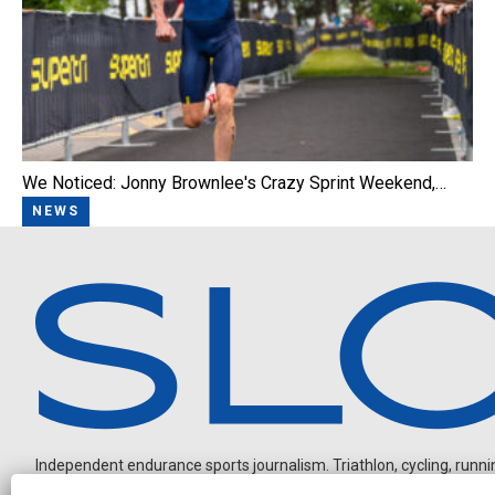
We Noticed: Jonny Brownlee's Crazy Sprint Weekend,…
NEWS
Independent endurance sports journalism. Triathlon, cycling, running