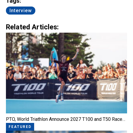
Tags:
Interview
Related Articles:
PTO, World Triathlon Announce 2027 T100 and T50 Race…
FEATURED