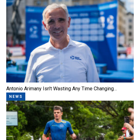
Antonio Arimany Isn't Wasting Any Time Changing…
NEWS