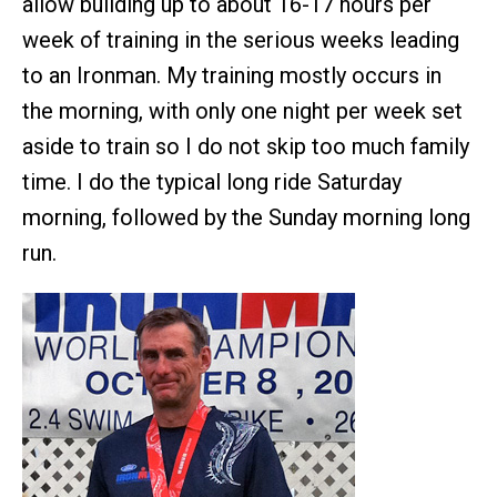
allow building up to about 16-17 hours per
week of training in the serious weeks leading
to an Ironman. My training mostly occurs in
the morning, with only one night per week set
aside to train so I do not skip too much family
time. I do the typical long ride Saturday
morning, followed by the Sunday morning long
run.