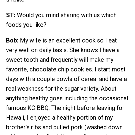
ST:
Would you mind sharing with us which
foods you like?
Bob:
My wife is an excellent cook so I eat
very well on daily basis. She knows I have a
sweet tooth and frequently will make my
favorite, chocolate chip cookies. I start most
days with a couple bowls of cereal and have a
real weakness for the sugar variety. About
anything healthy goes including the occasional
famous KC BBQ. The night before leaving for
Hawaii, I enjoyed a healthy portion of my
brother’s ribs and pulled pork (washed down