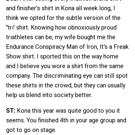
and finisher's shirt in Kona all week long, I
think we opted for the subtle version of the
"tri' shirt. Knowing how obnoxiously proud
triathletes can be, my wife bought me the
Endurance Conspiracy Man of Iron, It's a Freak
Show shirt. I sported this on the way home
and I believe you wore a shirt from the same
company. The discriminating eye can still spot
these shirts in the crowd, but they can usually
help us blend into society better.
ST:
Kona this year was quite good to you it
seems. You finished 4th in your age group and
got to go on stage.