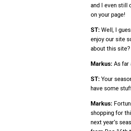
and I even still 
on your page!
ST:
Well, I gues
enjoy our site 
about this site?
Markus:
As far 
ST:
Your season 
have some stuff
Markus:
Fortun
shopping for thi
next year’s seas