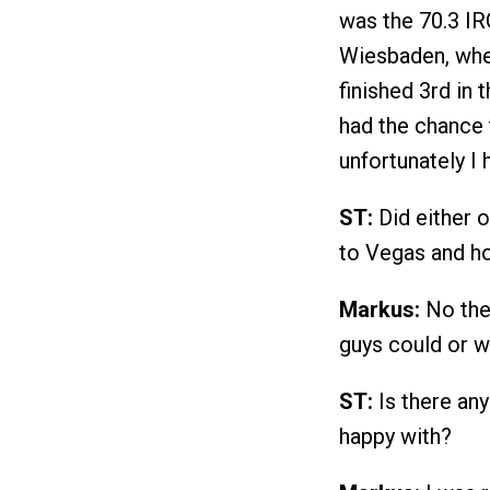
was the 70.3 I
Wiesbaden, wher
finished 3rd in 
had the chance 
unfortunately I 
ST:
Did either o
to Vegas and h
Markus:
No ther
guys could or w
ST:
Is there any
happy with?