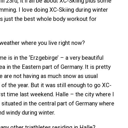
ll 23rd, it’ll all be about XC-Skiing plus some
mming. I love doing XC-Skiing during winter
 is just the best whole body workout for
weather where you live right now?
 is in the ‘Erzgebirge’ – a very beautiful
 in the Eastern part of Germany. It is pretty
e are not having as much snow as usual
 of the year. But it was still enough to go XC-
irst time last weekend. Halle – the city where I
s situated in the central part of Germany where
 and windy during winter.
ny other triathletes residing in Halle?