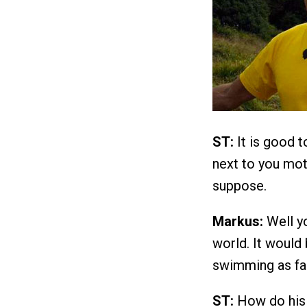
ST:
It is good 
next to you moti
suppose.
Markus:
Well yo
world. It would 
swimming as fas
ST:
How do his