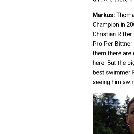
Markus:
Thomas
Champion in 200
Christian Ritte
Pro Per Bittner 
them there are 
here. But the bi
best swimmer Pa
seeing him swim