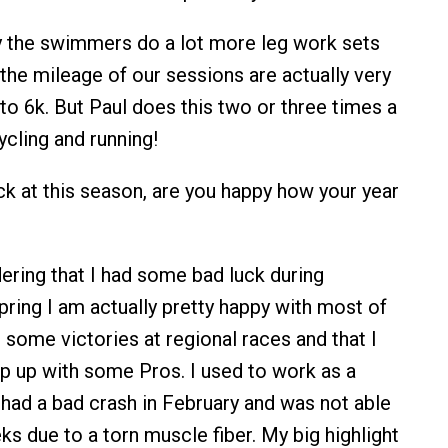
y the swimmers do a lot more leg work sets
 the mileage of our sessions are actually very
 to 6k. But Paul does this two or three times a
ycling and running!
k at this season, are you happy how your year
ring that I had some bad luck during
pring I am actually pretty happy with most of
h some victories at regional races and that I
p up with some Pros. I used to work as a
, had a bad crash in February and was not able
ks due to a torn muscle fiber. My big highlight