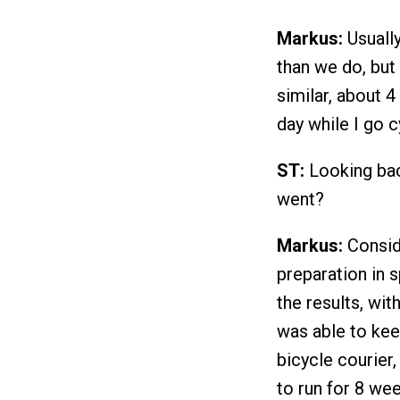
Markus:
Usuall
than we do, but
similar, about 4
day while I go c
ST:
Looking bac
went?
Markus:
Conside
preparation in s
the results, wit
was able to kee
bicycle courier
to run for 8 wee