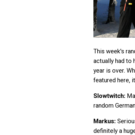
This week's ra
actually had to 
year is over. Wh
featured here, i
Slowtwitch:
Mar
random German i
Markus:
Serious
definitely a hug