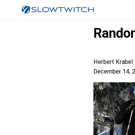
Random
Herbert Krabel
December 14, 