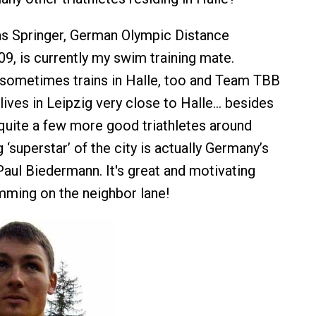
 Springer, German Olympic Distance
9, is currently my swim training mate.
r sometimes trains in Halle, too and Team TBB
lives in Leipzig very close to Halle… besides
quite a few more good triathletes around
g ‘superstar’ of the city is actually Germany’s
ul Biedermann. It's great and motivating
ming on the neighbor lane!