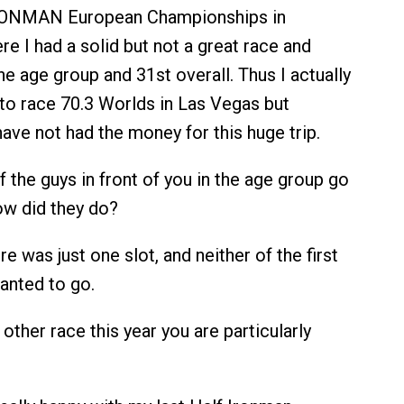
RONMAN European Championships in
e I had a solid but not a great race and
the age group and 31st overall. Thus I actually
to race 70.3 Worlds in Las Vegas but
have not had the money for this huge trip.
f the guys in front of you in the age group go
ow did they do?
e was just one slot, and neither of the first
anted to go.
 other race this year you are particularly