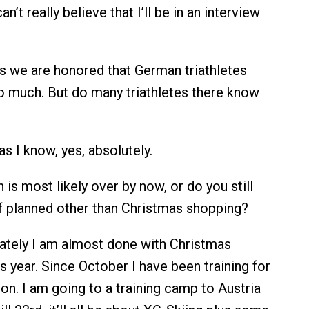
can’t really believe that I’ll be in an interview
s we are honored that German triathletes
so much. But do many triathletes there know
as I know, yes, absolutely.
is most likely over by now, or do you still
 planned other than Christmas shopping?
ately I am almost done with Christmas
s year. Since October I have been training for
on. I am going to a training camp to Austria