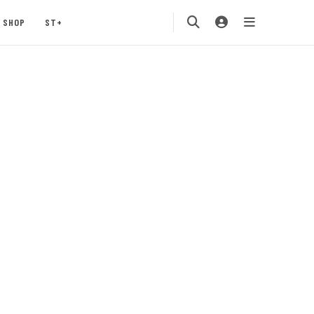
SHOP
ST+