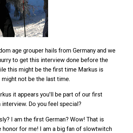
ndom age grouper hails from Germany and we
hurry to get this interview done before the
ile this might be the first time Markus is
t might not be the last time.
kus it appears you'll be part of our first
nterview. Do you feel special?
ly? I am the first German? Wow! That is
e honor for me! I am a big fan of slowtwitch