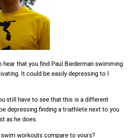
to hear that you find Paul Biederman swimming
vating. It could be easily depressing to I
u still have to see that this is a different
be depressing finding a triathlete next to you
t as he does.
 swim workouts compare to yours?