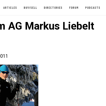
ARTICLES
BUY/SELL
DIRECTORIES
FORUM
PODCASTS
 AG Markus Liebelt
2011