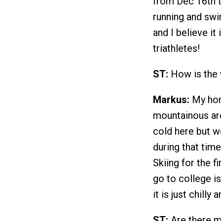
from Dec 16th ti
running and swi
and I believe it
triathletes!
ST:
How is the 
Markus:
My home
mountainous area
cold here but w
during that time
Skiing for the f
go to college i
it is just chilly
ST:
Are there ma