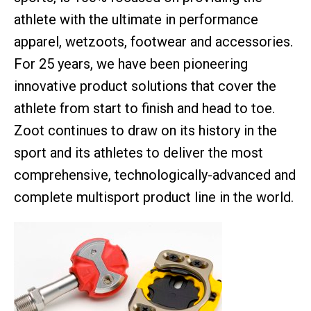
athlete with the ultimate in performance
apparel, wetzoots, footwear and accessories.
For 25 years, we have been pioneering
innovative product solutions that cover the
athlete from start to finish and head to toe.
Zoot continues to draw on its history in the
sport and its athletes to deliver the most
comprehensive, technologically-advanced and
complete multisport product line in the world.