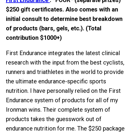
First Endurance
: *FOUR* (separate prizes)
$250 gift certificates. Also comes with an
initial consult to determine best breakdown
of products (bars, gels, etc.). (Total
contribution $1000+)
First Endurance integrates the latest clinical
research with the input from the best cyclists,
runners and triathletes in the world to provide
the ultimate endurance-specific sports
nutrition. I have personally relied on the First
Endurance system of products for all of my
Ironman wins. Their complete system of
products takes the guesswork out of
endurance nutrition for me. The $250 package