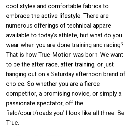
cool styles and comfortable fabrics to
embrace the active lifestyle. There are
numerous offerings of technical apparel
available to today’s athlete, but what do you
wear when you are done training and racing?
That is how True-Motion was born. We want
to be the after race, after training, or just
hanging out on a Saturday afternoon brand of
choice. So whether you are a fierce
competitor, a promising novice, or simply a
passionate spectator, off the
field/court/roads you’ll look like all three. Be
True.