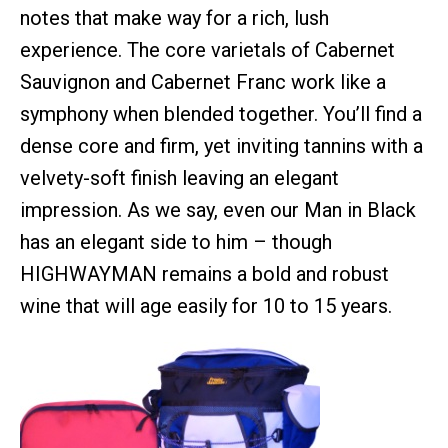
notes that make way for a rich, lush
experience. The core varietals of Cabernet
Sauvignon and Cabernet Franc work like a
symphony when blended together. You’ll find a
dense core and firm, yet inviting tannins with a
velvety-soft finish leaving an elegant
impression. As we say, even our Man in Black
has an elegant side to him – though
HIGHWAYMAN remains a bold and robust
wine that will age easily for 10 to 15 years.