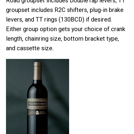
Road groupset includes DoubleTap levers; TT
groupset includes R2C shifters, plug-in brake
levers, and TT rings (130BCD) if desired.
Either group option gets your choice of crank
length, chainring size, bottom bracket type,
and cassette size.