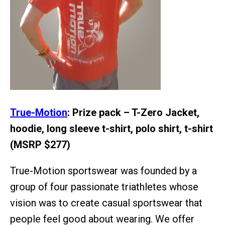
True-Motion
: Prize pack – T-Zero Jacket,
hoodie, long sleeve t-shirt, polo shirt, t-shirt
(MSRP $277)
True-Motion sportswear was founded by a
group of four passionate triathletes whose
vision was to create casual sportswear that
people feel good about wearing. We offer