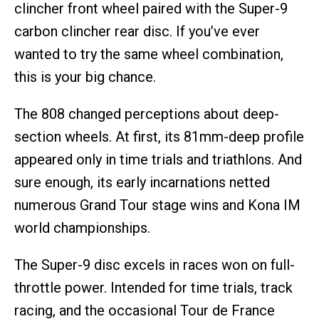
clincher front wheel paired with the Super-9
carbon clincher rear disc. If you’ve ever
wanted to try the same wheel combination,
this is your big chance.
The 808 changed perceptions about deep-
section wheels. At first, its 81mm-deep profile
appeared only in time trials and triathlons. And
sure enough, its early incarnations netted
numerous Grand Tour stage wins and Kona IM
world championships.
The Super-9 disc excels in races won on full-
throttle power. Intended for time trials, track
racing, and the occasional Tour de France