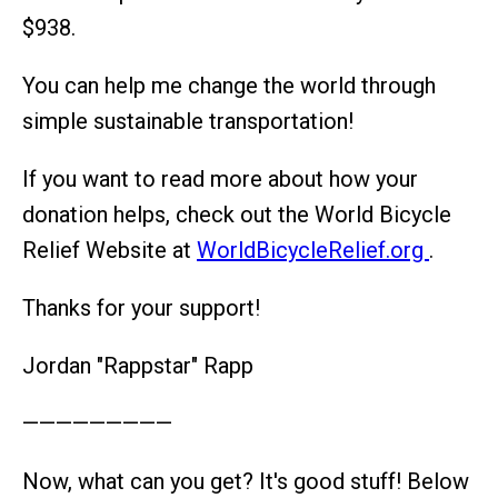
$938.
You can help me change the world through
simple sustainable transportation!
If you want to read more about how your
donation helps, check out the World Bicycle
Relief Website at
WorldBicycleRelief.org
.
Thanks for your support!
Jordan "Rappstar" Rapp
—————————
Now, what can you get? It's good stuff! Below