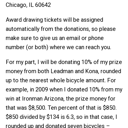
Chicago, IL 60642
Award drawing tickets will be assigned
automatically from the donations, so please
make sure to give us an email or phone
number (or both) where we can reach you.
For my part, I will be donating 10% of my prize
money from both Leadman and Kona, rounded
up to the nearest whole bicycle amount. For
example, in 2009 when I donated 10% from my
win at Ironman Arizona, the prize money for
that was $8,500. Ten percent of that is $850.
$850 divided by $134 is 6.3, so in that case, I
rounded up and donated seven bicycles –