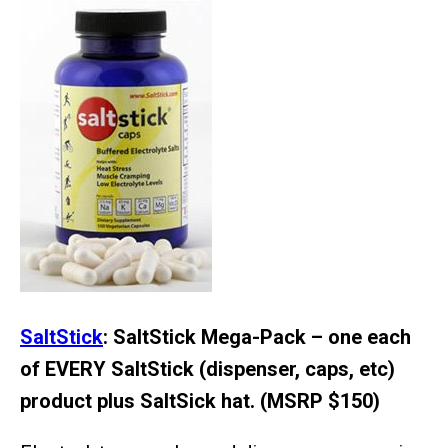
SaltStick
: SaltStick Mega-Pack – one each
of EVERY SaltStick (dispenser, caps, etc)
product plus SaltSick hat. (MSRP $150)