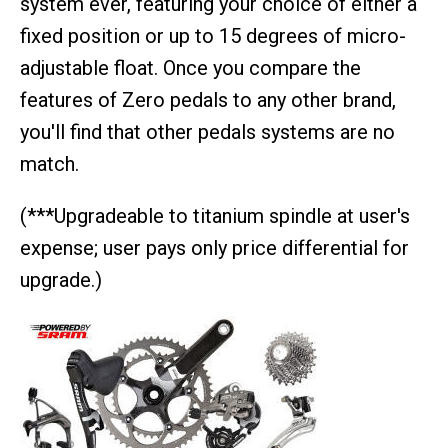
system ever, featuring your choice of either a
fixed position or up to 15 degrees of micro-
adjustable float. Once you compare the
features of Zero pedals to any other brand,
you'll find that other pedals systems are no
match.
(***Upgradeable to titanium spindle at user's
expense; user pays only price differential for
upgrade.)