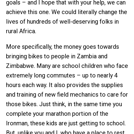
goals – and I hope that with your help, we can
achieve this one. We could literally change the
lives of hundreds of well-deserving folks in
rural Africa.
More specifically, the money goes towards
bringing bikes to people in Zambia and
Zimbabwe. Many are school children who face
extremely long commutes – up to nearly 4
hours each way. It also provides the supplies
and training of new field mechanics to care for
those bikes. Just think, in the same time you
complete your marathon portion of the
Ironman, these kids are just getting to school.
But, unlike you and I, who have a place to rest