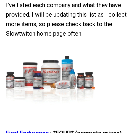
I've listed each company and what they have
provided. I will be updating this list as I collect
more items, so please check back to the
Slowtwitch home page often.