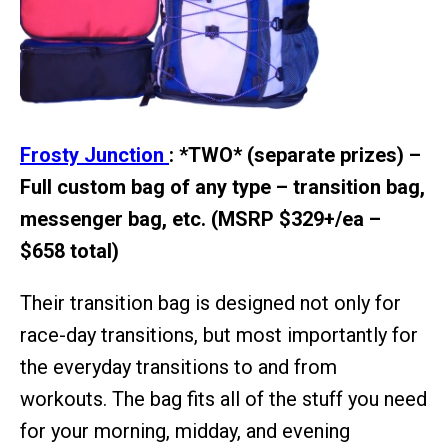
Frosty Junction
: *TWO* (separate prizes) –
Full custom bag of any type – transition bag,
messenger bag, etc. (MSRP $329+/ea –
$658 total)
Their transition bag is designed not only for
race-day transitions, but most importantly for
the everyday transitions to and from
workouts. The bag fits all of the stuff you need
for your morning, midday, and evening