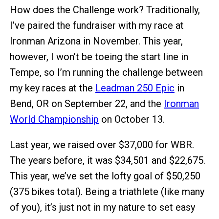
How does the Challenge work? Traditionally,
I’ve paired the fundraiser with my race at
Ironman Arizona in November. This year,
however, I won’t be toeing the start line in
Tempe, so I’m running the challenge between
my key races at the
Leadman 250 Epic
in
Bend, OR on September 22, and the
Ironman
World Championship
on October 13.
Last year, we raised over $37,000 for WBR.
The years before, it was $34,501 and $22,675.
This year, we’ve set the lofty goal of $50,250
(375 bikes total). Being a triathlete (like many
of you), it’s just not in my nature to set easy