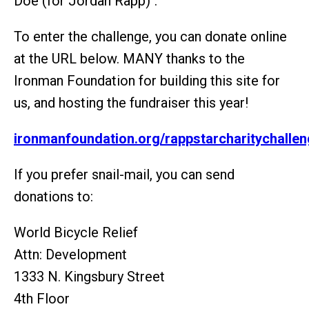
Doe (for Jordan Rapp)".
To enter the challenge, you can donate online
at the URL below. MANY thanks to the
Ironman Foundation for building this site for
us, and hosting the fundraiser this year!
ironmanfoundation.org/rappstarcharitychalle
If you prefer snail-mail, you can send
donations to:
World Bicycle Relief
Attn: Development
1333 N. Kingsbury Street
4th Floor