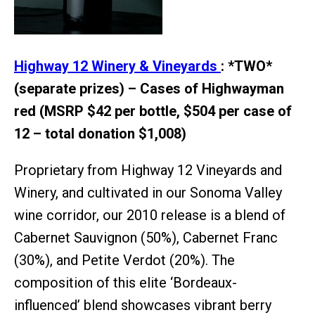
Highway 12 Winery & Vineyards
: *TWO*
(separate prizes) – Cases of Highwayman
red (MSRP $42 per bottle, $504 per case of
12 – total donation $1,008)
Proprietary from Highway 12 Vineyards and
Winery, and cultivated in our Sonoma Valley
wine corridor, our 2010 release is a blend of
Cabernet Sauvignon (50%), Cabernet Franc
(30%), and Petite Verdot (20%). The
composition of this elite ‘Bordeaux-
influenced’ blend showcases vibrant berry