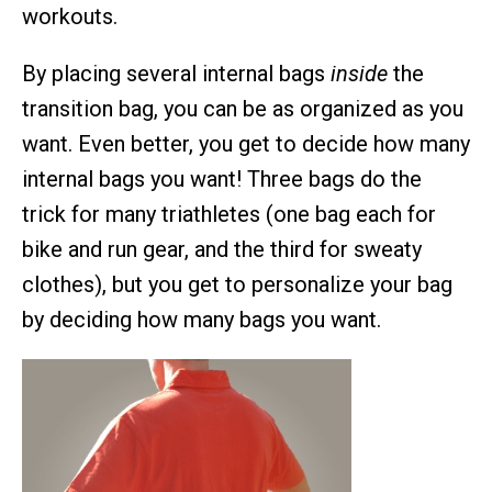
workouts.
By placing several internal bags
inside
the
transition bag, you can be as organized as you
want. Even better, you get to decide how many
internal bags you want! Three bags do the
trick for many triathletes (one bag each for
bike and run gear, and the third for sweaty
clothes), but you get to personalize your bag
by deciding how many bags you want.