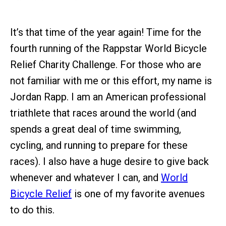
It’s that time of the year again! Time for the
fourth running of the Rappstar World Bicycle
Relief Charity Challenge. For those who are
not familiar with me or this effort, my name is
Jordan Rapp. I am an American professional
triathlete that races around the world (and
spends a great deal of time swimming,
cycling, and running to prepare for these
races). I also have a huge desire to give back
whenever and whatever I can, and
World
Bicycle Relief
is one of my favorite avenues
to do this.