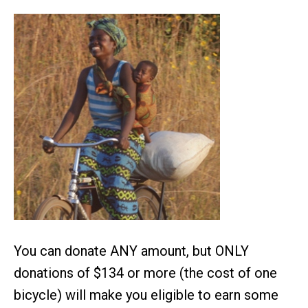
You can donate ANY amount, but ONLY
donations of $134 or more (the cost of one
bicycle) will make you eligible to earn some