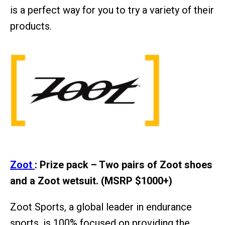
is a perfect way for you to try a variety of their
products.
Zoot
: Prize pack – Two pairs of Zoot shoes
and a Zoot wetsuit. (MSRP $1000+)
Zoot Sports, a global leader in endurance
sports, is 100% focused on providing the