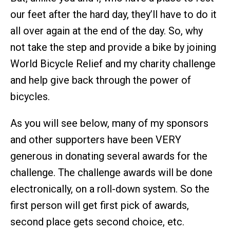
our feet after the hard day, they’ll have to do it
all over again at the end of the day. So, why
not take the step and provide a bike by joining
World Bicycle Relief and my charity challenge
and help give back through the power of
bicycles.
As you will see below, many of my sponsors
and other supporters have been VERY
generous in donating several awards for the
challenge. The challenge awards will be done
electronically, on a roll-down system. So the
first person will get first pick of awards,
second place gets second choice, etc.