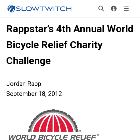
Rappstar’s 4th Annual World
Bicycle Relief Charity
Challenge
Jordan Rapp
September 18, 2012