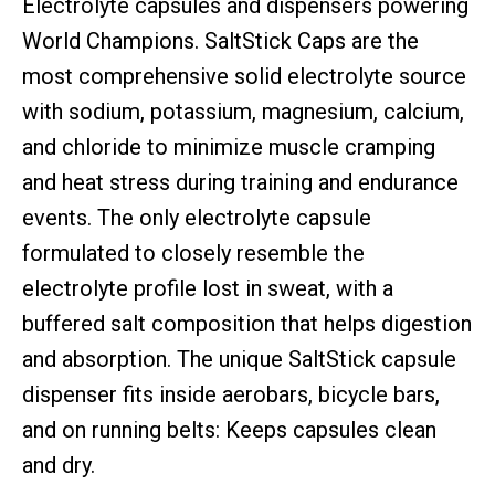
Electrolyte capsules and dispensers powering
World Champions. SaltStick Caps are the
most comprehensive solid electrolyte source
with sodium, potassium, magnesium, calcium,
and chloride to minimize muscle cramping
and heat stress during training and endurance
events. The only electrolyte capsule
formulated to closely resemble the
electrolyte profile lost in sweat, with a
buffered salt composition that helps digestion
and absorption. The unique SaltStick capsule
dispenser fits inside aerobars, bicycle bars,
and on running belts: Keeps capsules clean
and dry.