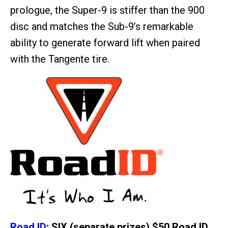
prologue, the Super-9 is stiffer than the 900
disc and matches the Sub-9’s remarkable
ability to generate forward lift when paired
with the Tangente tire.
Road ID
: SIX (separate prizes) $50 Road ID