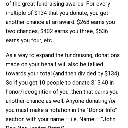
of the great fundraising awards. For every
multiple of $134 that you donate, you get
another chance at an award. $268 earns you
two chances, $402 earns you three, $536
earns you four, etc.
As a way to expand the fundraising, donations
made on your behalf will also be tallied
towards your total (and then divided by $134).
So if you get 10 people to donate $13.40 in
honor/recognition of you, then that earns you
another chance as well. Anyone donating
for
you must make a notation in the "Donor Info"
section with your name – i.e. Name – "John