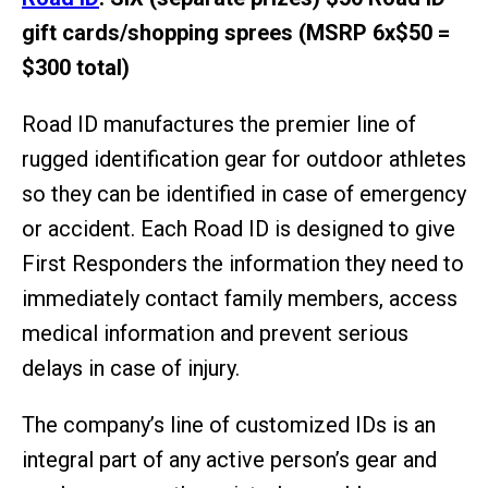
gift cards/shopping sprees (MSRP 6x$50 =
$300 total)
Road ID manufactures the premier line of
rugged identification gear for outdoor athletes
so they can be identified in case of emergency
or accident. Each Road ID is designed to give
First Responders the information they need to
immediately contact family members, access
medical information and prevent serious
delays in case of injury.
The company’s line of customized IDs is an
integral part of any active person’s gear and