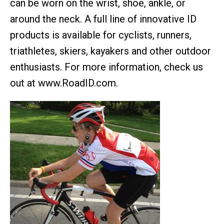
can be worn on the wrist, shoe, ankle, or
around the neck. A full line of innovative ID
products is available for cyclists, runners,
triathletes, skiers, kayakers and other outdoor
enthusiasts. For more information, check us
out at www.RoadID.com.