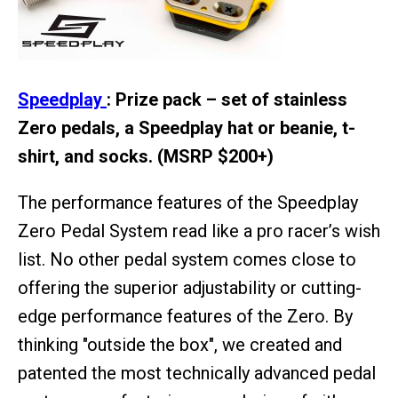
Speedplay
: Prize pack – set of stainless
Zero pedals, a Speedplay hat or beanie, t-
shirt, and socks. (MSRP $200+)
The performance features of the Speedplay
Zero Pedal System read like a pro racer’s wish
list. No other pedal system comes close to
offering the superior adjustability or cutting-
edge performance features of the Zero. By
thinking "outside the box", we created and
patented the most technically advanced pedal