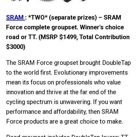
SRAM
: *TWO* (separate prizes) – SRAM
Force complete groupset. Winner's choice
road or TT. (MSRP $1499, Total Contribution
$3000)
The SRAM Force groupset brought DoubleTap
to the world first. Evolutionary improvements
mean its focus on professionals who value
innovation and thrive at the far end of the
cycling spectrum is unwavering. If you want
performance and affordability, then SRAM
Force products are a great choice to make.