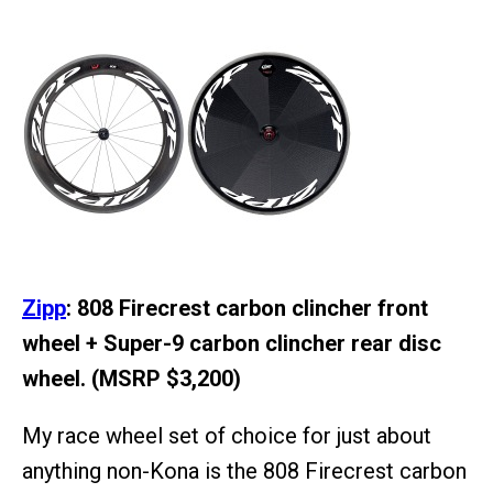
Zipp
: 808 Firecrest carbon clincher front
wheel + Super-9 carbon clincher rear disc
wheel. (MSRP $3,200)
My race wheel set of choice for just about
anything non-Kona is the 808 Firecrest carbon