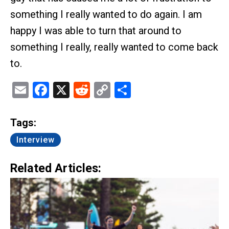
something I really wanted to do again. I am
happy I was able to turn that around to
something I really, really wanted to come back
to.
Email
Facebook
X
Reddit
Copy
Share
Link
Tags:
Interview
Related Articles: