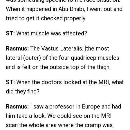
When it happened in Abu Dhabi, I went out and
tried to get it checked properly.
ST:
What muscle was affected?
Rasmus:
The Vastus Lateralis. [the most
lateral (outer) of the four quadricep muscles
and is felt on the outside top of the thigh.
ST:
When the doctors looked at the MRI, what
did they find?
Rasmus:
I saw a professor in Europe and had
him take a look. We could see on the MRI
scan the whole area where the cramp was,