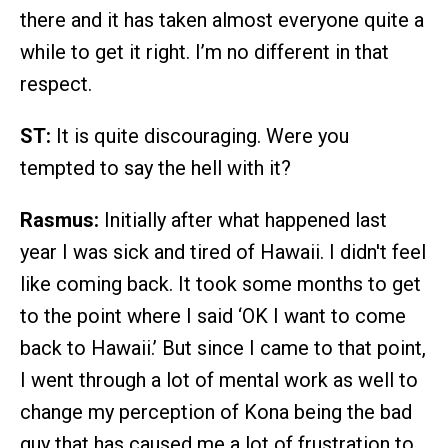
there and it has taken almost everyone quite a
while to get it right. I’m no different in that
respect.
ST:
It is quite discouraging. Were you
tempted to say the hell with it?
Rasmus:
Initially after what happened last
year I was sick and tired of Hawaii. I didn't feel
like coming back. It took some months to get
to the point where I said ‘OK I want to come
back to Hawaii.’ But since I came to that point,
I went through a lot of mental work as well to
change my perception of Kona being the bad
guy that has caused me a lot of frustration to