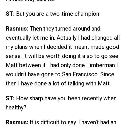
ST:
But you are a two-time champion!
Rasmus:
Then they turned around and
eventually let me in. Actually I had changed all
my plans when I decided it meant made good
sense. It will be worth doing it also to go see
Matt between if I had only done Timberman I
wouldn’t have gone to San Francisco. Since
then I have done a lot of talking with Matt.
ST:
How sharp have you been recently when
healthy?
Rasmus:
It is difficult to say. I haven’t had an