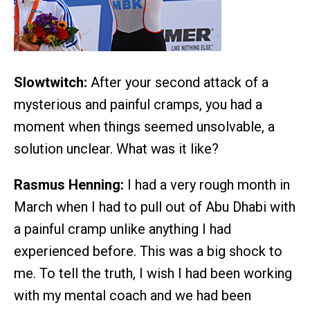
Slowtwitch:
After your second attack of a
mysterious and painful cramps, you had a
moment when things seemed unsolvable, a
solution unclear. What was it like?
Rasmus Henning:
I had a very rough month in
March when I had to pull out of Abu Dhabi with
a painful cramp unlike anything I had
experienced before. This was a big shock to
me. To tell the truth, I wish I had been working
with my mental coach and we had been