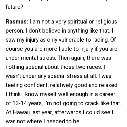
future?
Rasmus:
I am not a very spiritual or religious
person. I don’t believe in anything like that. I
saw my injury as only vulnerable to racing. Of
course you are more liable to injury if you are
under mental stress. Then again, there was
nothing special about those two races. I
wasn’t under any special stress at all. I was
feeling confident, relatively good and relaxed.
I think I know myself well enough in a career
of 13-14 years, I’m not going to crack like that.
At Hawaii last year, afterwards I could see I
was not where I needed to be.