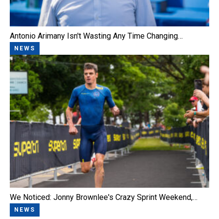
Antonio Arimany Isn't Wasting Any Time Changing…
NEWS
We Noticed: Jonny Brownlee's Crazy Sprint Weekend,…
NEWS