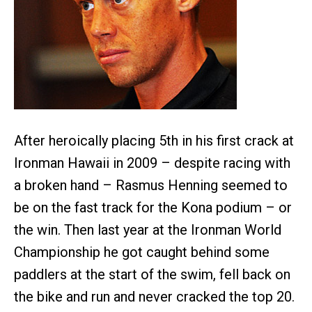
After heroically placing 5th in his first crack at
Ironman Hawaii in 2009 – despite racing with
a broken hand – Rasmus Henning seemed to
be on the fast track for the Kona podium – or
the win. Then last year at the Ironman World
Championship he got caught behind some
paddlers at the start of the swim, fell back on
the bike and run and never cracked the top 20.