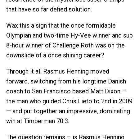
that have so far defied solution.
Wax this a sign that the once formidable
Olympian and two-time Hy-Vee winner and sub
8-hour winner of Challenge Roth was on the
downslide of a once shining career?
Through it all Rasmus Henning moved
forward, switching from his longtime Danish
coach to San Francisco based Matt Dixon –
the man who guided Chris Lieto to 2nd in 2009
— and put together an impressive, dominating
win at Timberman 70.3.
The question remains – is Rasmus Henning