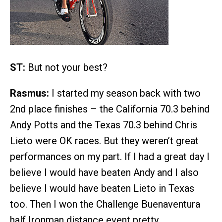
ST:
But not your best?
Rasmus:
I started my season back with two
2nd place finishes – the California 70.3 behind
Andy Potts and the Texas 70.3 behind Chris
Lieto were OK races. But they weren’t great
performances on my part. If I had a great day I
believe I would have beaten Andy and I also
believe I would have beaten Lieto in Texas
too. Then I won the Challenge Buenaventura
half Ironman distance event pretty