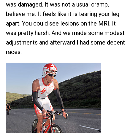
was damaged. It was not a usual cramp,
believe me. It feels like it is tearing your leg
apart. You could see lesions on the MRI. It
was pretty harsh. And we made some modest
adjustments and afterward I had some decent
races.