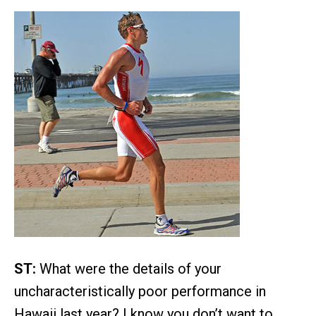
ST:
What were the details of your
uncharacteristically poor performance in
Hawaii last year? I know you don’t want to