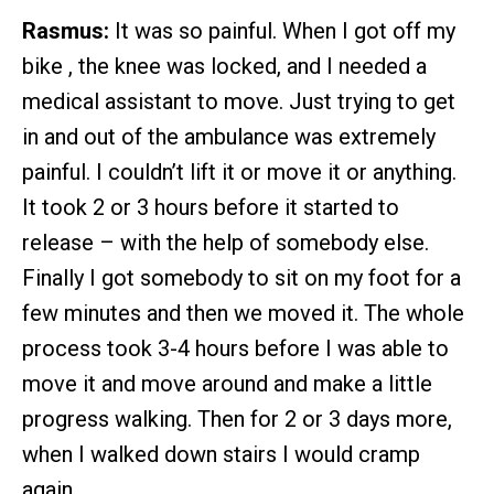
Rasmus:
It was so painful. When I got off my
bike , the knee was locked, and I needed a
medical assistant to move. Just trying to get
in and out of the ambulance was extremely
painful. I couldn’t lift it or move it or anything.
It took 2 or 3 hours before it started to
release – with the help of somebody else.
Finally I got somebody to sit on my foot for a
few minutes and then we moved it. The whole
process took 3-4 hours before I was able to
move it and move around and make a little
progress walking. Then for 2 or 3 days more,
when I walked down stairs I would cramp
again.