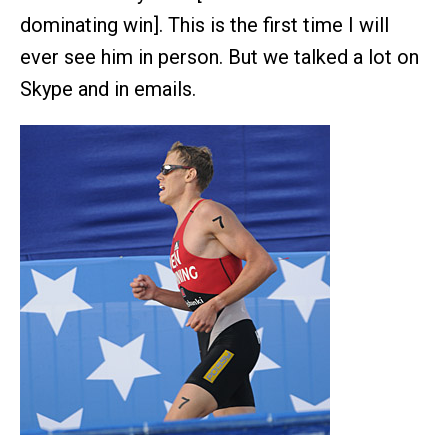
dominating win]. This is the first time I will
ever see him in person. But we talked a lot on
Skype and in emails.