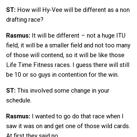
ST:
How will Hy-Vee will be different as a non
drafting race?
Rasmus:
It will be different – not a huge ITU
field, it will be a smaller field and not too many
of those will contend, so it will be like those
Life Time Fitness races. I guess there will still
be 10 or so guys in contention for the win.
ST:
This involved some change in your
schedule.
Rasmus:
I wanted to go do that race when I
saw it was on and get one of those wild cards.
At first they said no.