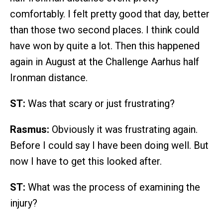
comfortably. I felt pretty good that day, better
than those two second places. I think could
have won by quite a lot. Then this happened
again in August at the Challenge Aarhus half
Ironman distance.
ST:
Was that scary or just frustrating?
Rasmus:
Obviously it was frustrating again.
Before I could say I have been doing well. But
now I have to get this looked after.
ST:
What was the process of examining the
injury?