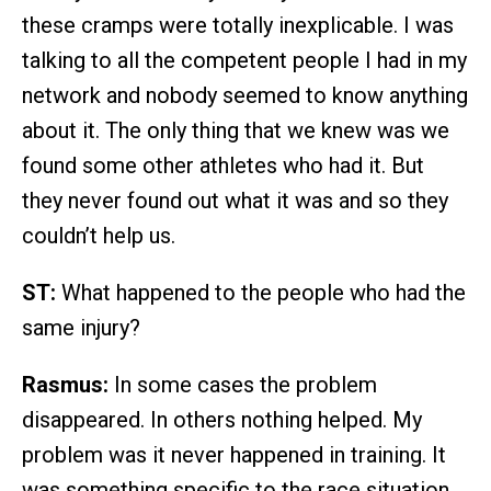
these cramps were totally inexplicable. I was
talking to all the competent people I had in my
network and nobody seemed to know anything
about it. The only thing that we knew was we
found some other athletes who had it. But
they never found out what it was and so they
couldn’t help us.
ST:
What happened to the people who had the
same injury?
Rasmus:
In some cases the problem
disappeared. In others nothing helped. My
problem was it never happened in training. It
was something specific to the race situation.