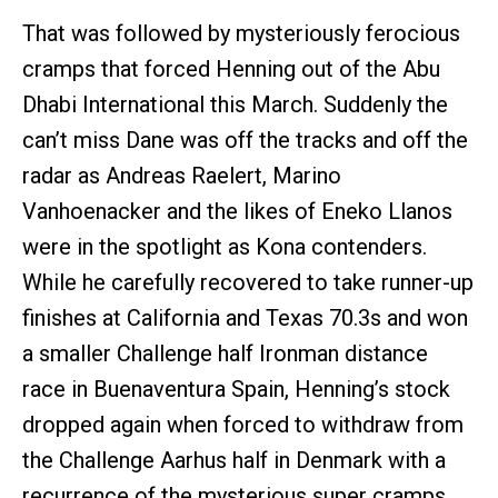
That was followed by mysteriously ferocious
cramps that forced Henning out of the Abu
Dhabi International this March. Suddenly the
can’t miss Dane was off the tracks and off the
radar as Andreas Raelert, Marino
Vanhoenacker and the likes of Eneko Llanos
were in the spotlight as Kona contenders.
While he carefully recovered to take runner-up
finishes at California and Texas 70.3s and won
a smaller Challenge half Ironman distance
race in Buenaventura Spain, Henning’s stock
dropped again when forced to withdraw from
the Challenge Aarhus half in Denmark with a
recurrence of the mysterious super cramps