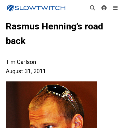
Rasmus Henning’s road
back
Tim Carlson
August 31, 2011