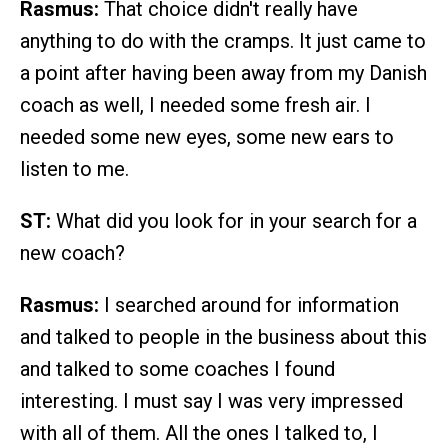
Rasmus:
That choice didn't really have
anything to do with the cramps. It just came to
a point after having been away from my Danish
coach as well, I needed some fresh air. I
needed some new eyes, some new ears to
listen to me.
ST:
What did you look for in your search for a
new coach?
Rasmus:
I searched around for information
and talked to people in the business about this
and talked to some coaches I found
interesting. I must say I was very impressed
with all of them. All the ones I talked to, I