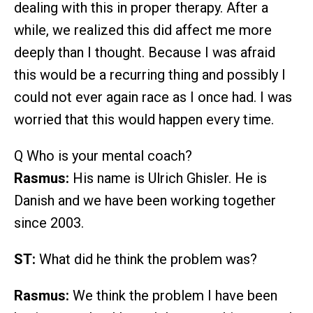
dealing with this in proper therapy. After a
while, we realized this did affect me more
deeply than I thought. Because I was afraid
this would be a recurring thing and possibly I
could not ever again race as I once had. I was
worried that this would happen every time.
Q Who is your mental coach?
Rasmus:
His name is Ulrich Ghisler. He is
Danish and we have been working together
since 2003.
ST:
What did he think the problem was?
Rasmus:
We think the problem I have been