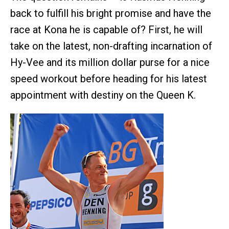
back to fulfill his bright promise and have the
race at Kona he is capable of? First, he will
take on the latest, non-drafting incarnation of
Hy-Vee and its million dollar purse for a nice
speed workout before heading for his latest
appointment with destiny on the Queen K.