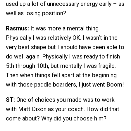
used up a lot of unnecessary energy early – as
well as losing position?
Rasmus:
It was more a mental thing.
Physically I was relatively OK. I wasn’t in the
very best shape but I should have been able to
do well again. Physically I was ready to finish
5th through 10th, but mentally I was fragile.
Then when things fell apart at the beginning
with those paddle boarders, I just went Boom!
ST:
One of choices you made was to work
with Matt Dixon as your coach. How did that
come about? Why did you choose him?