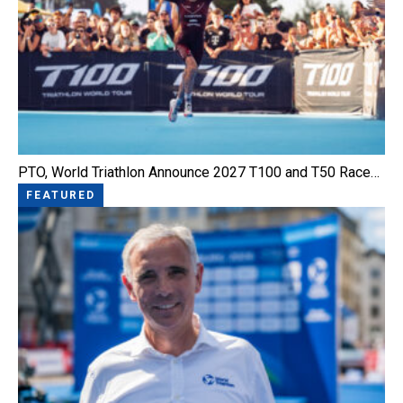
PTO, World Triathlon Announce 2027 T100 and T50 Race…
FEATURED