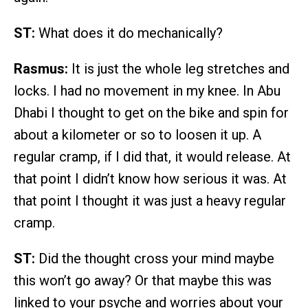
ST:
What does it do mechanically?
Rasmus:
It is just the whole leg stretches and
locks. I had no movement in my knee. In Abu
Dhabi I thought to get on the bike and spin for
about a kilometer or so to loosen it up. A
regular cramp, if I did that, it would release. At
that point I didn’t know how serious it was. At
that point I thought it was just a heavy regular
cramp.
ST:
Did the thought cross your mind maybe
this won’t go away? Or that maybe this was
linked to your psyche and worries about your