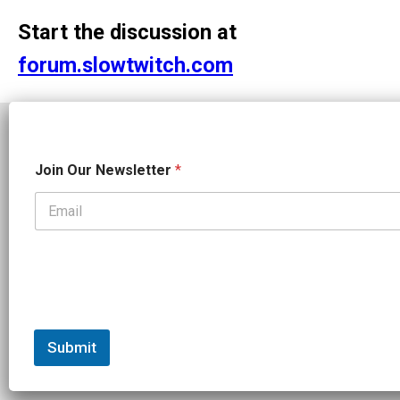
Start the discussion at
forum.slowtwitch.com
N
Join Our Newsletter
*
e
w
s
l
e
t
t
e
Independent endurance sports journalism. Triathlon, cycling, running
r
N
e
Submit
w
s
l