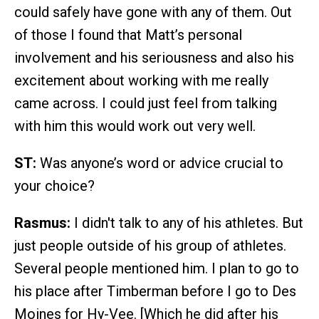
could safely have gone with any of them. Out
of those I found that Matt’s personal
involvement and his seriousness and also his
excitement about working with me really
came across. I could just feel from talking
with him this would work out very well.
ST:
Was anyone’s word or advice crucial to
your choice?
Rasmus:
I didn't talk to any of his athletes. But
just people outside of his group of athletes.
Several people mentioned him. I plan to go to
his place after Timberman before I go to Des
Moines for Hy-Vee. [Which he did after his