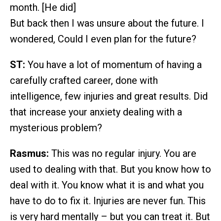
month. [He did]
But back then I was unsure about the future. I
wondered, Could I even plan for the future?
ST:
You have a lot of momentum of having a
carefully crafted career, done with
intelligence, few injuries and great results. Did
that increase your anxiety dealing with a
mysterious problem?
Rasmus:
This was no regular injury. You are
used to dealing with that. But you know how to
deal with it. You know what it is and what you
have to do to fix it. Injuries are never fun. This
is very hard mentally – but you can treat it. But