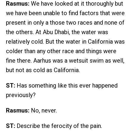
Rasmus:
We have looked at it thoroughly but
we have been unable to find factors that were
present in only a those two races and none of
the others. At Abu Dhabi, the water was
relatively cold. But the water in California was
colder than any other race and things were
fine there. Aarhus was a wetsuit swim as well,
but not as cold as California.
ST:
Has something like this ever happened
previously?
Rasmus:
No, never.
ST:
Describe the ferocity of the pain.