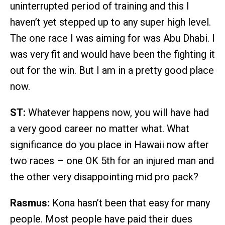
uninterrupted period of training and this I
haven’t yet stepped up to any super high level.
The one race I was aiming for was Abu Dhabi. I
was very fit and would have been the fighting it
out for the win. But I am in a pretty good place
now.
ST:
Whatever happens now, you will have had
a very good career no matter what. What
significance do you place in Hawaii now after
two races – one OK 5th for an injured man and
the other very disappointing mid pro pack?
Rasmus:
Kona hasn’t been that easy for many
people. Most people have paid their dues