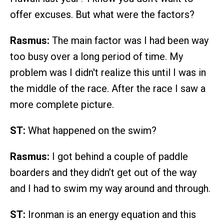
offer excuses. But what were the factors?
Rasmus:
The main factor was I had been way
too busy over a long period of time. My
problem was I didn't realize this until I was in
the middle of the race. After the race I saw a
more complete picture.
ST:
What happened on the swim?
Rasmus:
I got behind a couple of paddle
boarders and they didn’t get out of the way
and I had to swim my way around and through.
ST:
Ironman is an energy equation and this