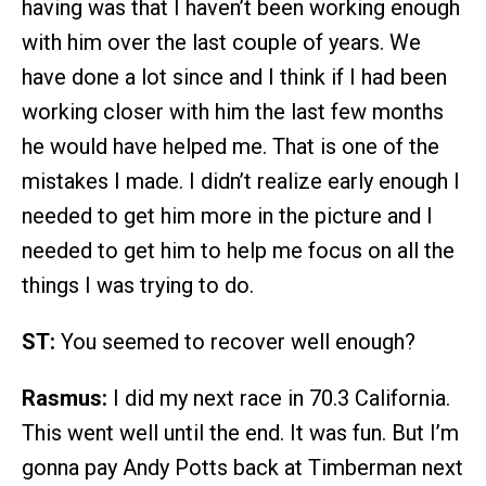
having was that I haven’t been working enough
with him over the last couple of years. We
have done a lot since and I think if I had been
working closer with him the last few months
he would have helped me. That is one of the
mistakes I made. I didn’t realize early enough I
needed to get him more in the picture and I
needed to get him to help me focus on all the
things I was trying to do.
ST:
You seemed to recover well enough?
Rasmus:
I did my next race in 70.3 California.
This went well until the end. It was fun. But I’m
gonna pay Andy Potts back at Timberman next