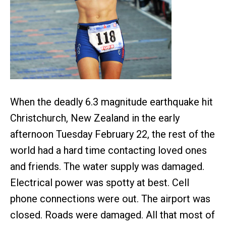
When the deadly 6.3 magnitude earthquake hit
Christchurch, New Zealand in the early
afternoon Tuesday February 22, the rest of the
world had a hard time contacting loved ones
and friends. The water supply was damaged.
Electrical power was spotty at best. Cell
phone connections were out. The airport was
closed. Roads were damaged. All that most of