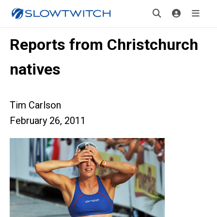
Reports from Christchurch
natives
Tim Carlson
February 26, 2011