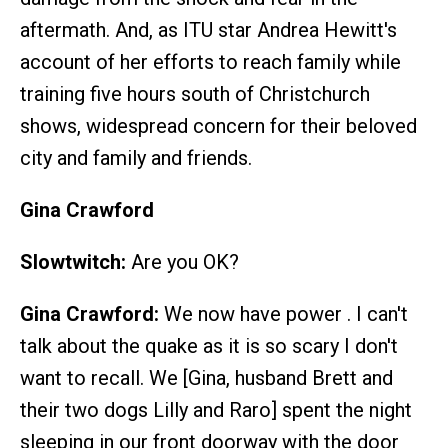
aftermath. And, as ITU star Andrea Hewitt's
account of her efforts to reach family while
training five hours south of Christchurch
shows, widespread concern for their beloved
city and family and friends.
Gina Crawford
Slowtwitch:
Are you OK?
Gina Crawford:
We now have power . I can't
talk about the quake as it is so scary I don't
want to recall. We [Gina, husband Brett and
their two dogs Lilly and Raro] spent the night
sleeping in our front doorway with the door