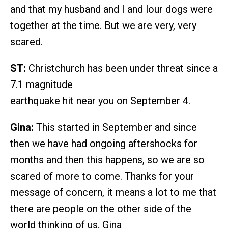
and that my husband and I and lour dogs were
together at the time. But we are very, very
scared.
ST:
Christchurch has been under threat since a
7.1 magnitude
earthquake hit near you on September 4.
Gina:
This started in September and since
then we have had ongoing aftershocks for
months and then this happens, so we are so
scared of more to come. Thanks for your
message of concern, it means a lot to me that
there are people on the other side of the
world thinking of us. Gina