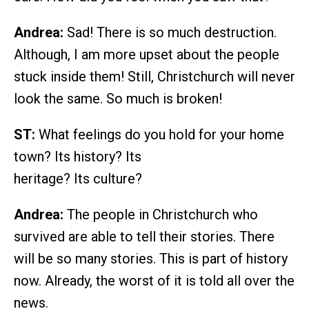
Andrea:
Sad! There is so much destruction.
Although, I am more upset about the people
stuck inside them! Still, Christchurch will never
look the same. So much is broken!
ST:
What feelings do you hold for your home
town? Its history? Its
heritage? Its culture?
Andrea:
The people in Christchurch who
survived are able to tell their stories. There
will be so many stories. This is part of history
now. Already, the worst of it is told all over the
news.