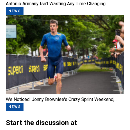
Antonio Arimany Isn't Wasting Any Time Changing…
NEWS
We Noticed: Jonny Brownlee's Crazy Sprint Weekend,…
NEWS
Start the discussion at