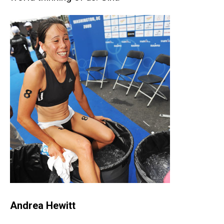
Andrea Hewitt