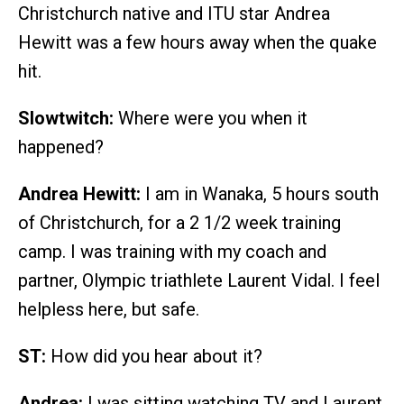
Christchurch native and ITU star Andrea
Hewitt was a few hours away when the quake
hit.
Slowtwitch:
Where were you when it
happened?
Andrea Hewitt:
I am in Wanaka, 5 hours south
of Christchurch, for a 2 1/2 week training
camp. I was training with my coach and
partner, Olympic triathlete Laurent Vidal. I feel
helpless here, but safe.
ST:
How did you hear about it?
Andrea:
I was sitting watching TV and Laurent