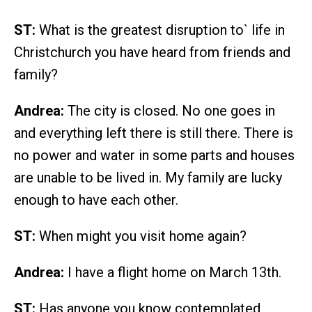
ST:
What is the greatest disruption to` life in
Christchurch you have heard from friends and
family?
Andrea:
The city is closed. No one goes in
and everything left there is still there. There is
no power and water in some parts and houses
are unable to be lived in. My family are lucky
enough to have each other.
ST:
When might you visit home again?
Andrea:
I have a flight home on March 13th.
ST:
Has anyone you know contemplated