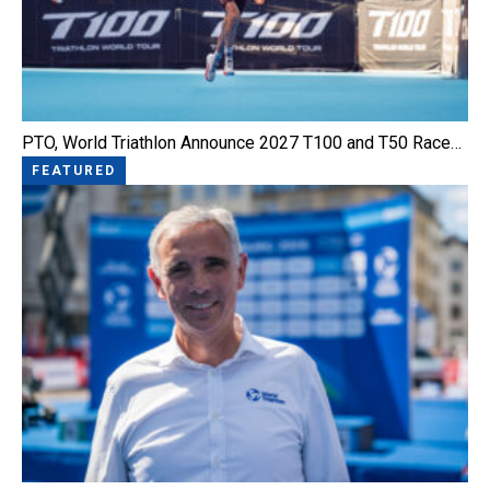
PTO, World Triathlon Announce 2027 T100 and T50 Race…
FEATURED