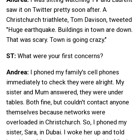
saw it on Twitter pretty soon after. A
Christchurch triathlete, Tom Davison, tweeted
"Huge earthquake. Buildings in town are down.
That was scary. Town is going crazy."
ST:
What were your first concerns?
Andrea:
I phoned my family's cell phones
immediately to check they were alright. My
sister and Mum answered, they were under
tables. Both fine, but couldn't contact anyone
themselves because networks were
overloaded in Christchurch. So, I phoned my
sister, Sara, in Dubai. I woke her up and told