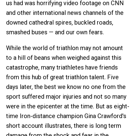
us had was horrifying video footage on CNN
and other international news channels of the
downed cathedral spires, buckled roads,
smashed buses — and our own fears.
While the world of triathlon may not amount
to a hill of beans when weighed against this
catastrophe, many triathletes have friends
from this hub of great triathlon talent. Five
days later, the best we know no one from the
sport suffered major injuries and not so many
were in the epicenter at the time. But as eight-
time Iron-distance champion Gina Crawford's
short account illustrates, there is long term
damage from the shock and fear in the