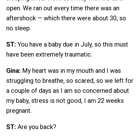
open. We ran out every time there was an
aftershock — which there were about 30, so
no sleep.
ST:
You have a baby due in July, so this must
have been extremely traumatic.
Gina:
My heart was in my mouth and I was
struggling to breathe, so scared, so we left for
a couple of days as I am so concerned about
my baby, stress is not good, I am 22 weeks
pregnant.
ST:
Are you back?