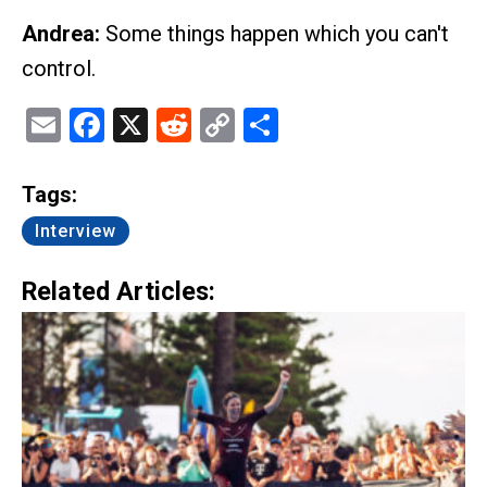
Andrea:
Some things happen which you can't
control.
Email
Facebook
X
Reddit
Copy
Share
Link
Tags:
Interview
Related Articles: