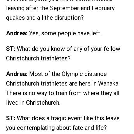
leaving after the September and February
quakes and all the disruption?
Andrea:
Yes, some people have left.
ST:
What do you know of any of your fellow
Christchurch triathletes?
Andrea:
Most of the Olympic distance
Christchurch triathletes are here in Wanaka.
There is no way to train from where they all
lived in Christchurch.
ST:
What does a tragic event like this leave
you contemplating about fate and life?