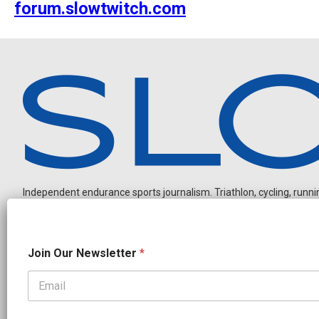
forum.slowtwitch.com
Independent endurance sports journalism. Triathlon, cycling, running
N
Join Our Newsletter
*
e
w
s
l
OUR PARTNERS
e