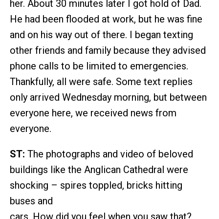
her. About 30 minutes later I got hold of Dad.
He had been flooded at work, but he was fine
and on his way out of there. I began texting
other friends and family because they advised
phone calls to be limited to emergencies.
Thankfully, all were safe. Some text replies
only arrived Wednesday morning, but between
everyone here, we received news from
everyone.
ST:
The photographs and video of beloved
buildings like the Anglican Cathedral were
shocking – spires toppled, bricks hitting
buses and
cars. How did you feel when you saw that?