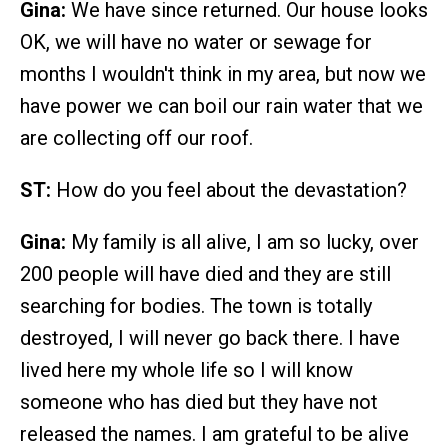
Gina:
We have since returned. Our house looks
OK, we will have no water or sewage for
months I wouldn't think in my area, but now we
have power we can boil our rain water that we
are collecting off our roof.
ST:
How do you feel about the devastation?
Gina:
My family is all alive, I am so lucky, over
200 people will have died and they are still
searching for bodies. The town is totally
destroyed, I will never go back there. I have
lived here my whole life so I will know
someone who has died but they have not
released the names. I am grateful to be alive