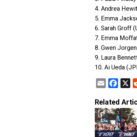
4. Andrea Hewi
5. Emma Jacks
6. Sarah Groff 
7. Emma Moffat
8. Gwen Jorgen
9. Laura Bennet
10. Ai Ueda (J
Email
Fac
X
Related Artic