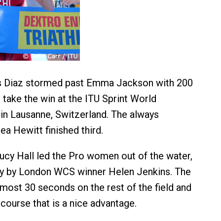
s Diaz stormed past Emma Jackson with 200
 take the win at the ITU Sprint World
n Lausanne, Switzerland. The always
ea Hewitt finished third.
ucy Hall led the Pro women out of the water,
ly by London WCS winner Helen Jenkins. The
lmost 30 seconds on the rest of the field and
course that is a nice advantage.