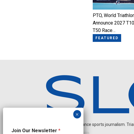
PTO, World Triathlo
Announce 2027 T10
T50 Race…
FEATURED
Independent endurance sports journalism. Triathl
N
Join Our Newsletter
*
a