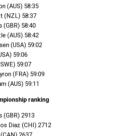
n (AUS) 58:35
t (NZL) 58:37
s (GBR) 58:40
tle (AUS) 58:42
sen (USA) 59:02
(USA) 59:06
 (SWE) 59:07
yron (FRA) 59:09
ram (AUS) 59:11
mpionship ranking
ns (GBR) 2913
ros Diaz (CHI) 2712
y (CAN) 2637