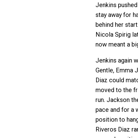
Jenkins pushed 
stay away for ha
behind her star
Nicola Spirig la
now meant a big
Jenkins again we
Gentle, Emma J
Diaz could matc
moved to the fr
run. Jackson th
pace and for a 
position to han
Riveros Diaz ra