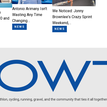
Antonio Arimany Isn't
We Noticed: Jonny
n
Wasting Any Time
Brownlee's Crazy Sprint
0 and
Changing…
Weekend,…
NEWS
NEWS
on, cycling, running, gravel, and the community that ties it all together