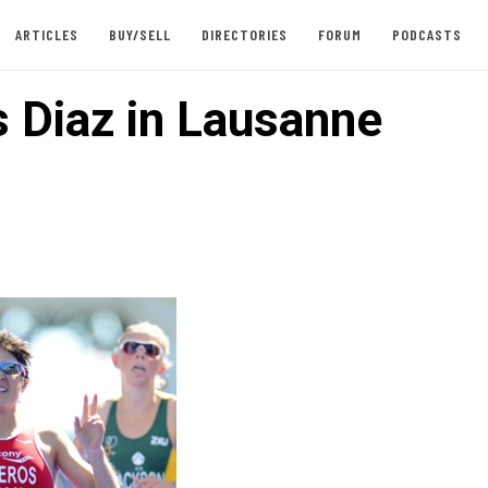
ARTICLES
BUY/SELL
DIRECTORIES
FORUM
PODCASTS
s Diaz in Lausanne
1