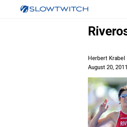
Rivero
Herbert Krabel
August 20, 201