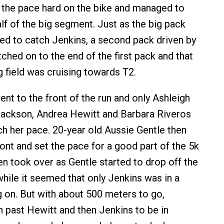
the pace hard on the bike and managed to
lf of the big segment. Just as the big pack
ted to catch Jenkins, a second pack driven by
tched on to the end of the first pack and that
 field was cruising towards T2.
nt to the front of the run and only Ashleigh
ackson, Andrea Hewitt and Barbara Riveros
h her pace. 20-year old Aussie Gentle then
ont and set the pace for a good part of the 5k
en took over as Gentle started to drop off the
while it seemed that only Jenkins was in a
g on. But with about 500 meters to go,
n past Hewitt and then Jenkins to be in