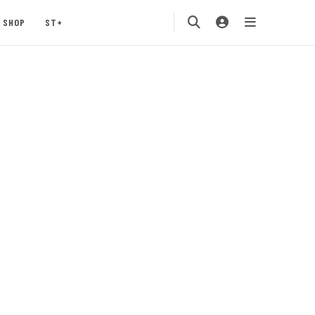
SHOP
ST+