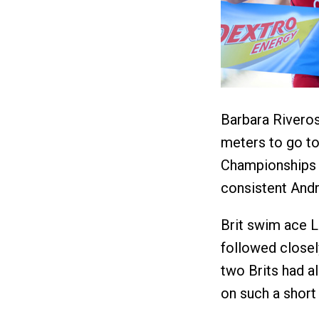
Barbara Rivero
meters to go to
Championships i
consistent Andr
Brit swim ace L
followed close
two Brits had a
on such a short 