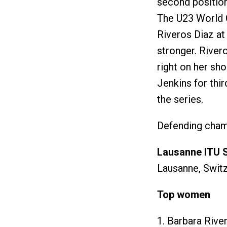
second positio
The U23 World 
Riveros Diaz at 
stronger. River
right on her sh
Jenkins for thi
the series.
Defending champ
Lausanne ITU 
Lausanne, Switz
Top women
1. Barbara Rive