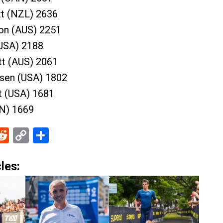
tt (NZL) 2636
on (AUS) 2251
(USA) 2188
t (AUS) 2061
sen (USA) 1802
t (USA) 1681
PN) 1669
ebook
Reddit
Copy
Share
Link
les: