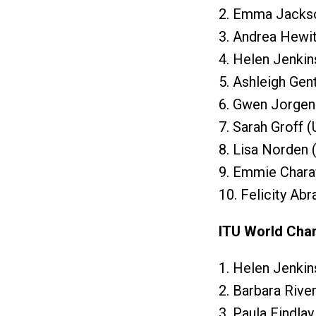
2. Emma Jackso
3. Andrea Hewit
4. Helen Jenkin
5. Ashleigh Gen
6. Gwen Jorgen
7. Sarah Groff 
8. Lisa Norden
9. Emmie Chara
10. Felicity Ab
ITU World Cha
1. Helen Jenki
2. Barbara Rive
3. Paula Findla