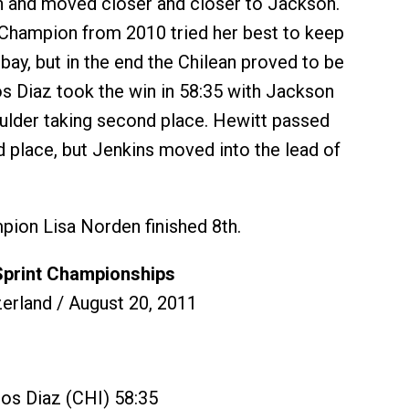
n and moved closer and closer to Jackson.
Champion from 2010 tried her best to keep
bay, but in the end the Chilean proved to be
os Diaz took the win in 58:35 with Jackson
oulder taking second place. Hewitt passed
rd place, but Jenkins moved into the lead of
ion Lisa Norden finished 8th.
Sprint Championships
erland / August 20, 2011
ros Diaz (CHI) 58:35