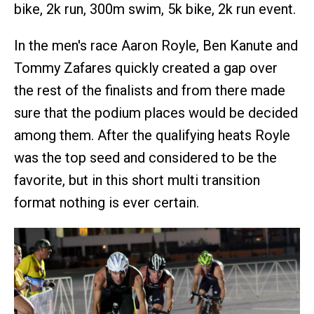
bike, 2k run, 300m swim, 5k bike, 2k run event.
In the men's race Aaron Royle, Ben Kanute and
Tommy Zafares quickly created a gap over
the rest of the finalists and from there made
sure that the podium places would be decided
among them. After the qualifying heats Royle
was the top seed and considered to be the
favorite, but in this short multi transition
format nothing is ever certain.