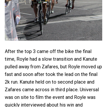
After the top 3 came off the bike the final
time, Royle had a slow transition and Kanute
pulled away from Zafares, but Royle moved up
fast and soon after took the lead on the final
2k run. Kanute held on to second place and
Zafares came across in third place. Universal
was on site to film the event and Royle was
quickly interviewed about his win and