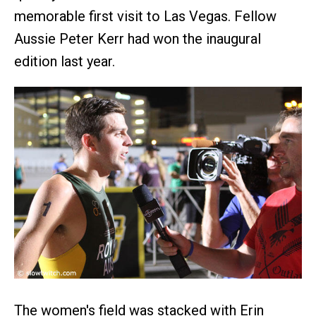
memorable first visit to Las Vegas. Fellow
Aussie Peter Kerr had won the inaugural
edition last year.
The women's field was stacked with Erin