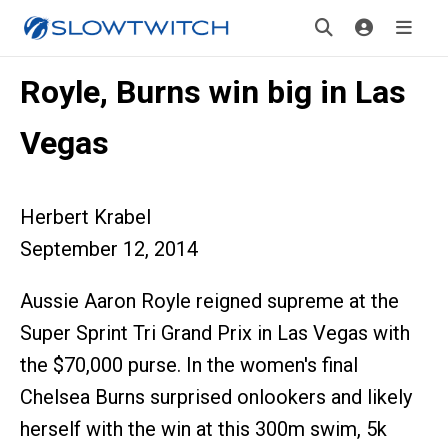
Royle, Burns win big in Las
Vegas
Herbert Krabel
September 12, 2014
Aussie Aaron Royle reigned supreme at the
Super Sprint Tri Grand Prix in Las Vegas with
the $70,000 purse. In the women's final
Chelsea Burns surprised onlookers and likely
herself with the win at this 300m swim, 5k