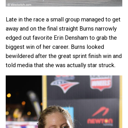
Late in the race a small group managed to get
away and on the final straight Burns narrowly
edged out favorite Erin Densham to grab the
biggest win of her career. Burns looked
bewildered after the great sprint finish win and
told media that she was actually star struck.