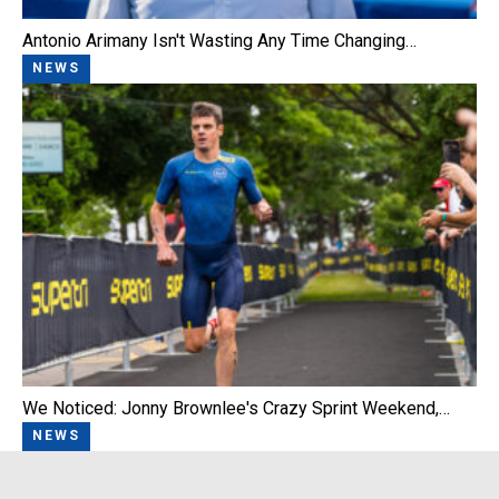
Antonio Arimany Isn't Wasting Any Time Changing…
NEWS
We Noticed: Jonny Brownlee's Crazy Sprint Weekend,…
NEWS