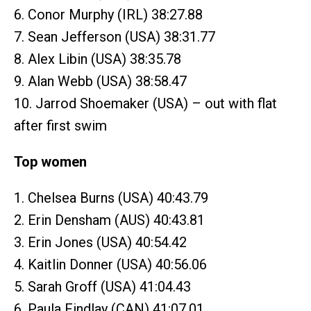
6. Conor Murphy (IRL) 38:27.88
7. Sean Jefferson (USA) 38:31.77
8. Alex Libin (USA) 38:35.78
9. Alan Webb (USA) 38:58.47
10. Jarrod Shoemaker (USA) – out with flat
after first swim
Top women
1. Chelsea Burns (USA) 40:43.79
2. Erin Densham (AUS) 40:43.81
3. Erin Jones (USA) 40:54.42
4. Kaitlin Donner (USA) 40:56.06
5. Sarah Groff (USA) 41:04.43
6. Paula Findlay (CAN) 41:07.01