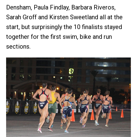
Densham, Paula Findlay, Barbara Riveros,
Sarah Groff and Kirsten Sweetland all at the
start, but surprisingly the 10 finalists stayed
together for the first swim, bike and run
sections.