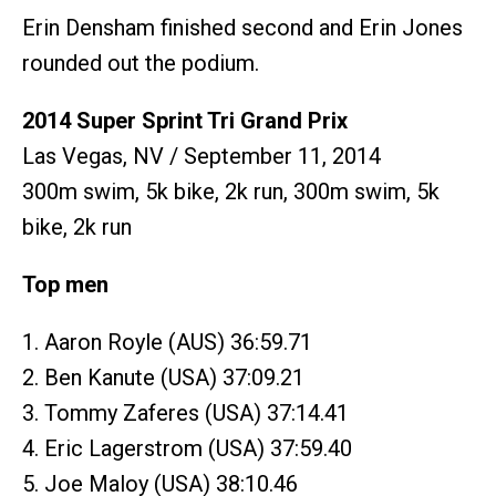
Erin Densham finished second and Erin Jones
rounded out the podium.
2014 Super Sprint Tri Grand Prix
Las Vegas, NV / September 11, 2014
300m swim, 5k bike, 2k run, 300m swim, 5k
bike, 2k run
Top men
1. Aaron Royle (AUS) 36:59.71
2. Ben Kanute (USA) 37:09.21
3. Tommy Zaferes (USA) 37:14.41
4. Eric Lagerstrom (USA) 37:59.40
5. Joe Maloy (USA) 38:10.46