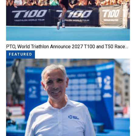
PTO, World Triathlon Announce 2027 T100 and T50 Race…
FEATURED