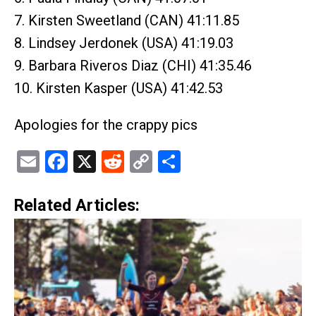
7. Kirsten Sweetland (CAN) 41:11.85
8. Lindsey Jerdonek (USA) 41:19.03
9. Barbara Riveros Diaz (CHI) 41:35.46
10. Kirsten Kasper (USA) 41:42.53
Apologies for the crappy pics
Email
Facebook
X
Reddit
Copy
Share
Link
Related Articles: