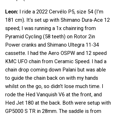
Leon:
I ride a 2022 Cervélo P5, size 54 (I’m
181 cm). It’s set up with Shimano Dura-Ace 12
speed; I was running a 1x chainring from
Pyramid Cycling (58 teeth) on Rotor 2in
Power cranks and Shimano Ultegra 11-34
cassette. I had the Aero OSPW and 12 speed
KMC UFO chain from Ceramic Speed. I had a
chain drop coming down Palani but was able
to guide the chain back on with my hands
whilst on the go, so didn’t lose much time. I
rode the Hed Vanquish V6 at the front, and
Hed Jet 180 at the back. Both were setup with
GP5000 S TR in 28mm. The saddle is from