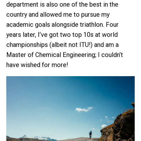
department is also one of the best in the
country and allowed me to pursue my
academic goals alongside triathlon. Four
years later, I’ve got two top 10s at world
championships (albeit not ITU!) and am a
Master of Chemical Engineering; I couldn’t
have wished for more!