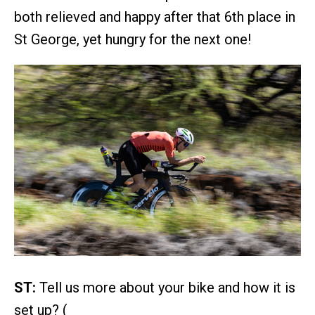
both relieved and happy after that 6th place in
St George, yet hungry for the next one!
ST:
Tell us more about your bike and how it is
set up? (