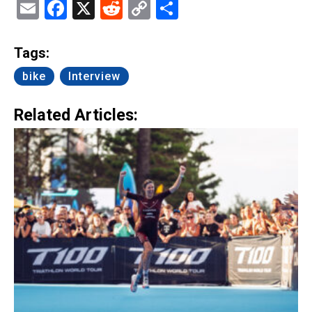
Email
Facebook
X
Reddit
Copy
Share
Link
Tags:
bike
Interview
Related Articles: