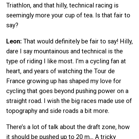
Triathlon, and that hilly, technical racing is
seemingly more your cup of tea. Is that fair to
say?
Leon:
That would definitely be fair to say! Hilly,
dare I say mountainous and technical is the
type of riding I like most. I’m a cycling fan at
heart, and years of watching the Tour de
France growing up has shaped my love for
cycling that goes beyond pushing power on a
straight road. I wish the big races made use of
topography and side roads a bit more.
There’s a lot of talk about the draft zone, how
it should be pushed up to 20 m… A tricky