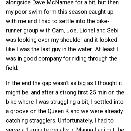
alongside Dave McNamee for a bit, but then
my poor swim form this season caught up
with me and I had to settle into the bike-
runner group with Cam, Joe, Lionel and Sebi. I
was looking over my shoulder and it looked
like I was the last guy in the water! At least I
was in good company for riding through the
field.
In the end the gap wasn’t as big as I thought it
might be, and after a strong first 25 min on the
bike where I was struggling a bit, I settled into
a groove on the Queen K and we were already
catching stragglers. Unfortunately, I had to
serve a 1-minute penalty in Mauna Lani but the