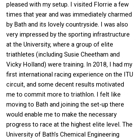
pleased with my setup. I visited Florrie a few
times that year and was immediately charmed
by Bath and its lovely countryside. I was also
very impressed by the sporting infrastructure
at the University, where a group of elite
triathletes (including Susie Cheetham and
Vicky Holland) were training. In 2018, I had my
first international racing experience on the ITU
circuit, and some decent results motivated
me to commit more to triathlon. I felt like
moving to Bath and joining the set-up there
would enable me to make the necessary
progress to race at the highest elite level. The
University of Bath’s Chemical Engineering