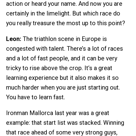
action or heard your name. And now you are
certainly in the limelight. But which race do
you really treasure the most up to this point?
Leon:
The triathlon scene in Europe is
congested with talent. There’s a lot of races
and a lot of fast people, and it can be very
tricky to rise above the crop. It’s a great
learning experience but it also makes it so
much harder when you are just starting out.
You have to learn fast.
Ironman Mallorca last year was a great
example: that start list was stacked. Winning
that race ahead of some very strong guys,