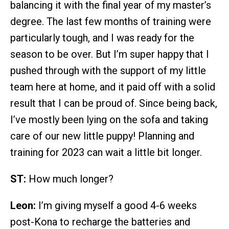
balancing it with the final year of my master’s
degree. The last few months of training were
particularly tough, and I was ready for the
season to be over. But I’m super happy that I
pushed through with the support of my little
team here at home, and it paid off with a solid
result that I can be proud of. Since being back,
I’ve mostly been lying on the sofa and taking
care of our new little puppy! Planning and
training for 2023 can wait a little bit longer.
ST:
How much longer?
Leon:
I’m giving myself a good 4-6 weeks
post-Kona to recharge the batteries and