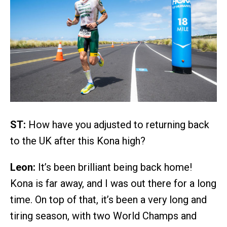
ST:
How have you adjusted to returning back
to the UK after this Kona high?
Leon:
It’s been brilliant being back home!
Kona is far away, and I was out there for a long
time. On top of that, it’s been a very long and
tiring season, with two World Champs and