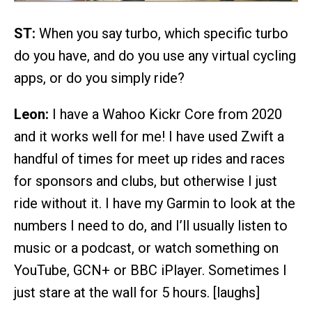
ST:
When you say turbo, which specific turbo
do you have, and do you use any virtual cycling
apps, or do you simply ride?
Leon:
I have a Wahoo Kickr Core from 2020
and it works well for me! I have used Zwift a
handful of times for meet up rides and races
for sponsors and clubs, but otherwise I just
ride without it. I have my Garmin to look at the
numbers I need to do, and I’ll usually listen to
music or a podcast, or watch something on
YouTube, GCN+ or BBC iPlayer. Sometimes I
just stare at the wall for 5 hours. [laughs]