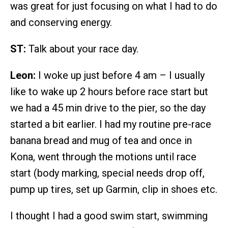
was great for just focusing on what I had to do
and conserving energy.
ST:
Talk about your race day.
Leon:
I woke up just before 4 am – I usually
like to wake up 2 hours before race start but
we had a 45 min drive to the pier, so the day
started a bit earlier. I had my routine pre-race
banana bread and mug of tea and once in
Kona, went through the motions until race
start (body marking, special needs drop off,
pump up tires, set up Garmin, clip in shoes etc.
I thought I had a good swim start, swimming