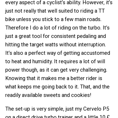
every aspect of a cyclist’s ability. However, it’s
just not really that well suited to riding a TT
bike unless you stick to a few main roads.
Therefore I do a lot of riding on the turbo. It’s
just a great tool for consistent pedaling and
hitting the target watts without interruption.
It’s also a perfect way of getting accustomed
to heat and humidity. It requires a lot of will
power though, as it can get very challenging.
Knowing that it makes me a better rider is
what keeps me going back to it. That, and the
readily available sweets and cookies!
The set-up is very simple, just my Cervelo P5
on a direct drive turbo trainer and a little 10 £