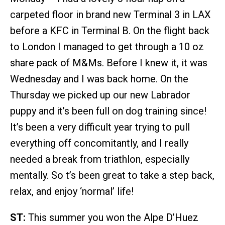
carpeted floor in brand new Terminal 3 in LAX
before a KFC in Terminal B. On the flight back
to London I managed to get through a 10 oz
share pack of M&Ms. Before I knew it, it was
Wednesday and I was back home. On the
Thursday we picked up our new Labrador
puppy and it’s been full on dog training since!
It’s been a very difficult year trying to pull
everything off concomitantly, and I really
needed a break from triathlon, especially
mentally. So t’s been great to take a step back,
relax, and enjoy ‘normal’ life!
ST:
This summer you won the Alpe D’Huez