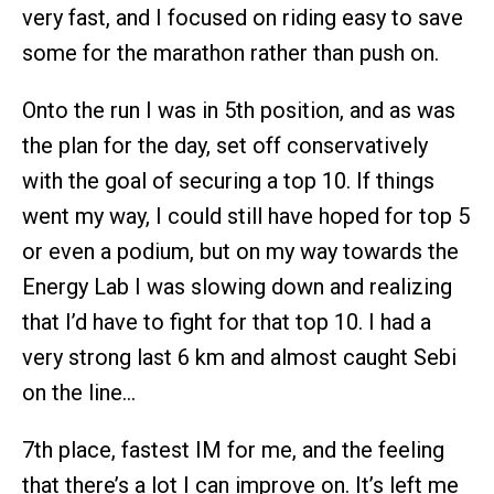
very fast, and I focused on riding easy to save
some for the marathon rather than push on.
Onto the run I was in 5th position, and as was
the plan for the day, set off conservatively
with the goal of securing a top 10. If things
went my way, I could still have hoped for top 5
or even a podium, but on my way towards the
Energy Lab I was slowing down and realizing
that I’d have to fight for that top 10. I had a
very strong last 6 km and almost caught Sebi
on the line…
7th place, fastest IM for me, and the feeling
that there’s a lot I can improve on. It’s left me