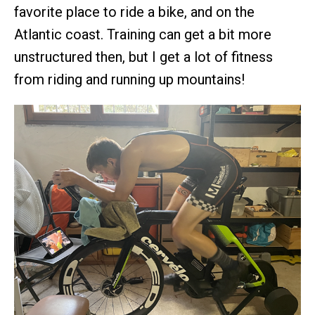
favorite place to ride a bike, and on the
Atlantic coast. Training can get a bit more
unstructured then, but I get a lot of fitness
from riding and running up mountains!