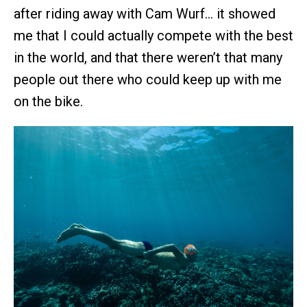
after riding away with Cam Wurf… it showed
me that I could actually compete with the best
in the world, and that there weren’t that many
people out there who could keep up with me
on the bike.