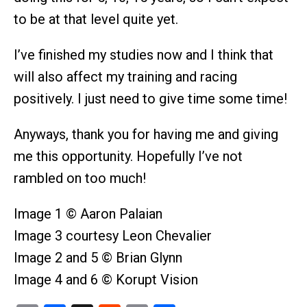
to be at that level quite yet.
I’ve finished my studies now and I think that
will also affect my training and racing
positively. I just need to give time some time!
Anyways, thank you for having me and giving
me this opportunity. Hopefully I’ve not
rambled on too much!
Image 1 © Aaron Palaian
Image 3 courtesy Leon Chevalier
Image 2 and 5 © Brian Glynn
Image 4 and 6 © Korupt Vision