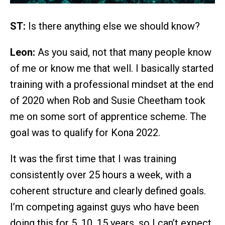
ST:
Is there anything else we should know?
Leon:
As you said, not that many people know
of me or know me that well. I basically started
training with a professional mindset at the end
of 2020 when Rob and Susie Cheetham took
me on some sort of apprentice scheme. The
goal was to qualify for Kona 2022.
It was the first time that I was training
consistently over 25 hours a week, with a
coherent structure and clearly defined goals.
I’m competing against guys who have been
doing this for 5, 10, 15 years, so I can’t expect