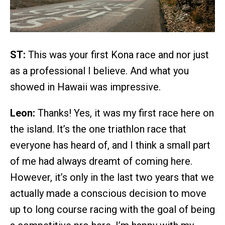
ST:
This was your first Kona race and nor just
as a professional I believe. And what you
showed in Hawaii was impressive.
Leon:
Thanks! Yes, it was my first race here on
the island. It’s the one triathlon race that
everyone has heard of, and I think a small part
of me had always dreamt of coming here.
However, it’s only in the last two years that we
actually made a conscious decision to move
up to long course racing with the goal of being