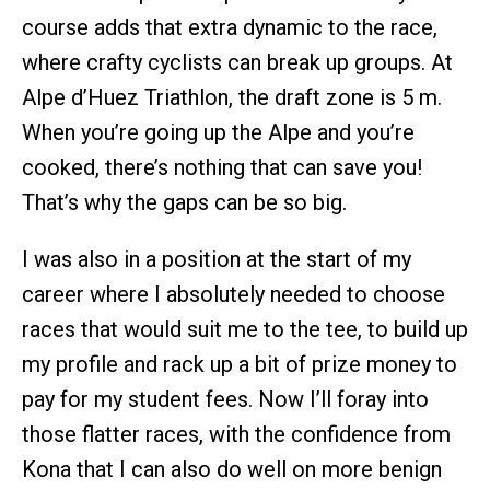
course adds that extra dynamic to the race,
where crafty cyclists can break up groups. At
Alpe d’Huez Triathlon, the draft zone is 5 m.
When you’re going up the Alpe and you’re
cooked, there’s nothing that can save you!
That’s why the gaps can be so big.
I was also in a position at the start of my
career where I absolutely needed to choose
races that would suit me to the tee, to build up
my profile and rack up a bit of prize money to
pay for my student fees. Now I’ll foray into
those flatter races, with the confidence from
Kona that I can also do well on more benign