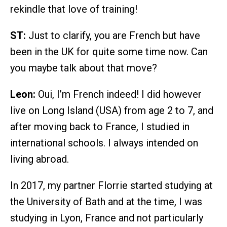
rekindle that love of training!
ST:
Just to clarify, you are French but have
been in the UK for quite some time now. Can
you maybe talk about that move?
Leon:
Oui, I’m French indeed! I did however
live on Long Island (USA) from age 2 to 7, and
after moving back to France, I studied in
international schools. I always intended on
living abroad.
In 2017, my partner Florrie started studying at
the University of Bath and at the time, I was
studying in Lyon, France and not particularly