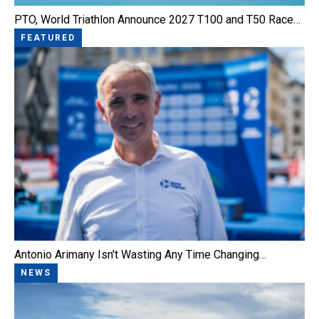
PTO, World Triathlon Announce 2027 T100 and T50 Race…
FEATURED
Antonio Arimany Isn't Wasting Any Time Changing…
NEWS