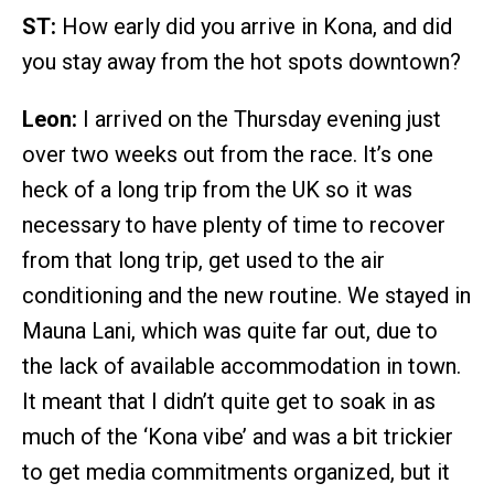
ST:
How early did you arrive in Kona, and did
you stay away from the hot spots downtown?
Leon:
I arrived on the Thursday evening just
over two weeks out from the race. It’s one
heck of a long trip from the UK so it was
necessary to have plenty of time to recover
from that long trip, get used to the air
conditioning and the new routine. We stayed in
Mauna Lani, which was quite far out, due to
the lack of available accommodation in town.
It meant that I didn’t quite get to soak in as
much of the ‘Kona vibe’ and was a bit trickier
to get media commitments organized, but it