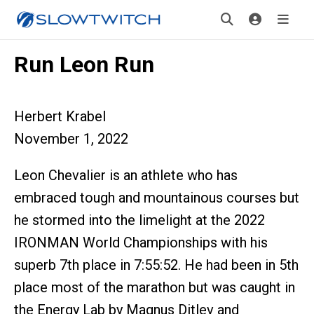
Run Leon Run
Herbert Krabel
November 1, 2022
Leon Chevalier is an athlete who has
embraced tough and mountainous courses but
he stormed into the limelight at the 2022
IRONMAN World Championships with his
superb 7th place in 7:55:52. He had been in 5th
place most of the marathon but was caught in
the Energy Lab by Magnus Ditlev and