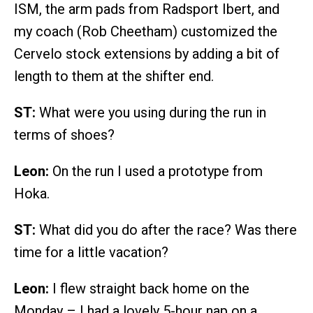
ISM, the arm pads from Radsport Ibert, and
my coach (Rob Cheetham) customized the
Cervelo stock extensions by adding a bit of
length to them at the shifter end.
ST:
What were you using during the run in
terms of shoes?
Leon:
On the run I used a prototype from
Hoka.
ST:
What did you do after the race? Was there
time for a little vacation?
Leon:
I flew straight back home on the
Monday – I had a lovely 5-hour nap on a