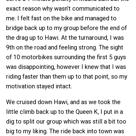
exact reason why wasn’t communicated to
me. I felt fast on the bike and managed to
bridge back up to my group before the end of
the drag up to Hawi. At the turnaround, I was
9th on the road and feeling strong. The sight
of 10 motorbikes surrounding the first 5 guys
was disappointing, however I knew that I was
riding faster than them up to that point, so my
motivation stayed intact.
We cruised down Hawi, and as we took the
little climb back up to the Queen K, I put in a
dig to split our group which was still a bit too
big to my liking. The ride back into town was