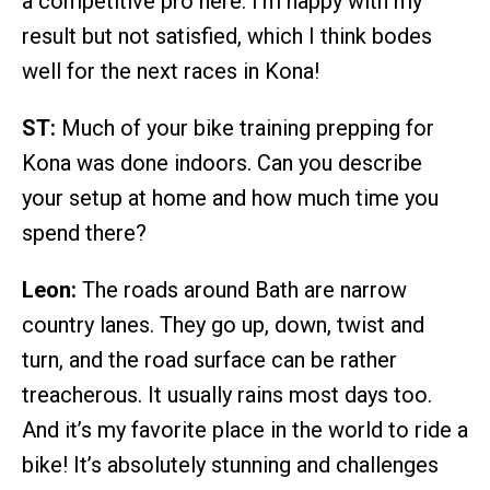
a competitive pro here. I’m happy with my
result but not satisfied, which I think bodes
well for the next races in Kona!
ST:
Much of your bike training prepping for
Kona was done indoors. Can you describe
your setup at home and how much time you
spend there?
Leon:
The roads around Bath are narrow
country lanes. They go up, down, twist and
turn, and the road surface can be rather
treacherous. It usually rains most days too.
And it’s my favorite place in the world to ride a
bike! It’s absolutely stunning and challenges