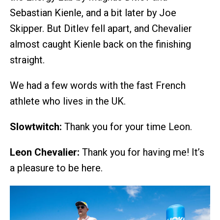
Sebastian Kienle, and a bit later by Joe
Skipper. But Ditlev fell apart, and Chevalier
almost caught Kienle back on the finishing
straight.
We had a few words with the fast French
athlete who lives in the UK.
Slowtwitch:
Thank you for your time Leon.
Leon Chevalier:
Thank you for having me! It’s
a pleasure to be here.