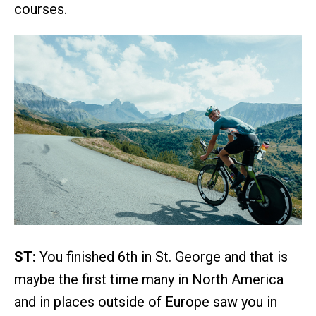
courses.
ST:
You finished 6th in St. George and that is
maybe the first time many in North America
and in places outside of Europe saw you in