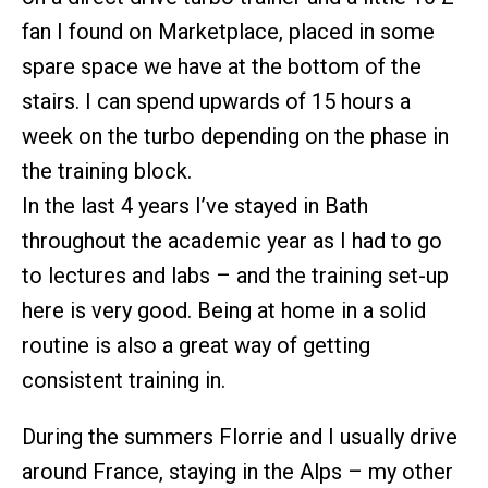
fan I found on Marketplace, placed in some
spare space we have at the bottom of the
stairs. I can spend upwards of 15 hours a
week on the turbo depending on the phase in
the training block.
In the last 4 years I’ve stayed in Bath
throughout the academic year as I had to go
to lectures and labs – and the training set-up
here is very good. Being at home in a solid
routine is also a great way of getting
consistent training in.
During the summers Florrie and I usually drive
around France, staying in the Alps – my other