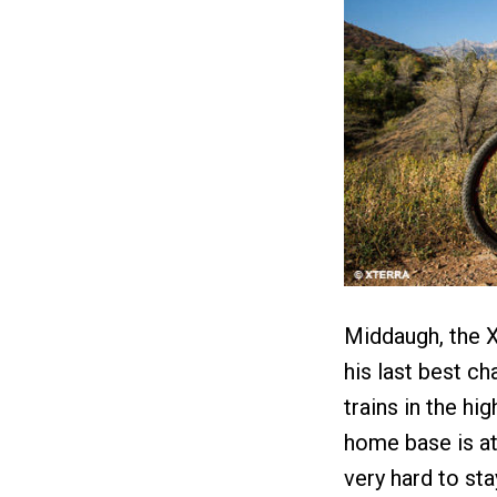
Middaugh, the 
his last best ch
trains in the hi
home base is at 
very hard to sta