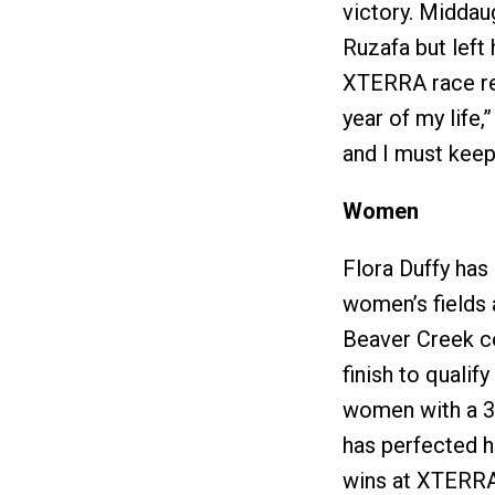
victory. Middau
Ruzafa but left
XTERRA race rec
year of my life,
and I must keep
Women
Flora Duffy ha
women’s fields 
Beaver Creek c
finish to quali
women with a 3r
has perfected h
wins at XTERR