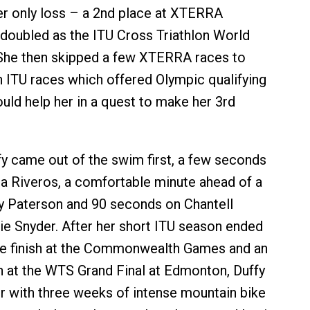
er only loss – a 2nd place at XTERRA
doubled as the ITU Cross Triathlon World
She then skipped a few XTERRA races to
n ITU races which offered Olympic qualifying
uld help her in a quest to make her 3rd
ffy came out of the swim first, a few seconds
a Riveros, a comfortable minute ahead of a
y Paterson and 90 seconds on Chantell
e Snyder. After her short ITU season ended
ce finish at the Commonwealth Games and an
sh at the WTS Grand Final at Edmonton, Duffy
er with three weeks of intense mountain bike