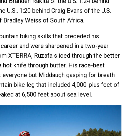
ind Branden Rakita of the U.S. 1:24 behind
he U.S., 1:20 behind Craig Evans of the U.S.
f Bradley Weiss of South Africa.
untain biking skills that preceded his
career and were sharpened in a two-year
om XTERRA, Ruzafa sliced through the better
 hot knife through butter. His race-best
eft everyone but Middaugh gasping for breath
tain bike leg that included 4,000-plus feet of
aked at 6,500 feet about sea level.