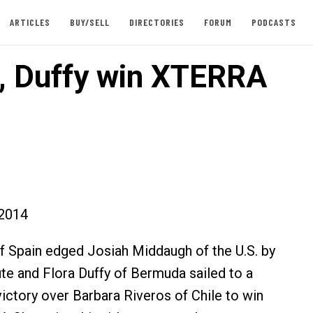
ARTICLES
BUY/SELL
DIRECTORIES
FORUM
PODCASTS
, Duffy win XTERRA
2014
 Spain edged Josiah Middaugh of the U.S. by
ute and Flora Duffy of Bermuda sailed to a
victory over Barbara Riveros of Chile to win