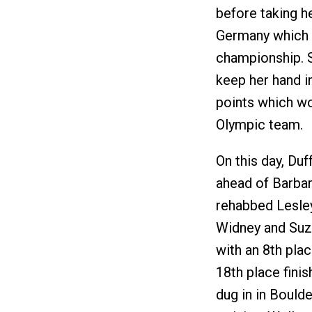
before taking h
Germany which 
championship. 
keep her hand i
points which wo
Olympic team.
On this day, Du
ahead of Barbar
rehabbed Lesle
Widney and Suzi
with an 8th pla
18th place fini
dug in in Bould