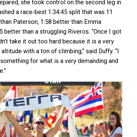
repared, she took control on the second leg in
shed a race-best 1:34:45 split that was 11
than Paterson, 1:58 better than Emma
5 better than a struggling Riveros. “Once I got
dn’t take it out too hard because it is a very
altitude with a ton of climbing,” said Duffy. “I
something for what is a very demanding and
e.”