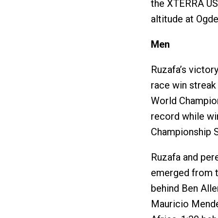
the XTERRA USA
altitude at Ogde
Men
Ruzafa’s victor
race win streak
World Champions
record while w
Championship S
Ruzafa and pere
emerged from th
behind Ben All
Mauricio Mende