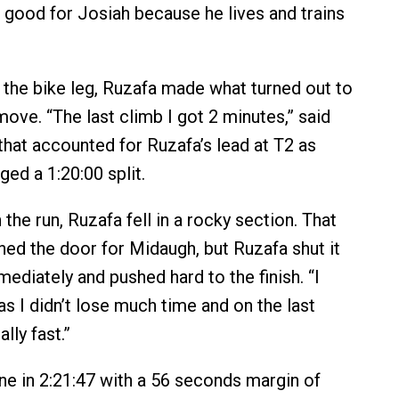
 good for Josiah because he lives and trains
 the bike leg, Ruzafa made what turned out to
ove. “The last climb I got 2 minutes,” said
 that accounted for Ruzafa’s lead at T2 as
d a 1:20:00 split.
he run, Ruzafa fell in a rocky section. That
ed the door for Midaugh, but Ruzafa shut it
ediately and pushed hard to the finish. “I
s I didn’t lose much time and on the last
ally fast.”
ine in 2:21:47 with a 56 seconds margin of