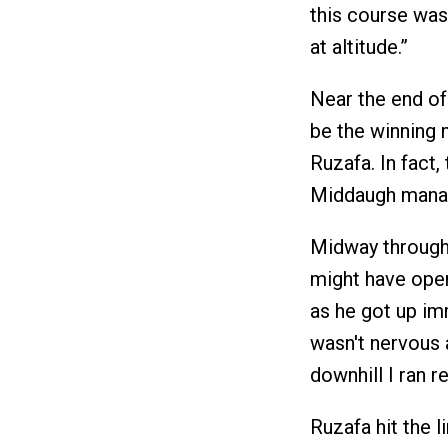
this course was
at altitude.”
Near the end of
be the winning m
Ruzafa. In fact,
Middaugh manage
Midway through t
might have open
as he got up imm
wasn't nervous a
downhill I ran re
Ruzafa hit the l