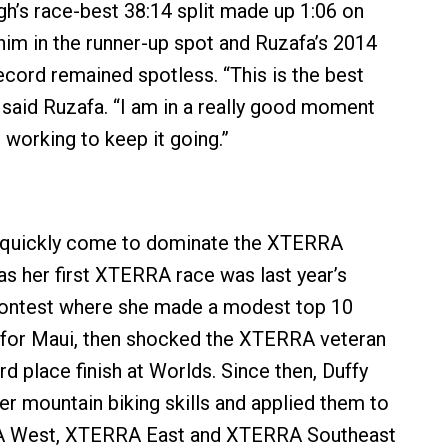
gh’s race-best 38:14 split made up 1:06 on
 him in the runner-up spot and Ruzafa’s 2014
ord remained spotless. “This is the best
” said Ruzafa. “I am in a really good moment
 working to keep it going.”
s quickly come to dominate the XTERRA
as her first XTERRA race was last year’s
ontest where she made a modest top 10
fy for Maui, then shocked the XTERRA veteran
d place finish at Worlds. Since then, Duffy
er mountain biking skills and applied them to
A West, XTERRA East and XTERRA Southeast