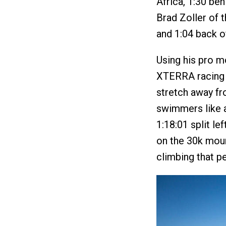
Africa, 1:30 beh
Brad Zoller of t
and 1:04 back o
Using his pro mo
XTERRA racing 
stretch away fr
swimmers like a
1:18:01 split l
on the 30k moun
climbing that pe