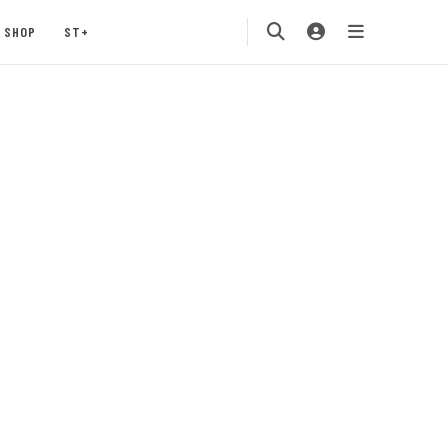
SHOP
ST+