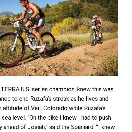
XTERRA U.S. series champion, knew this was
ance to end Ruzafa’s streak as he lives and
gh altitude of Vail, Colorado while Ruzafa’s
sea level. “On the bike I knew I had to push
y ahead of Josiah,” said the Spaniard. “I knew