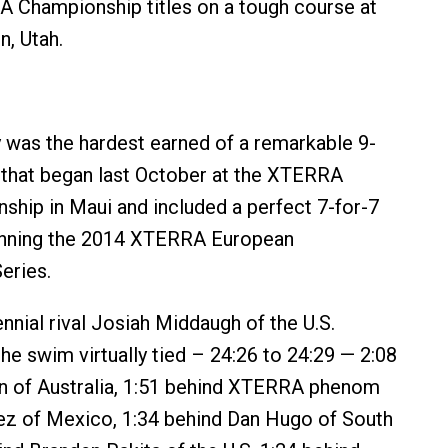
 Championship titles on a tough course at
n, Utah.
y was the hardest earned of a remarkable 9-
 that began last October at the XTERRA
hip in Maui and included a perfect 7-for-7
inning the 2014 XTERRA European
eries.
nnial rival Josiah Middaugh of the U.S.
e swim virtually tied – 24:26 to 24:29 — 2:08
en of Australia, 1:51 behind XTERRA phenom
z of Mexico, 1:34 behind Dan Hugo of South