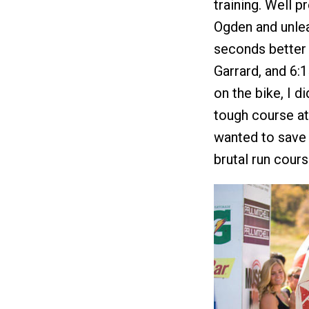
training. Well p
Ogden and unlea
seconds better 
Garrard, and 6:1
on the bike, I di
tough course at 
wanted to save 
brutal run cours