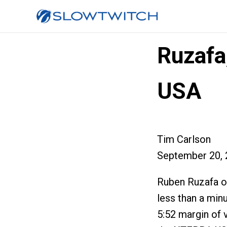
Ruzafa
USA
Tim Carlson
September 20, 
Ruben Ruzafa of
less than a min
5:52 margin of 