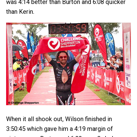
was 4:14 better than Burton and 6:08 quicker
than Kerin.
When it all shook out, Wilson finished in
3:50:45 which gave him a 4:19 margin of