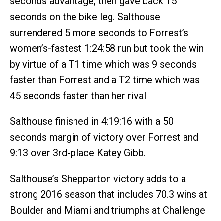
seconds advantage, then gave back 15
seconds on the bike leg. Salthouse
surrendered 5 more seconds to Forrest’s
women’s-fastest 1:24:58 run but took the win
by virtue of a T1 time which was 9 seconds
faster than Forrest and a T2 time which was
45 seconds faster than her rival.
Salthouse finished in 4:19:16 with a 50
seconds margin of victory over Forrest and
9:13 over 3rd-place Katey Gibb.
Salthouse’s Shepparton victory adds to a
strong 2016 season that includes 70.3 wins at
Boulder and Miami and triumphs at Challenge