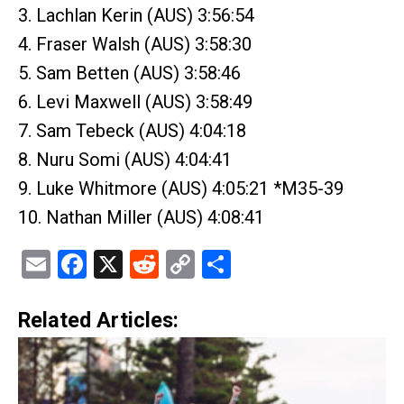
3. Lachlan Kerin (AUS) 3:56:54
4. Fraser Walsh (AUS) 3:58:30
5. Sam Betten (AUS) 3:58:46
6. Levi Maxwell (AUS) 3:58:49
7. Sam Tebeck (AUS) 4:04:18
8. Nuru Somi (AUS) 4:04:41
9. Luke Whitmore (AUS) 4:05:21 *M35-39
10. Nathan Miller (AUS) 4:08:41
Email
Facebook
X
Reddit
Copy
Share
Link
Related Articles: