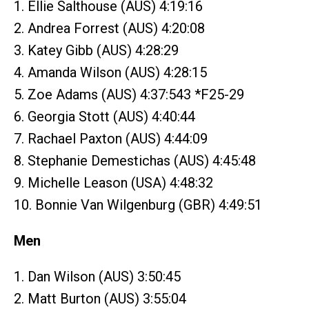
1. Ellie Salthouse (AUS) 4:19:16
2. Andrea Forrest (AUS) 4:20:08
3. Katey Gibb (AUS) 4:28:29
4. Amanda Wilson (AUS) 4:28:15
5. Zoe Adams (AUS) 4:37:543 *F25-29
6. Georgia Stott (AUS) 4:40:44
7. Rachael Paxton (AUS) 4:44:09
8. Stephanie Demestichas (AUS) 4:45:48
9. Michelle Leason (USA) 4:48:32
10. Bonnie Van Wilgenburg (GBR) 4:49:51
Men
1. Dan Wilson (AUS) 3:50:45
2. Matt Burton (AUS) 3:55:04