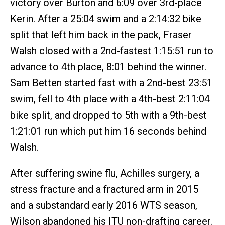
victory over Burton and 6:09 over 3rd-place
Kerin. After a 25:04 swim and a 2:14:32 bike
split that left him back in the pack, Fraser
Walsh closed with a 2nd-fastest 1:15:51 run to
advance to 4th place, 8:01 behind the winner.
Sam Betten started fast with a 2nd-best 23:51
swim, fell to 4th place with a 4th-best 2:11:04
bike split, and dropped to 5th with a 9th-best
1:21:01 run which put him 16 seconds behind
Walsh.
After suffering swine flu, Achilles surgery, a
stress fracture and a fractured arm in 2015
and a substandard early 2016 WTS season,
Wilson abandoned his ITU non-drafting career.