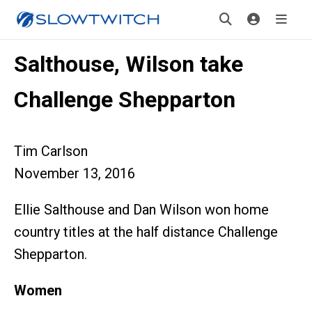
Salthouse, Wilson take
Challenge Shepparton
Tim Carlson
November 13, 2016
Ellie Salthouse and Dan Wilson won home
country titles at the half distance Challenge
Shepparton.
Women