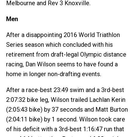
Melbourne and Rev 3 Knoxville.
Men
After a disappointing 2016 World Triathlon
Series season which concluded with his
retirement from draft-legal Olympic distance
racing, Dan Wilson seems to have found a
home in longer non-drafting events.
After a race-best 23:49 swim and a 3rd-best
2:07:32 bike leg, Wilson trailed Lachlan Kerin
(2:05:43 bike) by 37 seconds and Matt Burton
(2:04:11 bike) by 1 second. Wilson took care
of his deficit with a 3rd-best 1:16:47 run that