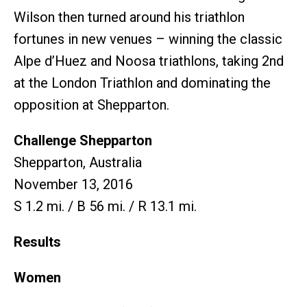
Wilson then turned around his triathlon
fortunes in new venues – winning the classic
Alpe d’Huez and Noosa triathlons, taking 2nd
at the London Triathlon and dominating the
opposition at Shepparton.
Challenge Shepparton
Shepparton, Australia
November 13, 2016
S 1.2 mi. / B 56 mi. / R 13.1 mi.
Results
Women