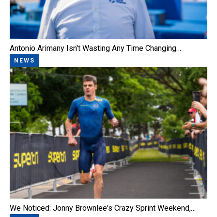
Antonio Arimany Isn't Wasting Any Time Changing…
NEWS
We Noticed: Jonny Brownlee's Crazy Sprint Weekend,…