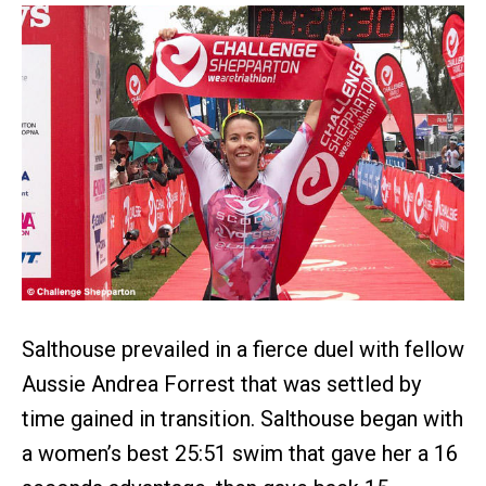
Salthouse prevailed in a fierce duel with fellow
Aussie Andrea Forrest that was settled by
time gained in transition. Salthouse began with
a women’s best 25:51 swim that gave her a 16