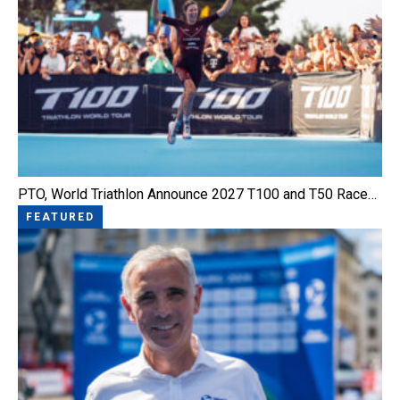
PTO, World Triathlon Announce 2027 T100 and T50 Race…
FEATURED