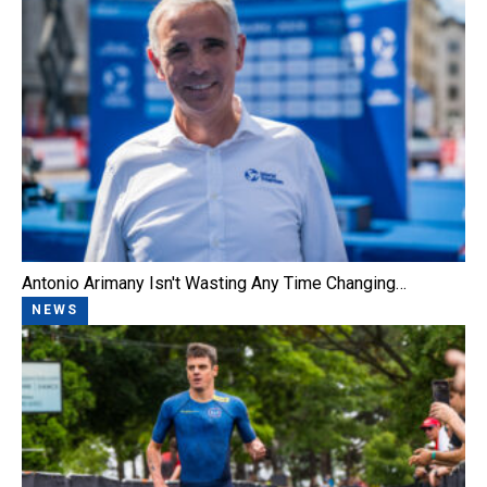
Antonio Arimany Isn't Wasting Any Time Changing…
NEWS