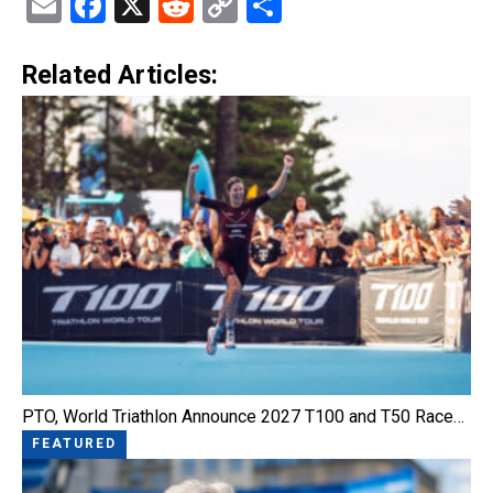
Email
Facebook
X
Reddit
Copy
Share
Link
Related Articles:
PTO, World Triathlon Announce 2027 T100 and T50 Race…
FEATURED