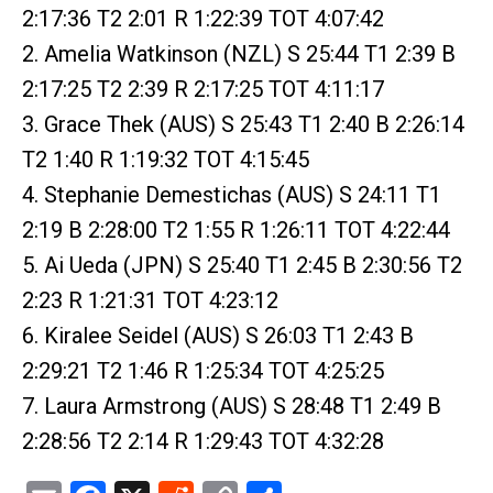
2:17:36 T2 2:01 R 1:22:39 TOT 4:07:42
2. Amelia Watkinson (NZL) S 25:44 T1 2:39 B
2:17:25 T2 2:39 R 2:17:25 TOT 4:11:17
3. Grace Thek (AUS) S 25:43 T1 2:40 B 2:26:14
T2 1:40 R 1:19:32 TOT 4:15:45
4. Stephanie Demestichas (AUS) S 24:11 T1
2:19 B 2:28:00 T2 1:55 R 1:26:11 TOT 4:22:44
5. Ai Ueda (JPN) S 25:40 T1 2:45 B 2:30:56 T2
2:23 R 1:21:31 TOT 4:23:12
6. Kiralee Seidel (AUS) S 26:03 T1 2:43 B
2:29:21 T2 1:46 R 1:25:34 TOT 4:25:25
7. Laura Armstrong (AUS) S 28:48 T1 2:49 B
2:28:56 T2 2:14 R 1:29:43 TOT 4:32:28