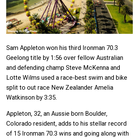
Sam Appleton won his third Ironman 70.3
Geelong title by 1:56 over fellow Australian
and defending champ Steve McKenna and
Lotte Wilms used a race-best swim and bike
split to out race New Zealander Amelia
Watkinson by 3:35.
Appleton, 32, an Aussie born Boulder,
Colorado resident, adds to his stellar record
of 15 Ironman 70.3 wins and going along with