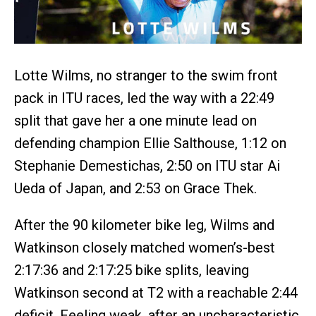
Lotte Wilms, no stranger to the swim front
pack in ITU races, led the way with a 22:49
split that gave her a one minute lead on
defending champion Ellie Salthouse, 1:12 on
Stephanie Demestichas, 2:50 on ITU star Ai
Ueda of Japan, and 2:53 on Grace Thek.
After the 90 kilometer bike leg, Wilms and
Watkinson closely matched women’s-best
2:17:36 and 2:17:25 bike splits, leaving
Watkinson second at T2 with a reachable 2:44
deficit. Feeling weak, after an uncharacteristic