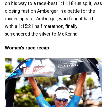
on his way to a race-best 1:11:18 run split, was
closing fast on Amberger in a battle for the
runner-up slot. Amberger, who fought hard
with a 1:15:21 half marathon, finally
surrendered the silver to McKenna.
Women’s race recap