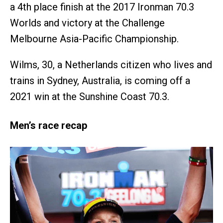
a 4th place finish at the 2017 Ironman 70.3
Worlds and victory at the Challenge
Melbourne Asia-Pacific Championship.
Wilms, 30, a Netherlands citizen who lives and
trains in Sydney, Australia, is coming off a
2021 win at the Sunshine Coast 70.3.
Men’s race recap