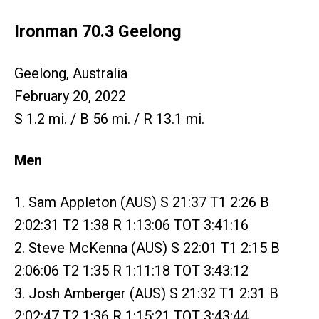
Ironman 70.3 Geelong
Geelong, Australia
February 20, 2022
S 1.2 mi. / B 56 mi. / R 13.1 mi.
Men
1. Sam Appleton (AUS) S 21:37 T1 2:26 B
2:02:31 T2 1:38 R 1:13:06 TOT 3:41:16
2. Steve McKenna (AUS) S 22:01 T1 2:15 B
2:06:06 T2 1:35 R 1:11:18 TOT 3:43:12
3. Josh Amberger (AUS) S 21:32 T1 2:31 B
2:02:47 T2 1:36 R 1:15:21 TOT 3:43:44