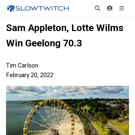
Sam Appleton, Lotte Wilms
Win Geelong 70.3
Tim Carlson
February 20, 2022