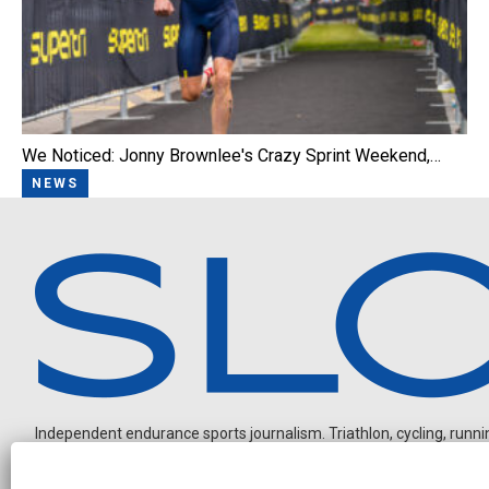
We Noticed: Jonny Brownlee's Crazy Sprint Weekend,…
NEWS
Independent endurance sports journalism. Triathlon, cycling, running