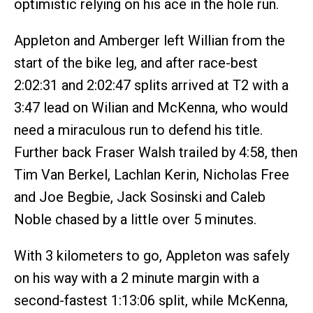
optimistic relying on his ace in the hole run.
Appleton and Amberger left Willian from the
start of the bike leg, and after race-best
2:02:31 and 2:02:47 splits arrived at T2 with a
3:47 lead on Wilian and McKenna, who would
need a miraculous run to defend his title.
Further back Fraser Walsh trailed by 4:58, then
Tim Van Berkel, Lachlan Kerin, Nicholas Free
and Joe Begbie, Jack Sosinski and Caleb
Noble chased by a little over 5 minutes.
With 3 kilometers to go, Appleton was safely
on his way with a 2 minute margin with a
second-fastest 1:13:06 split, while McKenna,