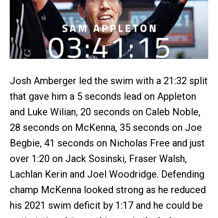
Josh Amberger led the swim with a 21:32 split
that gave him a 5 seconds lead on Appleton
and Luke Wilian, 20 seconds on Caleb Noble,
28 seconds on McKenna, 35 seconds on Joe
Begbie, 41 seconds on Nicholas Free and just
over 1:20 on Jack Sosinski, Fraser Walsh,
Lachlan Kerin and Joel Woodridge. Defending
champ McKenna looked strong as he reduced
his 2021 swim deficit by 1:17 and he could be