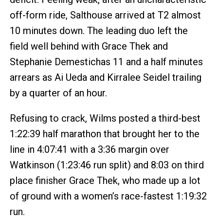
off-form ride, Salthouse arrived at T2 almost
10 minutes down. The leading duo left the
field well behind with Grace Thek and
Stephanie Demestichas 11 and a half minutes
arrears as Ai Ueda and Kirralee Seidel trailing
by a quarter of an hour.
Refusing to crack, Wilms posted a third-best
1:22:39 half marathon that brought her to the
line in 4:07:41 with a 3:36 margin over
Watkinson (1:23:46 run split) and 8:03 on third
place finisher Grace Thek, who made up a lot
of ground with a women’s race-fastest 1:19:32
run.