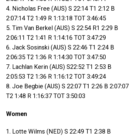
4. Nicholas Free (AUS) S 22:14 T1 2:12 B
2:07:14 T2 1:49 R 1:13:18 TOT 3:46:45
5. Tim Van Berkel (AUS) S 22:54 R1 2:29 B
2:06:11 T2 1:41 R 1:14:16 TOT 3:47:29
6. Jack Sosinski (AUS) S 22:46 T1 2:24 B
2:06:35 T2 1:36 R 1:14:30 TOT 3:47:50
7. Lachlan Kerin (AUS) S22:52 T1 2:53 B
2:05:53 T2 1:36 R 1:16:12 TOT 3:49:24
8. Joe Begbie (AUS) S 22:07 T1 2:26 B 2:07:07
T2 1:48 R 1:16:37 TOT 3:50:03
Women
1. Lotte Wilms (NED) S 22:49 T1 2:38 B