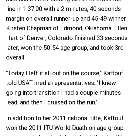
line in 1:37:00 with a 2 minutes, 40 seconds
margin on overall runner-up and 45-49 winner
Kirsten Chapman of Edmond, Oklahoma. Ellen
Hart of Denver, Colorado finished 33 seconds
later, won the 50-54 age group, and took 3rd
overall.
"Today I left it all out on the course," Kattouf
told USAT media representatives. "I knew
going into transition I had a couple minutes
lead, and then I cruised on the run."
In addition to her 2011 national title, Kattouf
won the 2011 ITU World Duathlon age group