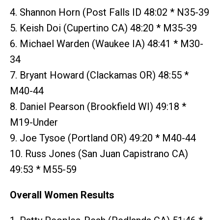
4. Shannon Horn (Post Falls ID 48:02 * N35-39
5. Keish Doi (Cupertino CA) 48:20 * M35-39
6. Michael Warden (Waukee IA) 48:41 * M30-
34
7. Bryant Howard (Clackamas OR) 48:55 *
M40-44
8. Daniel Pearson (Brookfield WI) 49:18 *
M19-Under
9. Joe Tysoe (Portland OR) 49:20 * M40-44
10. Russ Jones (San Juan Capistrano CA)
49:53 * M55-59
Overall Women Results