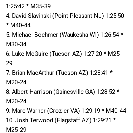
1:25:42 * M35-39
4. David Slavinski (Point Pleasant NJ) 1:25:50
* M40-44
5. Michael Boehmer (Waukesha WI) 1:26:54 *
M30-34
6. Luke McGuire (Tucson AZ) 1:27:20 * M25-
29
7. Brian MacArthur (Tucson AZ) 1:28:41 *
M20-24
8. Albert Harrison (Gainesville GA) 1:28:52 *
M20-24
9. Marc Warner (Crozier VA) 1:29:19 * M40-44
10. Josh Terwood (Flagstaff AZ) 1:29:21 *
M25-29