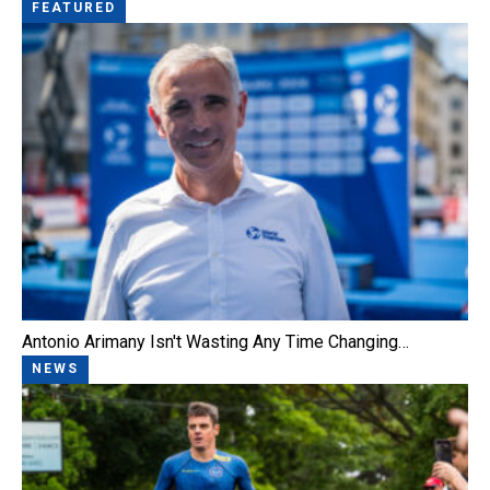
FEATURED
Antonio Arimany Isn't Wasting Any Time Changing…
NEWS