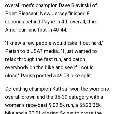
overall men's champion Dave Slavinski of
Point Pleasant, New Jersey finished 8
seconds behind Payne in 4th overall, third
American, and first in 40-44.
"I knew a few people would take it out hard,"
Parish told USAT media.. "I just wanted to
relax through the first run, and catch
everybody on the bike and see if I could
close." Parish posted a 49:03 bike split.
Defending champion Kattouf won the women's
overall crown and the 35-39 category with a
women's race-best 9:02 5k run, a 55:23 35k
bike and a 20:51 closing 5k run to cross the