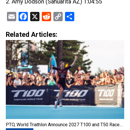
2. Amy Dodson (Sahuarita AZ) 1:04:55
Email
Facebook
X
Reddit
Copy
Share
Link
Related Articles:
PTO, World Triathlon Announce 2027 T100 and T50 Race…