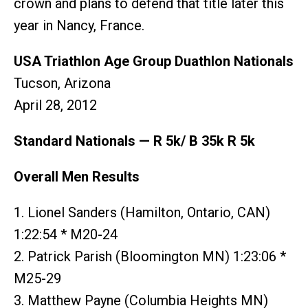
crown and plans to defend that title later this
year in Nancy, France.
USA Triathlon Age Group Duathlon Nationals
Tucson, Arizona
April 28, 2012
Standard Nationals — R 5k/ B 35k R 5k
Overall Men Results
1. Lionel Sanders (Hamilton, Ontario, CAN)
1:22:54 * M20-24
2. Patrick Parish (Bloomington MN) 1:23:06 *
M25-29
3. Matthew Payne (Columbia Heights MN)