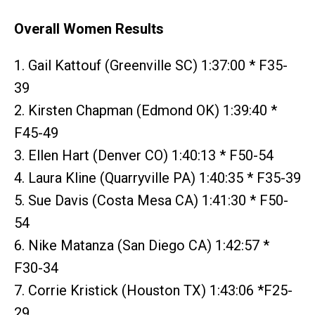
Overall Women Results
1. Gail Kattouf (Greenville SC) 1:37:00 * F35-
39
2. Kirsten Chapman (Edmond OK) 1:39:40 *
F45-49
3. Ellen Hart (Denver CO) 1:40:13 * F50-54
4. Laura Kline (Quarryville PA) 1:40:35 * F35-39
5. Sue Davis (Costa Mesa CA) 1:41:30 * F50-
54
6. Nike Matanza (San Diego CA) 1:42:57 *
F30-34
7. Corrie Kristick (Houston TX) 1:43:06 *F25-
29