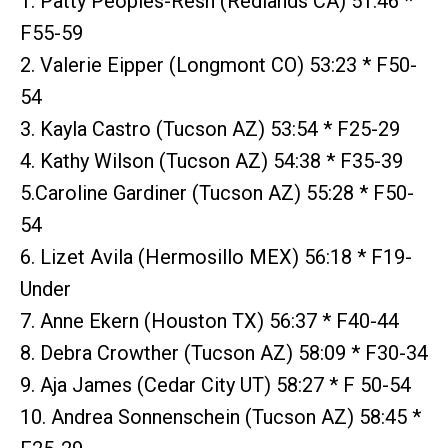
1. Patty Peoples-Resh (Redlands CA) 51:46 *
F55-59
2. Valerie Eipper (Longmont CO) 53:23 * F50-
54
3. Kayla Castro (Tucson AZ) 53:54 * F25-29
4. Kathy Wilson (Tucson AZ) 54:38 * F35-39
5.Caroline Gardiner (Tucson AZ) 55:28 * F50-
54
6. Lizet Avila (Hermosillo MEX) 56:18 * F19-
Under
7. Anne Ekern (Houston TX) 56:37 * F40-44
8. Debra Crowther (Tucson AZ) 58:09 * F30-34
9. Aja James (Cedar City UT) 58:27 * F 50-54
10. Andrea Sonnenschein (Tucson AZ) 58:45 *