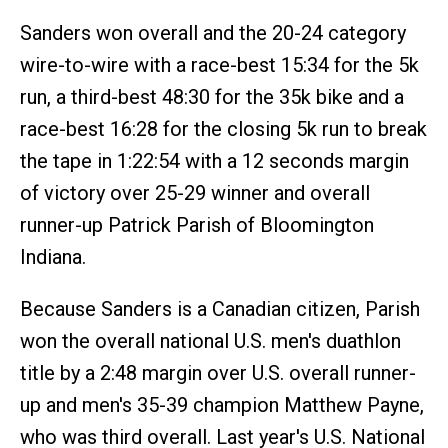
Sanders won overall and the 20-24 category
wire-to-wire with a race-best 15:34 for the 5k
run, a third-best 48:30 for the 35k bike and a
race-best 16:28 for the closing 5k run to break
the tape in 1:22:54 with a 12 seconds margin
of victory over 25-29 winner and overall
runner-up Patrick Parish of Bloomington
Indiana.
Because Sanders is a Canadian citizen, Parish
won the overall national U.S. men's duathlon
title by a 2:48 margin over U.S. overall runner-
up and men's 35-39 champion Matthew Payne,
who was third overall. Last year's U.S. National