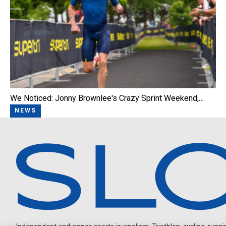
We Noticed: Jonny Brownlee's Crazy Sprint Weekend,…
NEWS