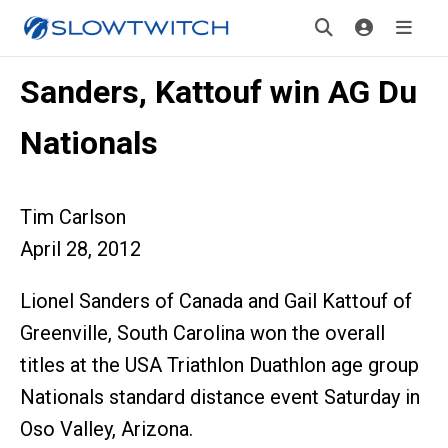
Sanders, Kattouf win AG Du
Nationals
Tim Carlson
April 28, 2012
Lionel Sanders of Canada and Gail Kattouf of
Greenville, South Carolina won the overall
titles at the USA Triathlon Duathlon age group
Nationals standard distance event Saturday in
Oso Valley, Arizona.