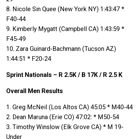
8. Nicole Sin Quee (New York NY) 1:43:47 *
F40-44
9. Kimberly Mygatt (Campbell CA) 1:43:59 *
F45-49
10. Zara Guinard-Bachmann (Tucson AZ)
1:44:51 * F20-24
Sprint Nationals – R 2.5K / B 17K / R 2.5 K
Overall Men Results
1. Greg McNeil (Los Altos CA) 45:05 * M40-44
2. Dean Maruna (Erie CO) 47:02: * M50-54
3. Timothy Winslow (Elk Grove CA) * M 19-
Under