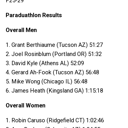
F25-29
Paraduathlon Results
Overall Men
1. Grant Berthiaume (Tucson AZ) 51:27
2. Joel Rosinblum (Portland OR) 51:32
3. David Kyle (Athens AL) 52:09
4. Gerard Ah-Fook (Tucson AZ) 56:48
5. Mike Wong (Chicago IL) 56:48
6. James Heath (Kingsland GA) 1:15:18
Overall Women
1. Robin Caruso (Ridgefield CT) 1:02:46