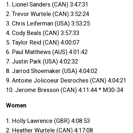
1. Lionel Sanders (CAN) 3:47:31
2. Trevor Wurtele (CAN) 3:52:24
3. Chris Leiferman (USA) 3:53:25
4. Cody Beals (CAN) 3:57:33
5. Taylor Reid (CAN) 4:00:07
6. Paul Matthews (AUS) 4:01:42
7. Justin Park (USA) 4:02:32
8. Jarrod Shoemaker (USA) 4:04:02
9. Antoine Jolicoeur Desroches (CAN) 4:04:21
10. Jerome Bresson (CAN) 4:11:44 * M30-34
Women
1. Holly Lawrence (GBR) 4:08:53
2. Heather Wurtele (CAN) 4:17:08