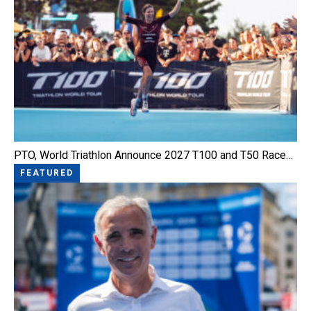
PTO, World Triathlon Announce 2027 T100 and T50 Race…
FEATURED