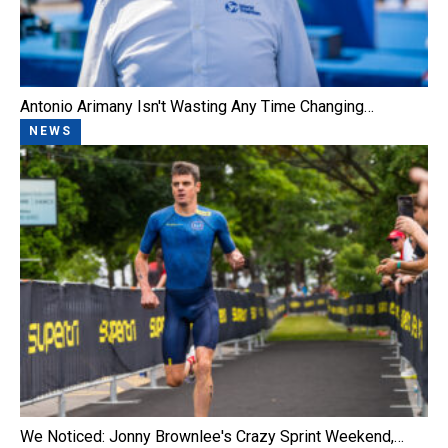
Antonio Arimany Isn't Wasting Any Time Changing…
NEWS
We Noticed: Jonny Brownlee's Crazy Sprint Weekend,…