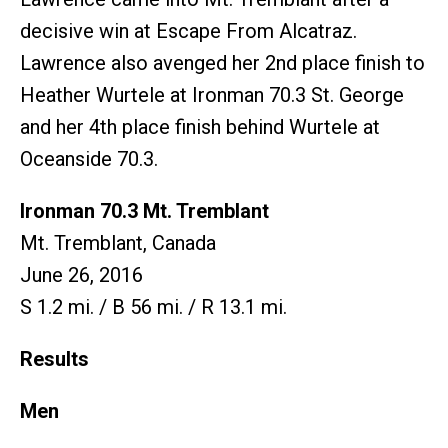
decisive win at Escape From Alcatraz.
Lawrence also avenged her 2nd place finish to
Heather Wurtele at Ironman 70.3 St. George
and her 4th place finish behind Wurtele at
Oceanside 70.3.
Ironman 70.3 Mt. Tremblant
Mt. Tremblant, Canada
June 26, 2016
S 1.2 mi. / B 56 mi. / R 13.1 mi.
Results
Men