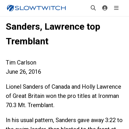
Sanders, Lawrence top
Tremblant
Tim Carlson
June 26, 2016
Lionel Sanders of Canada and Holly Lawrence
of Great Britain won the pro titles at Ironman
70.3 Mt. Tremblant.
In his usual pattern, Sanders gave away 3:22 to