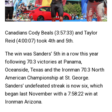
Canadians Cody Beals (3:57:33) and Taylor
Reid (4:00:07) took 4th and 5th.
The win was Sanders’ 5th in a row this year
following 70.3 victories at Panama,
Oceanside, Texas and the Ironman 70.3 North
American Championship at St. George.
Sanders’ undefeated streak is now six, which
began last November with a 7:58:22 win at
Ironman Arizona.