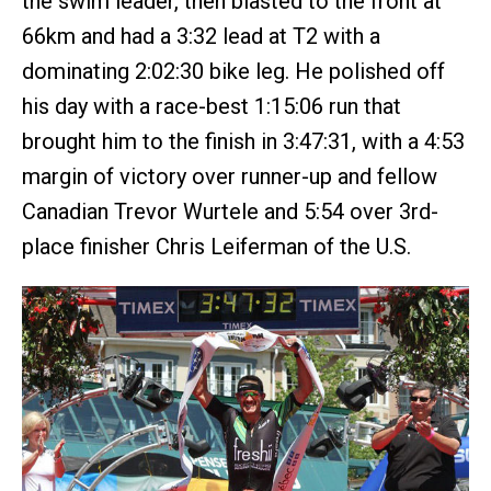
the swim leader, then blasted to the front at
66km and had a 3:32 lead at T2 with a
dominating 2:02:30 bike leg. He polished off
his day with a race-best 1:15:06 run that
brought him to the finish in 3:47:31, with a 4:53
margin of victory over runner-up and fellow
Canadian Trevor Wurtele and 5:54 over 3rd-
place finisher Chris Leiferman of the U.S.