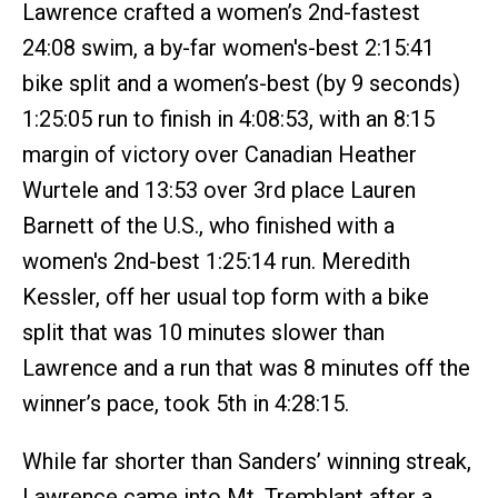
Lawrence crafted a women’s 2nd-fastest
24:08 swim, a by-far women's-best 2:15:41
bike split and a women’s-best (by 9 seconds)
1:25:05 run to finish in 4:08:53, with an 8:15
margin of victory over Canadian Heather
Wurtele and 13:53 over 3rd place Lauren
Barnett of the U.S., who finished with a
women's 2nd-best 1:25:14 run. Meredith
Kessler, off her usual top form with a bike
split that was 10 minutes slower than
Lawrence and a run that was 8 minutes off the
winner’s pace, took 5th in 4:28:15.
While far shorter than Sanders’ winning streak,
Lawrence came into Mt. Tremblant after a