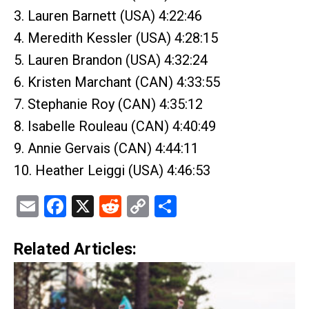
3. Lauren Barnett (USA) 4:22:46
4. Meredith Kessler (USA) 4:28:15
5. Lauren Brandon (USA) 4:32:24
6. Kristen Marchant (CAN) 4:33:55
7. Stephanie Roy (CAN) 4:35:12
8. Isabelle Rouleau (CAN) 4:40:49
9. Annie Gervais (CAN) 4:44:11
10. Heather Leiggi (USA) 4:46:53
Email
Facebook
X
Reddit
Copy
Share
Link
Related Articles: