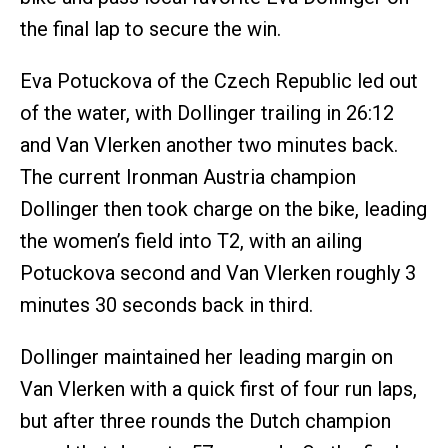
the final lap to secure the win.
Eva Potuckova of the Czech Republic led out
of the water, with Dollinger trailing in 26:12
and Van Vlerken another two minutes back.
The current Ironman Austria champion
Dollinger then took charge on the bike, leading
the women’s field into T2, with an ailing
Potuckova second and Van Vlerken roughly 3
minutes 30 seconds back in third.
Dollinger maintained her leading margin on
Van Vlerken with a quick first of four run laps,
but after three rounds the Dutch champion