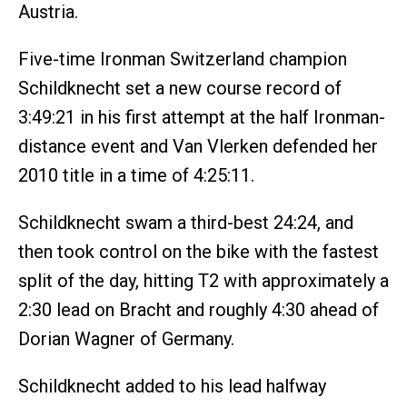
Austria.
Five-time Ironman Switzerland champion
Schildknecht set a new course record of
3:49:21 in his first attempt at the half Ironman-
distance event and Van Vlerken defended her
2010 title in a time of 4:25:11.
Schildknecht swam a third-best 24:24, and
then took control on the bike with the fastest
split of the day, hitting T2 with approximately a
2:30 lead on Bracht and roughly 4:30 ahead of
Dorian Wagner of Germany.
Schildknecht added to his lead halfway