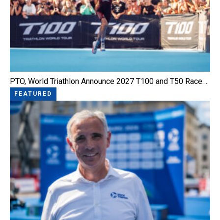
PTO, World Triathlon Announce 2027 T100 and T50 Race…
FEATURED