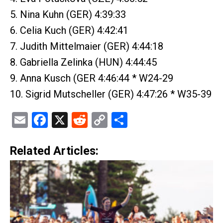
5. Nina Kuhn (GER) 4:39:33
6. Celia Kuch (GER) 4:42:41
7. Judith Mittelmaier (GER) 4:44:18
8. Gabriella Zelinka (HUN) 4:44:45
9. Anna Kusch (GER 4:46:44 * W24-29
10. Sigrid Mutscheller (GER) 4:47:26 * W35-39
Email
Facebook
X
Reddit
Copy
Share
Link
Related Articles: