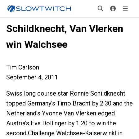
Schildknecht, Van Vlerken
win Walchsee
Tim Carlson
September 4, 2011
Swiss long course star Ronnie Schildknecht
topped Germany’s Timo Bracht by 2:30 and the
Netherland’s Yvonne Van Vlerken edged
Austria’s Eva Dollinger by 1:20 to win the
second Challenge Walchsee-Kaiserwinkl in