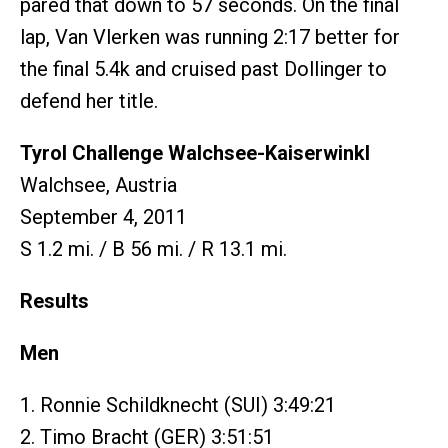
pared that down to 57 seconds. On the final
lap, Van Vlerken was running 2:17 better for
the final 5.4k and cruised past Dollinger to
defend her title.
Tyrol Challenge Walchsee-Kaiserwinkl
Walchsee, Austria
September 4, 2011
S 1.2 mi. / B 56 mi. / R 13.1 mi.
Results
Men
1. Ronnie Schildknecht (SUI) 3:49:21
2. Timo Bracht (GER) 3:51:51