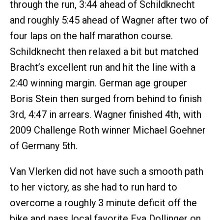
through the run, 3:44 ahead of Schildknecht
and roughly 5:45 ahead of Wagner after two of
four laps on the half marathon course.
Schildknecht then relaxed a bit but matched
Bracht’s excellent run and hit the line with a
2:40 winning margin. German age grouper
Boris Stein then surged from behind to finish
3rd, 4:47 in arrears. Wagner finished 4th, with
2009 Challenge Roth winner Michael Goehner
of Germany 5th.
Van Vlerken did not have such a smooth path
to her victory, as she had to run hard to
overcome a roughly 3 minute deficit off the
bike and pass local favorite Eva Dollinger on