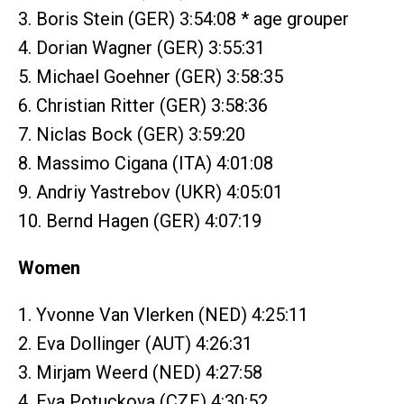
3. Boris Stein (GER) 3:54:08 * age grouper
4. Dorian Wagner (GER) 3:55:31
5. Michael Goehner (GER) 3:58:35
6. Christian Ritter (GER) 3:58:36
7. Niclas Bock (GER) 3:59:20
8. Massimo Cigana (ITA) 4:01:08
9. Andriy Yastrebov (UKR) 4:05:01
10. Bernd Hagen (GER) 4:07:19
Women
1. Yvonne Van Vlerken (NED) 4:25:11
2. Eva Dollinger (AUT) 4:26:31
3. Mirjam Weerd (NED) 4:27:58
4. Eva Potuckova (CZE) 4:30:52