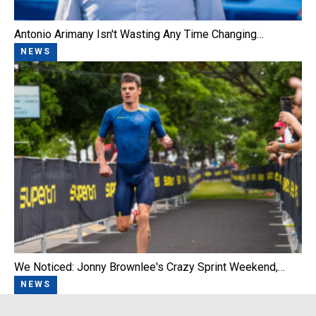
Antonio Arimany Isn't Wasting Any Time Changing…
NEWS
We Noticed: Jonny Brownlee's Crazy Sprint Weekend,…
NEWS