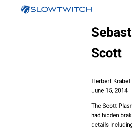
Sebast
Scott
Herbert Krabel
June 15, 2014
The Scott Plas
had hidden brak
details includin