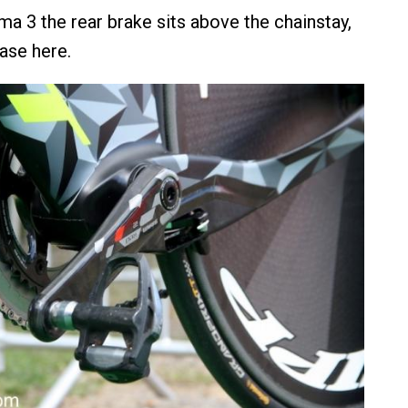
ma 3 the rear brake sits above the chainstay,
case here.