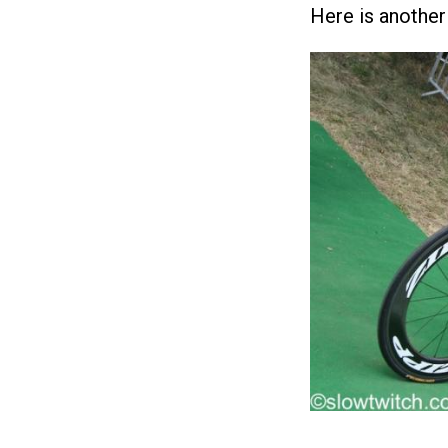
Here is another