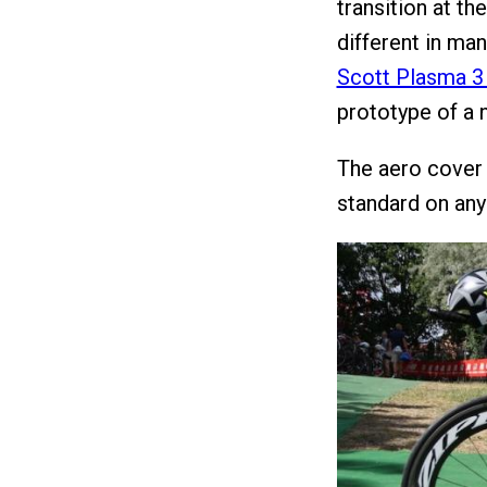
transition at t
different in m
Scott Plasma 3 
prototype of a
The aero cover 
standard on any