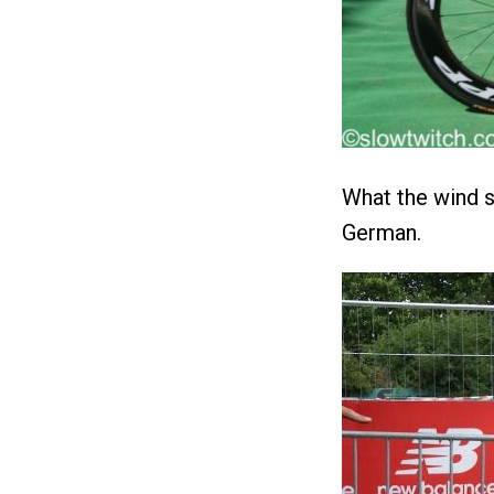
What the wind se
German.