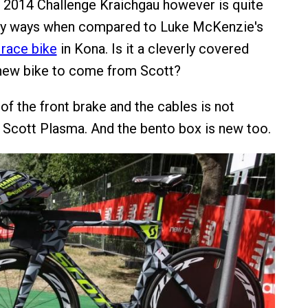
he 2014 Challenge Kraichgau however is quite
any ways when compared to Luke McKenzie's
race bike
in Kona. Is it a cleverly covered
 new bike to come from Scott?
of the front brake and the cables is not
 Scott Plasma. And the bento box is new too.