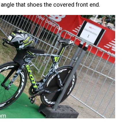
 angle that shoes the covered front end.