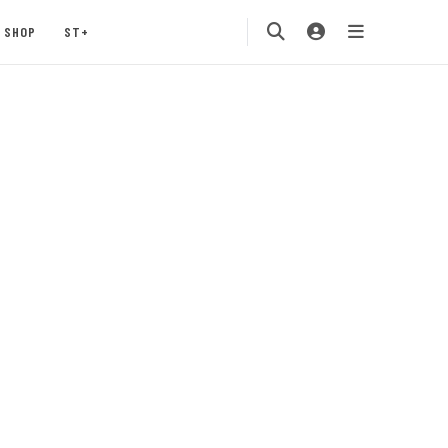
SHOP
ST+