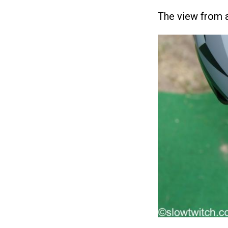
The view from 