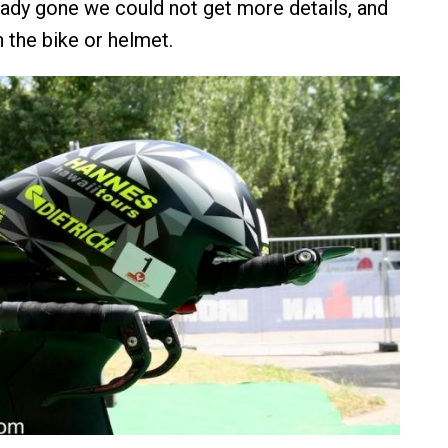
eady gone we could not get more details, and
 the bike or helmet.