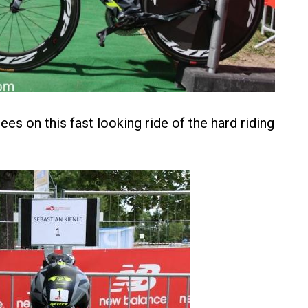
es on this fast looking ride of the hard riding