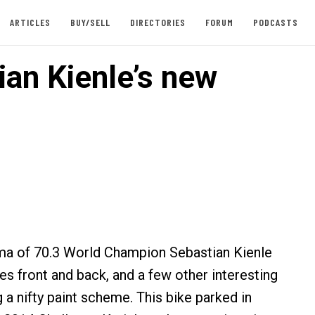
ARTICLES
BUY/SELL
DIRECTORIES
FORUM
PODCASTS
ian Kienle’s new
ma of 70.3 World Champion Sebastian Kienle
es front and back, and a few other interesting
g a nifty paint scheme. This bike parked in