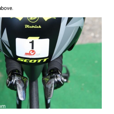
above.