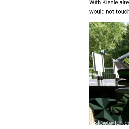
With Kienle alr
would not touch