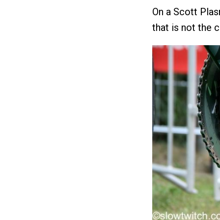
On a Scott Plas
that is not the 