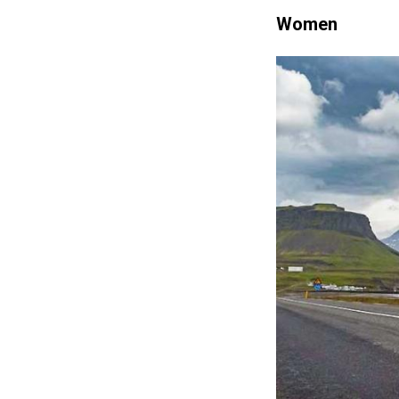
Women