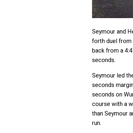
Seymour and He
forth duel from
back from a 4:47
seconds.
Seymour led the
seconds margin 
seconds on Wurt
course with a w
than Seymour an
run.