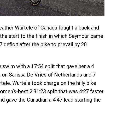
ather Wurtele of Canada fought a back and
 the start to the finish in which Seymour came
 deficit after the bike to prevail by 20
 swim with a 17:54 split that gave her a 4
on Sarissa De Vries of Netherlands and 7
ele. Wurtele took charge on the hilly bike
omen’s-best 2:31:23 split that was 4:27 faster
d gave the Canadian a 4:47 lead starting the