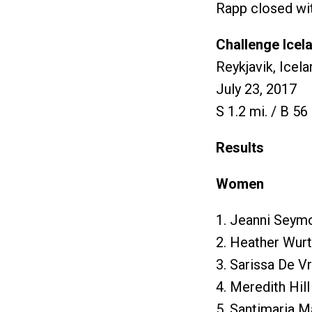
Rapp closed with
Challenge Icel
Reykjavik, Icela
July 23, 2017
S 1.2 mi. / B 56 
Results
Women
1. Jeanni Seymo
2. Heather Wurt
3. Sarissa De V
4. Meredith Hill
5. Santimaria M