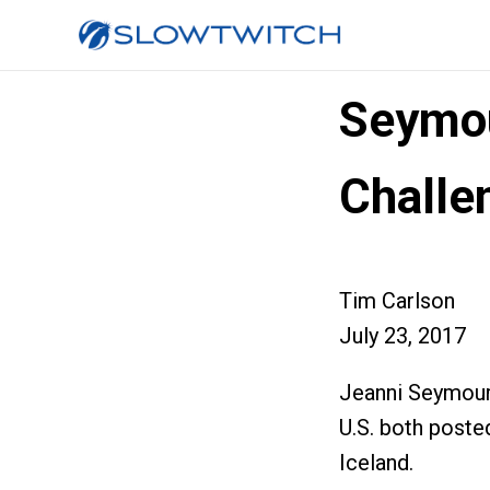
Seymou
Challe
Tim Carlson
July 23, 2017
Jeanni Seymour 
U.S. both poste
Iceland.