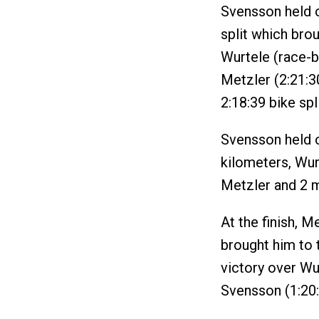
Svensson held o
split which bro
Wurtele (race-b
Metzler (2:21:3
2:18:39 bike spli
Svensson held o
kilometers, Wur
Metzler and 2 
At the finish, M
brought him to t
victory over Wu
Svensson (1:20: