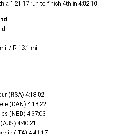
 a 1:21:17 run to finish 4th in 4:02:10.
and
nd
mi. / R 13.1 mi.
ur (RSA) 4:18:02
ele (CAN) 4:18:22
ries (NED) 4:37:03
 (AUS) 4:40:21
argie (ITA) 4:41:17