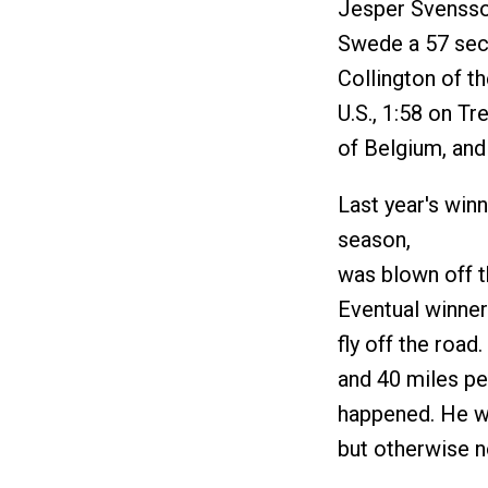
Jesper Svensson
Swede a 57 sec
Collington of t
U.S., 1:58 on T
of Belgium, and
Last year's winn
season,
was blown off th
Eventual winner
fly off the road
and 40 miles pe
happened. He wa
but otherwise no