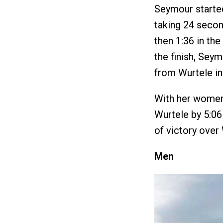
Seymour started
taking 24 second
then 1:36 in th
the finish, Se
from Wurtele in 
With her women’
Wurtele by 5:06 
of victory over
Men