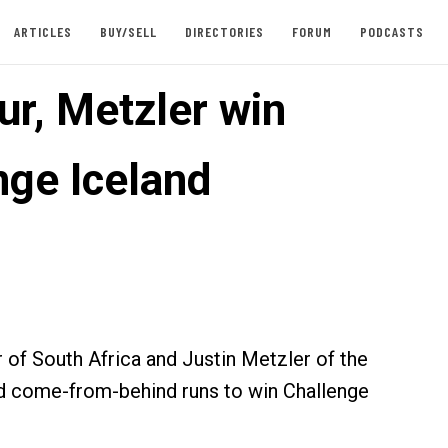
ARTICLES
BUY/SELL
DIRECTORIES
FORUM
PODCASTS
r, Metzler win
nge Iceland
of South Africa and Justin Metzler of the
d come-from-behind runs to win Challenge