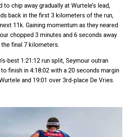
 to chip away gradually at Wurtele’s lead,
s back in the first 3 kilometers of the run,
e next 11k. Gaining momentum as they neared
ymour chopped 3 minutes and 6 seconds away
the final 7 kilometers.
s-best 1:21:12 run split, Seymour outran
to finish in 4:18:02 with a 20 seconds margin
 Wurtele and 19:01 over 3rd-place De Vries.