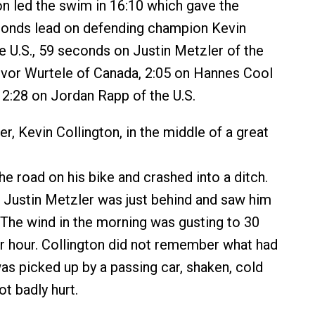
 led the swim in 16:10 which gave the
onds lead on defending champion Kevin
he U.S., 59 seconds on Justin Metzler of the
revor Wurtele of Canada, 2:05 on Hannes Cool
 2:28 on Jordan Rapp of the U.S.
er, Kevin Collington, in the middle of a great
e road on his bike and crashed into a ditch.
 Justin Metzler was just behind and saw him
. The wind in the morning was gusting to 30
r hour. Collington did not remember what had
s picked up by a passing car, shaken, cold
t badly hurt.