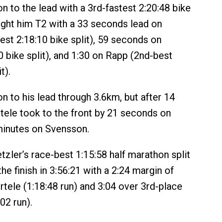
n to the lead with a 3rd-fastest 2:20:48 bike
ught him T2 with a 33 seconds lead on
est 2:18:10 bike split), 59 seconds on
0 bike split), and 1:30 on Rapp (2nd-best
t).
n to his lead through 3.6km, but after 14
tele took to the front by 21 seconds on
minutes on Svensson.
etzler’s race-best 1:15:58 half marathon split
he finish in 3:56:21 with a 2:24 margin of
rtele (1:18:48 run) and 3:04 over 3rd-place
02 run).