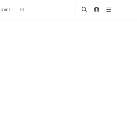
SHOP
ST+