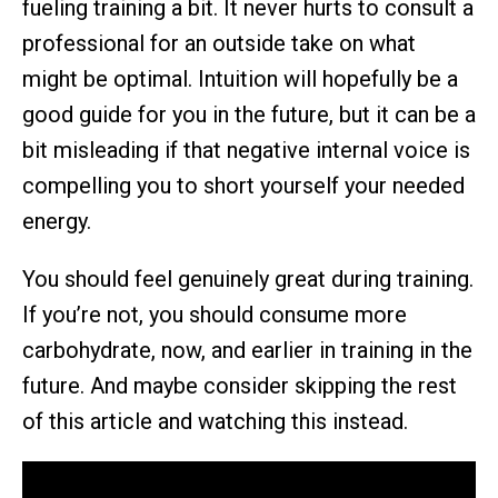
fueling training a bit. It never hurts to consult a
professional for an outside take on what
might be optimal. Intuition will hopefully be a
good guide for you in the future, but it can be a
bit misleading if that negative internal voice is
compelling you to short yourself your needed
energy.
You should feel genuinely great during training.
If you’re not, you should consume more
carbohydrate, now, and earlier in training in the
future. And maybe consider skipping the rest
of this article and watching this instead.