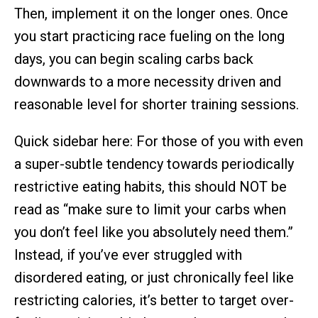
Then, implement it on the longer ones. Once
you start practicing race fueling on the long
days, you can begin scaling carbs back
downwards to a more necessity driven and
reasonable level for shorter training sessions.
Quick sidebar here: For those of you with even
a super-subtle tendency towards periodically
restrictive eating habits, this should NOT be
read as “make sure to limit your carbs when
you don’t feel like you absolutely need them.”
Instead, if you’ve ever struggled with
disordered eating, or just chronically feel like
restricting calories, it’s better to target over-