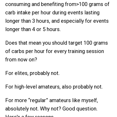
consuming and benefiting from>100 grams of
carb intake per hour during events lasting
longer than 3 hours, and especially for events
longer than 4 or 5 hours.
Does that mean you should target 100 grams
of carbs per hour for every training session
from now on?
For elites, probably not.
For high-level amateurs, also probably not.
For more “regular” amateurs like myself,
absolutely not. Why not? Good question.
Here's a few reasons.