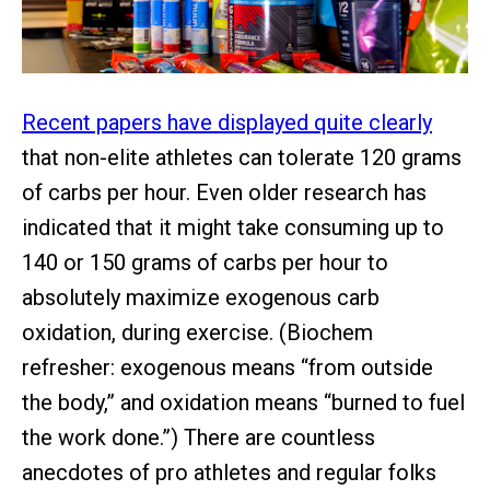
Recent papers have displayed quite clearly
that non-elite athletes can tolerate 120 grams
of carbs per hour. Even older research has
indicated that it might take consuming up to
140 or 150 grams of carbs per hour to
absolutely maximize exogenous carb
oxidation, during exercise. (Biochem
refresher: exogenous means “from outside
the body,” and oxidation means “burned to fuel
the work done.”) There are countless
anecdotes of pro athletes and regular folks