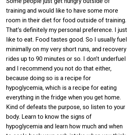
Some people just get hungry outside of
training and would like to have some more
room in their diet for food outside of training.
That’s definitely my personal preference. I just
like to eat. Food tastes good. So I usually fuel
minimally on my very short runs, and recovery
rides up to 90 minutes or so. I don’t underfuel
and I recommend you not do that either,
because doing so is a recipe for
hypoglycemia, which is a recipe for eating
everything in the fridge when you get home.
Kind of defeats the purpose, so listen to your
body. Learn to know the signs of
hypoglycemia and learn how much and when