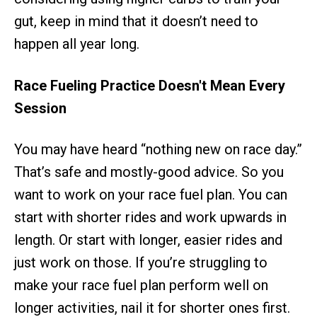
gut, keep in mind that it doesn’t need to
happen all year long.
Race Fueling Practice Doesn't Mean Every
Session
You may have heard “nothing new on race day.”
That’s safe and mostly-good advice. So you
want to work on your race fuel plan. You can
start with shorter rides and work upwards in
length. Or start with longer, easier rides and
just work on those. If you’re struggling to
make your race fuel plan perform well on
longer activities, nail it for shorter ones first.