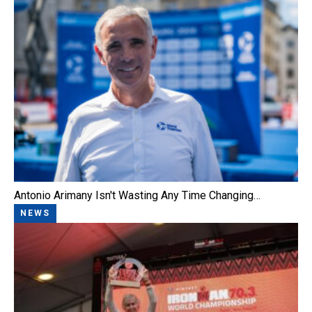
Antonio Arimany Isn't Wasting Any Time Changing…
NEWS