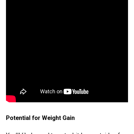
Potential for Weight Gain