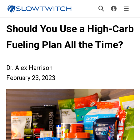
Should You Use a High-Carb
Fueling Plan All the Time?
Dr. Alex Harrison
February 23, 2023