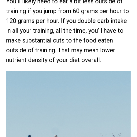
You’ll likely need to eat a bit less outside of
training if you jump from 60 grams per hour to
120 grams per hour. If you double carb intake
in all your training, all the time, you’ll have to
make substantial cuts to the food eaten
outside of training. That may mean lower
nutrient density of your diet overall.