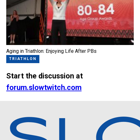
Aging in Triathlon: Enjoying Life After PBs
TRIATHLON
Start the discussion at
forum.slowtwitch.com