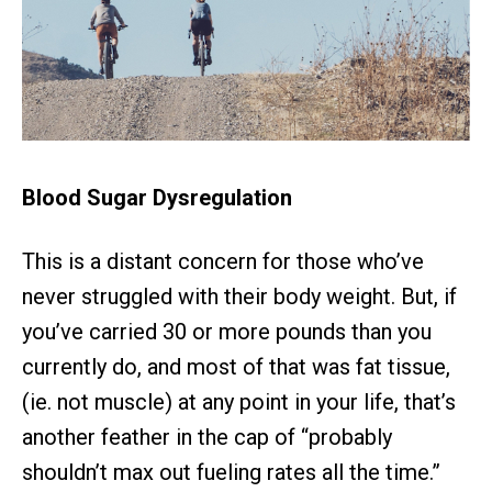
Blood Sugar Dysregulation
This is a distant concern for those who’ve
never struggled with their body weight. But, if
you’ve carried 30 or more pounds than you
currently do, and most of that was fat tissue,
(ie. not muscle) at any point in your life, that’s
another feather in the cap of “probably
shouldn’t max out fueling rates all the time.”