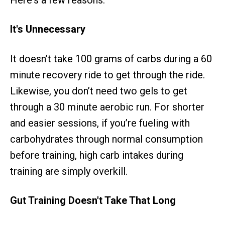
It's Unnecessary
It doesn’t take 100 grams of carbs during a 60
minute recovery ride to get through the ride.
Likewise, you don’t need two gels to get
through a 30 minute aerobic run. For shorter
and easier sessions, if you’re fueling with
carbohydrates through normal consumption
before training, high carb intakes during
training are simply overkill.
Gut Training Doesn't Take That Long