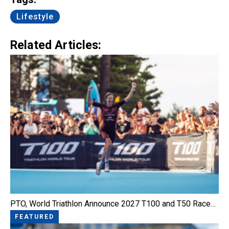
Lifestyle
Related Articles:
PTO, World Triathlon Announce 2027 T100 and T50 Race…
FEATURED