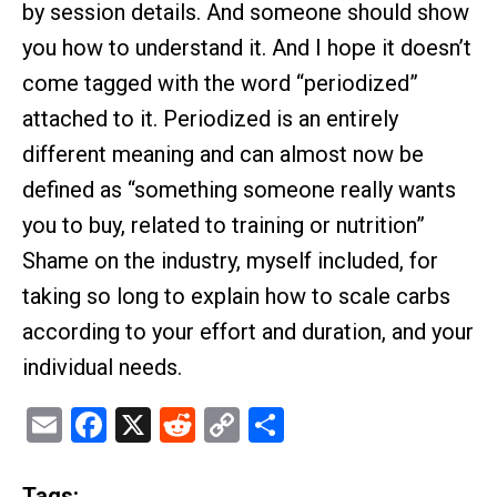
by session details. And someone should show
you how to understand it. And I hope it doesn’t
come tagged with the word “periodized”
attached to it. Periodized is an entirely
different meaning and can almost now be
defined as “something someone really wants
you to buy, related to training or nutrition”
Shame on the industry, myself included, for
taking so long to explain how to scale carbs
according to your effort and duration, and your
individual needs.
Email
Facebook
X
Reddit
Copy
Share
Link
Tags: