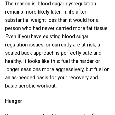
The reason is: blood sugar dysregulation
remains more likely later in life after
substantial weight loss than it would for a
person who had never carried more fat tissue.
Even if you have existing blood sugar
regulation issues, or currently are at risk, a
scaled back approach is perfectly safe and
healthy. It looks like this: fuel the harder or
longer sessions more aggressively, but fuel on
an as-needed basis for your recovery and
basic aerobic workout.
Hunger