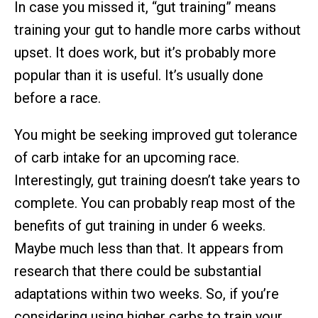
In case you missed it, “gut training” means
training your gut to handle more carbs without
upset. It does work, but it’s probably more
popular than it is useful. It’s usually done
before a race.
You might be seeking improved gut tolerance
of carb intake for an upcoming race.
Interestingly, gut training doesn’t take years to
complete. You can probably reap most of the
benefits of gut training in under 6 weeks.
Maybe much less than that. It appears from
research that there could be substantial
adaptations within two weeks. So, if you’re
considering using higher carbs to train your