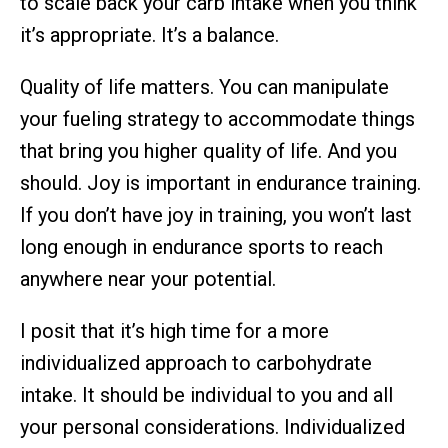
to scale back your carb intake when you think
it’s appropriate. It’s a balance.
Quality of life matters. You can manipulate
your fueling strategy to accommodate things
that bring you higher quality of life. And you
should. Joy is important in endurance training.
If you don’t have joy in training, you won’t last
long enough in endurance sports to reach
anywhere near your potential.
I posit that it’s high time for a more
individualized approach to carbohydrate
intake. It should be individual to you and all
your personal considerations. Individualized