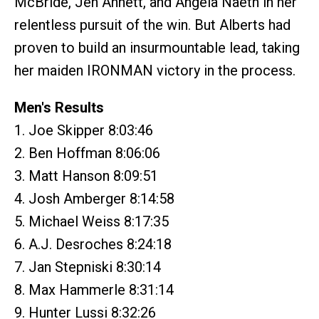
McBride, Jen Annett, and Angela Naeth in her
relentless pursuit of the win. But Alberts had
proven to build an insurmountable lead, taking
her maiden IRONMAN victory in the process.
Men's Results
1. Joe Skipper 8:03:46
2. Ben Hoffman 8:06:06
3. Matt Hanson 8:09:51
4. Josh Amberger 8:14:58
5. Michael Weiss 8:17:35
6. A.J. Desroches 8:24:18
7. Jan Stepniski 8:30:14
8. Max Hammerle 8:31:14
9. Hunter Lussi 8:32:26