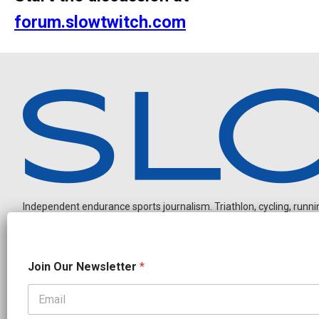
forum.slowtwitch.com
Independent endurance sports journalism. Triathlon, cycling, running
O
Join Our Newsletter
*
u
r
O
u
OUR PARTNERS