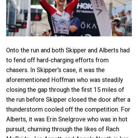
Onto the run and both Skipper and Alberts had
to fend off hard-charging efforts from
chasers. In Skipper's case, it was the
aforementioned Hoffman who was steadily
closing the gap through the first 15 miles of
the run before Skipper closed the door after a
thunderstorm cooled off the competition. For
Alberts, it was Erin Snelgrove who was in hot
pursuit, churning through the likes of Rach