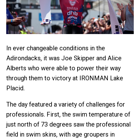
In ever changeable conditions in the
Adirondacks, it was Joe Skipper and Alice
Alberts who were able to power their way
through them to victory at IRONMAN Lake
Placid.
The day featured a variety of challenges for
professionals. First, the swim temperature of
just north of 73 degrees saw the professional
field in swim skins, with age groupers in