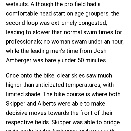
wetsuits. Although the pro field had a
comfortable head start on age groupers, the
second loop was extremely congested,
leading to slower than normal swim times for
professionals; no woman swam under an hour,
while the leading men's time from Josh
Amberger was barely under 50 minutes.
Once onto the bike, clear skies saw much
higher than anticipated temperatures, with
limited shade. The bike course is where both
Skipper and Alberts were able to make
decisive moves towards the front of their
respective fields. Skipper was able to bridge