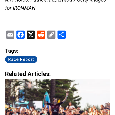
for IRONMAN
Email
Facebook
X
Reddit
Copy
Share
Link
Tags:
Race Report
Related Articles: