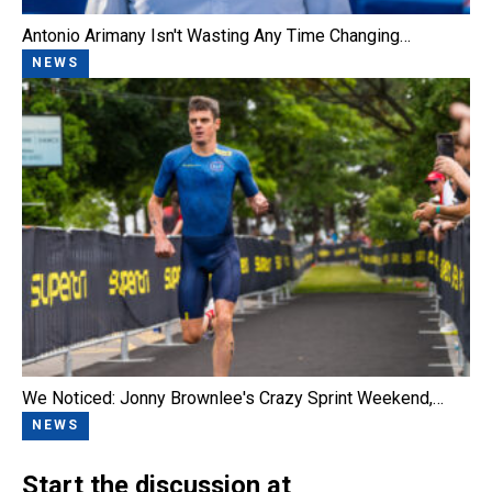
Antonio Arimany Isn't Wasting Any Time Changing…
NEWS
We Noticed: Jonny Brownlee's Crazy Sprint Weekend,…
NEWS
Start the discussion at