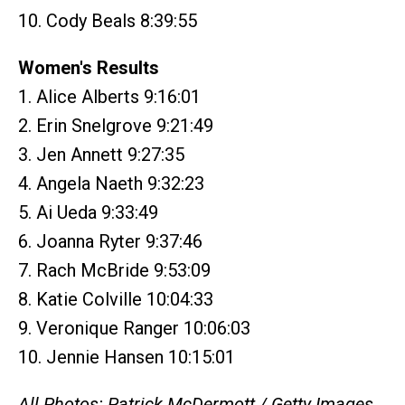
10. Cody Beals 8:39:55
Women's Results
1. Alice Alberts 9:16:01
2. Erin Snelgrove 9:21:49
3. Jen Annett 9:27:35
4. Angela Naeth 9:32:23
5. Ai Ueda 9:33:49
6. Joanna Ryter 9:37:46
7. Rach McBride 9:53:09
8. Katie Colville 10:04:33
9. Veronique Ranger 10:06:03
10. Jennie Hansen 10:15:01
All Photos: Patrick McDermott / Getty Images