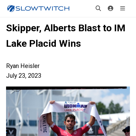
Skipper, Alberts Blast to IM
Lake Placid Wins
Ryan Heisler
July 23, 2023