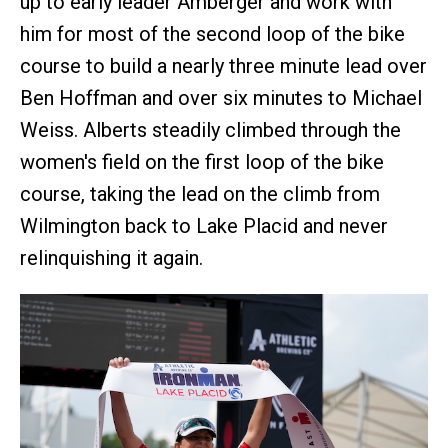
up to early leader Amberger and work with
him for most of the second loop of the bike
course to build a nearly three minute lead over
Ben Hoffman and over six minutes to Michael
Weiss. Alberts steadily climbed through the
women's field on the first loop of the bike
course, taking the lead on the climb from
Wilmington back to Lake Placid and never
relinquishing it again.