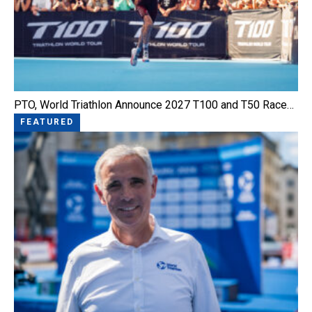
PTO, World Triathlon Announce 2027 T100 and T50 Race…
FEATURED