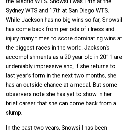
the Madrid WTS. Snowsill was 14th at the
Sydney WTS and 17th at San Diego WTS.
While Jackson has no big wins so far, Snowsill
has come back from periods of illness and
injury many times to score dominating wins at
the biggest races in the world. Jackson’s
accomplishments as a 20 year old in 2011 are
undeniably impressive and, if she returns to
last year’s form in the next two months, she
has an outside chance at a medal. But some
observers note she has yet to show in her
brief career that she can come back from a
slump.
In the past two years, Snowsill has been