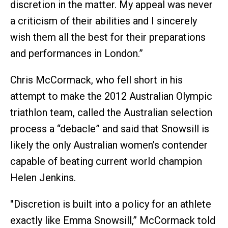
discretion in the matter. My appeal was never
a criticism of their abilities and I sincerely
wish them all the best for their preparations
and performances in London.”
Chris McCormack, who fell short in his
attempt to make the 2012 Australian Olympic
triathlon team, called the Australian selection
process a “debacle” and said that Snowsill is
likely the only Australian women’s contender
capable of beating current world champion
Helen Jenkins.
''Discretion is built into a policy for an athlete
exactly like Emma Snowsill,” McCormack told