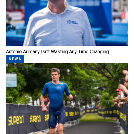
Antonio Arimany Isn't Wasting Any Time Changing…
NEWS