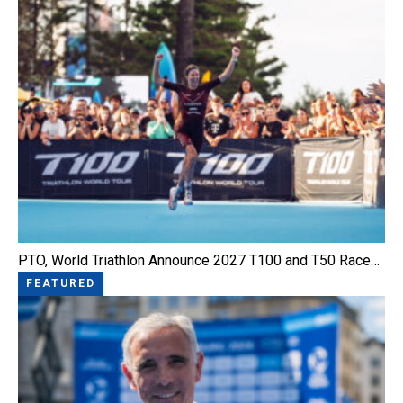
PTO, World Triathlon Announce 2027 T100 and T50 Race…
FEATURED