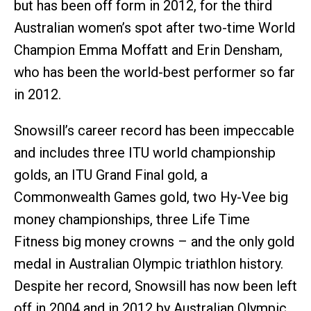
but has been off form in 2012, for the third
Australian women’s spot after two-time World
Champion Emma Moffatt and Erin Densham,
who has been the world-best performer so far
in 2012.
Snowsill’s career record has been impeccable
and includes three ITU world championship
golds, an ITU Grand Final gold, a
Commonwealth Games gold, two Hy-Vee big
money championships, three Life Time
Fitness big money crowns – and the only gold
medal in Australian Olympic triathlon history.
Despite her record, Snowsill has now been left
off in 2004 and in 2012 by Australian Olympic