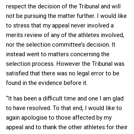
respect the decision of the Tribunal and will
not be pursuing the matter further. I would like
to stress that my appeal never involved a
merits review of any of the athletes involved,
nor the selection committee’s decision. It
instead went to matters concerning the
selection process. However the Tribunal was
satisfied that there was no legal error to be
found in the evidence before it.
“It has been a difficult time and one I am glad
to have resolved. To that end, I would like to
again apologise to those affected by my
appeal and to thank the other athletes for their