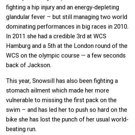
fighting a hip injury and an energy-depleting
glandular fever – but still managing two world
dominating performances in big races in 2010.
In 2011 she had a credible 3rd at WCS
Hamburg and a 5th at the London round of the
WCS on the olympic course — a few seconds
back of Jackson.
This year, Snowsill has also been fighting a
stomach ailment which made her more
vulnerable to missing the first pack on the
swim – and has led her to push so hard on the
bike she has lost the punch of her usual world-
beating run.