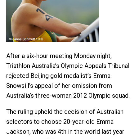
After a six-hour meeting Monday night,
Triathlon Australia’s Olympic Appeals Tribunal
rejected Beijing gold medalist’s Emma
Snowsill’s appeal of her omission from
Australia’s three-woman 2012 Olympic squad.
The ruling upheld the decision of Australian
selectors to choose 20-year-old Emma
Jackson, who was 4th in the world last year