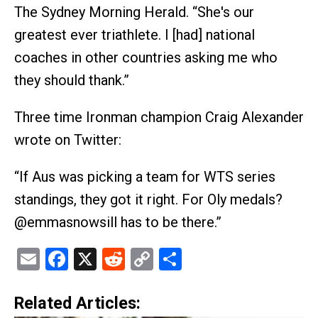
The Sydney Morning Herald. “She's our
greatest ever triathlete. I [had] national
coaches in other countries asking me who
they should thank.”
Three time Ironman champion Craig Alexander
wrote on Twitter:
“If Aus was picking a team for WTS series
standings, they got it right. For Oly medals?
@emmasnowsill has to be there.”
Email
Facebook
X
Reddit
Copy
Share
Link
Related Articles: