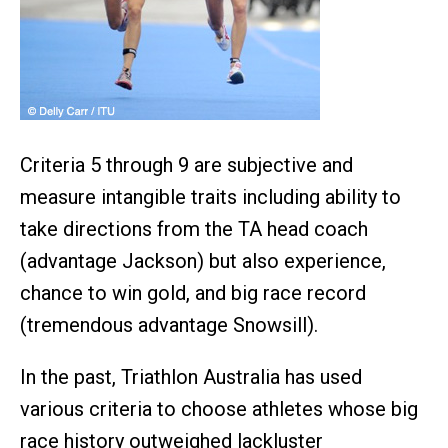
Criteria 5 through 9 are subjective and
measure intangible traits including ability to
take directions from the TA head coach
(advantage Jackson) but also experience,
chance to win gold, and big race record
(tremendous advantage Snowsill).
In the past, Triathlon Australia has used
various criteria to choose athletes whose big
race history outweighed lackluster