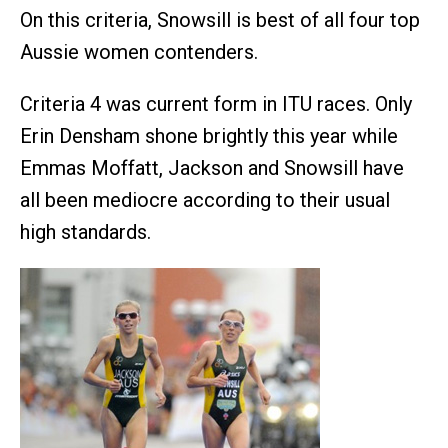
On this criteria, Snowsill is best of all four top
Aussie women contenders.
Criteria 4 was current form in ITU races. Only
Erin Densham shone brightly this year while
Emmas Moffatt, Jackson and Snowsill have
all been mediocre according to their usual
high standards.