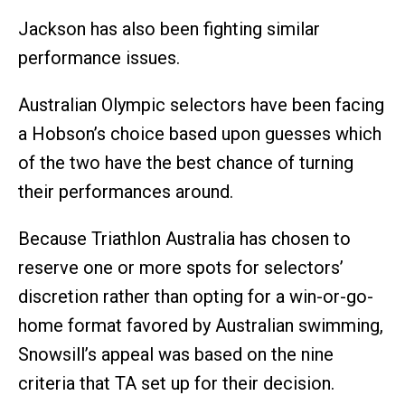
Jackson has also been fighting similar
performance issues.
Australian Olympic selectors have been facing
a Hobson’s choice based upon guesses which
of the two have the best chance of turning
their performances around.
Because Triathlon Australia has chosen to
reserve one or more spots for selectors’
discretion rather than opting for a win-or-go-
home format favored by Australian swimming,
Snowsill’s appeal was based on the nine
criteria that TA set up for their decision.