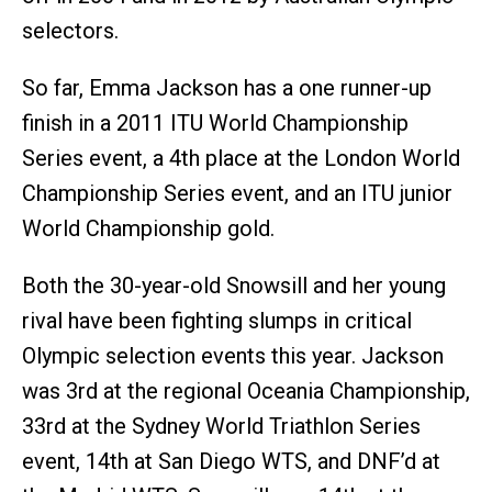
selectors.
So far, Emma Jackson has a one runner-up
finish in a 2011 ITU World Championship
Series event, a 4th place at the London World
Championship Series event, and an ITU junior
World Championship gold.
Both the 30-year-old Snowsill and her young
rival have been fighting slumps in critical
Olympic selection events this year. Jackson
was 3rd at the regional Oceania Championship,
33rd at the Sydney World Triathlon Series
event, 14th at San Diego WTS, and DNF’d at