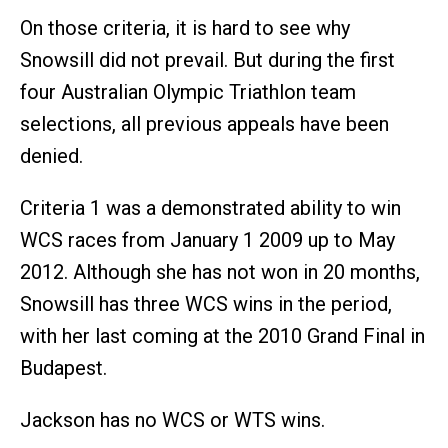
On those criteria, it is hard to see why
Snowsill did not prevail. But during the first
four Australian Olympic Triathlon team
selections, all previous appeals have been
denied.
Criteria 1 was a demonstrated ability to win
WCS races from January 1 2009 up to May
2012. Although she has not won in 20 months,
Snowsill has three WCS wins in the period,
with her last coming at the 2010 Grand Final in
Budapest.
Jackson has no WCS or WTS wins.