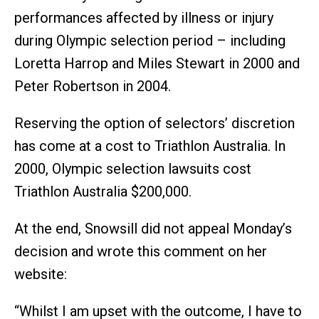
performances affected by illness or injury
during Olympic selection period – including
Loretta Harrop and Miles Stewart in 2000 and
Peter Robertson in 2004.
Reserving the option of selectors’ discretion
has come at a cost to Triathlon Australia. In
2000, Olympic selection lawsuits cost
Triathlon Australia $200,000.
At the end, Snowsill did not appeal Monday’s
decision and wrote this comment on her
website:
“Whilst I am upset with the outcome, I have to