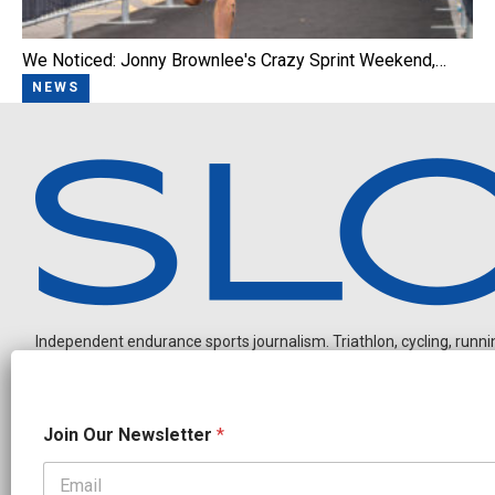
We Noticed: Jonny Brownlee's Crazy Sprint Weekend,…
NEWS
Independent endurance sports journalism. Triathlon, cycling, running
N
Join Our Newsletter
*
a
m
e