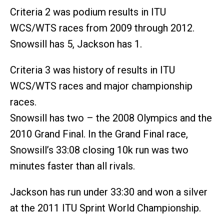
Criteria 2 was podium results in ITU
WCS/WTS races from 2009 through 2012.
Snowsill has 5, Jackson has 1.
Criteria 3 was history of results in ITU
WCS/WTS races and major championship
races.
Snowsill has two – the 2008 Olympics and the
2010 Grand Final. In the Grand Final race,
Snowsill’s 33:08 closing 10k run was two
minutes faster than all rivals.
Jackson has run under 33:30 and won a silver
at the 2011 ITU Sprint World Championship.