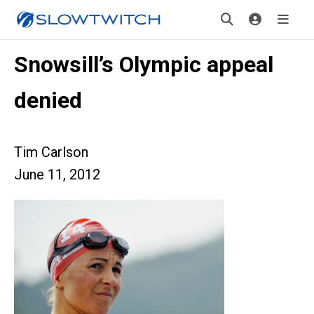
Snowsill’s Olympic appeal
denied
Tim Carlson
June 11, 2012