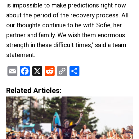
is impossible to make predictions right now
about the period of the recovery process. All
our thoughts continue to be with Sofie, her
partner and family. We wish them enormous
strength in these difficult times," said a team
statement.
Email
Facebook
X
Reddit
Copy
Share
Link
Related Articles: