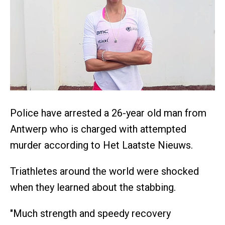
Police have arrested a 26-year old man from
Antwerp who is charged with attempted
murder according to Het Laatste Nieuws.
Triathletes around the world were shocked
when they learned about the stabbing.
"Much strength and speedy recovery