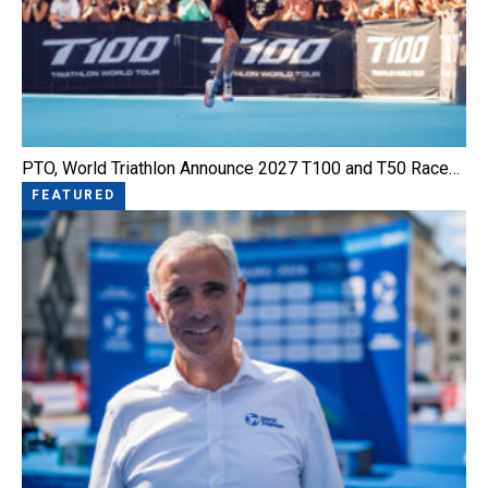
PTO, World Triathlon Announce 2027 T100 and T50 Race…
FEATURED