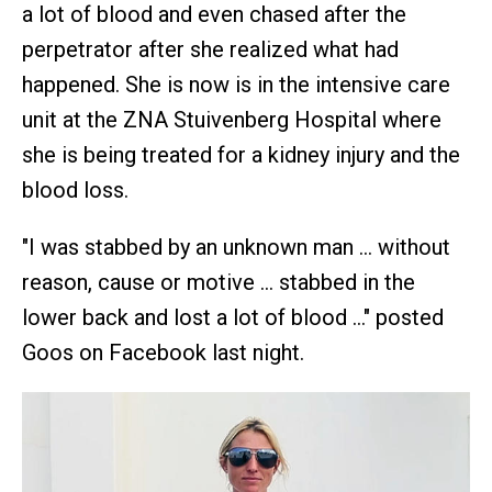
a lot of blood and even chased after the
perpetrator after she realized what had
happened. She is now is in the intensive care
unit at the ZNA Stuivenberg Hospital where
she is being treated for a kidney injury and the
blood loss.
"I was stabbed by an unknown man … without
reason, cause or motive … stabbed in the
lower back and lost a lot of blood …" posted
Goos on Facebook last night.