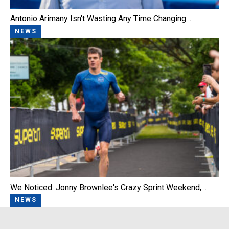
Antonio Arimany Isn't Wasting Any Time Changing…
NEWS
We Noticed: Jonny Brownlee's Crazy Sprint Weekend,…
NEWS