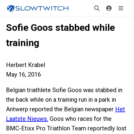
Sofie Goos stabbed while
training
Herbert Krabel
May 16, 2016
Belgian triathlete Sofie Goos was stabbed in
the back while on a training run in a park in
Antwerp reported the Belgian newspaper
Het
Laatste Nieuws.
Goos who races for the
BMC-Etixx Pro Triathlon Team reportedly lost