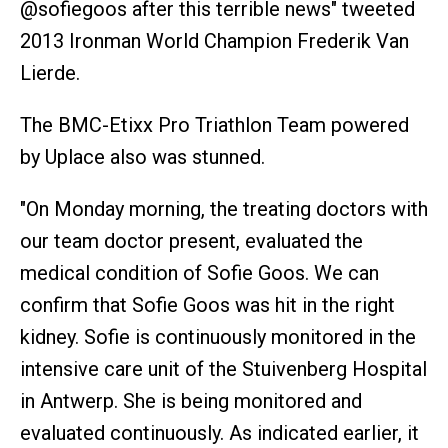
@sofiegoos after this terrible news" tweeted
2013 Ironman World Champion Frederik Van
Lierde.
The BMC-Etixx Pro Triathlon Team powered
by Uplace also was stunned.
"On Monday morning, the treating doctors with
our team doctor present, evaluated the
medical condition of Sofie Goos. We can
confirm that Sofie Goos was hit in the right
kidney. Sofie is continuously monitored in the
intensive care unit of the Stuivenberg Hospital
in Antwerp. She is being monitored and
evaluated continuously. As indicated earlier, it