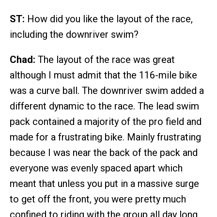
ST:
How did you like the layout of the race,
including the downriver swim?
Chad:
The layout of the race was great
although I must admit that the 116-mile bike
was a curve ball. The downriver swim added a
different dynamic to the race. The lead swim
pack contained a majority of the pro field and
made for a frustrating bike. Mainly frustrating
because I was near the back of the pack and
everyone was evenly spaced apart which
meant that unless you put in a massive surge
to get off the front, you were pretty much
confined to riding with the group all day long.