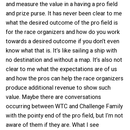
and measure the value in a having a pro field
and prize purse. It has never been clear to me
what the desired outcome of the pro field is
for the race organizers and how do you work
towards a desired outcome if you don’t even
know what that is. It’s like sailing a ship with
no destination and without a map. It’s also not
clear to me what the expectations are of us
and how the pros can help the race organizers
produce additional revenue to show such
value. Maybe there are conversations
occurring between WTC and Challenge Family
with the pointy end of the pro field, but I’m not
aware of them if they are. What I see