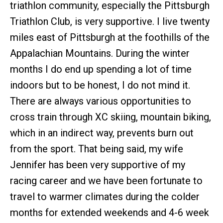
triathlon community, especially the Pittsburgh
Triathlon Club, is very supportive. I live twenty
miles east of Pittsburgh at the foothills of the
Appalachian Mountains. During the winter
months I do end up spending a lot of time
indoors but to be honest, I do not mind it.
There are always various opportunities to
cross train through XC skiing, mountain biking,
which in an indirect way, prevents burn out
from the sport. That being said, my wife
Jennifer has been very supportive of my
racing career and we have been fortunate to
travel to warmer climates during the colder
months for extended weekends and 4-6 week