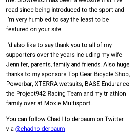
read since being introduced to the sport and
I’m very humbled to say the least to be
featured on your site.
I’d also like to say thank you to all of my
supporters over the years including my wife
Jennifer, parents, family and friends. Also huge
thanks to my sponsors Top Gear Bicycle Shop,
Powerbar, XTERRA wetsuits, BASE Endurance
the Project942 Racing Team and my triathlon
family over at Moxie Multisport.
You can follow Chad Holderbaum on Twitter
via
@chadholderbaum