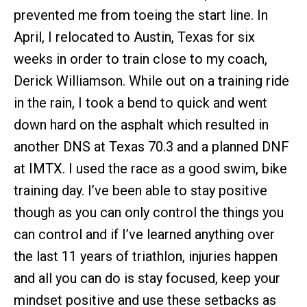
prevented me from toeing the start line. In
April, I relocated to Austin, Texas for six
weeks in order to train close to my coach,
Derick Williamson. While out on a training ride
in the rain, I took a bend to quick and went
down hard on the asphalt which resulted in
another DNS at Texas 70.3 and a planned DNF
at IMTX. I used the race as a good swim, bike
training day. I’ve been able to stay positive
though as you can only control the things you
can control and if I’ve learned anything over
the last 11 years of triathlon, injuries happen
and all you can do is stay focused, keep your
mindset positive and use these setbacks as