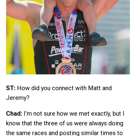
ST:
How did you connect with Matt and
Jeremy?
Chad:
I’m not sure how we met exactly, but I
know that the three of us were always doing
the same races and posting similar times to