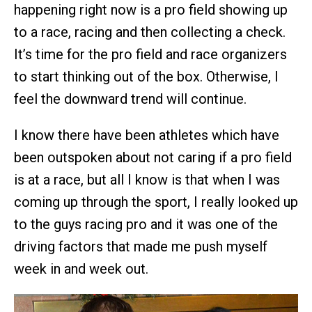
happening right now is a pro field showing up
to a race, racing and then collecting a check.
It’s time for the pro field and race organizers
to start thinking out of the box. Otherwise, I
feel the downward trend will continue.
I know there have been athletes which have
been outspoken about not caring if a pro field
is at a race, but all I know is that when I was
coming up through the sport, I really looked up
to the guys racing pro and it was one of the
driving factors that made me push myself
week in and week out.