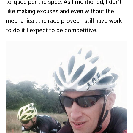
torqued per the spec. As I mentioned, I don’t
like making excuses and even without the
mechanical, the race proved I still have work
to do if I expect to be competitive.