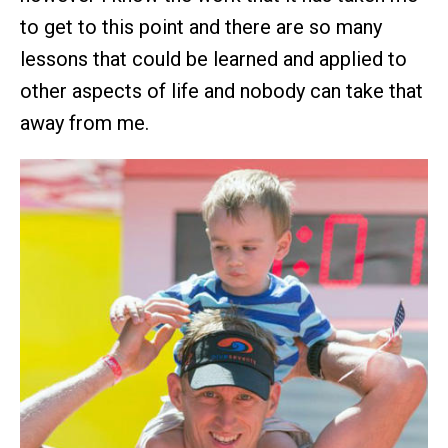
to get to this point and there are so many
lessons that could be learned and applied to
other aspects of life and nobody can take that
away from me.