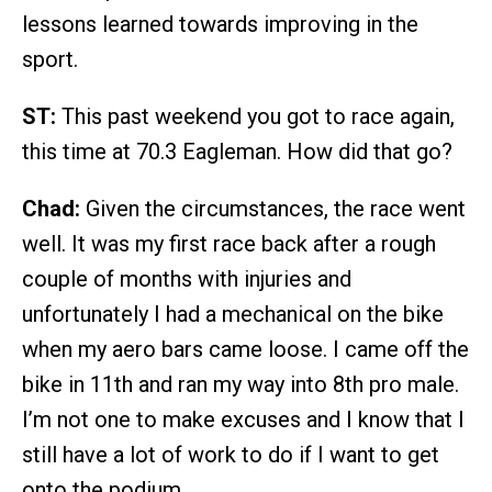
lessons learned towards improving in the
sport.
ST:
This past weekend you got to race again,
this time at 70.3 Eagleman. How did that go?
Chad:
Given the circumstances, the race went
well. It was my first race back after a rough
couple of months with injuries and
unfortunately I had a mechanical on the bike
when my aero bars came loose. I came off the
bike in 11th and ran my way into 8th pro male.
I’m not one to make excuses and I know that I
still have a lot of work to do if I want to get
onto the podium.