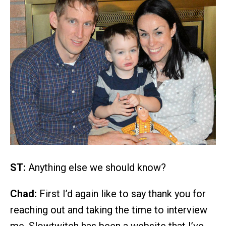
ST:
Anything else we should know?
Chad:
First I’d again like to say thank you for
reaching out and taking the time to interview
me. Slowtwitch has been a website that I’ve