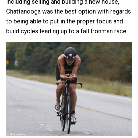
including selling and building a new house,
Chattanooga was the best option with regards
to being able to put in the proper focus and
build cycles leading up to a fall Ironman race.