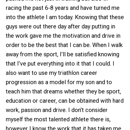
racing the past 6-8 years and have turned me
into the athlete I am today. Knowing that these
guys were out there day after day putting in
the work gave me the motivation and drive in
order to be the best that I can be. When I walk
away from the sport, I’ll be satisfied knowing
that I’ve put everything into it that I could. I
also want to use my triathlon career
progression as a model for my son and to
teach him that dreams whether they be sport,
education or career, can be obtained with hard
work, passion and drive. I don’t consider
myself the most talented athlete there is,
however I know the work that it has taken me