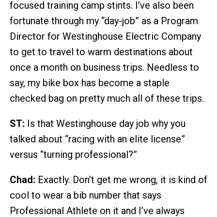
focused training camp stints. I’ve also been
fortunate through my “day-job” as a Program
Director for Westinghouse Electric Company
to get to travel to warm destinations about
once a month on business trips. Needless to
say, my bike box has become a staple
checked bag on pretty much all of these trips.
ST:
Is that Westinghouse day job why you
talked about “racing with an elite license”
versus “turning professional?”
Chad:
Exactly. Don’t get me wrong, it is kind of
cool to wear a bib number that says
Professional Athlete on it and I’ve always