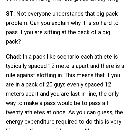
ST:
Not everyone understands that big pack
problem. Can you explain why it is so hard to
pass if you are sitting at the back of a big
pack?
Chad:
In a pack like scenario each athlete is
typically spaced 12 meters apart and there is a
rule against slotting in. This means that if you
are in a pack of 20 guys evenly spaced 12
meters apart and you are last in line, the only
way to make a pass would be to pass all
twenty athletes at once. As you can guess, the
energy expenditure required to do this is very