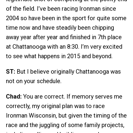
of the field. I’ve been racing Ironman since
2004 so have been in the sport for quite some
time now and have steadily been chipping
away year after year and finished in 7th place
at Chattanooga with an 8:30. I’m very excited
to see what happens in 2015 and beyond.
ST:
But I believe originally Chattanooga was
not on your schedule.
Chad:
You are correct. If memory serves me
correctly, my original plan was to race
Ironman Wisconsin, but given the timing of the
race and the juggling of some family projects,