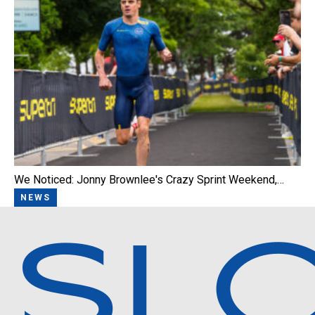
We Noticed: Jonny Brownlee's Crazy Sprint Weekend,…
NEWS