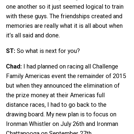
one another so it just seemed logical to train
with these guys. The friendships created and
memories are really what it is all about when
it’s all said and done.
ST:
So what is next for you?
Chad:
I had planned on racing all Challenge
Family Americas event the remainder of 2015
but when they announced the elimination of
the prize money at their Americas full
distance races, I had to go back to the
drawing board. My new plan is to focus on
Ironman Whistler on July 26th and Ironman
Chattanooga on September 27th.