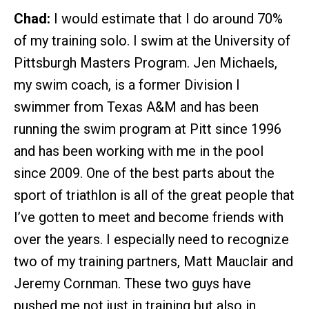
Chad:
I would estimate that I do around 70%
of my training solo. I swim at the University of
Pittsburgh Masters Program. Jen Michaels,
my swim coach, is a former Division I
swimmer from Texas A&M and has been
running the swim program at Pitt since 1996
and has been working with me in the pool
since 2009. One of the best parts about the
sport of triathlon is all of the great people that
I’ve gotten to meet and become friends with
over the years. I especially need to recognize
two of my training partners, Matt Mauclair and
Jeremy Cornman. These two guys have
pushed me not just in training but also in