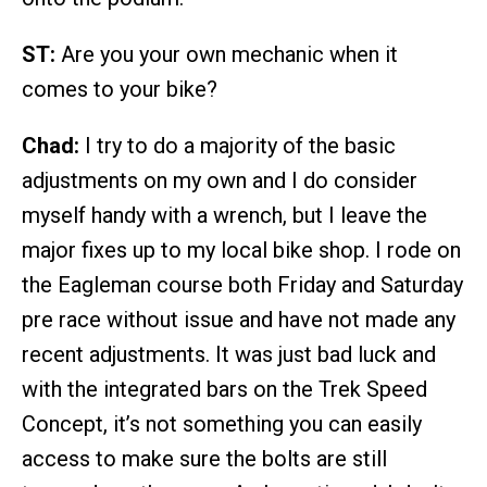
ST:
Are you your own mechanic when it
comes to your bike?
Chad:
I try to do a majority of the basic
adjustments on my own and I do consider
myself handy with a wrench, but I leave the
major fixes up to my local bike shop. I rode on
the Eagleman course both Friday and Saturday
pre race without issue and have not made any
recent adjustments. It was just bad luck and
with the integrated bars on the Trek Speed
Concept, it’s not something you can easily
access to make sure the bolts are still