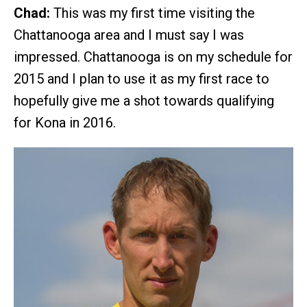
Chad:
This was my first time visiting the
Chattanooga area and I must say I was
impressed. Chattanooga is on my schedule for
2015 and I plan to use it as my first race to
hopefully give me a shot towards qualifying
for Kona in 2016.