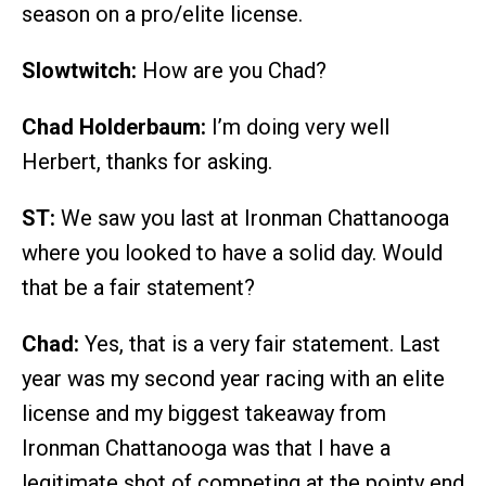
season on a pro/elite license.
Slowtwitch:
How are you Chad?
Chad Holderbaum:
I’m doing very well
Herbert, thanks for asking.
ST:
We saw you last at Ironman Chattanooga
where you looked to have a solid day. Would
that be a fair statement?
Chad:
Yes, that is a very fair statement. Last
year was my second year racing with an elite
license and my biggest takeaway from
Ironman Chattanooga was that I have a
legitimate shot of competing at the pointy end