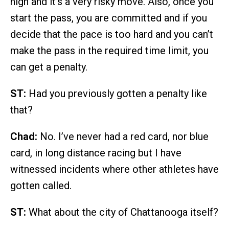
high and it’s a very risky move. Also, once you
start the pass, you are committed and if you
decide that the pace is too hard and you can’t
make the pass in the required time limit, you
can get a penalty.
ST:
Had you previously gotten a penalty like
that?
Chad:
No. I’ve never had a red card, nor blue
card, in long distance racing but I have
witnessed incidents where other athletes have
gotten called.
ST:
What about the city of Chattanooga itself?