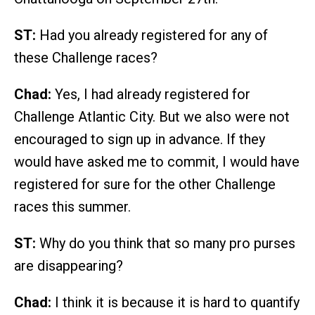
ST:
Had you already registered for any of
these Challenge races?
Chad:
Yes, I had already registered for
Challenge Atlantic City. But we also were not
encouraged to sign up in advance. If they
would have asked me to commit, I would have
registered for sure for the other Challenge
races this summer.
ST:
Why do you think that so many pro purses
are disappearing?
Chad:
I think it is because it is hard to quantify