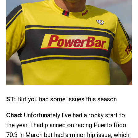
ST:
But you had some issues this season.
Chad:
Unfortunately I’ve had a rocky start to
the year. I had planned on racing Puerto Rico
70.3 in March but had a minor hip issue, which