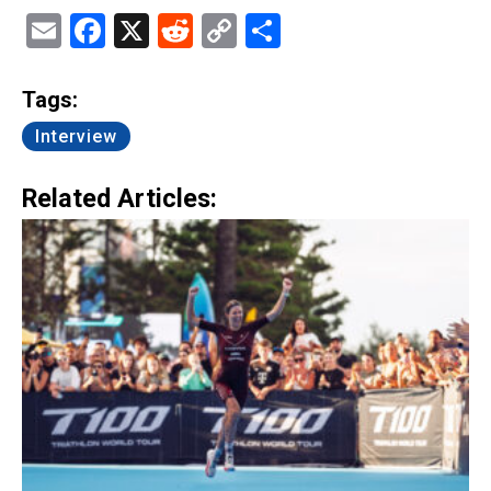
Email
Facebook
X
Reddit
Copy
Share
Link
Tags:
Interview
Related Articles: