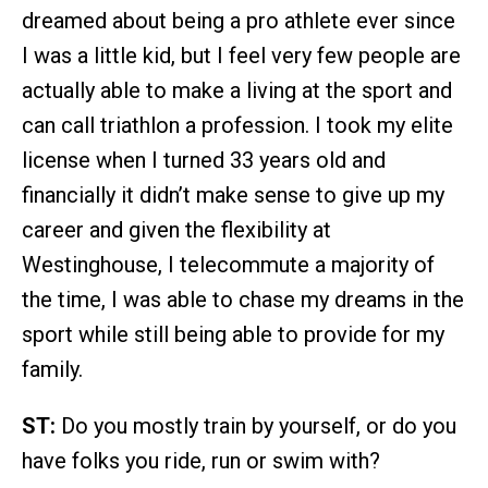
dreamed about being a pro athlete ever since
I was a little kid, but I feel very few people are
actually able to make a living at the sport and
can call triathlon a profession. I took my elite
license when I turned 33 years old and
financially it didn’t make sense to give up my
career and given the flexibility at
Westinghouse, I telecommute a majority of
the time, I was able to chase my dreams in the
sport while still being able to provide for my
family.
ST:
Do you mostly train by yourself, or do you
have folks you ride, run or swim with?