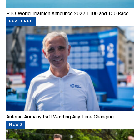
PTO, World Triathlon Announce 2027 T100 and T50 Race…
FEATURED
Antonio Arimany Isn't Wasting Any Time Changing…
NEWS