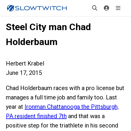
Steel City man Chad
Holderbaum
Herbert Krabel
June 17, 2015
Chad Holderbaum races with a pro license but
manages a full time job and family too. Last
year at
Ironman Chattanooga the Pittsburgh,
PA resident finished 7th
and that was a
positive step for the triathlete in his second