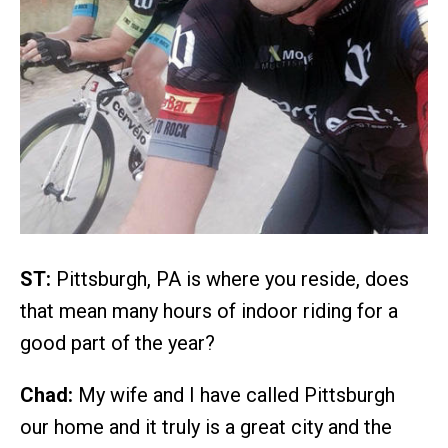
ST:
Pittsburgh, PA is where you reside, does
that mean many hours of indoor riding for a
good part of the year?
Chad:
My wife and I have called Pittsburgh
our home and it truly is a great city and the