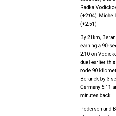
Radka Vodickov
(+2:04), Michel
(+2:51).
By 21km, Berane
earning a 90-s
2:10 on Vodicko
duel earlier th
rode 90 kilomet
Beranek by 3 se
Germany 5:11 a
minutes back.
Pedersen and Be