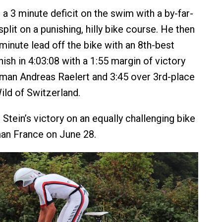
a 3 minute deficit on the swim with a by-far-
split on a punishing, hilly bike course. He then
minute lead off the bike with an 8th-best
inish in 4:03:08 with a 1:55 margin of victory
man Andreas Raelert and 3:45 over 3rd-place
ild of Switzerland.
Stein’s victory on an equally challenging bike
an France on June 28.