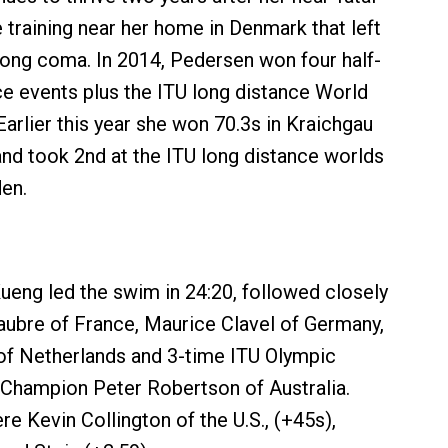
 training near her home in Denmark that left
long coma. In 2014, Pedersen won four half-
e events plus the ITU long distance World
arlier this year she won 70.3s in Kraichgau
nd took 2nd at the ITU long distance worlds
en.
eng led the swim in 24:20, followed closely
aubre of France, Maurice Clavel of Germany,
of Netherlands and 3-time ITU Olympic
Champion Peter Robertson of Australia.
e Kevin Collington of the U.S., (+45s),