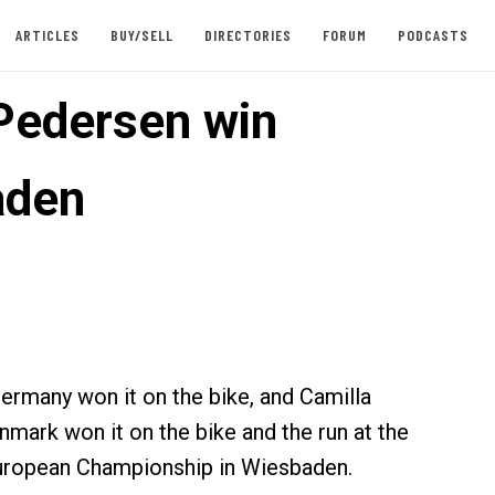
ARTICLES
BUY/SELL
DIRECTORIES
FORUM
PODCASTS
 Pedersen win
aden
Germany won it on the bike, and Camilla
mark won it on the bike and the run at the
uropean Championship in Wiesbaden.