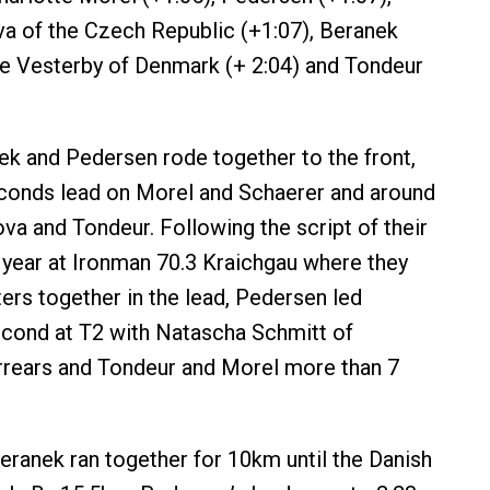
a of the Czech Republic (+1:07), Beranek
le Vesterby of Denmark (+ 2:04) and Tondeur
k and Pedersen rode together to the front,
econds lead on Morel and Schaerer and around
va and Tondeur. Following the script of their
is year at Ironman 70.3 Kraichgau where they
ers together in the lead, Pedersen led
cond at T2 with Natascha Schmitt of
rrears and Tondeur and Morel more than 7
ranek ran together for 10km until the Danish