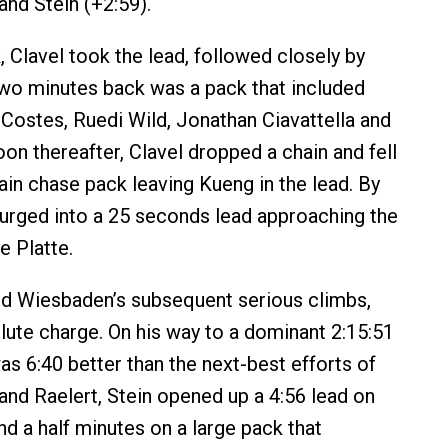
and Stein (+2:59).
, Clavel took the lead, followed closely by
wo minutes back was a pack that included
 Costes, Ruedi Wild, Jonathan Ciavattella and
on thereafter, Clavel dropped a chain and fell
ain chase pack leaving Kueng in the lead. By
urged into a 25 seconds lead approaching the
e Platte.
nd Wiesbaden’s subsequent serious climbs,
lute charge. On his way to a dominant 2:15:51
was 6:40 better than the next-best efforts of
and Raelert, Stein opened up a 4:56 lead on
nd a half minutes on a large pack that