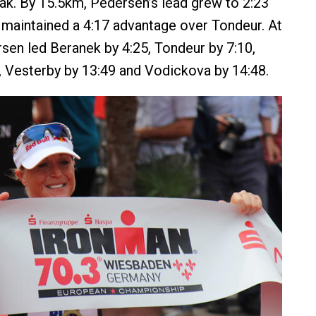
ak. By 15.5km, Pedersen’s lead grew to 2:23
maintained a 4:17 advantage over Tondeur. At
rsen led Beranek by 4:25, Tondeur by 7:10,
, Vesterby by 13:49 and Vodickova by 14:48.