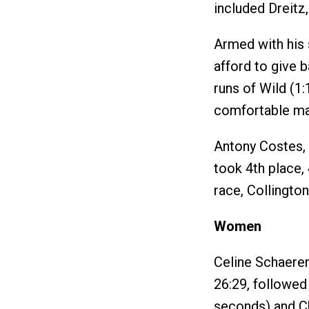
included Dreitz,
Armed with his s
afford to give b
runs of Wild (1:
comfortable ma
Antony Costes, o
took 4th place, 
race, Collington
Women
Celine Schaerer
26:29, followe
seconds) and Ch