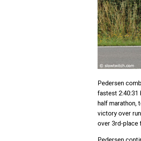
Pedersen combi
fastest 2:40:31
half marathon, t
victory over ru
over 3rd-place 
Pedersen contin