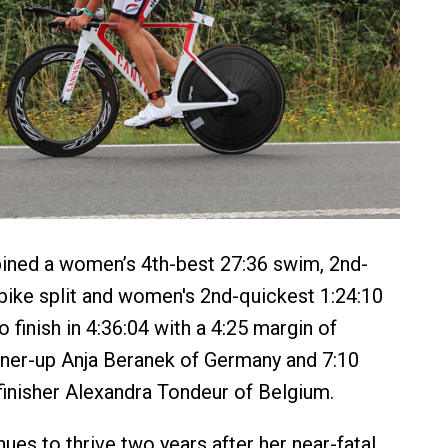
ned a women’s 4th-best 27:36 swim, 2nd-
 bike split and women's 2nd-quickest 1:24:10
o finish in 4:36:04 with a 4:25 margin of
nner-up Anja Beranek of Germany and 7:10
finisher Alexandra Tondeur of Belgium.
ues to thrive two years after her near-fatal