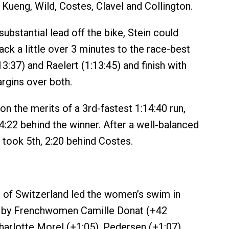
 Kueng, Wild, Costes, Clavel and Collington.
ubstantial lead off the bike, Stein could
ack a little over 3 minutes to the race-best
13:37) and Raelert (1:13:45) and finish with
rgins over both.
n the merits of a 3rd-fastest 1:14:40 run,
4:22 behind the winner. After a well-balanced
 took 5th, 2:20 behind Costes.
 of Switzerland led the women’s swim in
d by Frenchwomen Camille Donat (+42
arlotte Morel (+1:05), Pedersen (+1:07),