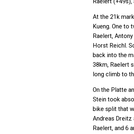
Raelert (+49s), 
At the 21k mark
Kueng. One to t
Raelert, Antony
Horst Reichl. So
back into the m
38km, Raelert s
long climb to th
On the Platte a
Stein took abso
bike split that 
Andreas Dreitz 
Raelert, and 6 a