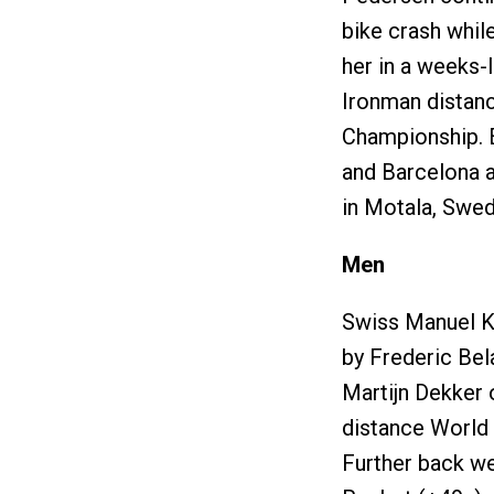
bike crash while
her in a weeks-
Ironman distanc
Championship. E
and Barcelona a
in Motala, Swed
Men
Swiss Manuel Ku
by Frederic Bel
Martijn Dekker 
distance World 
Further back wer