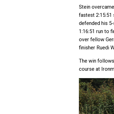
Stein overcame 
fastest 2:15:51 
defended his 5-
1:16:51 run to f
over fellow Ger
finisher Ruedi W
The win follows 
course at Ironm