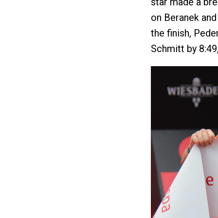
star made a bre
on Beranek and 
the finish, Pede
Schmitt by 8:49