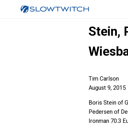
Stein,
Wiesb
Tim Carlson
August 9, 2015
Boris Stein of 
Pedersen of Den
Ironman 70.3 E