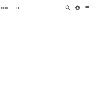
SHOP
ST+