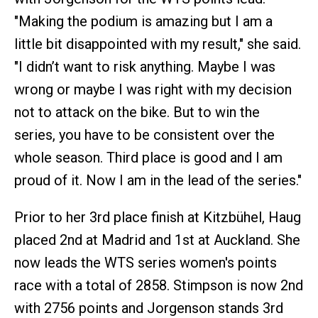
"Making the podium is amazing but I am a
little bit disappointed with my result," she said.
"I didn’t want to risk anything. Maybe I was
wrong or maybe I was right with my decision
not to attack on the bike. But to win the
series, you have to be consistent over the
whole season. Third place is good and I am
proud of it. Now I am in the lead of the series."
Prior to her 3rd place finish at Kitzbühel, Haug
placed 2nd at Madrid and 1st at Auckland. She
now leads the WTS series women's points
race with a total of 2858. Stimpson is now 2nd
with 2756 points and Jorgenson stands 3rd