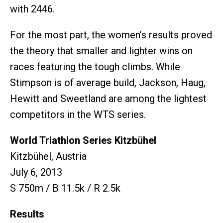
with 2446.
For the most part, the women’s results proved
the theory that smaller and lighter wins on
races featuring the tough climbs. While
Stimpson is of average build, Jackson, Haug,
Hewitt and Sweetland are among the lightest
competitors in the WTS series.
World Triathlon Series Kitzbühel
Kitzbühel, Austria
July 6, 2013
S 750m / B 11.5k / R 2.5k
Results