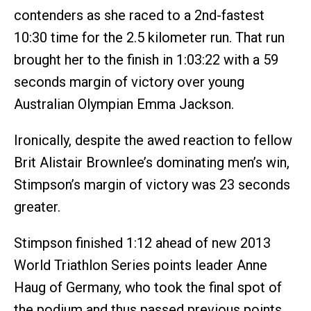
contenders as she raced to a 2nd-fastest
10:30 time for the 2.5 kilometer run. That run
brought her to the finish in 1:03:22 with a 59
seconds margin of victory over young
Australian Olympian Emma Jackson.
Ironically, despite the awed reaction to fellow
Brit Alistair Brownlee’s dominating men’s win,
Stimpson’s margin of victory was 23 seconds
greater.
Stimpson finished 1:12 ahead of new 2013
World Triathlon Series points leader Anne
Haug of Germany, who took the final spot of
the podium and thus passed previous points