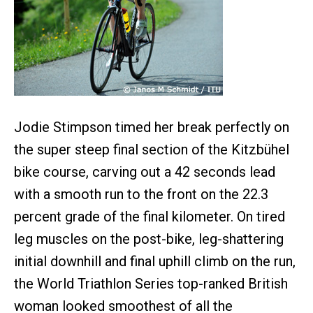
Jodie Stimpson timed her break perfectly on
the super steep final section of the Kitzbühel
bike course, carving out a 42 seconds lead
with a smooth run to the front on the 22.3
percent grade of the final kilometer. On tired
leg muscles on the post-bike, leg-shattering
initial downhill and final uphill climb on the run,
the World Triathlon Series top-ranked British
woman looked smoothest of all the