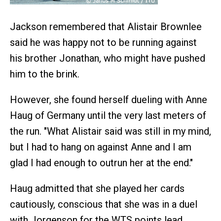
Jackson remembered that Alistair Brownlee
said he was happy not to be running against
his brother Jonathan, who might have pushed
him to the brink.
However, she found herself dueling with Anne
Haug of Germany until the very last meters of
the run. "What Alistair said was still in my mind,
but I had to hang on against Anne and I am
glad I had enough to outrun her at the end."
Haug admitted that she played her cards
cautiously, conscious that she was in a duel
with Jorgenson for the WTS points lead.