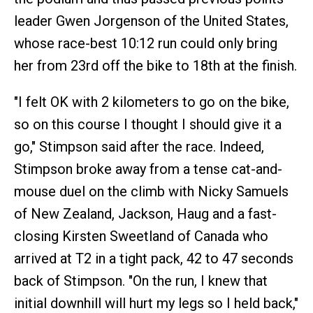
leader Gwen Jorgenson of the United States,
whose race-best 10:12 run could only bring
her from 23rd off the bike to 18th at the finish.
"I felt OK with 2 kilometers to go on the bike,
so on this course I thought I should give it a
go," Stimpson said after the race. Indeed,
Stimpson broke away from a tense cat-and-
mouse duel on the climb with Nicky Samuels
of New Zealand, Jackson, Haug and a fast-
closing Kirsten Sweetland of Canada who
arrived at T2 in a tight pack, 42 to 47 seconds
back of Stimpson. "On the run, I knew that
initial downhill will hurt my legs so I held back,"