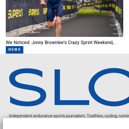
We Noticed: Jonny Brownlee's Crazy Sprint Weekend,…
NEWS
Independent endurance sports journalism. Triathlon, cycling, running