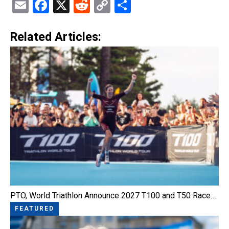
Email
Facebook
X
Reddit
Copy
Share
Link
Related Articles:
PTO, World Triathlon Announce 2027 T100 and T50 Race…
FEATURED