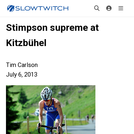
Stimpson supreme at
Kitzbühel
Tim Carlson
July 6, 2013