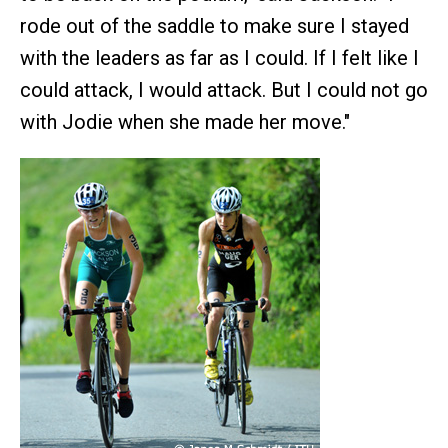
rode out of the saddle to make sure I stayed
with the leaders as far as I could. If I felt like I
could attack, I would attack. But I could not go
with Jodie when she made her move."