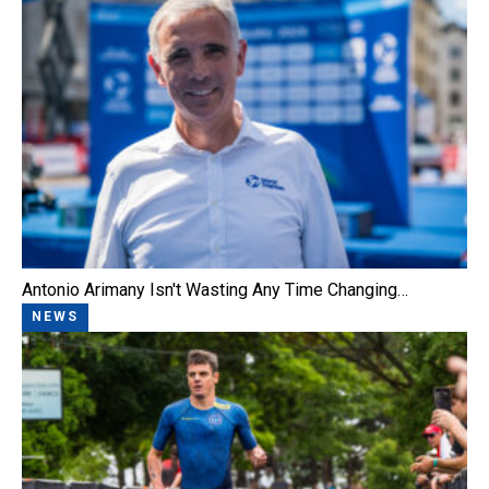
Antonio Arimany Isn't Wasting Any Time Changing…
NEWS