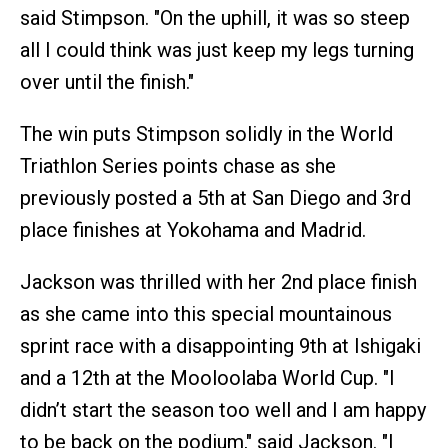
said Stimpson. "On the uphill, it was so steep
all I could think was just keep my legs turning
over until the finish."
The win puts Stimpson solidly in the World
Triathlon Series points chase as she
previously posted a 5th at San Diego and 3rd
place finishes at Yokohama and Madrid.
Jackson was thrilled with her 2nd place finish
as she came into this special mountainous
sprint race with a disappointing 9th at Ishigaki
and a 12th at the Mooloolaba World Cup. "I
didn’t start the season too well and I am happy
to be back on the podium," said Jackson. "I