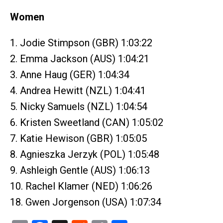
Women
1. Jodie Stimpson (GBR) 1:03:22
2. Emma Jackson (AUS) 1:04:21
3. Anne Haug (GER) 1:04:34
4. Andrea Hewitt (NZL) 1:04:41
5. Nicky Samuels (NZL) 1:04:54
6. Kristen Sweetland (CAN) 1:05:02
7. Katie Hewison (GBR) 1:05:05
8. Agnieszka Jerzyk (POL) 1:05:48
9. Ashleigh Gentle (AUS) 1:06:13
10. Rachel Klamer (NED) 1:06:26
18. Gwen Jorgenson (USA) 1:07:34