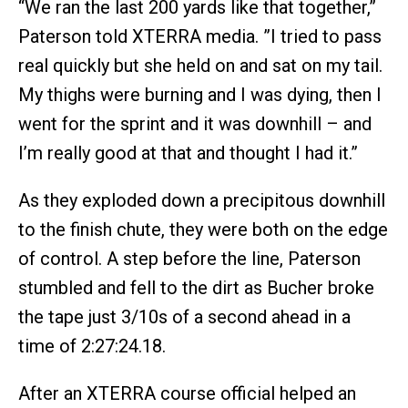
“We ran the last 200 yards like that together,”
Paterson told XTERRA media. ”I tried to pass
real quickly but she held on and sat on my tail.
My thighs were burning and I was dying, then I
went for the sprint and it was downhill – and
I’m really good at that and thought I had it.”
As they exploded down a precipitous downhill
to the finish chute, they were both on the edge
of control. A step before the line, Paterson
stumbled and fell to the dirt as Bucher broke
the tape just 3/10s of a second ahead in a
time of 2:27:24.18.
After an XTERRA course official helped an