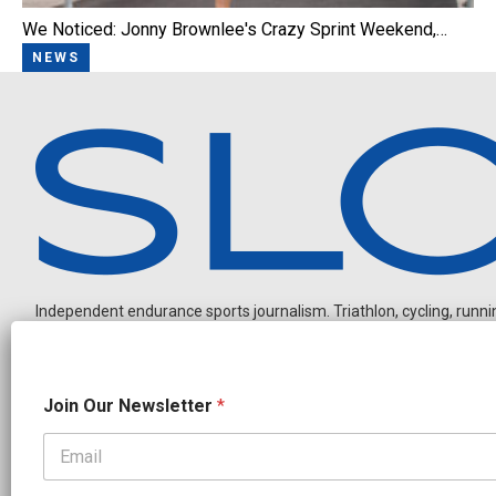
We Noticed: Jonny Brownlee's Crazy Sprint Weekend,…
NEWS
Independent endurance sports journalism. Triathlon, cycling, running
N
Join Our Newsletter
*
e
w
s
l
OUR PARTNERS
e