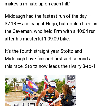
makes a minute up on each hill.”
Middaugh had the fastest run of the day –
37:18 — and caught Hugo, but couldn’t reel in
the Caveman, who held firm with a 40:04 run
after his masterful 1:09:09 bike.
It’s the fourth straight year Stoltz and
Middaugh have finished first and second at
this race. Stoltz now leads the rivalry 3-to-1.