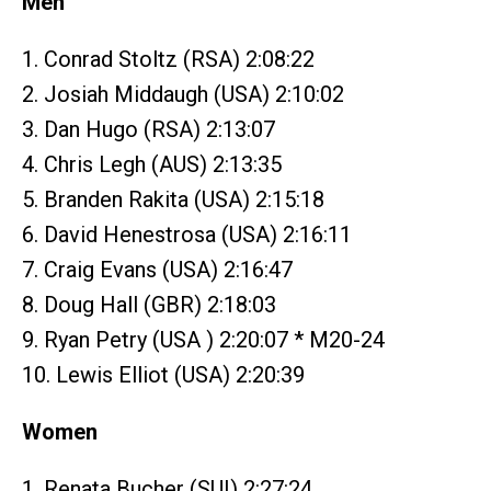
Men
1. Conrad Stoltz (RSA) 2:08:22
2. Josiah Middaugh (USA) 2:10:02
3. Dan Hugo (RSA) 2:13:07
4. Chris Legh (AUS) 2:13:35
5. Branden Rakita (USA) 2:15:18
6. David Henestrosa (USA) 2:16:11
7. Craig Evans (USA) 2:16:47
8. Doug Hall (GBR) 2:18:03
9. Ryan Petry (USA ) 2:20:07 * M20-24
10. Lewis Elliot (USA) 2:20:39
Women
1. Renata Bucher (SUI) 2:27:24