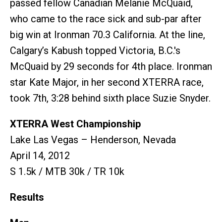
passed fellow Canadian Melanie McQuaid,
who came to the race sick and sub-par after
big win at Ironman 70.3 California. At the line,
Calgary’s Kabush topped Victoria, B.C.'s
McQuaid by 29 seconds for 4th place. Ironman
star Kate Major, in her second XTERRA race,
took 7th, 3:28 behind sixth place Suzie Snyder.
XTERRA West Championship
Lake Las Vegas – Henderson, Nevada
April 14, 2012
S 1.5k / MTB 30k / TR 10k
Results