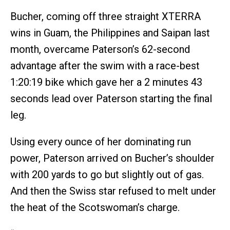
Bucher, coming off three straight XTERRA
wins in Guam, the Philippines and Saipan last
month, overcame Paterson’s 62-second
advantage after the swim with a race-best
1:20:19 bike which gave her a 2 minutes 43
seconds lead over Paterson starting the final
leg.
Using every ounce of her dominating run
power, Paterson arrived on Bucher’s shoulder
with 200 yards to go but slightly out of gas.
And then the Swiss star refused to melt under
the heat of the Scotswoman’s charge.