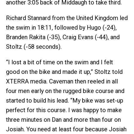
another 3:05 back of Middaugh to take third.
Richard Stannard from the United Kingdom led
the swim in 18:11, followed by Hugo (-24),
Branden Rakita (-35), Craig Evans (-44), and
Stoltz (-58 seconds).
“I lost a bit of time on the swim and I felt
good on the bike and made it up,” Stoltz told
XTERRA media. Caveman then reeled in all
four men early on the rugged bike course and
started to build his lead. “My bike was set-up
perfect for this course. I was happy to make
three minutes on Dan and more than four on
Josiah. You need at least four because Josiah