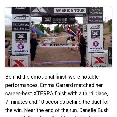
Behind the emotional finish were notable
performances. Emma Garrard matched her
career-best XTERRA finish with a third place,
7 minutes and 10 seconds behind the duel for
the win, Near the end of the run, Danelle Bush