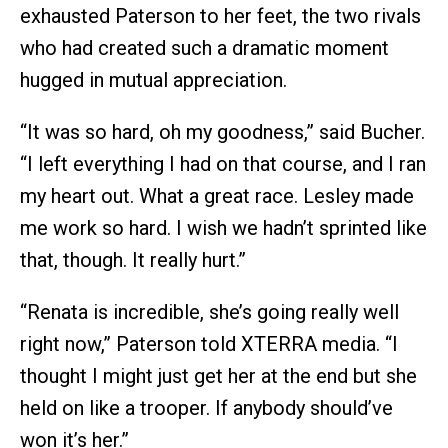
exhausted Paterson to her feet, the two rivals
who had created such a dramatic moment
hugged in mutual appreciation.
“It was so hard, oh my goodness,” said Bucher.
“I left everything I had on that course, and I ran
my heart out. What a great race. Lesley made
me work so hard. I wish we hadn’t sprinted like
that, though. It really hurt.”
“Renata is incredible, she’s going really well
right now,” Paterson told XTERRA media. “I
thought I might just get her at the end but she
held on like a trooper. If anybody should’ve
won it’s her.”