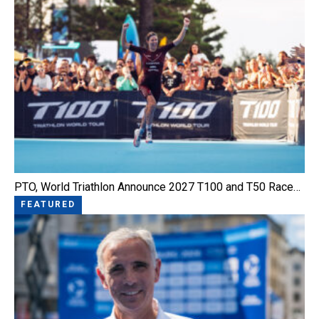
PTO, World Triathlon Announce 2027 T100 and T50 Race…
FEATURED