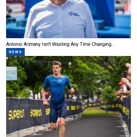
Antonio Arimany Isn't Wasting Any Time Changing…
NEWS