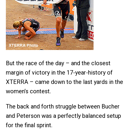
But the race of the day – and the closest
margin of victory in the 17-year-history of
XTERRA – came down to the last yards in the
women’s contest.
The back and forth struggle between Bucher
and Peterson was a perfectly balanced setup
for the final sprint.