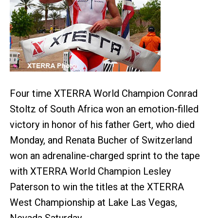
Four time XTERRA World Champion Conrad
Stoltz of South Africa won an emotion-filled
victory in honor of his father Gert, who died
Monday, and Renata Bucher of Switzerland
won an adrenaline-charged sprint to the tape
with XTERRA World Champion Lesley
Paterson to win the titles at the XTERRA
West Championship at Lake Las Vegas,