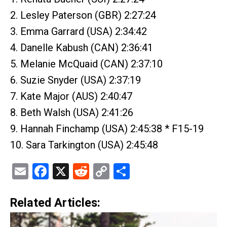
2. Lesley Paterson (GBR) 2:27:24
3. Emma Garrard (USA) 2:34:42
4. Danelle Kabush (CAN) 2:36:41
5. Melanie McQuaid (CAN) 2:37:10
6. Suzie Snyder (USA) 2:37:19
7. Kate Major (AUS) 2:40:47
8. Beth Walsh (USA) 2:41:26
9. Hannah Finchamp (USA) 2:45:38 * F15-19
10. Sara Tarkington (USA) 2:45:48
Email
Facebook
X
Reddit
Copy
Share
Link
Related Articles: