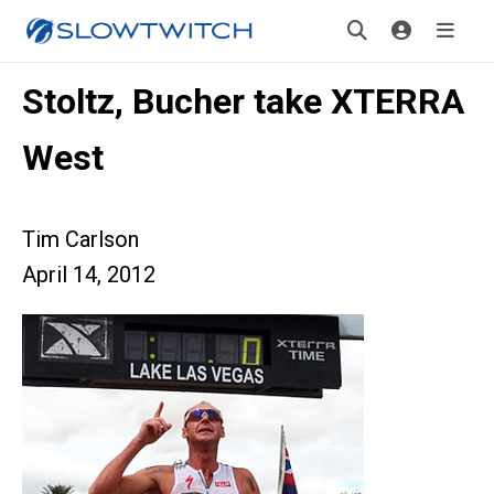
Stoltz, Bucher take XTERRA
West
Tim Carlson
April 14, 2012