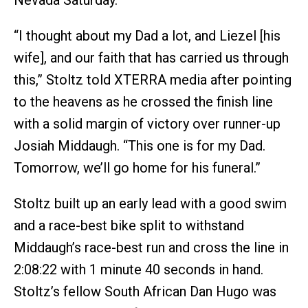
Nevada Saturday.
“I thought about my Dad a lot, and Liezel [his
wife], and our faith that has carried us through
this,” Stoltz told XTERRA media after pointing
to the heavens as he crossed the finish line
with a solid margin of victory over runner-up
Josiah Middaugh. “This one is for my Dad.
Tomorrow, we’ll go home for his funeral.”
Stoltz built up an early lead with a good swim
and a race-best bike split to withstand
Middaugh’s race-best run and cross the line in
2:08:22 with 1 minute 40 seconds in hand.
Stoltz’s fellow South African Dan Hugo was