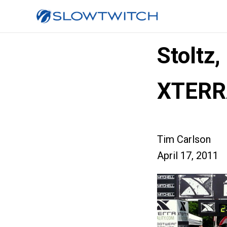
Stoltz
XTERR
Tim Carlson
April 17, 2011