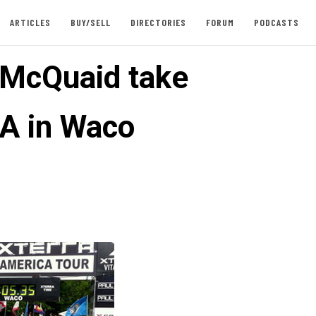
ARTICLES
BUY/SELL
DIRECTORIES
FORUM
PODCASTS
, McQuaid take
A in Waco