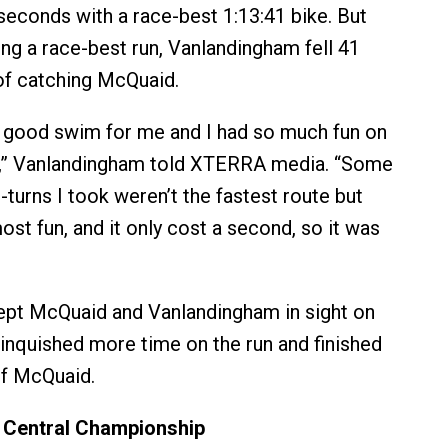
seconds with a race-best 1:13:41 bike. But
ing a race-best run, Vanlandingham fell 41
of catching McQuaid.
 a good swim for me and I had so much fun on
e,” Vanlandingham told XTERRA media. “Some
turns I took weren’t the fastest route but
st fun, and it only cost a second, so it was
ept McQuaid and Vanlandingham in sight on
elinquished more time on the run and finished
of McQuaid.
Central Championship