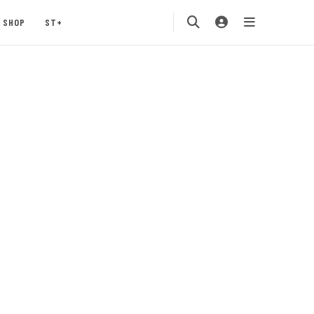
SHOP
ST+