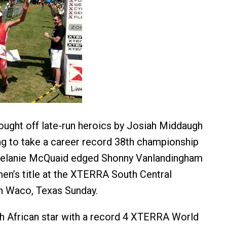
ought off late-run heroics by Josiah Middaugh
g to take a career record 38th championship
 Melanie McQuaid edged Shonny Vanlandingham
en’s title at the XTERRA South Central
n Waco, Texas Sunday.
th African star with a record 4 XTERRA World