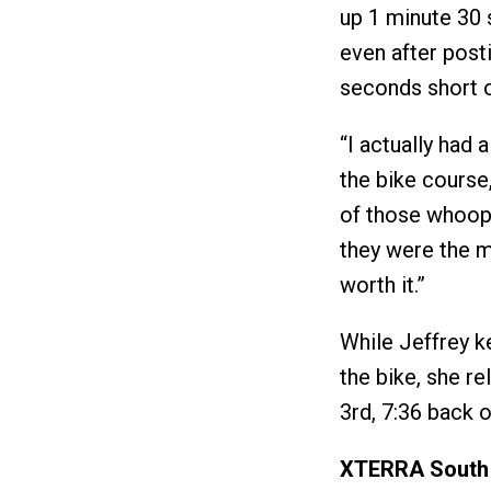
up 1 minute 30 
even after post
seconds short 
“I actually had
the bike cours
of those whoop-
they were the mo
worth it.”
While Jeffrey k
the bike, she r
3rd, 7:36 back 
XTERRA South 