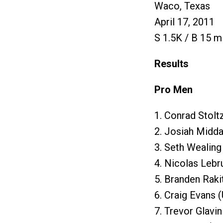
Waco, Texas
April 17, 2011
S 1.5K / B 15 mi
Results
Pro Men
1. Conrad Stolt
2. Josiah Midda
3. Seth Wealing
4. Nicolas Lebr
5. Branden Raki
6. Craig Evans 
7. Trevor Glavi