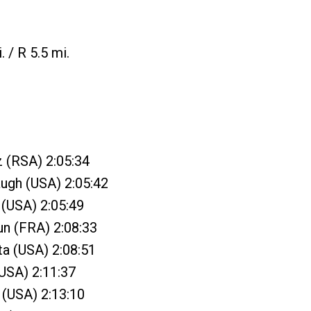
. / R 5.5 mi.
z (RSA) 2:05:34
ugh (USA) 2:05:42
 (USA) 2:05:49
un (FRA) 2:08:33
ta (USA) 2:08:51
(USA) 2:11:37
n (USA) 2:13:10