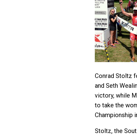
Conrad Stoltz f
and Seth Wealin
victory, while
to take the wom
Championship i
Stoltz, the Sou