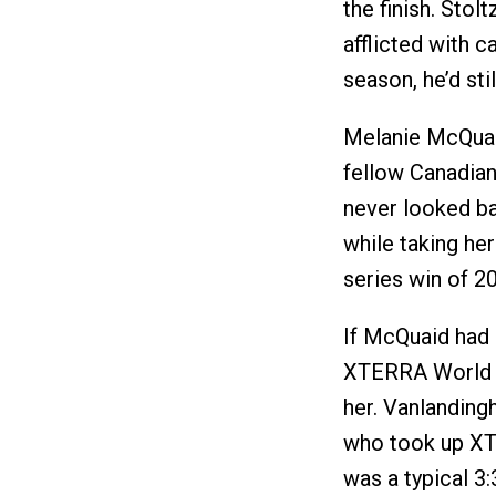
the finish. Sto
afflicted with 
season, he’d sti
Melanie McQuai
fellow Canadian
never looked ba
while taking h
series win of 2
If McQuaid had 
XTERRA World 
her. Vanlanding
who took up XTE
was a typical 3