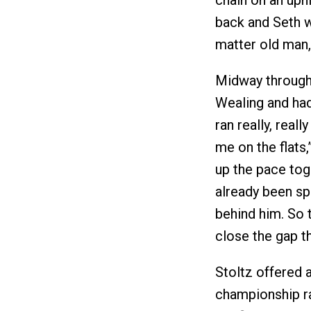
chain on an uphil
back and Seth w
matter old man, 
Midway through 
Wealing and had
ran really, real
me on the flat
up the pace tog
already been sp
behind him. So 
close the gap th
Stoltz offered 
championship r