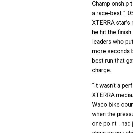
Championship ti
a race-best 1:05
XTERRA star’s r
he hit the finis
leaders who put
more seconds be
best run that g
charge.
“It wasn’t a perf
XTERRA media. “
Waco bike cours
when the pressu
one point I had