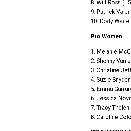
8. Will Ross (U
9. Patrick Valen
10. Cody Waite 
Pro Women
1. Melanie McQ
2. Shonny Vanl
3. Christine Je
4. Suzie Snyder
5. Emma Garrar
6. Jessica Noyo
7. Tracy Thelen
8. Caroline Col