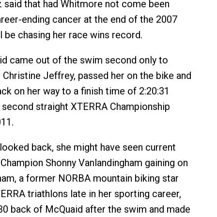
ltz said that had Whitmore not come been
career-ending cancer at the end of the 2007
ll be chasing her race wins record.
d came out of the swim second only to
 Christine Jeffrey, passed her on the bike and
ck on her way to a finish time of 2:20:31
er second straight XTERRA Championship
011.
looked back, she might have seen current
Champion Shonny Vanlandingham gaining on
ham, a former NORBA mountain biking star
RRA triathlons late in her sporting career,
:30 back of McQuaid after the swim and made