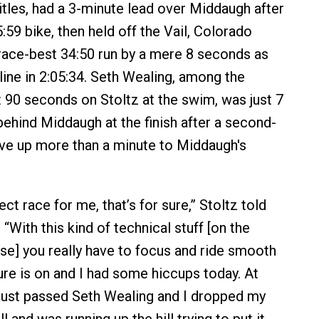
tles, had a 3-minute lead over Middaugh after
:59 bike, then held off the Vail, Colorado
ace-best 34:50 run by a mere 8 seconds as
h line in 2:05:34. Seth Wealing, among the
 90 seconds on Stoltz at the swim, was just 7
hind Middaugh at the finish after a second-
ave up more than a minute to Middaugh's
ect race for me, that’s for sure,” Stoltz told
With this kind of technical stuff [on the
e] you really have to focus and ride smooth
re is on and I had some hiccups today. At
 just passed Seth Wealing and I dropped my