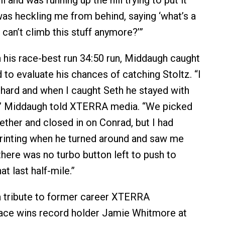
l and was running up the hill trying to put it
as heckling me from behind, saying ‘what’s a
can’t climb this stuff anymore?’”
his race-best run 34:50 run, Middaugh caught
 to evaluate his chances of catching Stoltz. “I
ly hard and when I caught Seth he stayed with
s,” Middaugh told XTERRA media. “We picked
ether and closed in on Conrad, but I had
rinting when he turned around and saw me
there was no turbo button left to push to
at last half-mile.”
a tribute to former career XTERRA
ace wins record holder Jamie Whitmore at