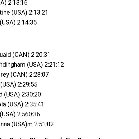
SA) 2:13:16
tine (USA) 2:13:21
(USA) 2:14:35
uaid (CAN) 2:20:31
andingham (USA) 2:21:12
ffrey (CAN) 2:28:07
 (USA) 2:29:55
d (USA) 2:30:20
la (USA) 2:35:41
 (USA) 2:560:36
onna (USA)m 2:51:02