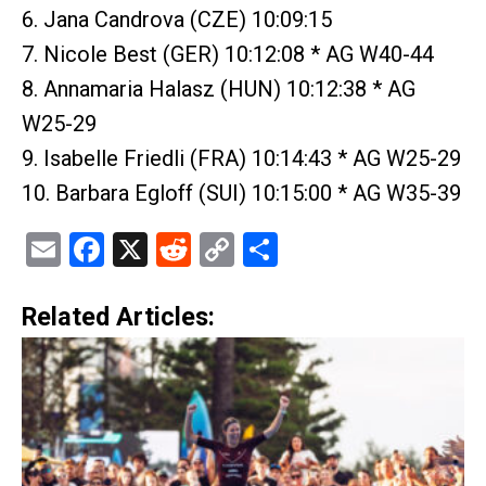
6. Jana Candrova (CZE) 10:09:15
7. Nicole Best (GER) 10:12:08 * AG W40-44
8. Annamaria Halasz (HUN) 10:12:38 * AG
W25-29
9. Isabelle Friedli (FRA) 10:14:43 * AG W25-29
10. Barbara Egloff (SUI) 10:15:00 * AG W35-39
Email
Facebook
X
Reddit
Copy
Share
Link
Related Articles: