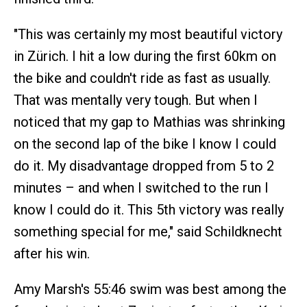
"This was certainly my most beautiful victory
in Zürich. I hit a low during the first 60km on
the bike and couldn't ride as fast as usually.
That was mentally very tough. But when I
noticed that my gap to Mathias was shrinking
on the second lap of the bike I know I could
do it. My disadvantage dropped from 5 to 2
minutes – and when I switched to the run I
know I could do it. This 5th victory was really
something special for me," said Schildknecht
after his win.
Amy Marsh's 55:46 swim was best among the