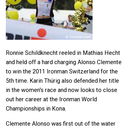
Ronnie Schildknecht reeled in Mathias Hecht
and held off a hard charging Alonso Clemente
to win the 2011 Ironman Switzerland for the
5th time. Karin Thürig also defended her title
in the women's race and now looks to close
out her career at the Ironman World
Championships in Kona.
Clemente Alonso was first out of the water