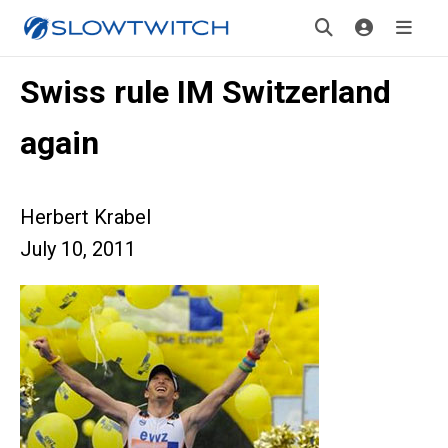
Swiss rule IM Switzerland
again
Herbert Krabel
July 10, 2011