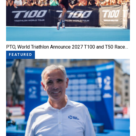
PTO, World Triathlon Announce 2027 T100 and T50 Race…
FEATURED