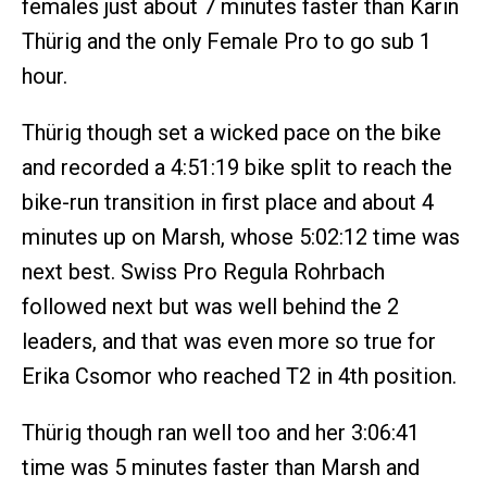
females just about 7 minutes faster than Karin
Thürig and the only Female Pro to go sub 1
hour.
Thürig though set a wicked pace on the bike
and recorded a 4:51:19 bike split to reach the
bike-run transition in first place and about 4
minutes up on Marsh, whose 5:02:12 time was
next best. Swiss Pro Regula Rohrbach
followed next but was well behind the 2
leaders, and that was even more so true for
Erika Csomor who reached T2 in 4th position.
Thürig though ran well too and her 3:06:41
time was 5 minutes faster than Marsh and