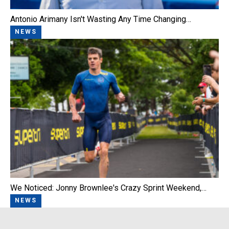
Antonio Arimany Isn't Wasting Any Time Changing…
NEWS
We Noticed: Jonny Brownlee's Crazy Sprint Weekend,…
NEWS