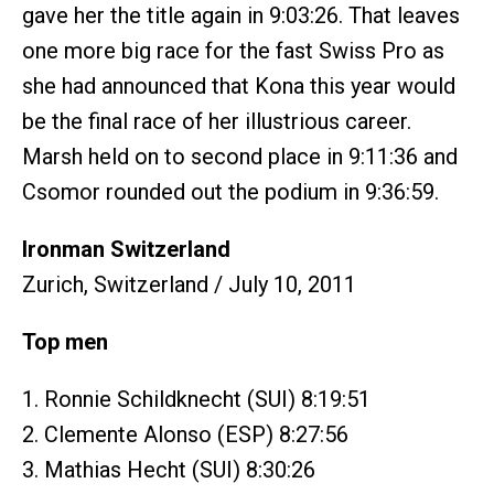
gave her the title again in 9:03:26. That leaves
one more big race for the fast Swiss Pro as
she had announced that Kona this year would
be the final race of her illustrious career.
Marsh held on to second place in 9:11:36 and
Csomor rounded out the podium in 9:36:59.
Ironman Switzerland
Zurich, Switzerland / July 10, 2011
Top men
1. Ronnie Schildknecht (SUI) 8:19:51
2. Clemente Alonso (ESP) 8:27:56
3. Mathias Hecht (SUI) 8:30:26