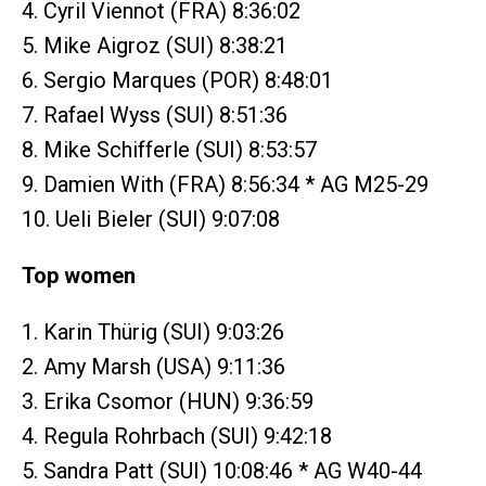
4. Cyril Viennot (FRA) 8:36:02
5. Mike Aigroz (SUI) 8:38:21
6. Sergio Marques (POR) 8:48:01
7. Rafael Wyss (SUI) 8:51:36
8. Mike Schifferle (SUI) 8:53:57
9. Damien With (FRA) 8:56:34 * AG M25-29
10. Ueli Bieler (SUI) 9:07:08
Top women
1. Karin Thürig (SUI) 9:03:26
2. Amy Marsh (USA) 9:11:36
3. Erika Csomor (HUN) 9:36:59
4. Regula Rohrbach (SUI) 9:42:18
5. Sandra Patt (SUI) 10:08:46 * AG W40-44