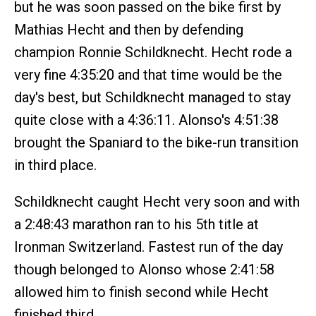
but he was soon passed on the bike first by
Mathias Hecht and then by defending
champion Ronnie Schildknecht. Hecht rode a
very fine 4:35:20 and that time would be the
day's best, but Schildknecht managed to stay
quite close with a 4:36:11. Alonso's 4:51:38
brought the Spaniard to the bike-run transition
in third place.
Schildknecht caught Hecht very soon and with
a 2:48:43 marathon ran to his 5th title at
Ironman Switzerland. Fastest run of the day
though belonged to Alonso whose 2:41:58
allowed him to finish second while Hecht
finished third.