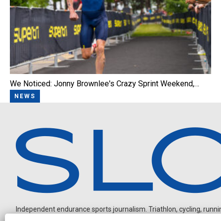
We Noticed: Jonny Brownlee's Crazy Sprint Weekend,…
NEWS
Independent endurance sports journalism. Triathlon, cycling, running