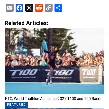
Email
Facebook
X
Reddit
Copy
Share
Link
Related Articles:
PTO, World Triathlon Announce 2027 T100 and T50 Race…
FEATURED