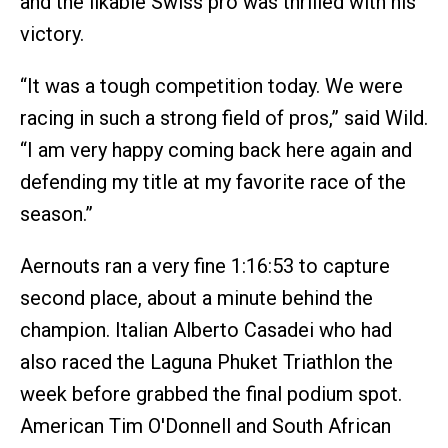
and the likable Swiss pro was thrilled with his
victory.
“It was a tough competition today. We were
racing in such a strong field of pros,” said Wild.
“I am very happy coming back here again and
defending my title at my favorite race of the
season.”
Aernouts ran a very fine 1:16:53 to capture
second place, about a minute behind the
champion. Italian Alberto Casadei who had
also raced the Laguna Phuket Triathlon the
week before grabbed the final podium spot.
American Tim O'Donnell and South African