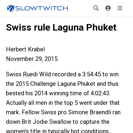
Swiss rule Laguna Phuket
Herbert Krabel
November 29, 2015
Swiss Ruedi Wild recorded a 3:54:45 to win
the 2015 Challenge Laguna Phuket and thus
bested his 2014 winning time of 4:02:43.
Actually all men in the top 5 went under that
mark. Fellow Swiss pro Simone Braendli ran
down Brit Jodie Swallow to capture the
women's title in typically hot conditions.