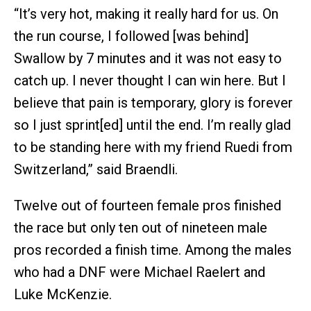
“It’s very hot, making it really hard for us. On
the run course, I followed [was behind]
Swallow by 7 minutes and it was not easy to
catch up. I never thought I can win here. But I
believe that pain is temporary, glory is forever
so I just sprint[ed] until the end. I’m really glad
to be standing here with my friend Ruedi from
Switzerland,” said Braendli.
Twelve out of fourteen female pros finished
the race but only ten out of nineteen male
pros recorded a finish time. Among the males
who had a DNF were Michael Raelert and
Luke McKenzie.