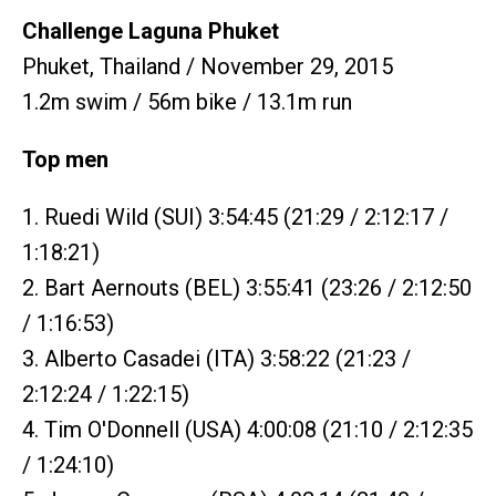
Challenge Laguna Phuket
Phuket, Thailand / November 29, 2015
1.2m swim / 56m bike / 13.1m run
Top men
1. Ruedi Wild (SUI) 3:54:45 (21:29 / 2:12:17 /
1:18:21)
2. Bart Aernouts (BEL) 3:55:41 (23:26 / 2:12:50
/ 1:16:53)
3. Alberto Casadei (ITA) 3:58:22 (21:23 /
2:12:24 / 1:22:15)
4. Tim O'Donnell (USA) 4:00:08 (21:10 / 2:12:35
/ 1:24:10)