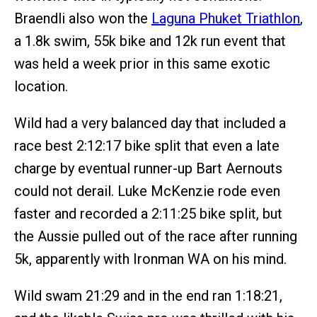
Braendli also won the
Laguna Phuket Triathlon
,
a 1.8k swim, 55k bike and 12k run event that
was held a week prior in this same exotic
location.
Wild had a very balanced day that included a
race best 2:12:17 bike split that even a late
charge by eventual runner-up Bart Aernouts
could not derail. Luke McKenzie rode even
faster and recorded a 2:11:25 bike split, but
the Aussie pulled out of the race after running
5k, apparently with Ironman WA on his mind.
Wild swam 21:29 and in the end ran 1:18:21,