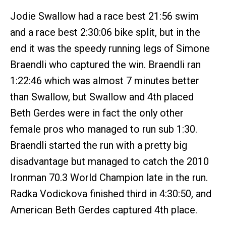
Jodie Swallow had a race best 21:56 swim
and a race best 2:30:06 bike split, but in the
end it was the speedy running legs of Simone
Braendli who captured the win. Braendli ran
1:22:46 which was almost 7 minutes better
than Swallow, but Swallow and 4th placed
Beth Gerdes were in fact the only other
female pros who managed to run sub 1:30.
Braendli started the run with a pretty big
disadvantage but managed to catch the 2010
Ironman 70.3 World Champion late in the run.
Radka Vodickova finished third in 4:30:50, and
American Beth Gerdes captured 4th place.