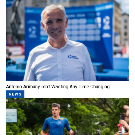
Antonio Arimany Isn't Wasting Any Time Changing…
NEWS