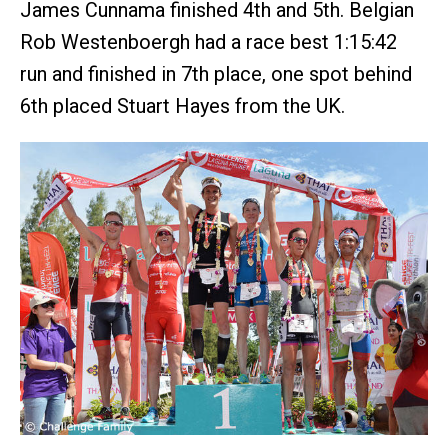
James Cunnama finished 4th and 5th. Belgian
Rob Westenboergh had a race best 1:15:42
run and finished in 7th place, one spot behind
6th placed Stuart Hayes from the UK.