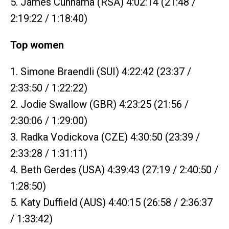
5. James Cunnama (RSA) 4:02:14 (21:48 /
2:19:22 / 1:18:40)
Top women
1. Simone Braendli (SUI) 4:22:42 (23:37 /
2:33:50 / 1:22:22)
2. Jodie Swallow (GBR) 4:23:25 (21:56 /
2:30:06 / 1:29:00)
3. Radka Vodickova (CZE) 4:30:50 (23:39 /
2:33:28 / 1:31:11)
4. Beth Gerdes (USA) 4:39:43 (27:19 / 2:40:50 /
1:28:50)
5. Katy Duffield (AUS) 4:40:15 (26:58 / 2:36:37
/ 1:33:42)