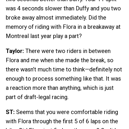
was 4 seconds slower than Duffy and you two
broke away almost immediately. Did the
memory of riding with Flora in a breakaway at
Montreal last year play a part?
Taylor:
There were two riders in between
Flora and me when she made the break, so
there wasn’t much time to think—definitely not
enough to process something like that. It was
a reaction more than anything, which is just
part of draft-legal racing.
ST:
Seems that you were comfortable riding
with Flora through the first 5 of 6 laps on the