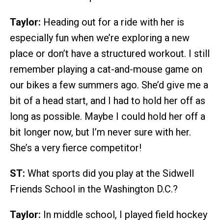
Taylor:
Heading out for a ride with her is
especially fun when we’re exploring a new
place or don’t have a structured workout. I still
remember playing a cat-and-mouse game on
our bikes a few summers ago. She’d give me a
bit of a head start, and I had to hold her off as
long as possible. Maybe I could hold her off a
bit longer now, but I’m never sure with her.
She’s a very fierce competitor!
ST:
What sports did you play at the Sidwell
Friends School in the Washington D.C.?
Taylor:
In middle school, I played field hockey