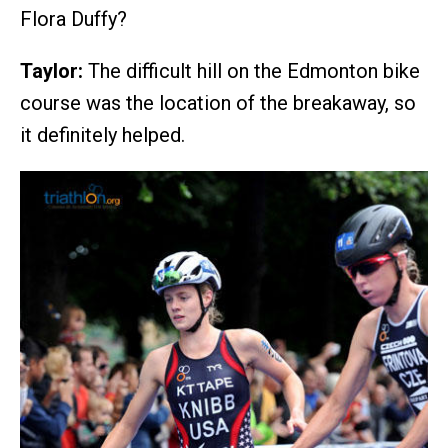
Flora Duffy?
Taylor:
The difficult hill on the Edmonton bike
course was the location of the breakaway, so
it definitely helped.