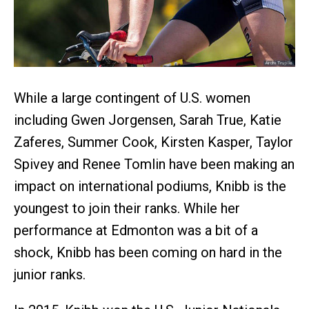
While a large contingent of U.S. women
including Gwen Jorgensen, Sarah True, Katie
Zaferes, Summer Cook, Kirsten Kasper, Taylor
Spivey and Renee Tomlin have been making an
impact on international podiums, Knibb is the
youngest to join their ranks. While her
performance at Edmonton was a bit of a
shock, Knibb has been coming on hard in the
junior ranks.