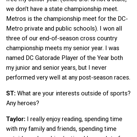
we don’t have a state championship meet.
Metros is the championship meet for the DC-
Metro private and public schools). I won all
three of our end-of-season cross country
championship meets my senior year. I was
named DC Gatorade Player of the Year both
my junior and senior years, but I never
performed very well at any post-season races.
ST:
What are your interests outside of sports?
Any heroes?
Taylor:
I really enjoy reading, spending time
with my family and friends, spending time