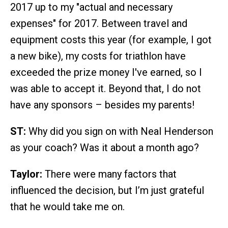
2017 up to my "actual and necessary
expenses" for 2017. Between travel and
equipment costs this year (for example, I got
a new bike), my costs for triathlon have
exceeded the prize money I've earned, so I
was able to accept it. Beyond that, I do not
have any sponsors – besides my parents!
ST:
Why did you sign on with Neal Henderson
as your coach? Was it about a month ago?
Taylor:
There were many factors that
influenced the decision, but I’m just grateful
that he would take me on.