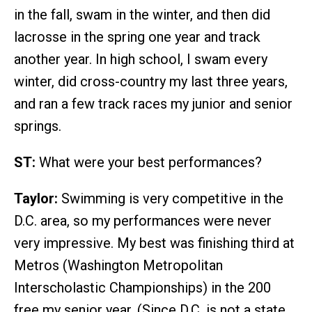
in the fall, swam in the winter, and then did
lacrosse in the spring one year and track
another year. In high school, I swam every
winter, did cross-country my last three years,
and ran a few track races my junior and senior
springs.
ST:
What were your best performances?
Taylor:
Swimming is very competitive in the
D.C. area, so my performances were never
very impressive. My best was finishing third at
Metros (Washington Metropolitan
Interscholastic Championships) in the 200
free my senior year. (Since D.C. is not a state,