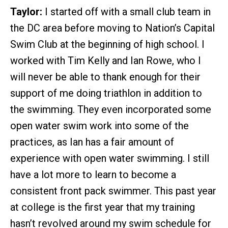
Taylor:
I started off with a small club team in
the DC area before moving to Nation’s Capital
Swim Club at the beginning of high school. I
worked with Tim Kelly and Ian Rowe, who I
will never be able to thank enough for their
support of me doing triathlon in addition to
the swimming. They even incorporated some
open water swim work into some of the
practices, as Ian has a fair amount of
experience with open water swimming. I still
have a lot more to learn to become a
consistent front pack swimmer. This past year
at college is the first year that my training
hasn’t revolved around my swim schedule for