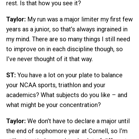
rest. Is that how you see it?
Taylor:
My run was a major limiter my first few
years as a junior, so that’s always ingrained in
my mind. There are so many things I still need
to improve on in each discipline though, so
I’ve never thought of it that way.
ST:
You have a lot on your plate to balance
your NCAA sports, triathlon and your
academics? What subjects do you like – and
what might be your concentration?
Taylor:
We don’t have to declare a major until
the end of sophomore year at Cornell, so I’m