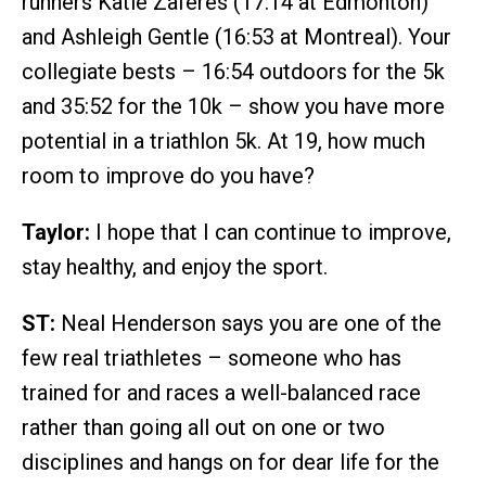
runners Katie Zaferes (17:14 at Edmonton)
and Ashleigh Gentle (16:53 at Montreal). Your
collegiate bests – 16:54 outdoors for the 5k
and 35:52 for the 10k – show you have more
potential in a triathlon 5k. At 19, how much
room to improve do you have?
Taylor:
I hope that I can continue to improve,
stay healthy, and enjoy the sport.
ST:
Neal Henderson says you are one of the
few real triathletes – someone who has
trained for and races a well-balanced race
rather than going all out on one or two
disciplines and hangs on for dear life for the