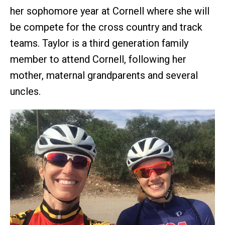
her sophomore year at Cornell where she will
be compete for the cross country and track
teams. Taylor is a third generation family
member to attend Cornell, following her
mother, maternal grandparents and several
uncles.