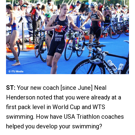
ST:
Your new coach [since June] Neal
Henderson noted that you were already at a
first pack level in World Cup and WTS
swimming. How have USA Triathlon coaches
helped you develop your swimming?