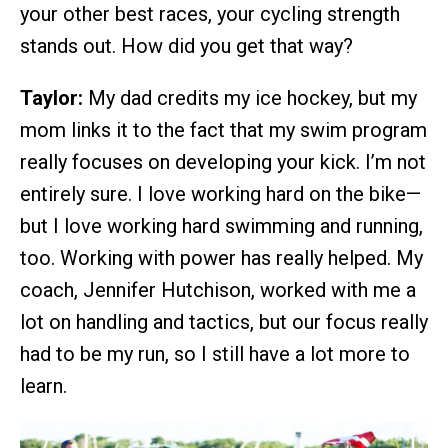
your other best races, your cycling strength
stands out. How did you get that way?
Taylor:
My dad credits my ice hockey, but my
mom links it to the fact that my swim program
really focuses on developing your kick. I’m not
entirely sure. I love working hard on the bike—
but I love working hard swimming and running,
too. Working with power has really helped. My
coach, Jennifer Hutchison, worked with me a
lot on handling and tactics, but our focus really
had to be my run, so I still have a lot more to
learn.