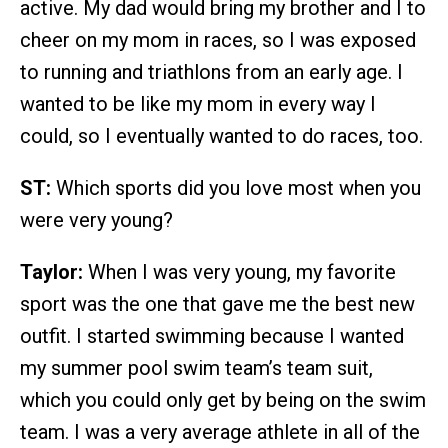
active. My dad would bring my brother and I to
cheer on my mom in races, so I was exposed
to running and triathlons from an early age. I
wanted to be like my mom in every way I
could, so I eventually wanted to do races, too.
ST:
Which sports did you love most when you
were very young?
Taylor:
When I was very young, my favorite
sport was the one that gave me the best new
outfit. I started swimming because I wanted
my summer pool swim team’s team suit,
which you could only get by being on the swim
team. I was a very average athlete in all of the