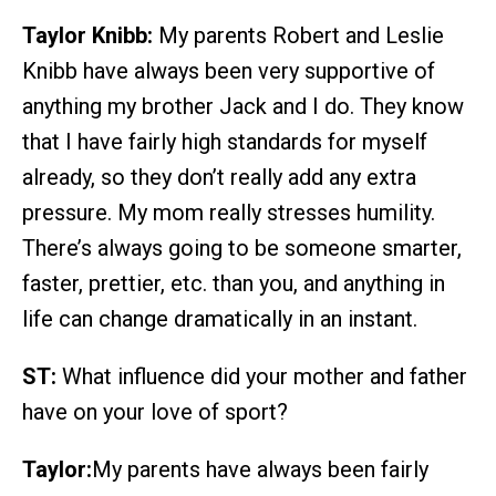
Taylor Knibb:
My parents Robert and Leslie
Knibb have always been very supportive of
anything my brother Jack and I do. They know
that I have fairly high standards for myself
already, so they don’t really add any extra
pressure. My mom really stresses humility.
There’s always going to be someone smarter,
faster, prettier, etc. than you, and anything in
life can change dramatically in an instant.
ST:
What influence did your mother and father
have on your love of sport?
Taylor:
My parents have always been fairly