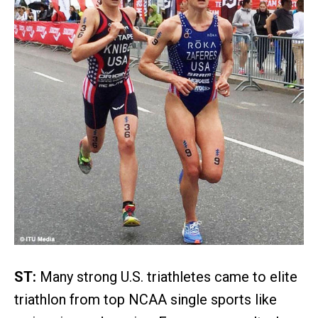
ST:
Many strong U.S. triathletes came to elite
triathlon from top NCAA single sports like