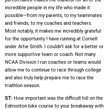
incredible people in my life who made it
possible—from my parents, to my teammates
and friends, to my coaches and teachers.
Most notably, it makes me incredibly grateful
for the opportunity I have running at Cornell
under Artie Smith. I couldn’t ask for a better or
more supportive team or coach. Not many
NCAA Division I run coaches or teams would
allow me to continue to race through college
and also truly help prepare me to race the
triathlon season.
ST:
How important was the difficult hill on the
Edmonton bike course to your breakaway with