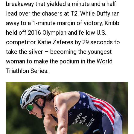
breakaway that yielded a minute and a half
lead over the chasers at T2. While Duffy ran
away to a 1-minute margin of victory, Knibb
held off 2016 Olympian and fellow U.S.
competitor Katie Zaferes by 29 seconds to
take the silver – becoming the youngest
woman to make the podium in the World
Triathlon Series.