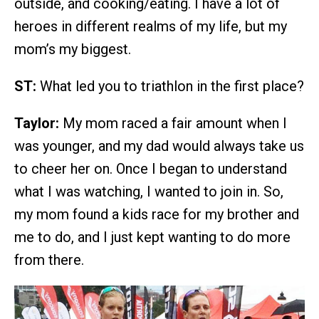
outside, and cooking/eating. I have a lot of
heroes in different realms of my life, but my
mom’s my biggest.
ST:
What led you to triathlon in the first place?
Taylor:
My mom raced a fair amount when I
was younger, and my dad would always take us
to cheer her on. Once I began to understand
what I was watching, I wanted to join in. So,
my mom found a kids race for my brother and
me to do, and I just kept wanting to do more
from there.