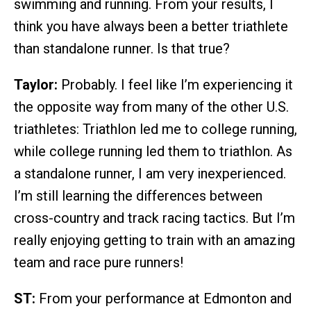
swimming and running. From your results, I
think you have always been a better triathlete
than standalone runner. Is that true?
Taylor:
Probably. I feel like I’m experiencing it
the opposite way from many of the other U.S.
triathletes: Triathlon led me to college running,
while college running led them to triathlon. As
a standalone runner, I am very inexperienced.
I’m still learning the differences between
cross-country and track racing tactics. But I’m
really enjoying getting to train with an amazing
team and race pure runners!
ST:
From your performance at Edmonton and