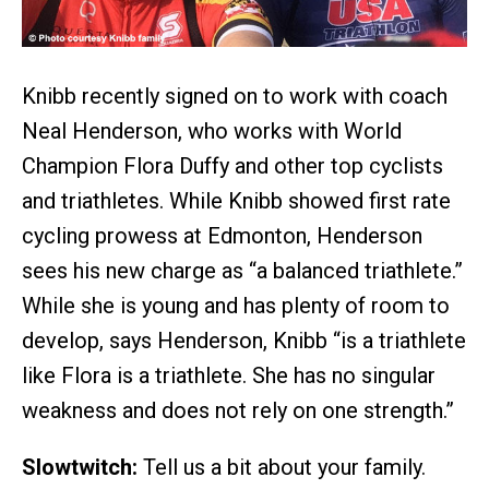
Knibb recently signed on to work with coach
Neal Henderson, who works with World
Champion Flora Duffy and other top cyclists
and triathletes. While Knibb showed first rate
cycling prowess at Edmonton, Henderson
sees his new charge as “a balanced triathlete.”
While she is young and has plenty of room to
develop, says Henderson, Knibb “is a triathlete
like Flora is a triathlete. She has no singular
weakness and does not rely on one strength.”
Slowtwitch:
Tell us a bit about your family.