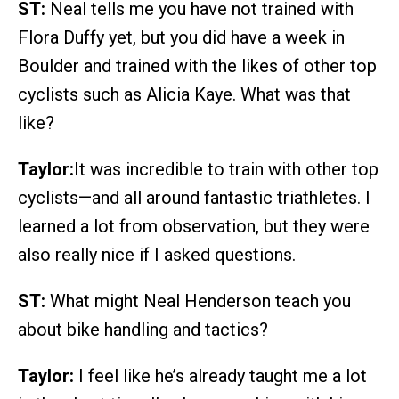
ST:
Neal tells me you have not trained with
Flora Duffy yet, but you did have a week in
Boulder and trained with the likes of other top
cyclists such as Alicia Kaye. What was that
like?
Taylor:
It was incredible to train with other top
cyclists—and all around fantastic triathletes. I
learned a lot from observation, but they were
also really nice if I asked questions.
ST:
What might Neal Henderson teach you
about bike handling and tactics?
Taylor:
I feel like he’s already taught me a lot