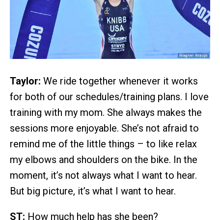
Taylor:
We ride together whenever it works
for both of our schedules/training plans. I love
training with my mom. She always makes the
sessions more enjoyable. She’s not afraid to
remind me of the little things – to like relax
my elbows and shoulders on the bike. In the
moment, it’s not always what I want to hear.
But big picture, it’s what I want to hear.
ST:
How much help has she been?