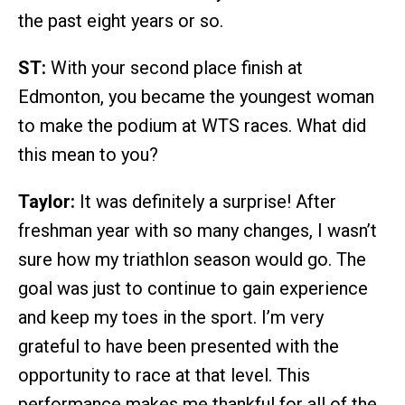
the past eight years or so.
ST:
With your second place finish at
Edmonton, you became the youngest woman
to make the podium at WTS races. What did
this mean to you?
Taylor:
It was definitely a surprise! After
freshman year with so many changes, I wasn’t
sure how my triathlon season would go. The
goal was just to continue to gain experience
and keep my toes in the sport. I’m very
grateful to have been presented with the
opportunity to race at that level. This
performance makes me thankful for all of the