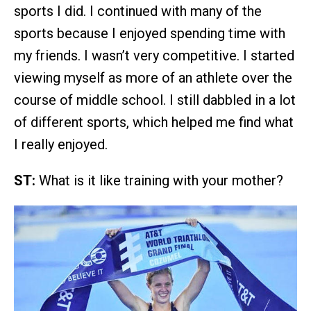
sports I did. I continued with many of the
sports because I enjoyed spending time with
my friends. I wasn’t very competitive. I started
viewing myself as more of an athlete over the
course of middle school. I still dabbled in a lot
of different sports, which helped me find what
I really enjoyed.
ST:
What is it like training with your mother?