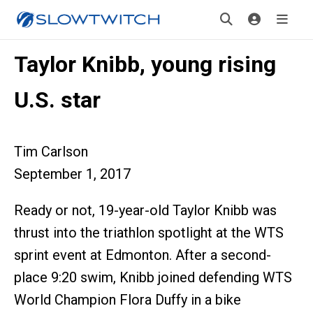
Taylor Knibb, young rising
U.S. star
Tim Carlson
September 1, 2017
Ready or not, 19-year-old Taylor Knibb was
thrust into the triathlon spotlight at the WTS
sprint event at Edmonton. After a second-
place 9:20 swim, Knibb joined defending WTS
World Champion Flora Duffy in a bike