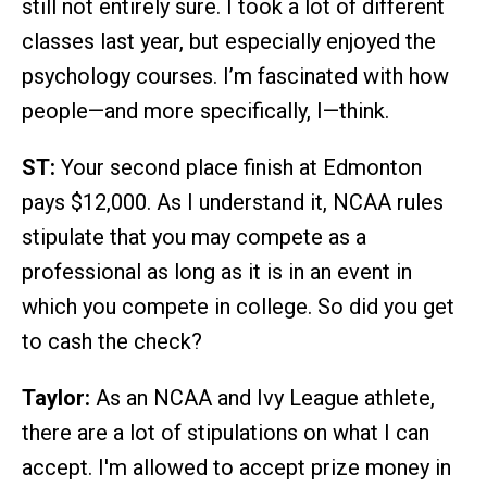
still not entirely sure. I took a lot of different
classes last year, but especially enjoyed the
psychology courses. I’m fascinated with how
people—and more specifically, I—think.
ST:
Your second place finish at Edmonton
pays $12,000. As I understand it, NCAA rules
stipulate that you may compete as a
professional as long as it is in an event in
which you compete in college. So did you get
to cash the check?
Taylor:
As an NCAA and Ivy League athlete,
there are a lot of stipulations on what I can
accept. I'm allowed to accept prize money in