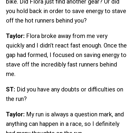
bike. Did Flora just find another gear? Or did
you hold back in order to save energy to stave
off the hot runners behind you?
Taylor:
Flora broke away from me very
quickly and I didn’t react fast enough. Once the
gap had formed, I focused on saving energy to
stave off the incredibly fast runners behind
me.
ST:
Did you have any doubts or difficulties on
the run?
Taylor:
My run is always a question mark, and
anything can happen in a race, so I definitely