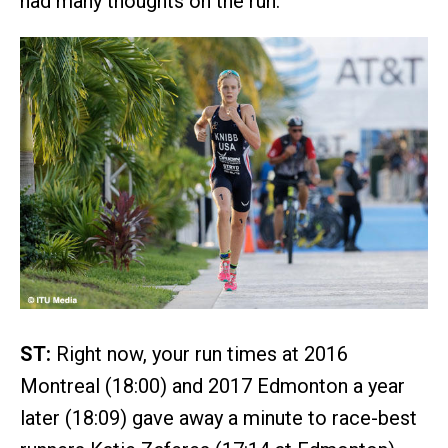
had many thoughts on the run.
ST:
Right now, your run times at 2016
Montreal (18:00) and 2017 Edmonton a year
later (18:09) gave away a minute to race-best