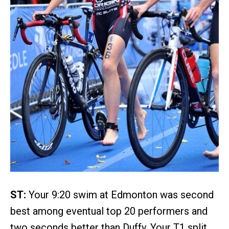
ST:
Your 9:20 swim at Edmonton was second
best among eventual top 20 performers and
two seconds better than Duffy. Your T1 split