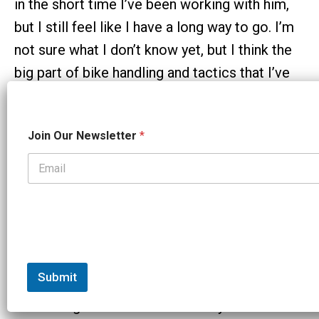
in the short time I’ve been working with him,
but I still feel like I have a long way to go. I’m
not sure what I don’t know yet, but I think the
big part of bike handling and tactics that I’ve
been lacking is constant practice. I’ve spent a
lot of my time on my bike inside on the trainer,
J
Join Our Newsletter
*
o
which is great for many things, just not
i
handling.
n
J
o
ST:
Neal says you are very detail oriented,
i
n
ambitious – and really have fun while working
N
hard. How do you see it?
e
w
s
Submit
Taylor:
I’m so grateful to have found
l
e
something that I love for so many reasons. As
t