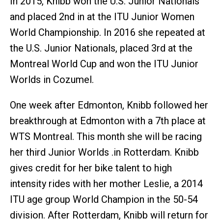
In 2015, Knibb won the U.S. Junior Nationals
and placed 2nd in at the ITU Junior Women
World Championship. In 2016 she repeated at
the U.S. Junior Nationals, placed 3rd at the
Montreal World Cup and won the ITU Junior
Worlds in Cozumel.
One week after Edmonton, Knibb followed her
breakthrough at Edmonton with a 7th place at
WTS Montreal. This month she will be racing
her third Junior Worlds .in Rotterdam. Knibb
gives credit for her bike talent to high
intensity rides with her mother Leslie, a 2014
ITU age group World Champion in the 50-54
division. After Rotterdam, Knibb will return for