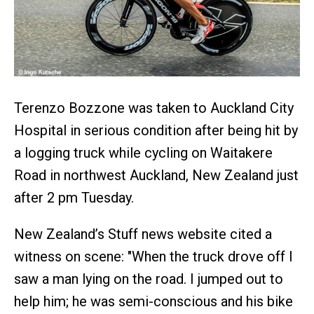
Terenzo Bozzone was taken to Auckland City
Hospital in serious condition after being hit by
a logging truck while cycling on Waitakere
Road in northwest Auckland, New Zealand just
after 2 pm Tuesday.
New Zealand’s Stuff news website cited a
witness on scene: "When the truck drove off I
saw a man lying on the road. I jumped out to
help him; he was semi-conscious and his bike