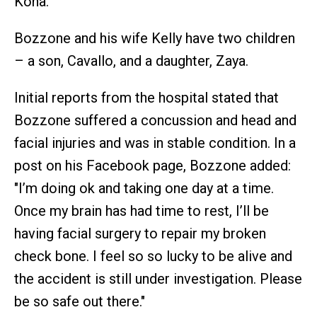
Kona.
Bozzone and his wife Kelly have two children
– a son, Cavallo, and a daughter, Zaya.
Initial reports from the hospital stated that
Bozzone suffered a concussion and head and
facial injuries and was in stable condition. In a
post on his Facebook page, Bozzone added:
"I’m doing ok and taking one day at a time.
Once my brain has had time to rest, I’ll be
having facial surgery to repair my broken
check bone. I feel so so lucky to be alive and
the accident is still under investigation. Please
be so safe out there."