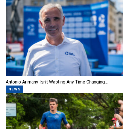
Antonio Arimany Isn't Wasting Any Time Changing…
NEWS