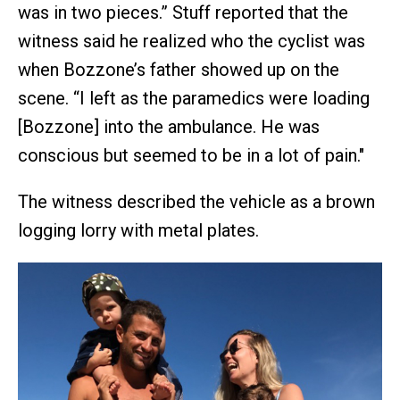
was in two pieces.” Stuff reported that the
witness said he realized who the cyclist was
when Bozzone’s father showed up on the
scene. “I left as the paramedics were loading
[Bozzone] into the ambulance. He was
conscious but seemed to be in a lot of pain."
The witness described the vehicle as a brown
logging lorry with metal plates.