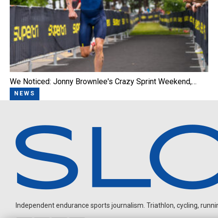
We Noticed: Jonny Brownlee's Crazy Sprint Weekend,…
NEWS
Independent endurance sports journalism. Triathlon, cycling, running