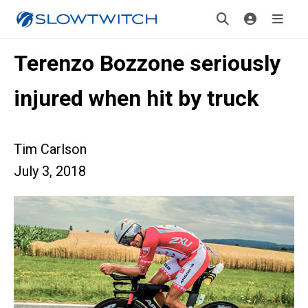
Terenzo Bozzone seriously
injured when hit by truck
Tim Carlson
July 3, 2018