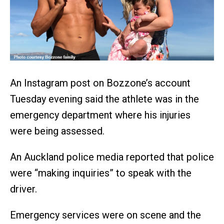
An Instagram post on Bozzone’s account
Tuesday evening said the athlete was in the
emergency department where his injuries
were being assessed.
An Auckland police media reported that police
were “making inquiries” to speak with the
driver.
Emergency services were on scene and the