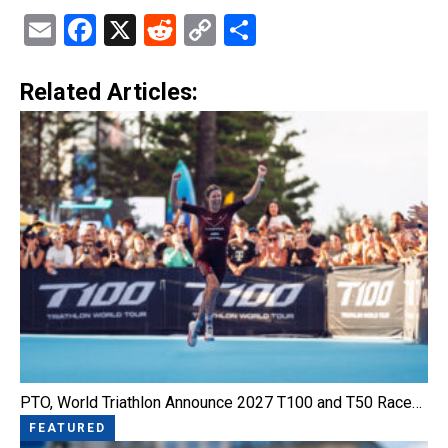
Email
Facebook
X
Reddit
Copy
Share
Link
Related Articles:
PTO, World Triathlon Announce 2027 T100 and T50 Race…
FEATURED