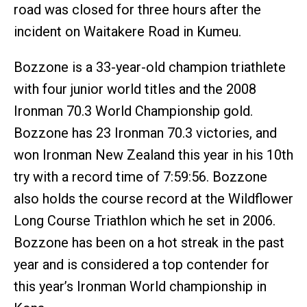
road was closed for three hours after the
incident on Waitakere Road in Kumeu.
Bozzone is a 33-year-old champion triathlete
with four junior world titles and the 2008
Ironman 70.3 World Championship gold.
Bozzone has 23 Ironman 70.3 victories, and
won Ironman New Zealand this year in his 10th
try with a record time of 7:59:56. Bozzone
also holds the course record at the Wildflower
Long Course Triathlon which he set in 2006.
Bozzone has been on a hot streak in the past
year and is considered a top contender for
this year’s Ironman World championship in