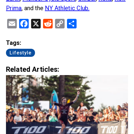
Prima
, and the
NY Athletic Club.
Email
Facebook
X
Reddit
Copy
Share
Link
Tags:
Lifestyle
Related Articles: