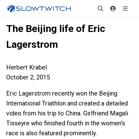
The Beijing life of Eric
Lagerstrom
Herbert Krabel
October 2, 2015
Eric Lagerstrom recently won the Beijing
International Triathlon and created a detailed
video from his trip to China. Girlfriend Magali
Tisseyre who finished fourth in the women's
race is also featured prominently.