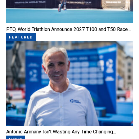
PTO, World Triathlon Announce 2027 T100 and T50 Race…
FEATURED
Antonio Arimany Isn't Wasting Any Time Changing…