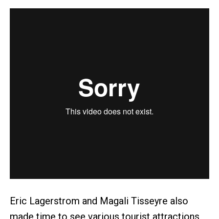
Eric Lagerstrom and Magali Tisseyre also
made time to see various tourist attractions