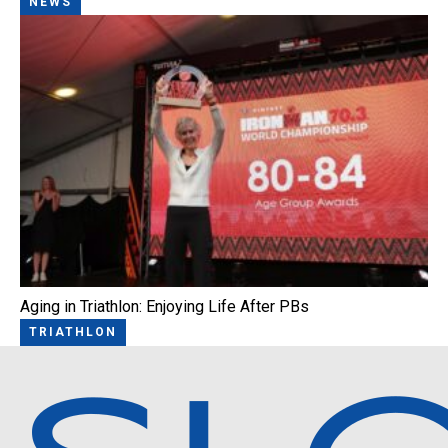
NEWS
Aging in Triathlon: Enjoying Life After PBs
TRIATHLON