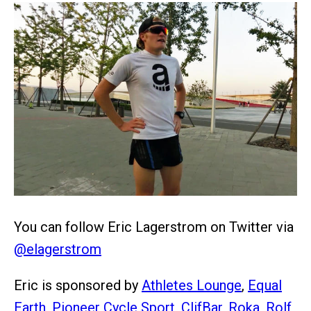
You can follow Eric Lagerstrom on Twitter via
@elagerstrom
Eric is sponsored by
Athletes Lounge
,
Equal
Earth
,
Pioneer Cycle Sport
,
ClifBar
,
Roka
,
Rolf