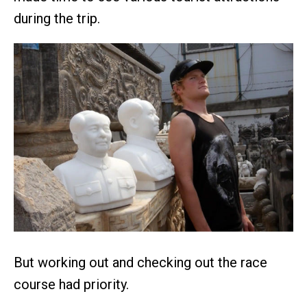
during the trip.
But working out and checking out the race
course had priority.